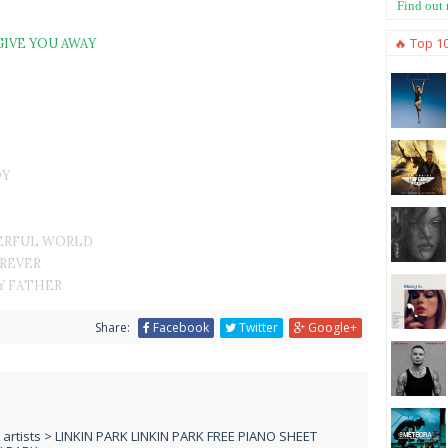
Find out
🔥 Top 1
GIVE YOU AWAY
DY
ERFUL WORLD
OREVER
Y FATHER
Share:
Facebook
Twitter
Google+
L artists > LINKIN PARK LINKIN PARK FREE PIANO SHEET