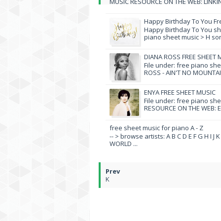
MUSIC RESOURCE ON THE WEB: LINKIN 
Happy Birthday To You Fr
Happy Birthday To You she
piano sheet music > H song
DIANA ROSS FREE SHEET 
File under: free piano sh
ROSS - AIN'T NO MOUNTAI
ENYA FREE SHEET MUSIC
File under: free piano sh
RESOURCE ON THE WEB: EN
free sheet music for piano A - Z
-- > browse artists: A B C D E F G H I J
WORLD ...
K