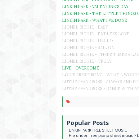
LINKIN PARK - VALENTINE`S DAY
LINKIN PARK - THE LITTLE THINGS 
LINKIN PARK - WHAT I`VE DONE
LIONEL RICHIE - EASY
LIONEL RICHIE - ENDLESS LOVE
LIONEL RICHIE - HELLO
LIONEL RICHIE - SAIL ON
LIONEL RICHIE - THREE TIMES A LA
LIONEL RICHIE - TRULY
LIVE - OVERCOME
LOUIS ARMSTRONG - WHAT A WOND
LUTHER VANDROSS - ALWAYS AND F
LUTHER VANDROSS - DANCE WITH M
Popular Posts
LINKIN PARK FREE SHEET MUSIC
File under: free piano sheet music > 