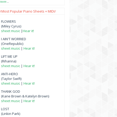
 more
...
0 Most Popular Piano Sheets + MIDI/
FLOWERS
(Miley Cyrus)
sheet music
|
Hear it!
I AIN'T WORRIED
(OneRepublic)
sheet music
|
Hear it!
LIFT ME UP
(Rihanna)
sheet music
|
Hear it!
ANTI-HERO
(Taylor Swift)
sheet music
|
Hear it!
THANK GOD
(Kane Brown & Katelyn Brown)
sheet music
|
Hear it!
LOST
(Linkin Park)