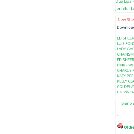
Dua Lipa 
Jennifer L
New Shee
Download 
ED SHEER
LUIS FON
LADY GAG
CHAINSMO
ED SHEER
PINK - W
CHARLIE 
KATY PER
KELLY CL
COLDPLAY
CALVIN HA
piano 
...
Oldi