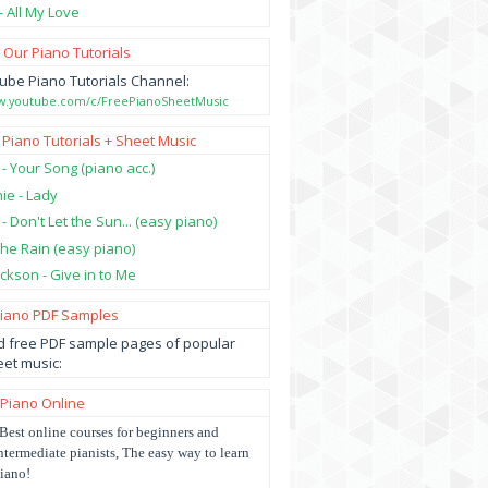
- All My Love
 Our Piano Tutorials
ube Piano Tutorials Channel:
ww.youtube.com/c/FreePianoSheetMusic
 Piano Tutorials + Sheet Music
 - Your Song (piano acc.)
hie - Lady
 - Don't Let the Sun... (easy piano)
 the Rain (easy piano)
ckson - Give in to Me
Piano PDF Samples
 free PDF sample pages of popular
et music:
 Piano Online
Best online courses for beginners and
ntermediate pianists, The easy way to learn
iano!