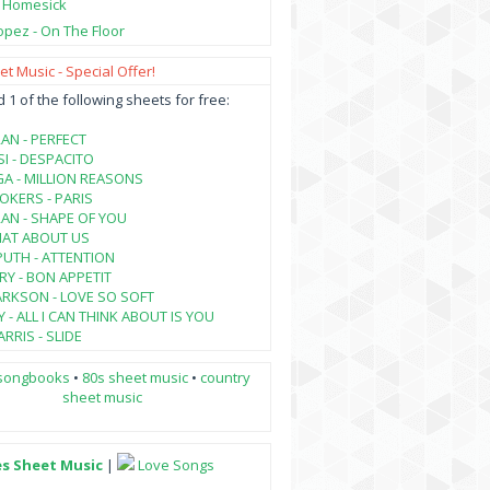
- Homesick
opez - On The Floor
t Music - Special Offer!
1 of the following sheets for free:
AN - PERFECT
SI - DESPACITO
A - MILLION REASONS
KERS - PARIS
AN - SHAPE OF YOU
HAT ABOUT US
PUTH - ATTENTION
RY - BON APPETIT
ARKSON - LOVE SO SOFT
 - ALL I CAN THINK ABOUT IS YOU
RRIS - SLIDE
songbooks
•
80s sheet music
•
country
sheet music
es Sheet Music
|
Love Songs