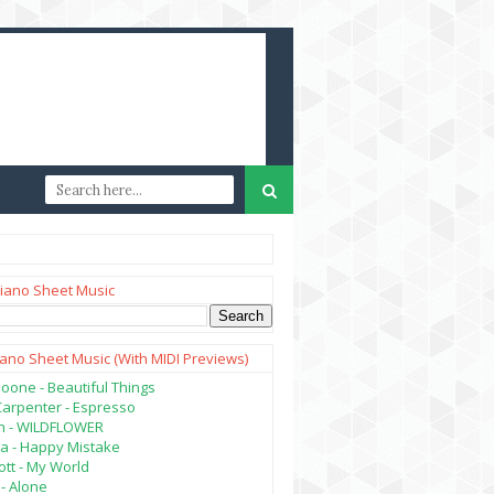
iano Sheet Music
iano Sheet Music (with MIDI Previews)
oone - Beautiful Things
Carpenter - Espresso
lish - WILDFLOWER
a - Happy Mistake
tt - My World
- Alone