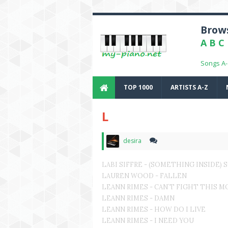
Brows
A
B
C
Songs A
TOP 1000
ARTISTS A-Z
L
desira
LABI SIFFRE - (SOMETHING INSIDE)
LAUREN WOOD - FALLEN
LEANN RIMES - CAN`T FIGHT THIS 
LEANN RIMES - DAMN
LEANN RIMES - HOW DO I LIVE
LEANN RIMES - I NEED YOU