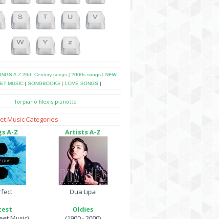
NGS A-Z
20th Century songs
|
2000s songs
|
NEW
ET MUSIC
|
SONGBOOKS
|
LOVE SONGS
|
forpiano
filexis
pianotte
et Music Categories
s A-Z
Artists A-Z
fect
Dua Lipa
test
Oldies
et Music)
(1900 - 2000)