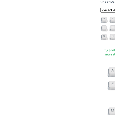
Sheet Mus
my-pia
newes