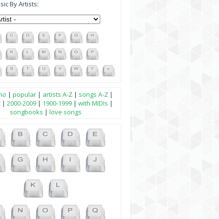
ic By Artists:
no
|
popular
|
artists A-Z
|
songs A-Z
|
t
|
2000-2009
|
1900-1999
|
with MIDIs
|
songbooks
|
love songs