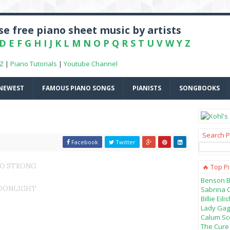
e free piano sheet music by artists
D
E
F
G
H
I
J
K
L
M
N
O
P
Q
R
S
T
U
V
W
Y
Z
-Z
|
Piano Tutorials
|
Youtube Channel
NEWEST
FAMOUS PIANO SONGS
PIANISTS
SONGBOOKS
Search P
Facebook
Twitter
 SO STRONG
🔥 Top P
Benson B
MOONLIGHT
Sabrina 
Billie Ei
Lady Gag
Calum Sco
The Cure 