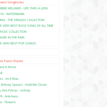
Piano Songbooks
BBIE WILLIAMS - LIFE THRU A LENS
NYA - WATERMARK
ING - THE SINGLES COLLECTION
HE VERY BEST ROCK SONG OF ALL TIME
LASSIC COLLECTION
NGIN' IN THE RAIN
HE VERY BEST POP SONGS
ree Piano Sheets
ce It Alone
ill
es - As It Was
, Britney Spears - Hold Me Closer
, Kim Petras - Unholy
ft - Anti-hero
s - Flowers