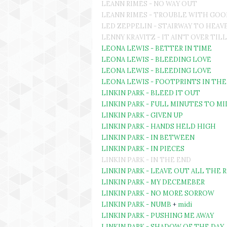
LEANN RIMES - NO WAY OUT
LEANN RIMES - TROUBLE WITH GO
LED ZEPPELIN - STAIRWAY TO HEAV
LENNY KRAVITZ - IT AIN'T OVER TILL
LEONA LEWIS - BETTER IN TIME
LEONA LEWIS - BLEEDING LOVE
LEONA LEWIS - BLEEDING LOVE
LEONA LEWIS - FOOTPRINTS IN THE
LINKIN PARK - BLEED IT OUT
LINKIN PARK - FULL MINUTES TO 
LINKIN PARK - GIVEN UP
LINKIN PARK - HANDS HELD HIGH
LINKIN PARK - IN BETWEEN
LINKIN PARK - IN PIECES
LINKIN PARK - IN THE END
LINKIN PARK - LEAVE OUT ALL THE 
LINKIN PARK - MY DECEMEBER
LINKIN PARK - NO MORE SORROW
LINKIN PARK - NUMB
+
midi
LINKIN PARK - PUSHING ME AWAY
LINKIN PARK - SHADOW OF THE DAY