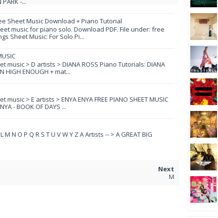
PARK -...
ee Sheet Music Download + Piano Tutorial
et music for piano solo. Download PDF. File under: free
s Sheet Music: For Solo Pi...
MUSIC
eet music > D artists > DIANA ROSS Piano Tutorials: DIANA
N HIGH ENOUGH + mat...
eet music > E artists > ENYA ENYA FREE PIANO SHEET MUSIC
YA - BOOK OF DAYS ...
 K L M N O P Q R S T U V W Y Z A Artists -- > A GREAT BIG
M