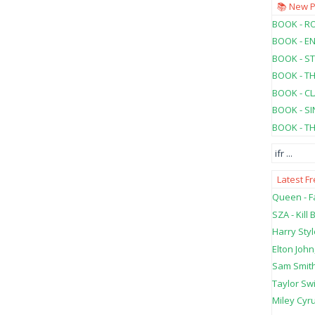
📚 New 
BOOK - RO
BOOK - E
BOOK - ST
BOOK - T
BOOK - C
BOOK - SI
BOOK - T
ifr
...
Latest F
Queen - Fa
SZA - Kill B
Harry Styl
Elton John
Sam Smith
Taylor Swi
Miley Cyru