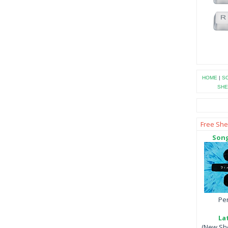
HOME
|
SO
SHE
Free She
Song
Per
La
(New She