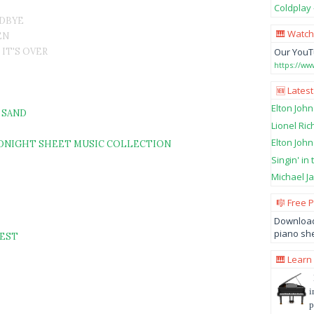
Coldplay 
ODBYE
🎹 Watch
EN
 IT'S OVER
Our YouT
https://w
🆕 Latest
Elton John
 SAND
Lionel Ric
Elton John
MIDNIGHT SHEET MUSIC COLLECTION
Singin' in
Michael Ja
🎼 Free 
Download
piano she
REST
🎹 Learn
i
p