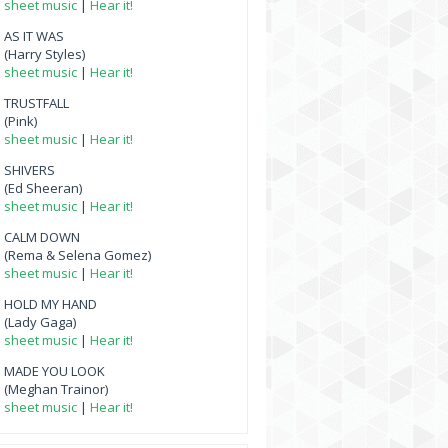
sheet music
|
Hear it!
AS IT WAS
(Harry Styles)
sheet music
|
Hear it!
TRUSTFALL
(Pink)
sheet music
|
Hear it!
SHIVERS
(Ed Sheeran)
sheet music
|
Hear it!
CALM DOWN
(Rema & Selena Gomez)
sheet music
|
Hear it!
HOLD MY HAND
(Lady Gaga)
sheet music
|
Hear it!
MADE YOU LOOK
(Meghan Trainor)
sheet music
|
Hear it!