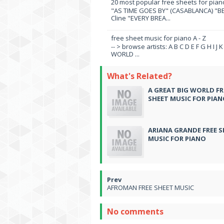
20 most popular free sheets for pian
"AS TIME GOES BY" (CASABLANCA) "BE
Cline "EVERY BREA...
free sheet music for piano A - Z
-- > browse artists: A B C D E F G H I J
WORLD ...
What's Related?
A GREAT BIG WORLD FR
SHEET MUSIC FOR PIA
ARIANA GRANDE FREE S
MUSIC FOR PIANO
AFROMAN FREE SHEET MUSIC
No comments