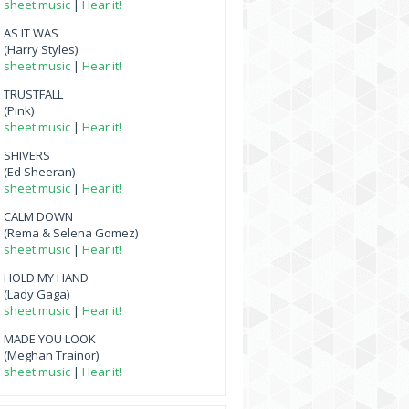
sheet music
|
Hear it!
AS IT WAS
(Harry Styles)
sheet music
|
Hear it!
TRUSTFALL
(Pink)
sheet music
|
Hear it!
SHIVERS
(Ed Sheeran)
sheet music
|
Hear it!
CALM DOWN
(Rema & Selena Gomez)
sheet music
|
Hear it!
HOLD MY HAND
(Lady Gaga)
sheet music
|
Hear it!
MADE YOU LOOK
(Meghan Trainor)
sheet music
|
Hear it!