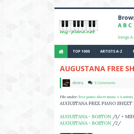
Brows
A
B
C
Songs A
TOP 1000
ARTISTS A-Z
AUGUSTANA FREE SH
desira
0 Comments
File under:
free piano sheet music
>
A artists
AUGUSTANA FREE PIANO SHEET
AUGUSTANA - BOSTON
/1/ + MID
AUGUSTANA - BOSTON
/2/