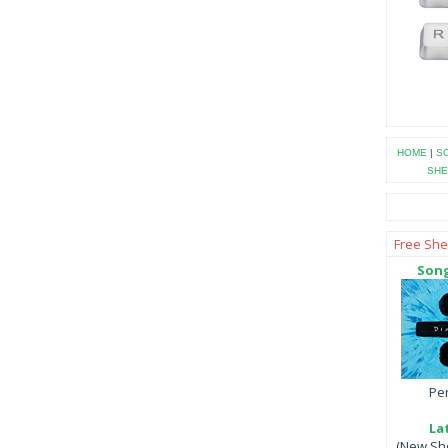
HOME
|
SO
SHE
Free She
Song
Per
La
(New She