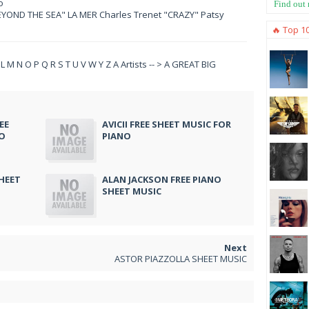
o
Find out
YOND THE SEA" LA MER Charles Trenet "CRAZY" Patsy
🔥 Top 1
 K L M N O P Q R S T U V W Y Z A Artists -- > A GREAT BIG
EE
AVICII FREE SHEET MUSIC FOR
NO
PIANO
HEET
ALAN JACKSON FREE PIANO
SHEET MUSIC
ASTOR PIAZZOLLA SHEET MUSIC