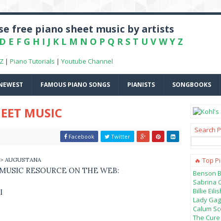
e free piano sheet music by artists
D
E
F
G
H
I
J
K
L
M
N
O
P
Q
R
S
T
U
V
W
Y
Z
-Z
|
Piano Tutorials
|
Youtube Channel
NEWEST
FAMOUS PIANO SONGS
PIANISTS
SONGBOOKS
EET MUSIC
Search P
Facebook
Twitter
> AUGUSTANA
🔥 Top P
 MUSIC RESOURCE ON THE WEB:
Benson B
Sabrina 
Billie Ei
I
Lady Gag
Calum Sco
The Cure 