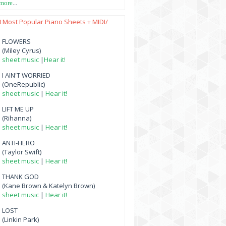
 more
...
0 Most Popular Piano Sheets + MIDI/
FLOWERS
(Miley Cyrus)
sheet music
|
Hear it!
I AIN'T WORRIED
(OneRepublic)
sheet music
|
Hear it!
LIFT ME UP
(Rihanna)
sheet music
|
Hear it!
ANTI-HERO
(Taylor Swift)
sheet music
|
Hear it!
THANK GOD
(Kane Brown & Katelyn Brown)
sheet music
|
Hear it!
LOST
(Linkin Park)