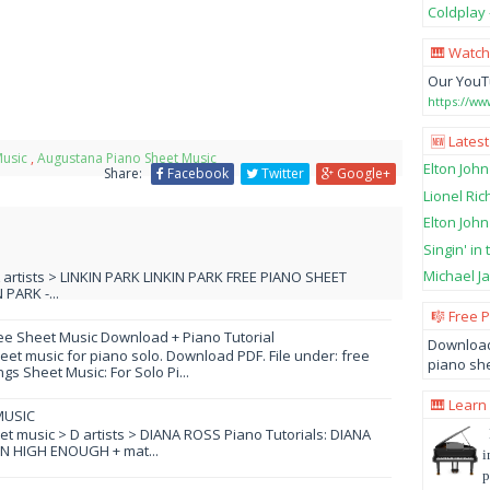
Coldplay 
🎹 Watch
Our YouT
https://w
🆕 Latest
Music
,
Augustana Piano Sheet Music
Elton John
Share:
Facebook
Twitter
Google+
Lionel Ric
Elton John
Singin' in
Michael Ja
L artists > LINKIN PARK LINKIN PARK FREE PIANO SHEET
PARK -...
🎼 Free 
ee Sheet Music Download + Piano Tutorial
Download
et music for piano solo. Download PDF. File under: free
piano she
s Sheet Music: For Solo Pi...
🎹 Learn
MUSIC
eet music > D artists > DIANA ROSS Piano Tutorials: DIANA
N HIGH ENOUGH + mat...
i
p