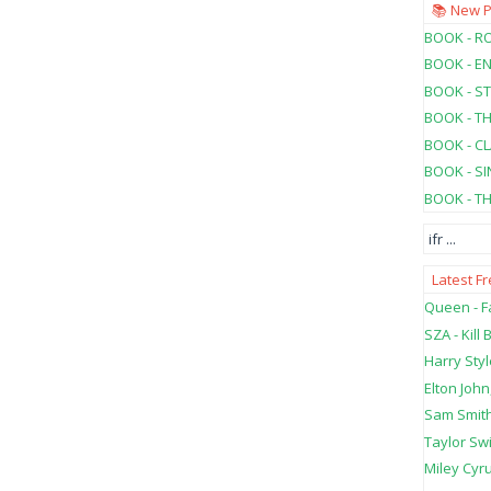
📚 New 
BOOK - RO
BOOK - E
BOOK - ST
BOOK - T
BOOK - C
BOOK - SI
BOOK - T
ifr
...
Latest F
Queen - Fa
SZA - Kill B
Harry Styl
Elton John
Sam Smith
Taylor Swi
Miley Cyru