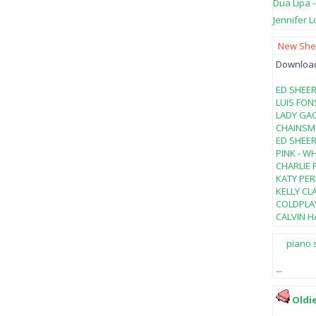
Dua Lipa 
Jennifer L
New Shee
Download 
ED SHEER
LUIS FON
LADY GAG
CHAINSMO
ED SHEER
PINK - W
CHARLIE 
KATY PER
KELLY CL
COLDPLAY
CALVIN HA
piano 
...
Oldi