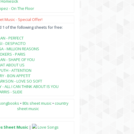
- Homesick
opez - On The Floor
t Music - Special Offer!
1 of the following sheets for free:
AN - PERFECT
SI - DESPACITO
A - MILLION REASONS
KERS - PARIS
AN - SHAPE OF YOU
HAT ABOUT US
PUTH - ATTENTION
RY - BON APPETIT
ARKSON - LOVE SO SOFT
 - ALL I CAN THINK ABOUT IS YOU
RRIS - SLIDE
songbooks
•
80s sheet music
•
country
sheet music
es Sheet Music
|
Love Songs