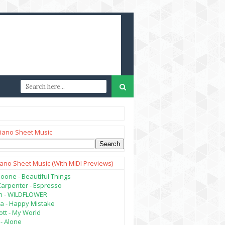
iano Sheet Music
iano Sheet Music (with MIDI Previews)
oone - Beautiful Things
Carpenter - Espresso
lish - WILDFLOWER
a - Happy Mistake
tt - My World
- Alone