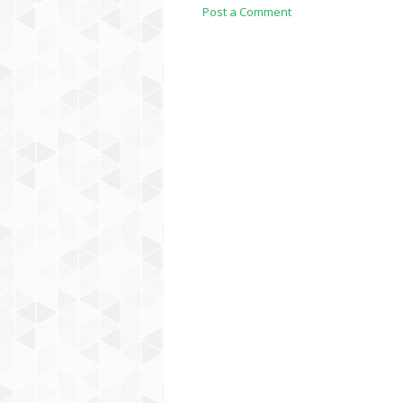
Post a Comment