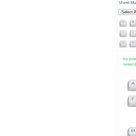
Sheet Mus
my-pia
newes