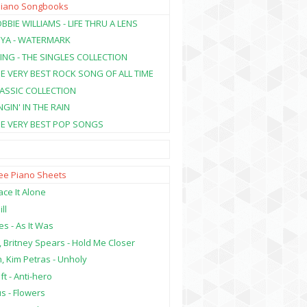
Piano Songbooks
BBIE WILLIAMS - LIFE THRU A LENS
NYA - WATERMARK
ING - THE SINGLES COLLECTION
HE VERY BEST ROCK SONG OF ALL TIME
LASSIC COLLECTION
NGIN' IN THE RAIN
HE VERY BEST POP SONGS
ree Piano Sheets
ce It Alone
ill
es - As It Was
, Britney Spears - Hold Me Closer
, Kim Petras - Unholy
ft - Anti-hero
s - Flowers