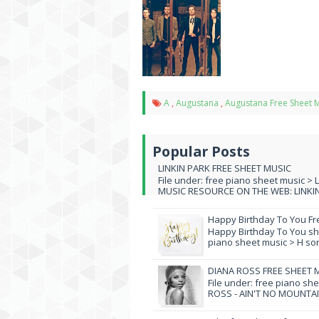
A
,
Augustana
,
Augustana Free Sheet 
Popular Posts
LINKIN PARK FREE SHEET MUSIC
File under: free piano sheet music > 
MUSIC RESOURCE ON THE WEB: LINKIN 
Happy Birthday To You Fr
Happy Birthday To You she
piano sheet music > H song
DIANA ROSS FREE SHEET 
File under: free piano sh
ROSS - AIN'T NO MOUNTAI