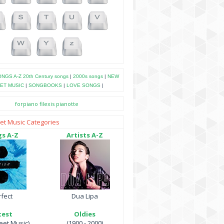
NGS A-Z
20th Century songs
|
2000s songs
|
NEW
ET MUSIC
|
SONGBOOKS
|
LOVE SONGS
|
forpiano
filexis
pianotte
et Music Categories
s A-Z
Artists A-Z
fect
Dua Lipa
test
Oldies
et Music)
(1900 - 2000)