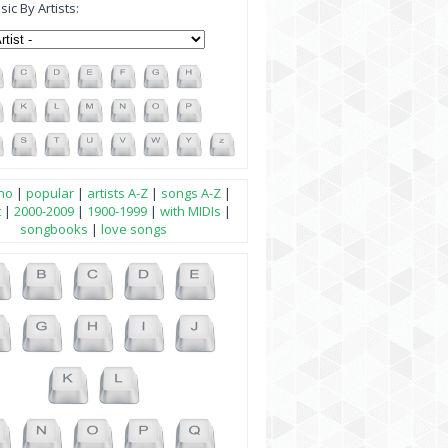
ic By Artists:
no
|
popular
|
artists A-Z
|
songs A-Z
|
t
|
2000-2009
|
1900-1999
|
with MIDIs
|
songbooks
|
love songs