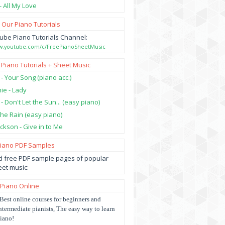
- All My Love
 Our Piano Tutorials
ube Piano Tutorials Channel:
ww.youtube.com/c/FreePianoSheetMusic
 Piano Tutorials + Sheet Music
 - Your Song (piano acc.)
hie - Lady
 - Don't Let the Sun... (easy piano)
 the Rain (easy piano)
ckson - Give in to Me
Piano PDF Samples
 free PDF sample pages of popular
et music:
 Piano Online
Best online courses for beginners and
ntermediate pianists, The easy way to learn
iano!