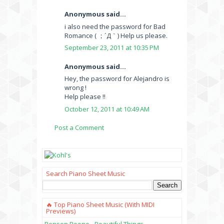
Anonymous said...
i also need the password for Bad
Romance ( ；´Д｀) Help us please.
September 23, 2011 at 10:35 PM
Anonymous said...
Hey, the password for Alejandro is
wrong !
Help please !!
October 12, 2011 at 10:49 AM
Post a Comment
Search Piano Sheet Music
🔥 Top Piano Sheet Music (with MIDI
Previews)
Benson Boone - Beautiful Things