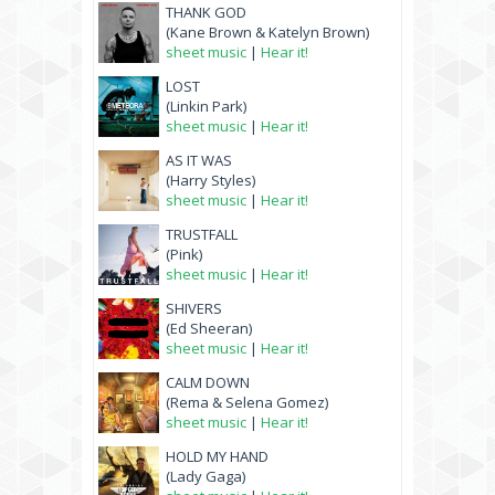
THANK GOD
(Kane Brown & Katelyn Brown)
sheet music
|
Hear it!
LOST
(Linkin Park)
sheet music
|
Hear it!
AS IT WAS
(Harry Styles)
sheet music
|
Hear it!
TRUSTFALL
(Pink)
sheet music
|
Hear it!
SHIVERS
(Ed Sheeran)
sheet music
|
Hear it!
CALM DOWN
(Rema & Selena Gomez)
sheet music
|
Hear it!
HOLD MY HAND
(Lady Gaga)