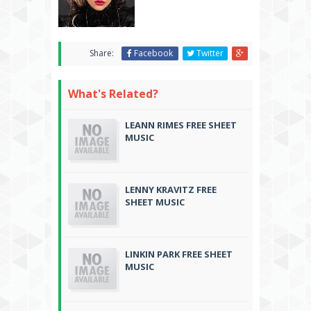
Share:
Facebook
Twitter
What's Related?
LEANN RIMES FREE SHEET
MUSIC
LENNY KRAVITZ FREE
SHEET MUSIC
LINKIN PARK FREE SHEET
MUSIC