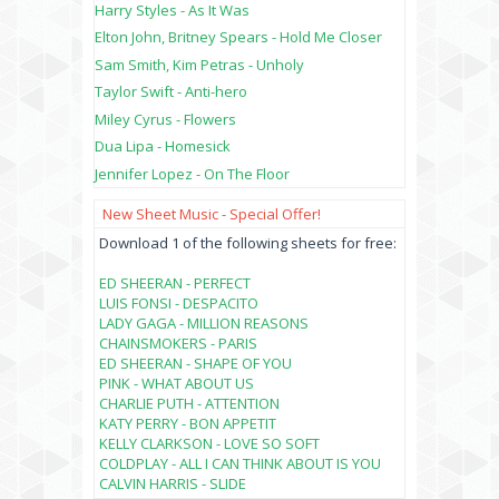
Harry Styles - As It Was
Elton John, Britney Spears - Hold Me Closer
Sam Smith, Kim Petras - Unholy
Taylor Swift - Anti-hero
Miley Cyrus - Flowers
Dua Lipa - Homesick
Jennifer Lopez - On The Floor
New Sheet Music - Special Offer!
Download 1 of the following sheets for free:
ED SHEERAN - PERFECT
LUIS FONSI - DESPACITO
LADY GAGA - MILLION REASONS
CHAINSMOKERS - PARIS
ED SHEERAN - SHAPE OF YOU
PINK - WHAT ABOUT US
CHARLIE PUTH - ATTENTION
KATY PERRY - BON APPETIT
KELLY CLARKSON - LOVE SO SOFT
COLDPLAY - ALL I CAN THINK ABOUT IS YOU
CALVIN HARRIS - SLIDE