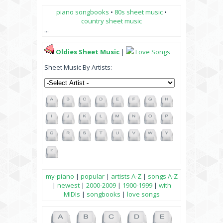
piano songbooks
•
80s sheet music
•
country sheet music
...
Oldies Sheet Music
|
Love Songs
Sheet Music By Artists:
my-piano
|
popular
|
artists A-Z
|
songs A-Z
|
newest
|
2000-2009
|
1900-1999
|
with
MIDIs
|
songbooks
|
love songs