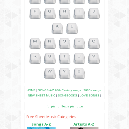
HOME
|
SONGS A-Z
20th Century songs
|
2000s songs
|
NEW SHEET MUSIC
|
SONGBOOKS
|
LOVE SONGS
|
forpiano
filexis
pianotte
Free Sheet Music Categories
Songs A-Z
Artists A-Z