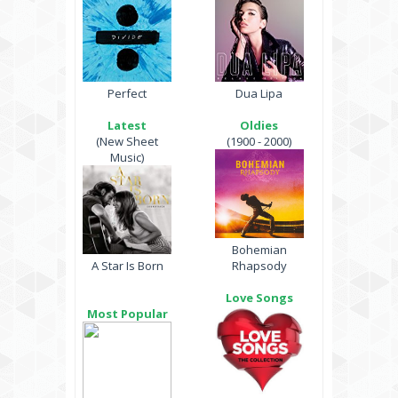
Perfect
Dua Lipa
Latest
Oldies
(New Sheet
(1900 - 2000)
Music)
Bohemian
A Star Is Born
Rhapsody
Love Songs
Most Popular