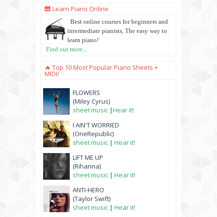
🎹 Learn Piano Online
Best online courses for beginners and
intermediate pianists, The easy way to
learn piano!
Find out more
...
🔥 Top 10 Most Popular Piano Sheets +
MIDI/
FLOWERS
(Miley Cyrus)
sheet music
|
Hear it!
I AIN'T WORRIED
(OneRepublic)
sheet music
|
Hear it!
LIFT ME UP
(Rihanna)
sheet music
|
Hear it!
ANTI-HERO
(Taylor Swift)
sheet music
|
Hear it!