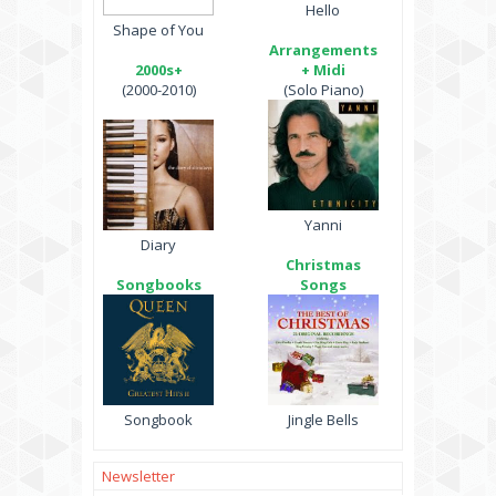
Hello
Shape of You
Arrangements
2000s+
+ Midi
(2000-2010)
(Solo Piano)
Yanni
Diary
Christmas
Songbooks
Songs
Songbook
Jingle Bells
Newsletter