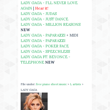
LADY GAGA - I'LL NEVER LOVE
AGAIN
|
Hear it!
LADY GAGA - JUDAS
LADY GAGA - JUST DANCE
LADY GAGA - MILLION REASONS
NEW
LADY GAGA - PAPARAZZI
+ MIDI
LADY GAGA - PAPARAZZI
LADY GAGA - POKER FACE
LADY GAGA - SPEECHLESS
LADY GAGA FT. BEYONCE -
TELEPHONE
NEW
File under:
free piano sheet music
>
L artists
>
LADY GAGA