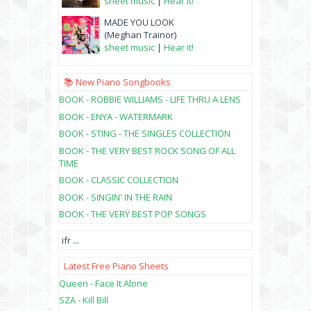
sheet music
|
Hear it!
MADE YOU LOOK
(Meghan Trainor)
sheet music
|
Hear it!
📚 New Piano Songbooks
BOOK - ROBBIE WILLIAMS - LIFE THRU A LENS
BOOK - ENYA - WATERMARK
BOOK - STING - THE SINGLES COLLECTION
BOOK - THE VERY BEST ROCK SONG OF ALL
TIME
BOOK - CLASSIC COLLECTION
BOOK - SINGIN' IN THE RAIN
BOOK - THE VERY BEST POP SONGS
ifr
...
Latest Free Piano Sheets
Queen - Face It Alone
SZA - Kill Bill