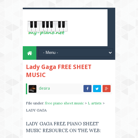
Lady Gaga FREE SHEET
MUSIC
desira
File under:
free piano sheet music
>
L artists
>
LADY GAGA
LADY GAGA FREE PIANO SHEET
MUSIC RESOURCE ON THE WEB: