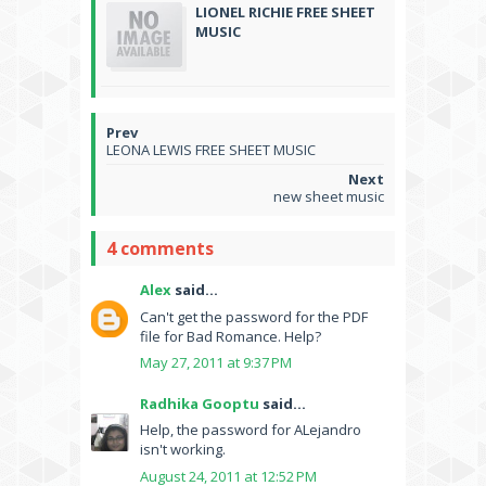
LIONEL RICHIE FREE SHEET
MUSIC
LEONA LEWIS FREE SHEET MUSIC
new sheet music
4 comments
Alex
said...
Can't get the password for the PDF
file for Bad Romance. Help?
May 27, 2011 at 9:37 PM
Radhika Gooptu
said...
Help, the password for ALejandro
isn't working.
August 24, 2011 at 12:52 PM