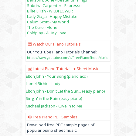
Sabrina Carpenter - Espresso
Billie Eilish - WILDFLOWER
Lady Gaga - Happy Mistake
Calum Scott - My World
The Cure - Alone
Coldplay - All My Love
🎹 Watch Our Piano Tutorials
Our YouTube Piano Tutorials Channel:
https://www.youtube.com/c/FreePianoSheetMusic
🆕 Latest Piano Tutorials + Sheet Music
Elton John - Your Song (piano acc.)
Lionel Richie - Lady
Elton John - Don't Let the Sun... (easy piano)
Singin' in the Rain (easy piano)
Michael Jackson - Give in to Me
🎼 Free Piano PDF Samples
Download free PDF sample pages of
popular piano sheet music: