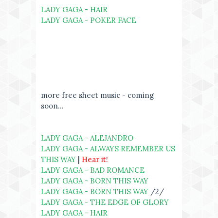
LADY GAGA - HAIR
LADY GAGA - POKER FACE
more free sheet music - coming
soon...
LADY GAGA - ALEJANDRO
LADY GAGA - ALWAYS REMEMBER US
THIS WAY
|
Hear it!
LADY GAGA - BAD ROMANCE
LADY GAGA - BORN THIS WAY
LADY GAGA - BORN THIS WAY
/2/
LADY GAGA - THE EDGE OF GLORY
LADY GAGA - HAIR