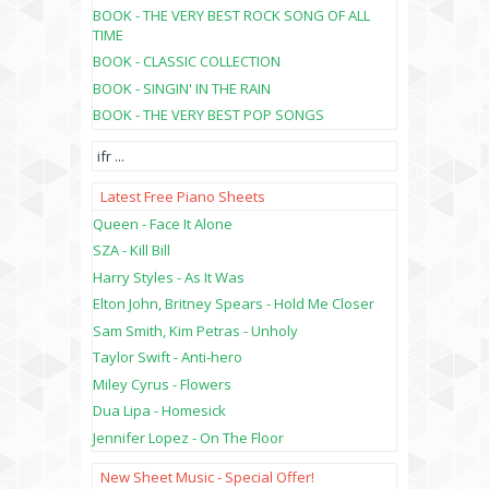
BOOK - THE VERY BEST ROCK SONG OF ALL
TIME
BOOK - CLASSIC COLLECTION
BOOK - SINGIN' IN THE RAIN
BOOK - THE VERY BEST POP SONGS
ifr
...
Latest Free Piano Sheets
Queen - Face It Alone
SZA - Kill Bill
Harry Styles - As It Was
Elton John, Britney Spears - Hold Me Closer
Sam Smith, Kim Petras - Unholy
Taylor Swift - Anti-hero
Miley Cyrus - Flowers
Dua Lipa - Homesick
Jennifer Lopez - On The Floor
New Sheet Music - Special Offer!