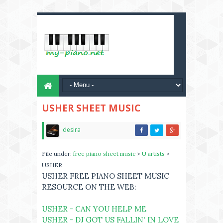
USHER SHEET MUSIC
desira
File under:
free piano sheet music
>
U artists
>
USHER
USHER FREE PIANO SHEET MUSIC
RESOURCE ON THE WEB:
USHER - CAN YOU HELP ME
USHER - DJ GOT US FALLIN' IN LOVE