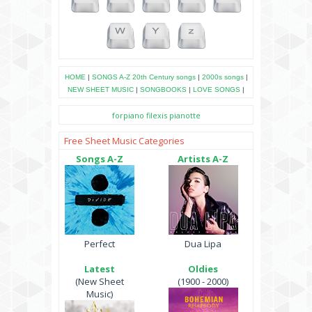
HOME
|
SONGS A-Z
20th Century songs
|
2000s songs
|
NEW SHEET MUSIC
|
SONGBOOKS
|
LOVE SONGS
|
forpiano
filexis
pianotte
Free Sheet Music Categories
Songs A-Z
Artists A-Z
Perfect
Dua Lipa
Latest
Oldies
(New Sheet
(1900 - 2000)
Music)