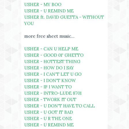
USHER - MY BOO
USHER - U REMIND ME
USHER ft. DAVID GUETTA - WITHOUT
YOU
more free sheet music...
USHER - CAN U HELP ME
USHER - GOOD 01' GHETTO
USHER - HOTTEST THING
USHER - HOW DO I SAY
USHER - I CAN'T LET U GO
USHER - I DON'T KNOW
USHER - IF I WANT TO
USHER - INTRO-LUDE 8701
USHER - TWORK IT OUT
USHER - U DON'T HAVE TO CALL
USHER - U GOT IT BAD
USHER - U R THE ONE
USHER - U REMIND ME