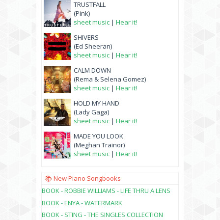
TRUSTFALL
(Pink)
sheet music
|
Hear it!
SHIVERS
(Ed Sheeran)
sheet music
|
Hear it!
CALM DOWN
(Rema & Selena Gomez)
sheet music
|
Hear it!
HOLD MY HAND
(Lady Gaga)
sheet music
|
Hear it!
MADE YOU LOOK
(Meghan Trainor)
sheet music
|
Hear it!
📚 New Piano Songbooks
BOOK - ROBBIE WILLIAMS - LIFE THRU A LENS
BOOK - ENYA - WATERMARK
BOOK - STING - THE SINGLES COLLECTION