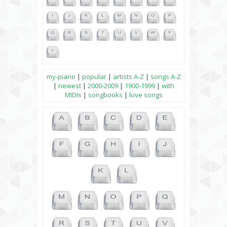
my-piano
|
popular
|
artists A-Z
|
songs A-Z
|
newest
|
2000-2009
|
1900-1999
|
with
MIDIs
|
songbooks
|
love songs