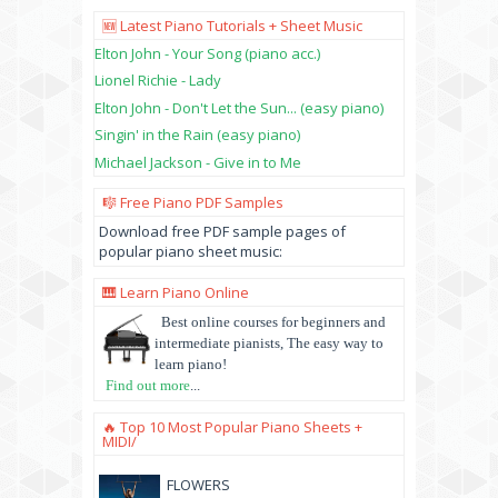
🆕 Latest Piano Tutorials + Sheet Music
Elton John - Your Song (piano acc.)
Lionel Richie - Lady
Elton John - Don't Let the Sun... (easy piano)
Singin' in the Rain (easy piano)
Michael Jackson - Give in to Me
🎼 Free Piano PDF Samples
Download free PDF sample pages of
popular piano sheet music:
🎹 Learn Piano Online
Best online courses for beginners and
intermediate pianists, The easy way to
learn piano!
Find out more
...
🔥 Top 10 Most Popular Piano Sheets +
MIDI/
FLOWERS