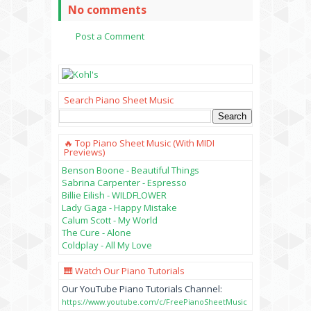
No comments
Post a Comment
Search Piano Sheet Music
🔥 Top Piano Sheet Music (with MIDI
Previews)
Benson Boone - Beautiful Things
Sabrina Carpenter - Espresso
Billie Eilish - WILDFLOWER
Lady Gaga - Happy Mistake
Calum Scott - My World
The Cure - Alone
Coldplay - All My Love
🎹 Watch Our Piano Tutorials
Our YouTube Piano Tutorials Channel:
https://www.youtube.com/c/FreePianoSheetMusic