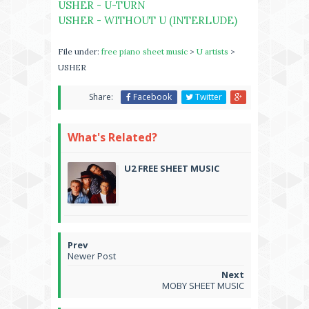
USHER - U-TURN
USHER - WITHOUT U (INTERLUDE)
File under:
free piano sheet music
>
U artists
>
USHER
Share:
Facebook
Twitter
What's Related?
U2 FREE SHEET MUSIC
Newer Post
MOBY SHEET MUSIC