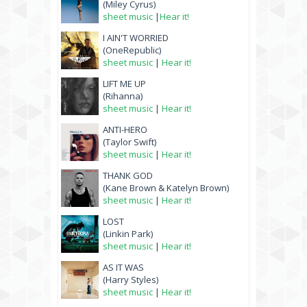
(Miley Cyrus)
sheet music
|
Hear it!
I AIN'T WORRIED
(OneRepublic)
sheet music
|
Hear it!
LIFT ME UP
(Rihanna)
sheet music
|
Hear it!
ANTI-HERO
(Taylor Swift)
sheet music
|
Hear it!
THANK GOD
(Kane Brown & Katelyn Brown)
sheet music
|
Hear it!
LOST
(Linkin Park)
sheet music
|
Hear it!
AS IT WAS
(Harry Styles)
sheet music
|
Hear it!