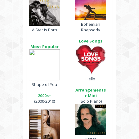
Bohemian
A Star Is Born
Rhapsody
Love Songs
Most Popular
Hello
Shape of You
Arrangements
2000s+
+ Midi
(2000-2010)
(Solo Piano)