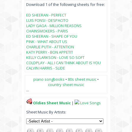
Download 1 of the following sheets for free:
ED SHEERAN - PERFECT
LUIS FONSI - DESPACITO
LADY GAGA - MILLION REASONS
CHAINSMOKERS - PARIS
ED SHEERAN - SHAPE OF YOU
PINK - WHAT ABOUT US
CHARLIE PUTH - ATTENTION
KATY PERRY - BON APPETIT
KELLY CLARKSON - LOVE SO SOFT
COLDPLAY - ALL I CAN THINK ABOUT IS YOU
CALVIN HARRIS - SLIDE
piano songbooks
•
80s sheet music
•
country sheet music
...
Oldies Sheet Music
|
Love Songs
Sheet Music By Artists: