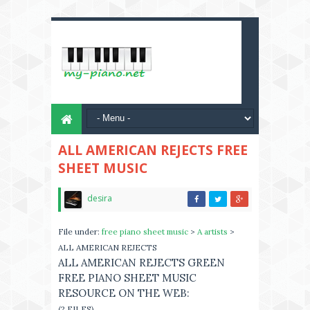
ALL AMERICAN REJECTS FREE
SHEET MUSIC
desira
File under:
free piano sheet music
>
A artists
>
ALL AMERICAN REJECTS
ALL AMERICAN REJECTS GREEN
FREE PIANO SHEET MUSIC
RESOURCE ON THE WEB:
(2 FILES)