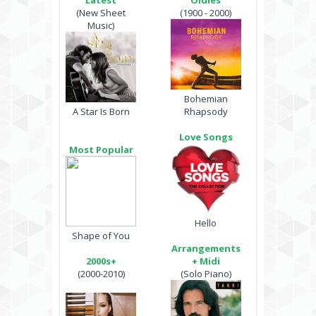
Latest
Oldies
(New Sheet
(1900 - 2000)
Music)
Bohemian
A Star Is Born
Rhapsody
Love Songs
Most Popular
Hello
Shape of You
Arrangements
2000s+
+ Midi
(2000-2010)
(Solo Piano)