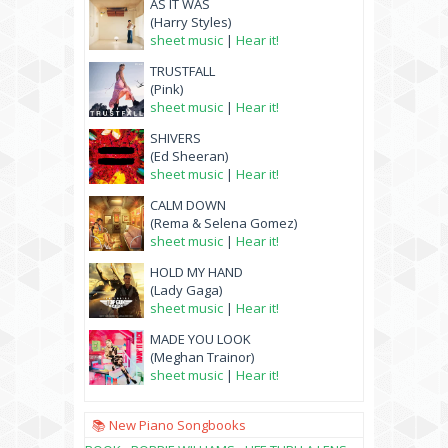
AS IT WAS
(Harry Styles)
sheet music
|
Hear it!
TRUSTFALL
(Pink)
sheet music
|
Hear it!
SHIVERS
(Ed Sheeran)
sheet music
|
Hear it!
CALM DOWN
(Rema & Selena Gomez)
sheet music
|
Hear it!
HOLD MY HAND
(Lady Gaga)
sheet music
|
Hear it!
MADE YOU LOOK
(Meghan Trainor)
sheet music
|
Hear it!
📚 New Piano Songbooks