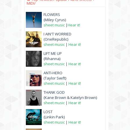
MIDI/
FLOWERS
(Miley Cyrus)
sheet music
|
Hear it!
I AIN'T WORRIED
(OneRepublic)
sheet music
|
Hear it!
LIFT ME UP
(Rihanna)
sheet music
|
Hear it!
ANTI-HERO
(Taylor Swift)
sheet music
|
Hear it!
THANK GOD
(Kane Brown & Katelyn Brown)
sheet music
|
Hear it!
LOST
(Linkin Park)
sheet music
|
Hear it!