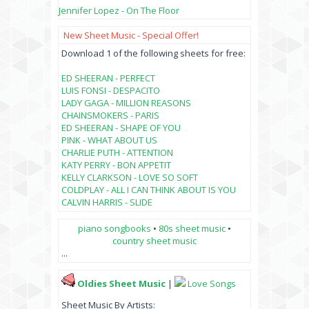
Jennifer Lopez - On The Floor
New Sheet Music - Special Offer!
Download 1 of the following sheets for free:
ED SHEERAN - PERFECT
LUIS FONSI - DESPACITO
LADY GAGA - MILLION REASONS
CHAINSMOKERS - PARIS
ED SHEERAN - SHAPE OF YOU
PINK - WHAT ABOUT US
CHARLIE PUTH - ATTENTION
KATY PERRY - BON APPETIT
KELLY CLARKSON - LOVE SO SOFT
COLDPLAY - ALL I CAN THINK ABOUT IS YOU
CALVIN HARRIS - SLIDE
piano songbooks
•
80s sheet music
•
country sheet music
...
Oldies Sheet Music
|
Love Songs
Sheet Music By Artists: