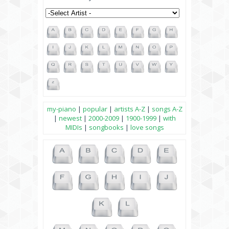
my-piano
|
popular
|
artists A-Z
|
songs A-Z
|
newest
|
2000-2009
|
1900-1999
|
with
MIDIs
|
songbooks
|
love songs