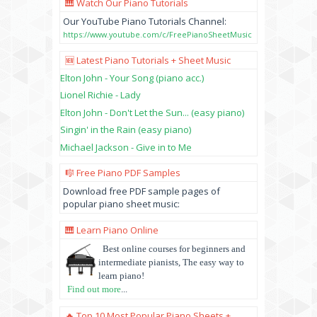
🎹 Watch Our Piano Tutorials
Our YouTube Piano Tutorials Channel:
https://www.youtube.com/c/FreePianoSheetMusic
🆕 Latest Piano Tutorials + Sheet Music
Elton John - Your Song (piano acc.)
Lionel Richie - Lady
Elton John - Don't Let the Sun... (easy piano)
Singin' in the Rain (easy piano)
Michael Jackson - Give in to Me
🎼 Free Piano PDF Samples
Download free PDF sample pages of
popular piano sheet music:
🎹 Learn Piano Online
Best online courses for beginners and
intermediate pianists, The easy way to
learn piano!
Find out more
...
🔥 Top 10 Most Popular Piano Sheets +