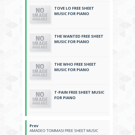
TOVE LO FREE SHEET
MUSIC FOR PIANO
THE WANTED FREE SHEET
MUSIC FOR PIANO
THE WHO FREE SHEET
MUSIC FOR PIANO
T-PAIN FREE SHEET MUSIC
FOR PIANO
AMADEO TOMMASI FREE SHEET MUSIC