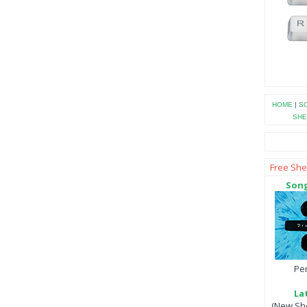
HOME
|
SO
SHE
Free She
Song
Per
La
(New She