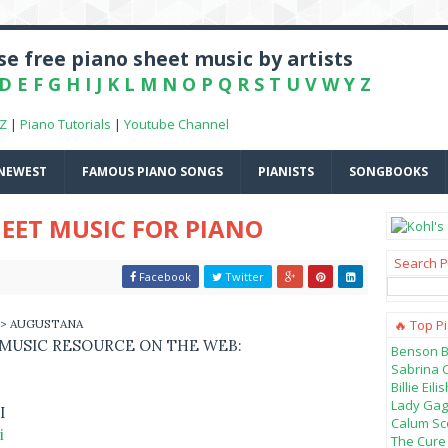
e free piano sheet music by artists
D
E
F
G
H
I
J
K
L
M
N
O
P
Q
R
S
T
U
V
W
Y
Z
-Z
|
Piano Tutorials
|
Youtube Channel
NEWEST
FAMOUS PIANO SONGS
PIANISTS
SONGBOOKS
EET MUSIC FOR PIANO
Search P
Facebook
Twitter
> AUGUSTANA
🔥 Top P
 MUSIC RESOURCE ON THE WEB:
Benson B
Sabrina 
Billie Ei
Lady Gag
I
Calum Sco
i
The Cure 