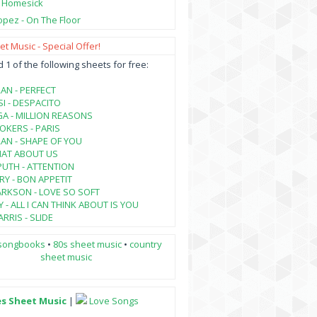
- Homesick
opez - On The Floor
t Music - Special Offer!
1 of the following sheets for free:
AN - PERFECT
SI - DESPACITO
A - MILLION REASONS
KERS - PARIS
AN - SHAPE OF YOU
HAT ABOUT US
PUTH - ATTENTION
RY - BON APPETIT
ARKSON - LOVE SO SOFT
 - ALL I CAN THINK ABOUT IS YOU
RRIS - SLIDE
songbooks
•
80s sheet music
•
country
sheet music
es Sheet Music
|
Love Songs