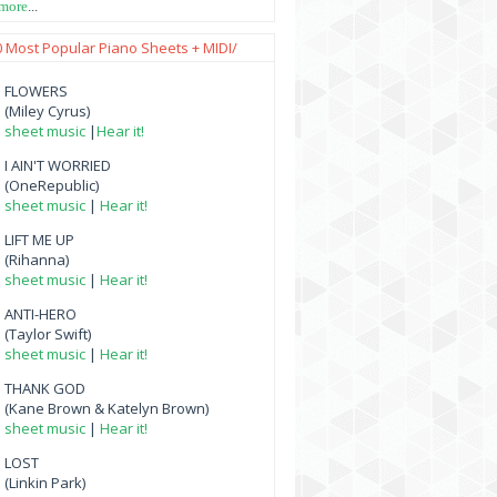
 more
...
0 Most Popular Piano Sheets + MIDI/
FLOWERS
(Miley Cyrus)
sheet music
|
Hear it!
I AIN'T WORRIED
(OneRepublic)
sheet music
|
Hear it!
LIFT ME UP
(Rihanna)
sheet music
|
Hear it!
ANTI-HERO
(Taylor Swift)
sheet music
|
Hear it!
THANK GOD
(Kane Brown & Katelyn Brown)
sheet music
|
Hear it!
LOST
(Linkin Park)