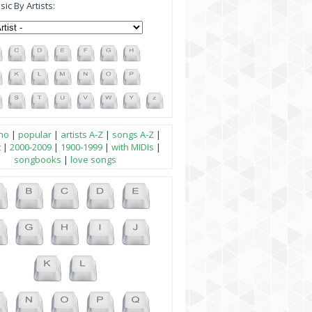
ic By Artists:
no
|
popular
|
artists A-Z
|
songs A-Z
|
t
|
2000-2009
|
1900-1999
|
with MIDIs
|
songbooks
|
love songs