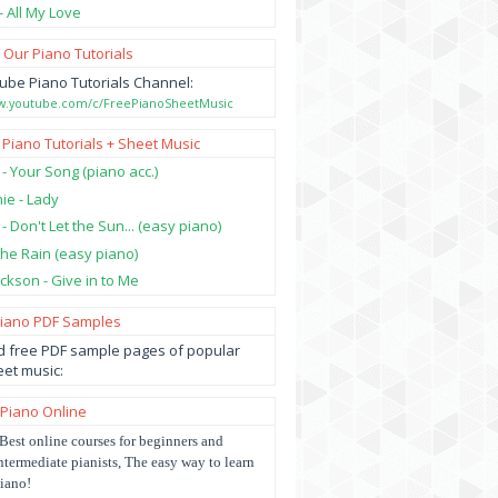
- All My Love
 Our Piano Tutorials
ube Piano Tutorials Channel:
ww.youtube.com/c/FreePianoSheetMusic
 Piano Tutorials + Sheet Music
 - Your Song (piano acc.)
hie - Lady
 - Don't Let the Sun... (easy piano)
 the Rain (easy piano)
ckson - Give in to Me
Piano PDF Samples
 free PDF sample pages of popular
et music:
 Piano Online
Best online courses for beginners and
ntermediate pianists, The easy way to learn
iano!