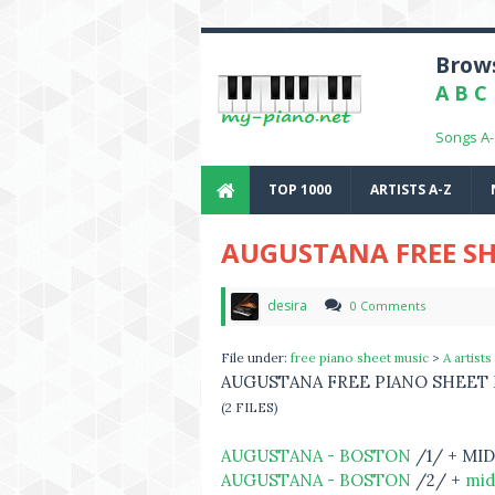
Brows
A
B
C
Songs A
TOP 1000
ARTISTS A-Z
AUGUSTANA FREE SH
desira
0 Comments
File under:
free piano sheet music
>
A artists
AUGUSTANA FREE PIANO SHEET
(2 FILES)
AUGUSTANA - BOSTON
/1/ + MID
AUGUSTANA - BOSTON
/2/ +
mid