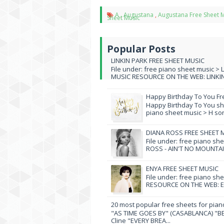
A
,
Augustana
,
Augustana Free Sheet 
Sheet Music
Popular Posts
LINKIN PARK FREE SHEET MUSIC
File under: free piano sheet music > 
MUSIC RESOURCE ON THE WEB: LINKIN 
Happy Birthday To You Fr
Happy Birthday To You she
piano sheet music > H song
DIANA ROSS FREE SHEET 
File under: free piano sh
ROSS - AIN'T NO MOUNTAI
ENYA FREE SHEET MUSIC
File under: free piano sh
RESOURCE ON THE WEB: EN
20 most popular free sheets for pian
"AS TIME GOES BY" (CASABLANCA) "BE
Cline "EVERY BREA...