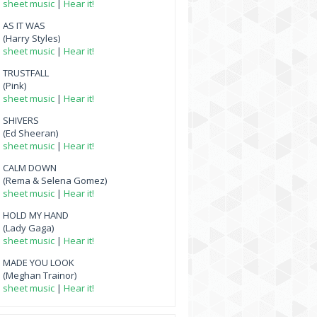
sheet music
|
Hear it!
AS IT WAS
(Harry Styles)
sheet music
|
Hear it!
TRUSTFALL
(Pink)
sheet music
|
Hear it!
SHIVERS
(Ed Sheeran)
sheet music
|
Hear it!
CALM DOWN
(Rema & Selena Gomez)
sheet music
|
Hear it!
HOLD MY HAND
(Lady Gaga)
sheet music
|
Hear it!
MADE YOU LOOK
(Meghan Trainor)
sheet music
|
Hear it!