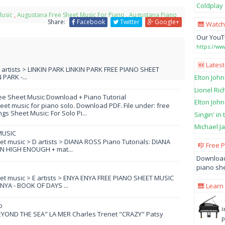
Coldplay 
Music
,
Augustana Free Sheet Music For Piano
,
Augustana Piano
Share:
Facebook
Twitter
Google+
🎹 Watch
Our YouT
https://w
🆕 Latest
L artists > LINKIN PARK LINKIN PARK FREE PIANO SHEET
PARK -...
Elton John
Lionel Ric
ee Sheet Music Download + Piano Tutorial
Elton John
et music for piano solo. Download PDF. File under: free
s Sheet Music: For Solo Pi...
Singin' in
Michael Ja
MUSIC
eet music > D artists > DIANA ROSS Piano Tutorials: DIANA
🎼 Free 
N HIGH ENOUGH + mat...
Download
piano she
eet music > E artists > ENYA ENYA FREE PIANO SHEET MUSIC
YA - BOOK OF DAYS ...
🎹 Learn
o
i
YOND THE SEA" LA MER Charles Trenet "CRAZY" Patsy
p