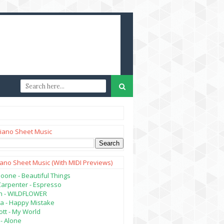
iano Sheet Music
iano Sheet Music (with MIDI Previews)
oone - Beautiful Things
Carpenter - Espresso
lish - WILDFLOWER
a - Happy Mistake
tt - My World
- Alone