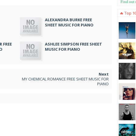
Find out
🔥 Top 1
ALEXANDRA BURKE FREE
SHEET MUSIC FOR PIANO
 FREE
ASHLEE SIMPSON FREE SHEET
NO
MUSIC FOR PIANO
MY CHEMICAL ROMANCE FREE SHEET MUSIC FOR
PIANO