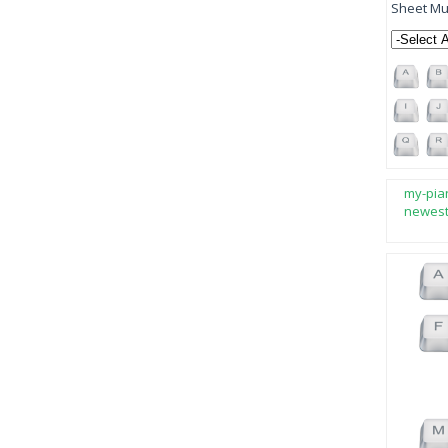
Sheet Mus
my-pia
newes