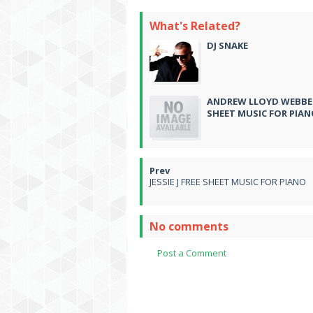
What's Related?
DJ SNAKE
ANDREW LLOYD WEBBER
SHEET MUSIC FOR PIA
JESSIE J FREE SHEET MUSIC FOR PIANO
No comments
Post a Comment