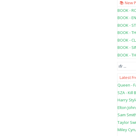
📚 New 
BOOK - RO
BOOK - E
BOOK - ST
BOOK - T
BOOK - C
BOOK - SI
BOOK - T
ifr
...
Latest F
Queen - Fa
SZA - Kill B
Harry Styl
Elton John
Sam Smith
Taylor Swi
Miley Cyru