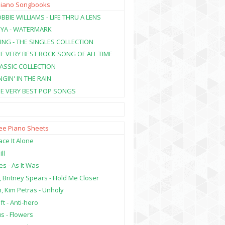
Piano Songbooks
BBIE WILLIAMS - LIFE THRU A LENS
NYA - WATERMARK
ING - THE SINGLES COLLECTION
HE VERY BEST ROCK SONG OF ALL TIME
LASSIC COLLECTION
NGIN' IN THE RAIN
HE VERY BEST POP SONGS
ree Piano Sheets
ce It Alone
ill
es - As It Was
, Britney Spears - Hold Me Closer
, Kim Petras - Unholy
ft - Anti-hero
s - Flowers