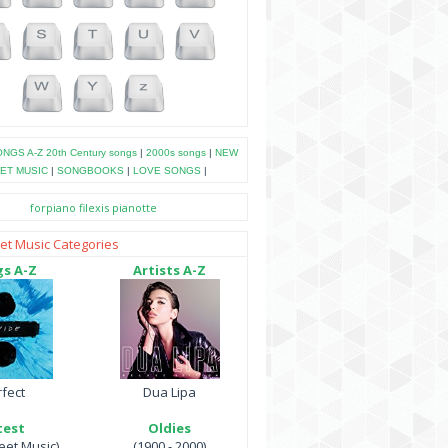
NGS A-Z
20th Century songs
|
2000s songs
|
NEW
ET MUSIC
|
SONGBOOKS
|
LOVE SONGS
|
forpiano
filexis
pianotte
et Music Categories
s A-Z
Artists A-Z
fect
Dua Lipa
test
Oldies
et Music)
(1900 - 2000)