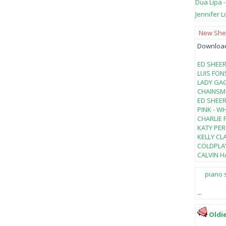
Dua Lipa 
Jennifer L
New Shee
Download 
ED SHEER
LUIS FON
LADY GAG
CHAINSMO
ED SHEER
PINK - W
CHARLIE 
KATY PER
KELLY CL
COLDPLAY
CALVIN HA
piano 
...
Oldi