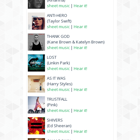
(Rihanna)
sheet music
|
Hear it!
ANTI-HERO
(Taylor Swift)
sheet music
|
Hear it!
THANK GOD
(Kane Brown & Katelyn Brown)
sheet music
|
Hear it!
LOST
(Linkin Park)
sheet music
|
Hear it!
AS IT WAS
(Harry Styles)
sheet music
|
Hear it!
TRUSTFALL
(Pink)
sheet music
|
Hear it!
SHIVERS
(Ed Sheeran)
sheet music
|
Hear it!