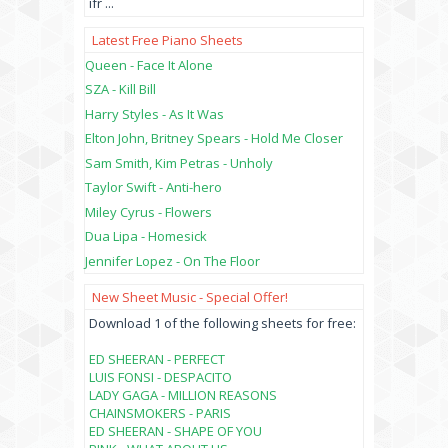
ifr
...
Latest Free Piano Sheets
Queen - Face It Alone
SZA - Kill Bill
Harry Styles - As It Was
Elton John, Britney Spears - Hold Me Closer
Sam Smith, Kim Petras - Unholy
Taylor Swift - Anti-hero
Miley Cyrus - Flowers
Dua Lipa - Homesick
Jennifer Lopez - On The Floor
New Sheet Music - Special Offer!
Download 1 of the following sheets for free:
ED SHEERAN - PERFECT
LUIS FONSI - DESPACITO
LADY GAGA - MILLION REASONS
CHAINSMOKERS - PARIS
ED SHEERAN - SHAPE OF YOU