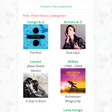
forpiano
filexis
pianotte
Free Sheet Music Categories
Songs A-Z
Artists A-Z
Perfect
Dua Lipa
Latest
Oldies
(New Sheet
(1900 - 2000)
Music)
Bohemian
A Star Is Born
Rhapsody
Love Songs