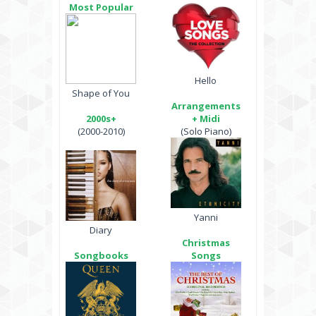
Most Popular
Hello
Shape of You
Arrangements
2000s+
+ Midi
(2000-2010)
(Solo Piano)
Yanni
Diary
Christmas
Songbooks
Songs