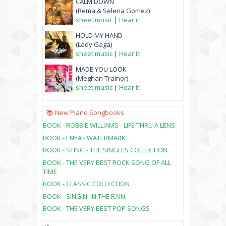
CALM DOWN
(Rema & Selena Gomez)
sheet music
|
Hear it!
HOLD MY HAND
(Lady Gaga)
sheet music
|
Hear it!
MADE YOU LOOK
(Meghan Trainor)
sheet music
|
Hear it!
📚 New Piano Songbooks
BOOK - ROBBIE WILLIAMS - LIFE THRU A LENS
BOOK - ENYA - WATERMARK
BOOK - STING - THE SINGLES COLLECTION
BOOK - THE VERY BEST ROCK SONG OF ALL
TIME
BOOK - CLASSIC COLLECTION
BOOK - SINGIN' IN THE RAIN
BOOK - THE VERY BEST POP SONGS