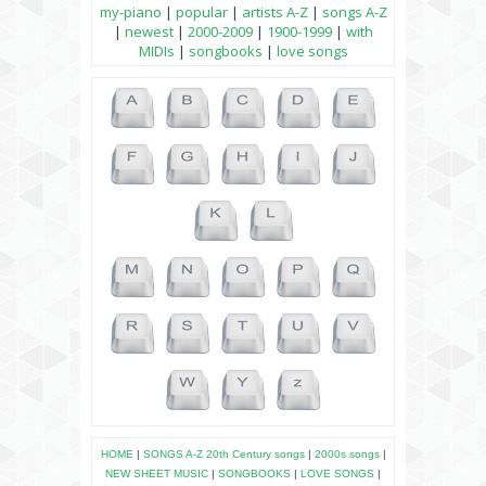
my-piano
|
popular
|
artists A-Z
|
songs A-Z
|
newest
|
2000-2009
|
1900-1999
|
with
MIDIs
|
songbooks
|
love songs
HOME
|
SONGS A-Z
20th Century songs
|
2000s songs
|
NEW SHEET MUSIC
|
SONGBOOKS
|
LOVE SONGS
|