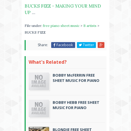
BUCKS FIZZ - MAKING YOUR MIND
UP
...
File under:
free piano sheet music
>
B artists
>
BUCKS FIZZ
Share:
Facebook
Twitter
What's Related?
BOBBY McFERRIN FREE
SHEET MUSIC FOR PIANO
BOBBY HEBB FREE SHEET
MUSIC FOR PIANO
BLONDIE FREE SHEET