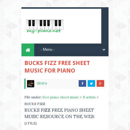
BUCKS FIZZ FREE SHEET
MUSIC FOR PIANO
desira
File under:
free piano sheet music
>
B artists
>
BUCKS FIZZ
BUCKS FIZZ FREE PIANO SHEET
MUSIC RESOURCE ON THE WEB:
(1 FILE)