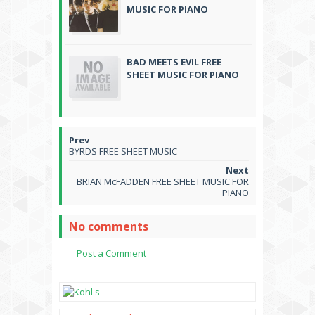
MUSIC FOR PIANO
BAD MEETS EVIL FREE
SHEET MUSIC FOR PIANO
BYRDS FREE SHEET MUSIC
BRIAN McFADDEN FREE SHEET MUSIC FOR
PIANO
No comments
Post a Comment