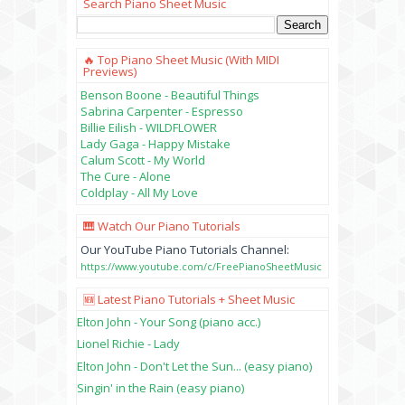
Search Piano Sheet Music
🔥 Top Piano Sheet Music (with MIDI
Previews)
Benson Boone - Beautiful Things
Sabrina Carpenter - Espresso
Billie Eilish - WILDFLOWER
Lady Gaga - Happy Mistake
Calum Scott - My World
The Cure - Alone
Coldplay - All My Love
🎹 Watch Our Piano Tutorials
Our YouTube Piano Tutorials Channel:
https://www.youtube.com/c/FreePianoSheetMusic
🆕 Latest Piano Tutorials + Sheet Music
Elton John - Your Song (piano acc.)
Lionel Richie - Lady
Elton John - Don't Let the Sun... (easy piano)
Singin' in the Rain (easy piano)