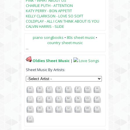
PINK - WHAT ABOUT US
CHARLIE PUTH - ATTENTION
KATY PERRY - BON APPETIT
KELLY CLARKSON - LOVE SO SOFT
COLDPLAY - ALL I CAN THINK ABOUT IS YOU
CALVIN HARRIS - SLIDE
piano songbooks
•
80s sheet music
•
country sheet music
...
Oldies Sheet Music
|
Love Songs
Sheet Music By Artists: