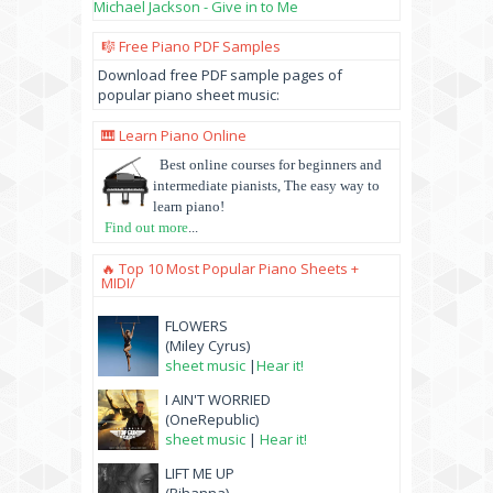
Michael Jackson - Give in to Me
🎼 Free Piano PDF Samples
Download free PDF sample pages of
popular piano sheet music:
🎹 Learn Piano Online
Best online courses for beginners and
intermediate pianists, The easy way to
learn piano!
Find out more
...
🔥 Top 10 Most Popular Piano Sheets +
MIDI/
FLOWERS
(Miley Cyrus)
sheet music
|
Hear it!
I AIN'T WORRIED
(OneRepublic)
sheet music
|
Hear it!
LIFT ME UP