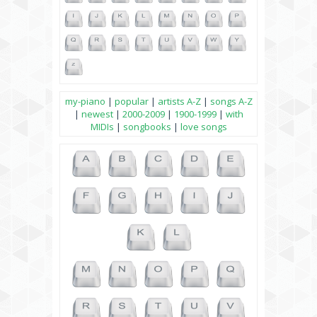
my-piano
|
popular
|
artists A-Z
|
songs A-Z
|
newest
|
2000-2009
|
1900-1999
|
with
MIDIs
|
songbooks
|
love songs