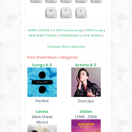
HOME
|
SONGS A-Z
20th Century songs
|
2000s songs
|
NEW SHEET MUSIC
|
SONGBOOKS
|
LOVE SONGS
|
forpiano
filexis
pianotte
Free Sheet Music Categories
Songs A-Z
Artists A-Z
Perfect
Dua Lipa
Latest
Oldies
(New Sheet
(1900 - 2000)
Music)