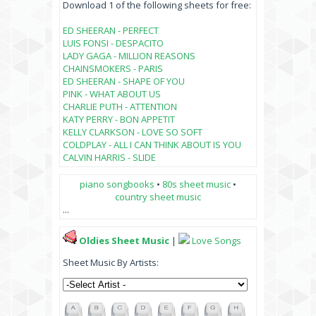
Download 1 of the following sheets for free:
ED SHEERAN - PERFECT
LUIS FONSI - DESPACITO
LADY GAGA - MILLION REASONS
CHAINSMOKERS - PARIS
ED SHEERAN - SHAPE OF YOU
PINK - WHAT ABOUT US
CHARLIE PUTH - ATTENTION
KATY PERRY - BON APPETIT
KELLY CLARKSON - LOVE SO SOFT
COLDPLAY - ALL I CAN THINK ABOUT IS YOU
CALVIN HARRIS - SLIDE
piano songbooks
•
80s sheet music
•
country sheet music
...
Oldies Sheet Music
|
Love Songs
Sheet Music By Artists: