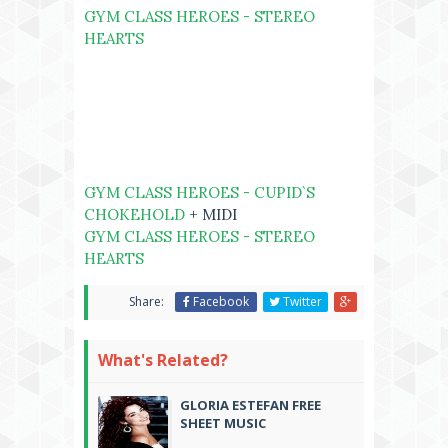
GYM CLASS HEROES - STEREO
HEARTS
GYM CLASS HEROES - CUPID`S
CHOKEHOLD
+ MIDI
GYM CLASS HEROES - STEREO
HEARTS
Share:
Facebook
Twitter
What's Related?
GLORIA ESTEFAN FREE
SHEET MUSIC