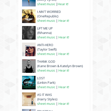
sheet music
|
Hear it!
I AIN'T WORRIED
(OneRepublic)
sheet music
|
Hear it!
LIFT ME UP
(Rihanna)
sheet music
|
Hear it!
ANTI-HERO
(Taylor Swift)
sheet music
|
Hear it!
THANK GOD
(Kane Brown & Katelyn Brown)
sheet music
|
Hear it!
LOST
(Linkin Park)
sheet music
|
Hear it!
AS IT WAS
(Harry Styles)
sheet music
|
Hear it!