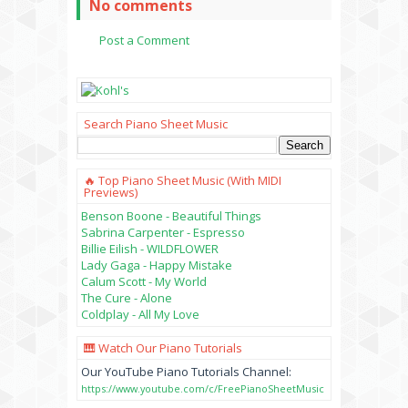
No comments
Post a Comment
Search Piano Sheet Music
🔥 Top Piano Sheet Music (with MIDI
Previews)
Benson Boone - Beautiful Things
Sabrina Carpenter - Espresso
Billie Eilish - WILDFLOWER
Lady Gaga - Happy Mistake
Calum Scott - My World
The Cure - Alone
Coldplay - All My Love
🎹 Watch Our Piano Tutorials
Our YouTube Piano Tutorials Channel:
https://www.youtube.com/c/FreePianoSheetMusic