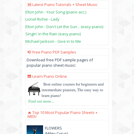
🆕 Latest Piano Tutorials + Sheet Music
Elton John - Your Song (piano acc.)
Lionel Richie - Lady
Elton John - Don't Let the Sun... (easy piano)
Singin' in the Rain (easy piano)
Michael Jackson - Give in to Me
🎼 Free Piano PDF Samples
Download free PDF sample pages of
popular piano sheet music:
🎹 Learn Piano Online
Best online courses for beginners and
intermediate pianists, The easy way to
learn piano!
Find out more
...
🔥 Top 10 Most Popular Piano Sheets +
MIDI/
FLOWERS
(Miley Cyrus)