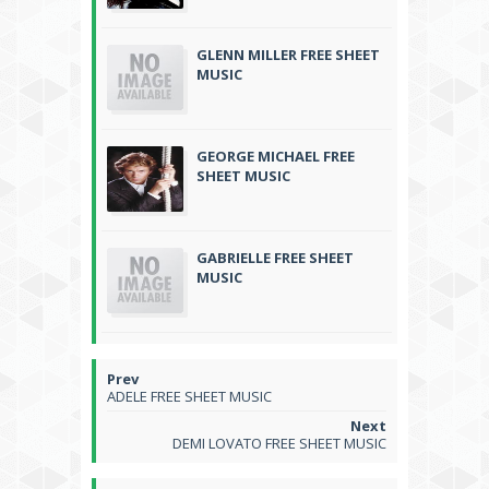
GLENN MILLER FREE SHEET
MUSIC
GEORGE MICHAEL FREE
SHEET MUSIC
GABRIELLE FREE SHEET
MUSIC
ADELE FREE SHEET MUSIC
DEMI LOVATO FREE SHEET MUSIC