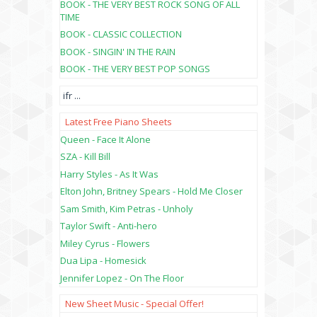
BOOK - THE VERY BEST ROCK SONG OF ALL
TIME
BOOK - CLASSIC COLLECTION
BOOK - SINGIN' IN THE RAIN
BOOK - THE VERY BEST POP SONGS
ifr
...
Latest Free Piano Sheets
Queen - Face It Alone
SZA - Kill Bill
Harry Styles - As It Was
Elton John, Britney Spears - Hold Me Closer
Sam Smith, Kim Petras - Unholy
Taylor Swift - Anti-hero
Miley Cyrus - Flowers
Dua Lipa - Homesick
Jennifer Lopez - On The Floor
New Sheet Music - Special Offer!