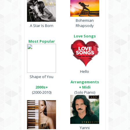
Bohemian
A Star Is Born
Rhapsody
Love Songs
Most Popular
Hello
Shape of You
Arrangements
2000s+
+ Midi
(2000-2010)
(Solo Piano)
Yanni