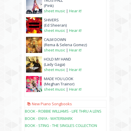
TRUSTFALL
(Pink)
sheet music
|
Hear it!
SHIVERS
(Ed Sheeran)
sheet music
|
Hear it!
CALM DOWN
(Rema & Selena Gomez)
sheet music
|
Hear it!
HOLD MY HAND
(Lady Gaga)
sheet music
|
Hear it!
MADE YOU LOOK
(Meghan Trainor)
sheet music
|
Hear it!
📚 New Piano Songbooks
BOOK - ROBBIE WILLIAMS - LIFE THRU A LENS
BOOK - ENYA - WATERMARK
BOOK - STING - THE SINGLES COLLECTION