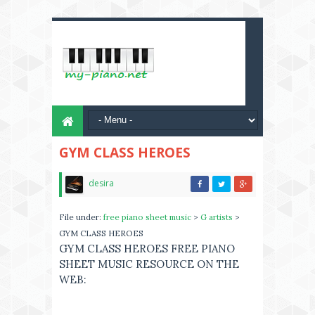
GYM CLASS HEROES
desira
File under:
free piano sheet music
>
G artists
>
GYM CLASS HEROES
GYM CLASS HEROES FREE PIANO
SHEET MUSIC RESOURCE ON THE
WEB: