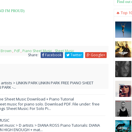
Find out
ND I'M PROUD)
🔥 Top 1
 Brown
,
Pdf
,
Piano Sheet Music
,
Sheet Music
Share:
Facebook
Twitter
Google+
L artists > LINKIN PARK LINKIN PARK FREE PIANO SHEET
PARK -...
ee Sheet Music Download + Piano Tutorial
et music for piano solo. Download PDF. File under: free
s Sheet Music: For Solo Pi...
MUSIC
eet music > D artists > DIANA ROSS Piano Tutorials: DIANA
N HIGH ENOUGH + mat...