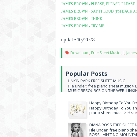
JAMES BROWN - PLEASE, PLEASE, PLEASE
JAMES BROWN - SAY IT LOUD (I'M BACK A
JAMES BROWN - THINK
JAMES BROWN - TRY ME
update 10/2023
Download
,
Free Sheet Music
,
J
,
James
Popular Posts
LINKIN PARK FREE SHEET MUSIC
File under: free piano sheet music > 
MUSIC RESOURCE ON THE WEB: LINKIN 
Happy Birthday To You Fr
Happy Birthday To You she
piano sheet music > H song
DIANA ROSS FREE SHEET 
File under: free piano sh
ROSS - AIN'T NO MOUNTAI