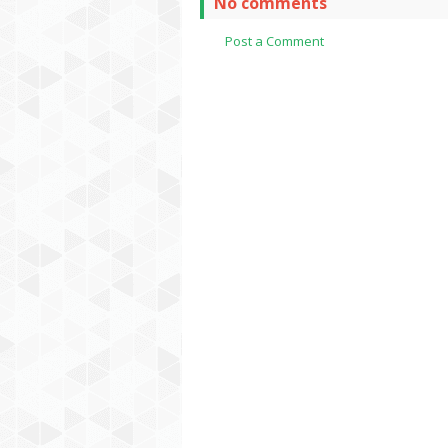
No comments
Post a Comment