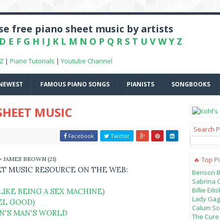
e free piano sheet music by artists
D
E
F
G
H
I
J
K
L
M
N
O
P
Q
R
S
T
U
V
W
Y
Z
-Z
|
Piano Tutorials
|
Youtube Channel
NEWEST
FAMOUS PIANO SONGS
PIANISTS
SONGBOOKS
SHEET MUSIC
Search P
Facebook
Twitter
> JAMES BROWN (21)
🔥 Top P
ET MUSIC RESOURCE ON THE WEB:
Benson B
Sabrina 
Billie Ei
LIKE BEING A SEX MACHINE)
Lady Gag
EEL GOOD)
Calum Sco
AN'S MAN'S WORLD
The Cure 