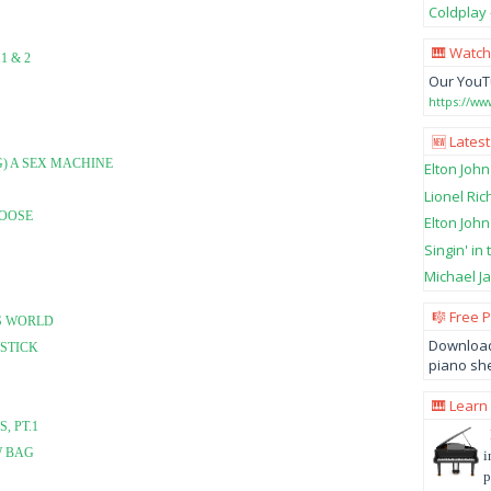
Coldplay 
🎹 Watch
1 & 2
Our YouT
https://w
🆕 Latest
G) A SEX MACHINE
Elton John
Lionel Ric
LOOSE
Elton John
Singin' in
Michael Ja
🎼 Free 
'S WORLD
Download
 STICK
piano she
🎹 Learn
, PT.1
W BAG
i
p