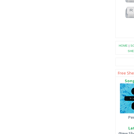
HOME
|
SO
SHE
Free She
Song
Per
La
(New She