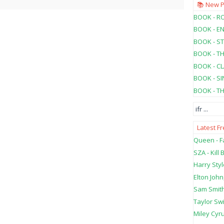
📚 New 
BOOK - RO
BOOK - E
BOOK - ST
BOOK - T
BOOK - C
BOOK - SI
BOOK - T
ifr
...
Latest F
Queen - Fa
SZA - Kill B
Harry Styl
Elton John
Sam Smith
Taylor Swi
Miley Cyru