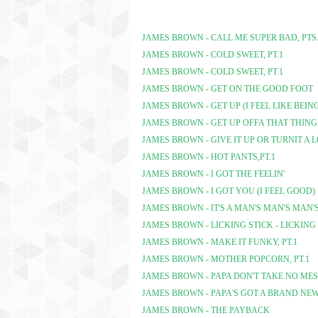
JAMES BROWN - CALL ME SUPER BAD, PTS.
JAMES BROWN - COLD SWEET, PT.1
JAMES BROWN - COLD SWEET, PT.1
JAMES BROWN - GET ON THE GOOD FOOT
JAMES BROWN - GET UP (I FEEL LIKE BEIN
JAMES BROWN - GET UP OFFA THAT THING
JAMES BROWN - GIVE IT UP OR TURNIT A 
JAMES BROWN - HOT PANTS,PT.1
JAMES BROWN - I GOT THE FEELIN'
JAMES BROWN - I GOT YOU (I FEEL GOOD)
JAMES BROWN - IT'S A MAN'S MAN'S MAN
JAMES BROWN - LICKING STICK - LICKING
JAMES BROWN - MAKE IT FUNKY, PT.1
JAMES BROWN - MOTHER POPCORN, PT.1
JAMES BROWN - PAPA DON'T TAKE NO MESS
JAMES BROWN - PAPA'S GOT A BRAND NE
JAMES BROWN - THE PAYBACK