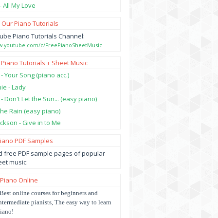
- All My Love
 Our Piano Tutorials
ube Piano Tutorials Channel:
ww.youtube.com/c/FreePianoSheetMusic
 Piano Tutorials + Sheet Music
 - Your Song (piano acc.)
hie - Lady
 - Don't Let the Sun... (easy piano)
 the Rain (easy piano)
ckson - Give in to Me
Piano PDF Samples
 free PDF sample pages of popular
et music:
 Piano Online
Best online courses for beginners and
ntermediate pianists, The easy way to learn
iano!