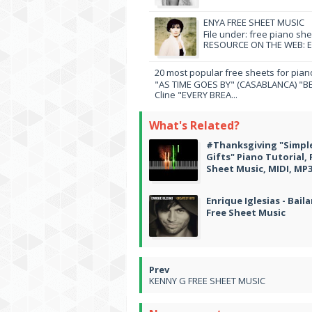
ENYA FREE SHEET MUSIC
File under: free piano sh
RESOURCE ON THE WEB: EN
20 most popular free sheets for pian
"AS TIME GOES BY" (CASABLANCA) "BE
Cline "EVERY BREA...
What's Related?
#Thanksgiving "Simpl
Gifts" Piano Tutorial, 
Sheet Music, MIDI, MP
Enrique Iglesias - Bail
Free Sheet Music
KENNY G FREE SHEET MUSIC