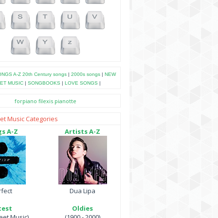
NGS A-Z
20th Century songs
|
2000s songs
|
NEW
ET MUSIC
|
SONGBOOKS
|
LOVE SONGS
|
forpiano
filexis
pianotte
et Music Categories
s A-Z
Artists A-Z
fect
Dua Lipa
test
Oldies
et Music)
(1900 - 2000)