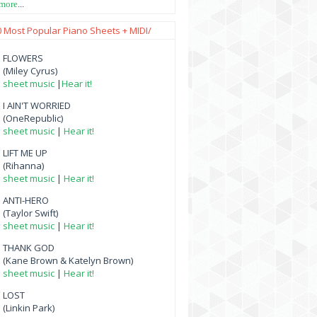
 more
...
0 Most Popular Piano Sheets + MIDI/
FLOWERS
(Miley Cyrus)
sheet music
|
Hear it!
I AIN'T WORRIED
(OneRepublic)
sheet music
|
Hear it!
LIFT ME UP
(Rihanna)
sheet music
|
Hear it!
ANTI-HERO
(Taylor Swift)
sheet music
|
Hear it!
THANK GOD
(Kane Brown & Katelyn Brown)
sheet music
|
Hear it!
LOST
(Linkin Park)