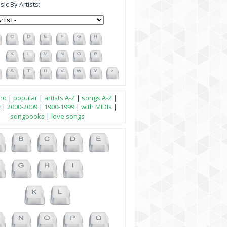
ic By Artists:
no
|
popular
|
artists A-Z
|
songs A-Z
|
t
|
2000-2009
|
1900-1999
|
with MIDIs
|
songbooks
|
love songs