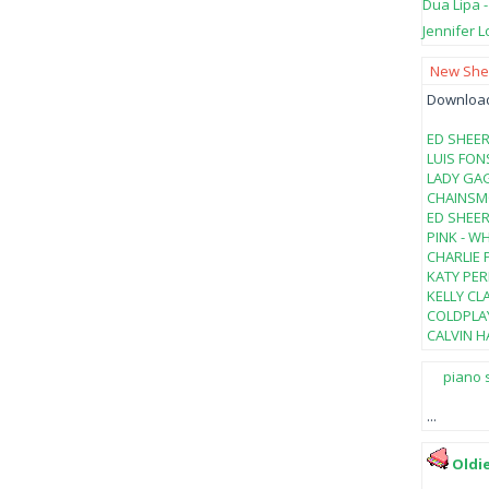
Dua Lipa 
Jennifer L
New Shee
Download 
ED SHEER
LUIS FON
LADY GAG
CHAINSMO
ED SHEER
PINK - W
CHARLIE 
KATY PER
KELLY CL
COLDPLAY
CALVIN HA
piano 
...
Oldi