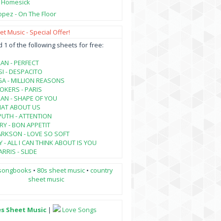
- Homesick
opez - On The Floor
t Music - Special Offer!
1 of the following sheets for free:
AN - PERFECT
SI - DESPACITO
A - MILLION REASONS
KERS - PARIS
AN - SHAPE OF YOU
HAT ABOUT US
PUTH - ATTENTION
RY - BON APPETIT
ARKSON - LOVE SO SOFT
 - ALL I CAN THINK ABOUT IS YOU
RRIS - SLIDE
songbooks
•
80s sheet music
•
country
sheet music
es Sheet Music
|
Love Songs