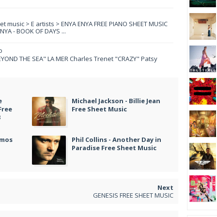
eet music > E artists > ENYA ENYA FREE PIANO SHEET MUSIC
YA - BOOK OF DAYS ...
o
YOND THE SEA" LA MER Charles Trenet "CRAZY" Patsy
e
Michael Jackson - Billie Jean
Free
Free Sheet Music
3
amos
Phil Collins - Another Day in
Paradise Free Sheet Music
GENESIS FREE SHEET MUSIC