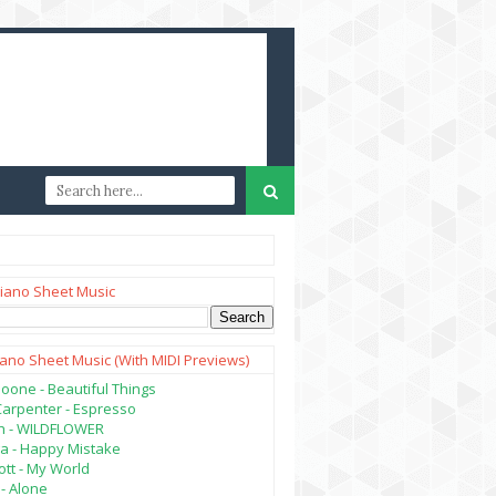
iano Sheet Music
iano Sheet Music (with MIDI Previews)
oone - Beautiful Things
Carpenter - Espresso
lish - WILDFLOWER
a - Happy Mistake
tt - My World
- Alone