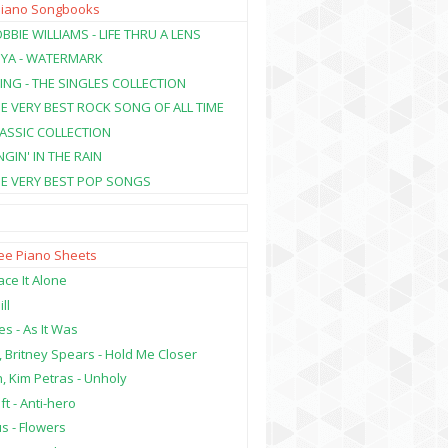
Piano Songbooks
BBIE WILLIAMS - LIFE THRU A LENS
NYA - WATERMARK
ING - THE SINGLES COLLECTION
HE VERY BEST ROCK SONG OF ALL TIME
LASSIC COLLECTION
NGIN' IN THE RAIN
HE VERY BEST POP SONGS
ree Piano Sheets
ce It Alone
ill
es - As It Was
, Britney Spears - Hold Me Closer
, Kim Petras - Unholy
ft - Anti-hero
s - Flowers