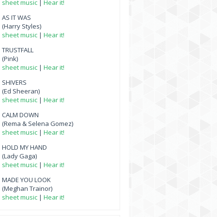
sheet music
|
Hear it!
AS IT WAS
(Harry Styles)
sheet music
|
Hear it!
TRUSTFALL
(Pink)
sheet music
|
Hear it!
SHIVERS
(Ed Sheeran)
sheet music
|
Hear it!
CALM DOWN
(Rema & Selena Gomez)
sheet music
|
Hear it!
HOLD MY HAND
(Lady Gaga)
sheet music
|
Hear it!
MADE YOU LOOK
(Meghan Trainor)
sheet music
|
Hear it!