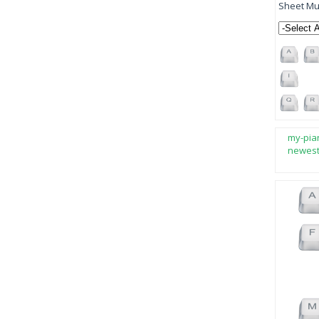
Sheet Mus
my-pia
newes