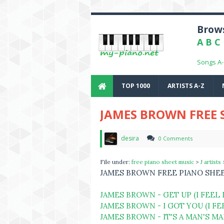
Brows
A
B
C
Songs A
TOP 1000
ARTISTS A-Z
JAMES BROWN FREE 
desira
0 Comments
File under:
free piano sheet music
>
J artists
JAMES BROWN FREE PIANO SHE
JAMES BROWN - GET UP (I FEEL 
JAMES BROWN - I GOT YOU (I F
JAMES BROWN - IT'S A MAN'S M