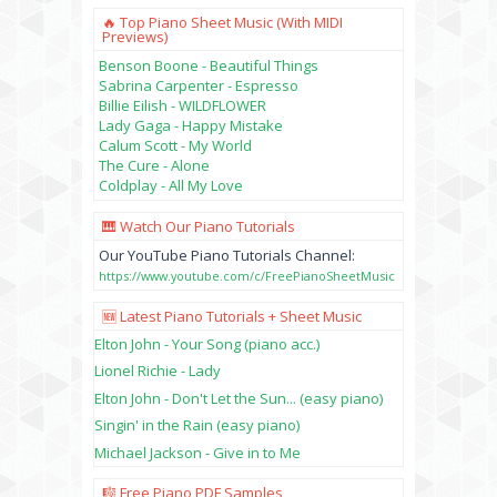
🔥 Top Piano Sheet Music (with MIDI
Previews)
Benson Boone - Beautiful Things
Sabrina Carpenter - Espresso
Billie Eilish - WILDFLOWER
Lady Gaga - Happy Mistake
Calum Scott - My World
The Cure - Alone
Coldplay - All My Love
🎹 Watch Our Piano Tutorials
Our YouTube Piano Tutorials Channel:
https://www.youtube.com/c/FreePianoSheetMusic
🆕 Latest Piano Tutorials + Sheet Music
Elton John - Your Song (piano acc.)
Lionel Richie - Lady
Elton John - Don't Let the Sun... (easy piano)
Singin' in the Rain (easy piano)
Michael Jackson - Give in to Me
🎼 Free Piano PDF Samples