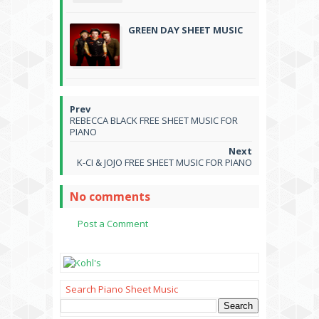
GREEN DAY SHEET MUSIC
REBECCA BLACK FREE SHEET MUSIC FOR
PIANO
K-CI & JOJO FREE SHEET MUSIC FOR PIANO
No comments
Post a Comment
Search Piano Sheet Music