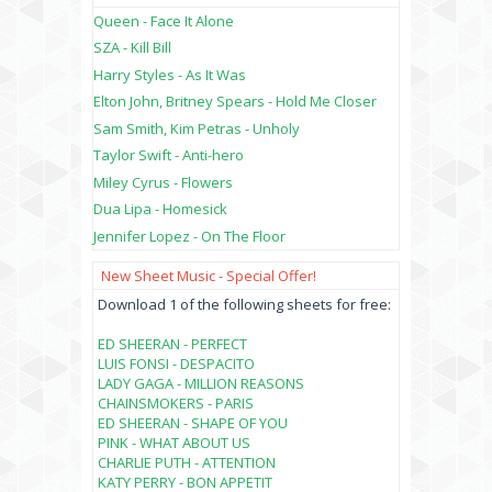
Queen - Face It Alone
SZA - Kill Bill
Harry Styles - As It Was
Elton John, Britney Spears - Hold Me Closer
Sam Smith, Kim Petras - Unholy
Taylor Swift - Anti-hero
Miley Cyrus - Flowers
Dua Lipa - Homesick
Jennifer Lopez - On The Floor
New Sheet Music - Special Offer!
Download 1 of the following sheets for free:
ED SHEERAN - PERFECT
LUIS FONSI - DESPACITO
LADY GAGA - MILLION REASONS
CHAINSMOKERS - PARIS
ED SHEERAN - SHAPE OF YOU
PINK - WHAT ABOUT US
CHARLIE PUTH - ATTENTION
KATY PERRY - BON APPETIT