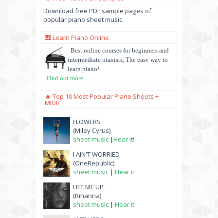
Download free PDF sample pages of
popular piano sheet music:
🎹 Learn Piano Online
Best online courses for beginners and
intermediate pianists, The easy way to
learn piano!
Find out more
...
🔥 Top 10 Most Popular Piano Sheets +
MIDI/
FLOWERS
(Miley Cyrus)
sheet music
|
Hear it!
I AIN'T WORRIED
(OneRepublic)
sheet music
|
Hear it!
LIFT ME UP
(Rihanna)
sheet music
|
Hear it!