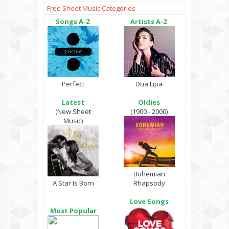
Free Sheet Music Categories
Songs A-Z
Artists A-Z
Perfect
Dua Lipa
Latest
Oldies
(New Sheet
(1900 - 2000)
Music)
Bohemian
A Star Is Born
Rhapsody
Love Songs
Most Popular