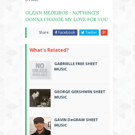
GLENN MEDEIROS - NOTHING'S
GONNA CHANGE MY LOVE FOR YOU
Share:
Facebook
Twitter
What's Related?
GABRIELLE FREE SHEET
MUSIC
GEORGE GERSHWIN SHEET
MUSIC
GAVIN DeGRAW SHEET
MUSIC