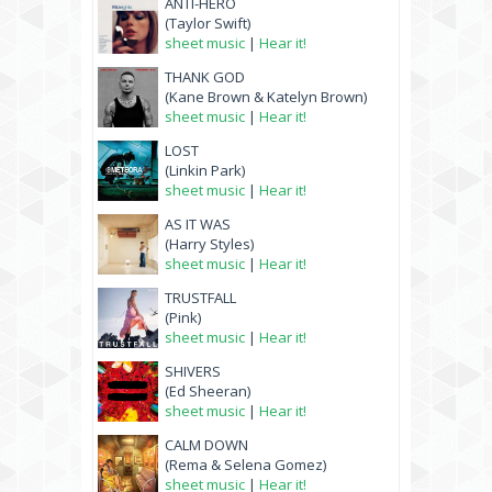
ANTI-HERO
(Taylor Swift)
sheet music
|
Hear it!
THANK GOD
(Kane Brown & Katelyn Brown)
sheet music
|
Hear it!
LOST
(Linkin Park)
sheet music
|
Hear it!
AS IT WAS
(Harry Styles)
sheet music
|
Hear it!
TRUSTFALL
(Pink)
sheet music
|
Hear it!
SHIVERS
(Ed Sheeran)
sheet music
|
Hear it!
CALM DOWN
(Rema & Selena Gomez)
sheet music
|
Hear it!