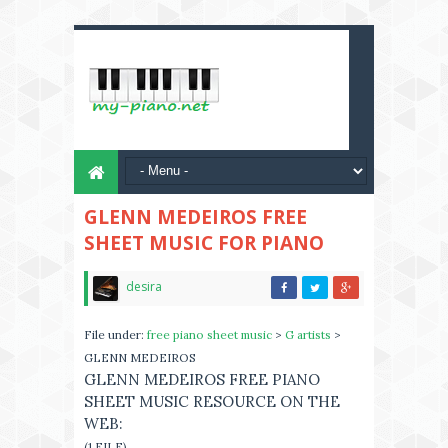
GLENN MEDEIROS FREE
SHEET MUSIC FOR PIANO
desira
File under:
free piano sheet music
>
G artists
>
GLENN MEDEIROS
GLENN MEDEIROS FREE PIANO
SHEET MUSIC RESOURCE ON THE
WEB:
(1 FILE)