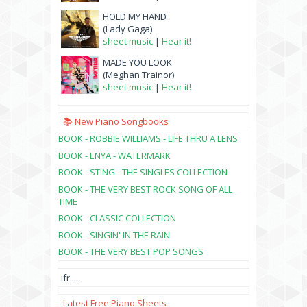
HOLD MY HAND
(Lady Gaga)
sheet music
|
Hear it!
MADE YOU LOOK
(Meghan Trainor)
sheet music
|
Hear it!
📚 New Piano Songbooks
BOOK - ROBBIE WILLIAMS - LIFE THRU A LENS
BOOK - ENYA - WATERMARK
BOOK - STING - THE SINGLES COLLECTION
BOOK - THE VERY BEST ROCK SONG OF ALL
TIME
BOOK - CLASSIC COLLECTION
BOOK - SINGIN' IN THE RAIN
BOOK - THE VERY BEST POP SONGS
ifr
...
Latest Free Piano Sheets