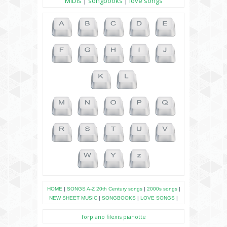
MIDIs
|
songbooks
|
love songs
HOME
|
SONGS A-Z
20th Century songs
|
2000s songs
|
NEW SHEET MUSIC
|
SONGBOOKS
|
LOVE SONGS
|
forpiano
filexis
pianotte