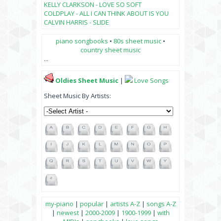
KELLY CLARKSON - LOVE SO SOFT
COLDPLAY - ALL I CAN THINK ABOUT IS YOU
CALVIN HARRIS - SLIDE
piano songbooks
•
80s sheet music
•
country sheet music
...
Oldies Sheet Music
|
Love Songs
Sheet Music By Artists:
my-piano
|
popular
|
artists A-Z
|
songs A-Z
|
newest
|
2000-2009
|
1900-1999
|
with