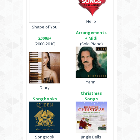
Hello
Shape of You
Arrangements
2000s+
+ Midi
(2000-2010)
(Solo Piano)
Yanni
Diary
Christmas
Songbooks
Songs
Songbook
Jingle Bells