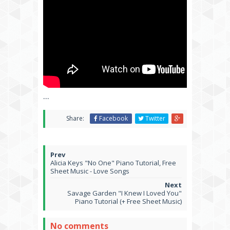
...
Share:
Facebook
Twitter
Alicia Keys "No One" Piano Tutorial, Free
Sheet Music - Love Songs
Savage Garden "I Knew I Loved You"
Piano Tutorial (+ Free Sheet Music)
No comments