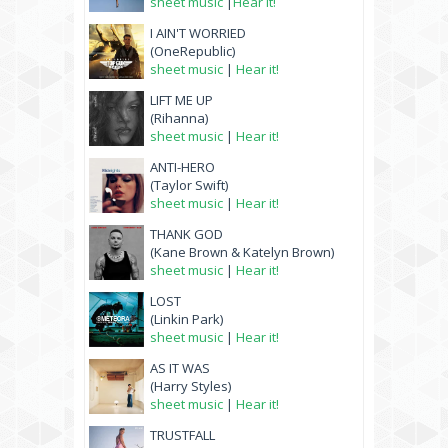
sheet music
|
Hear it!
I AIN'T WORRIED
(OneRepublic)
sheet music
|
Hear it!
LIFT ME UP
(Rihanna)
sheet music
|
Hear it!
ANTI-HERO
(Taylor Swift)
sheet music
|
Hear it!
THANK GOD
(Kane Brown & Katelyn Brown)
sheet music
|
Hear it!
LOST
(Linkin Park)
sheet music
|
Hear it!
AS IT WAS
(Harry Styles)
sheet music
|
Hear it!
TRUSTFALL