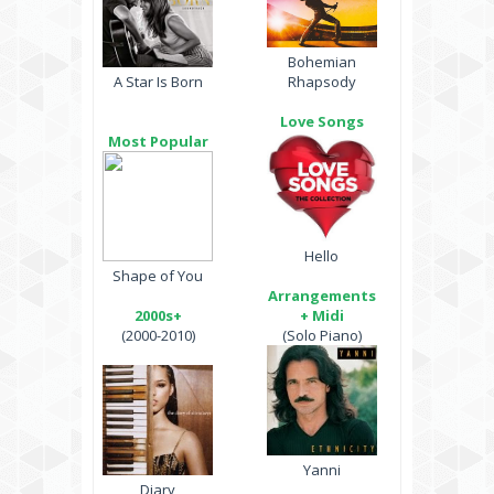
Bohemian
A Star Is Born
Rhapsody
Love Songs
Most Popular
Hello
Shape of You
Arrangements
2000s+
+ Midi
(2000-2010)
(Solo Piano)
Yanni
Diary