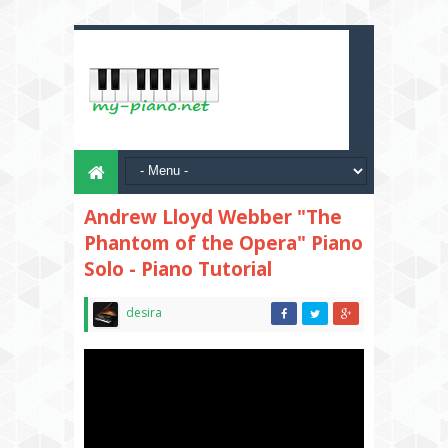
Andrew Lloyd Webber "The
Phantom of the Opera" Piano
Solo - Piano Tutorial
desira