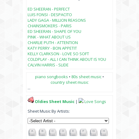
ED SHEERAN - PERFECT
LUIS FONSI - DESPACITO
LADY GAGA - MILLION REASONS
CHAINSMOKERS - PARIS
ED SHEERAN - SHAPE OF YOU
PINK - WHAT ABOUT US
CHARLIE PUTH - ATTENTION
KATY PERRY - BON APPETIT
KELLY CLARKSON - LOVE SO SOFT
COLDPLAY - ALL I CAN THINK ABOUT IS YOU
CALVIN HARRIS - SLIDE
piano songbooks
•
80s sheet music
•
country sheet music
...
Oldies Sheet Music
|
Love Songs
Sheet Music By Artists: