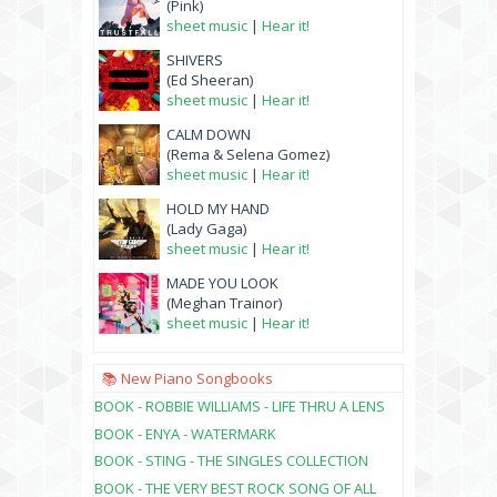
(Pink)
sheet music
|
Hear it!
SHIVERS
(Ed Sheeran)
sheet music
|
Hear it!
CALM DOWN
(Rema & Selena Gomez)
sheet music
|
Hear it!
HOLD MY HAND
(Lady Gaga)
sheet music
|
Hear it!
MADE YOU LOOK
(Meghan Trainor)
sheet music
|
Hear it!
📚 New Piano Songbooks
BOOK - ROBBIE WILLIAMS - LIFE THRU A LENS
BOOK - ENYA - WATERMARK
BOOK - STING - THE SINGLES COLLECTION
BOOK - THE VERY BEST ROCK SONG OF ALL