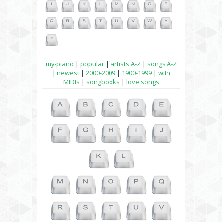
my-piano
|
popular
|
artists A-Z
|
songs A-Z
|
newest
|
2000-2009
|
1900-1999
|
with
MIDIs
|
songbooks
|
love songs