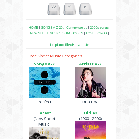
HOME
|
SONGS A-Z
20th Century songs
|
2000s songs
|
NEW SHEET MUSIC
|
SONGBOOKS
|
LOVE SONGS
|
forpiano
filexis
pianotte
Free Sheet Music Categories
Songs A-Z
Artists A-Z
Perfect
Dua Lipa
Latest
Oldies
(New Sheet
(1900 - 2000)
Music)