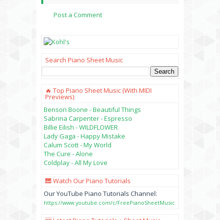
Post a Comment
Search Piano Sheet Music
🔥 Top Piano Sheet Music (with MIDI
Previews)
Benson Boone - Beautiful Things
Sabrina Carpenter - Espresso
Billie Eilish - WILDFLOWER
Lady Gaga - Happy Mistake
Calum Scott - My World
The Cure - Alone
Coldplay - All My Love
🎹 Watch Our Piano Tutorials
Our YouTube Piano Tutorials Channel:
https://www.youtube.com/c/FreePianoSheetMusic