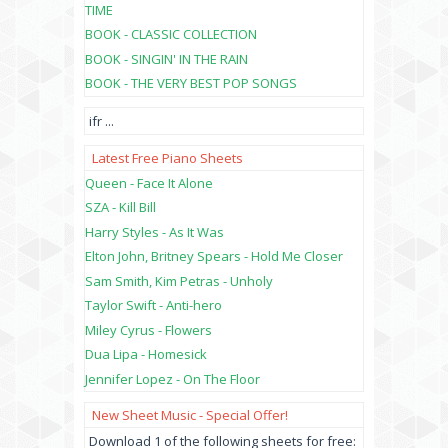
TIME
BOOK - CLASSIC COLLECTION
BOOK - SINGIN' IN THE RAIN
BOOK - THE VERY BEST POP SONGS
ifr
...
Latest Free Piano Sheets
Queen - Face It Alone
SZA - Kill Bill
Harry Styles - As It Was
Elton John, Britney Spears - Hold Me Closer
Sam Smith, Kim Petras - Unholy
Taylor Swift - Anti-hero
Miley Cyrus - Flowers
Dua Lipa - Homesick
Jennifer Lopez - On The Floor
New Sheet Music - Special Offer!
Download 1 of the following sheets for free: