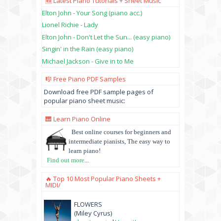
🆕 Latest Piano Tutorials + Sheet Music
Elton John - Your Song (piano acc.)
Lionel Richie - Lady
Elton John - Don't Let the Sun... (easy piano)
Singin' in the Rain (easy piano)
Michael Jackson - Give in to Me
🎼 Free Piano PDF Samples
Download free PDF sample pages of
popular piano sheet music:
🎹 Learn Piano Online
Best online courses for beginners and
intermediate pianists, The easy way to
learn piano!
Find out more
...
🔥 Top 10 Most Popular Piano Sheets +
MIDI/
FLOWERS
(Miley Cyrus)