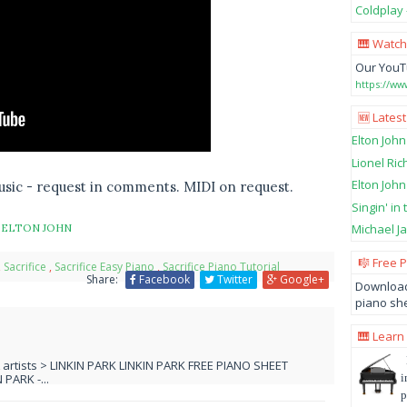
Coldplay 
🎹 Watch
Our YouT
https://w
🆕 Latest
Elton John
Lionel Ric
Elton John
sic - request in comments. MIDI on request.
Singin' in
>
ELTON JOHN
Michael Ja
🎼 Free 
,
Sacrifice
,
Sacrifice Easy Piano
,
Sacrifice Piano Tutorial
Share:
Facebook
Twitter
Google+
Download
piano she
🎹 Learn
L artists > LINKIN PARK LINKIN PARK FREE PIANO SHEET
i
PARK -...
p