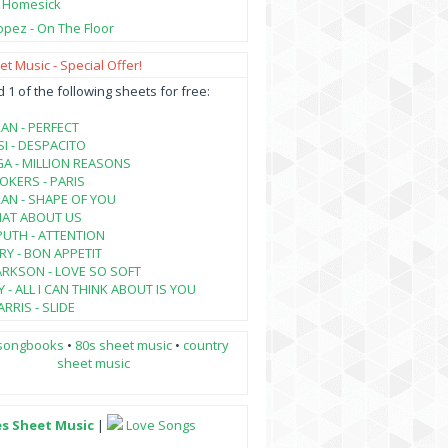
- Homesick
opez - On The Floor
t Music - Special Offer!
1 of the following sheets for free:
AN - PERFECT
SI - DESPACITO
A - MILLION REASONS
KERS - PARIS
AN - SHAPE OF YOU
HAT ABOUT US
PUTH - ATTENTION
RY - BON APPETIT
ARKSON - LOVE SO SOFT
 - ALL I CAN THINK ABOUT IS YOU
RRIS - SLIDE
songbooks
•
80s sheet music
•
country
sheet music
es Sheet Music
|
Love Songs