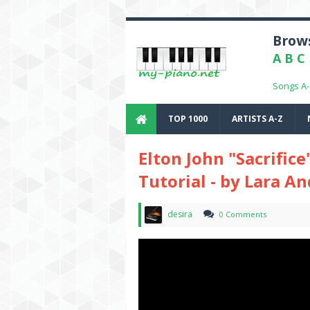
Brows
A
B
C
Songs A
TOP 1000
ARTISTS A-Z
Elton John "Sacrifice
Tutorial - by Lara A
desira
0 Comments