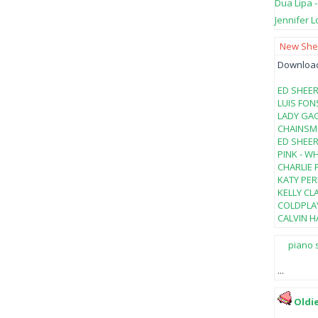
Dua Lipa 
Jennifer L
New Shee
Download 
ED SHEER
LUIS FON
LADY GAG
CHAINSMO
ED SHEER
PINK - W
CHARLIE 
KATY PER
KELLY CL
COLDPLAY
CALVIN HA
piano 
...
Oldi