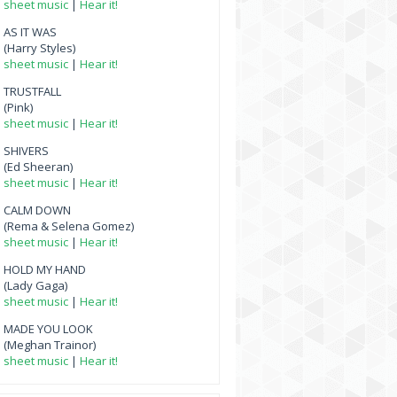
sheet music
|
Hear it!
AS IT WAS
(Harry Styles)
sheet music
|
Hear it!
TRUSTFALL
(Pink)
sheet music
|
Hear it!
SHIVERS
(Ed Sheeran)
sheet music
|
Hear it!
CALM DOWN
(Rema & Selena Gomez)
sheet music
|
Hear it!
HOLD MY HAND
(Lady Gaga)
sheet music
|
Hear it!
MADE YOU LOOK
(Meghan Trainor)
sheet music
|
Hear it!