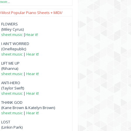
 more
...
0 Most Popular Piano Sheets + MIDI/
FLOWERS
(Miley Cyrus)
sheet music
|
Hear it!
I AIN'T WORRIED
(OneRepublic)
sheet music
|
Hear it!
LIFT ME UP
(Rihanna)
sheet music
|
Hear it!
ANTI-HERO
(Taylor Swift)
sheet music
|
Hear it!
THANK GOD
(Kane Brown & Katelyn Brown)
sheet music
|
Hear it!
LOST
(Linkin Park)