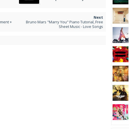
iment +
Bruno Mars "Marry You" Piano Tutorial, Free
Sheet Music - Love Songs