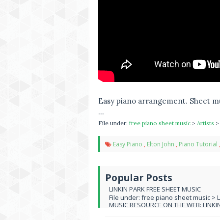
Easy piano arrangement. Sheet mu
...
File under:
free piano sheet music
>
Artists
Easy Piano
,
Elton John
,
Piano Tutorial
Popular Posts
LINKIN PARK FREE SHEET MUSIC
File under: free piano sheet music > 
MUSIC RESOURCE ON THE WEB: LINKIN 