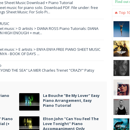
Find out
ee Sheet Music Download + Piano Tutorial
et music for piano solo. Download PDF. File under: free
s Sheet Music: For Solo Pi...
🔥 Top 1
MUSIC
eet music > D artists > DIANA ROSS Piano Tutorials: DIANA
N HIGH ENOUGH + mat...
eet music > E artists > ENYA ENYA FREE PIANO SHEET MUSIC
YA - BOOK OF DAYS ...
o
YOND THE SEA" LA MER Charles Trenet "CRAZY" Patsy
Piano
La Bouche "Be My Lover" Easy
Piano Arrangement, Easy
Piano Tutorial
" Piano
Elton John "Can You Feel The
al (+
Love Tonight" Piano
Accompaniment Only