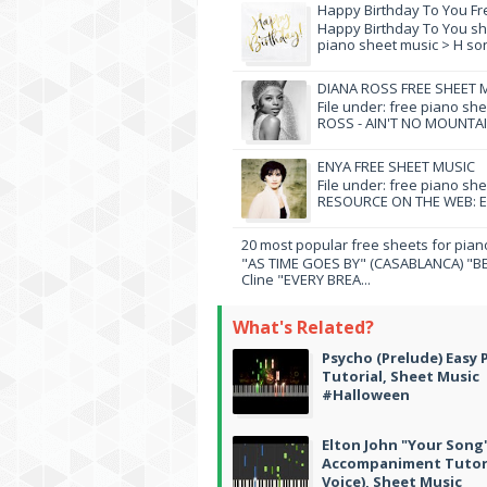
Happy Birthday To You Fr
Happy Birthday To You she
piano sheet music > H song
DIANA ROSS FREE SHEET 
File under: free piano sh
ROSS - AIN'T NO MOUNTAI
ENYA FREE SHEET MUSIC
File under: free piano sh
RESOURCE ON THE WEB: EN
20 most popular free sheets for pian
"AS TIME GOES BY" (CASABLANCA) "BE
Cline "EVERY BREA...
What's Related?
Psycho (Prelude) Easy 
Tutorial, Sheet Music
#Halloween
Elton John "Your Song
Accompaniment Tutori
Voice), Sheet Music