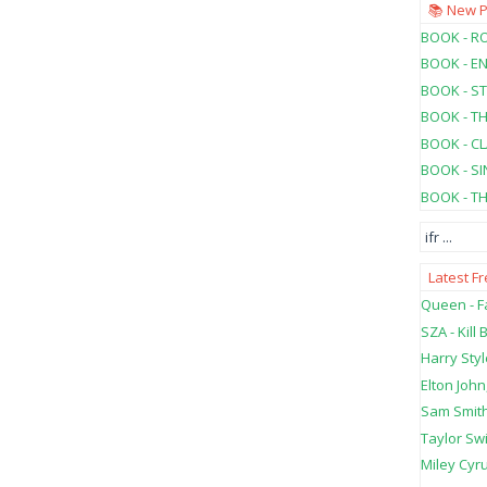
📚 New 
BOOK - RO
BOOK - E
BOOK - ST
BOOK - T
BOOK - C
BOOK - SI
BOOK - T
ifr
...
Latest F
Queen - Fa
SZA - Kill B
Harry Styl
Elton John
Sam Smith
Taylor Swi
Miley Cyru