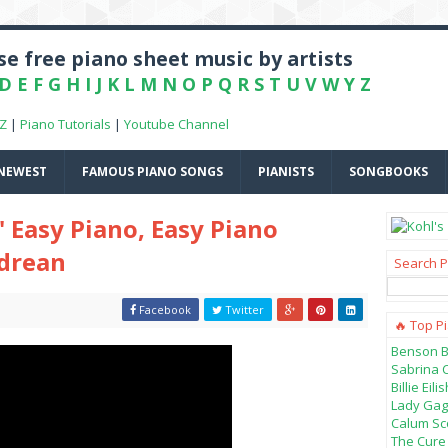
e free piano sheet music by artists
D
E
F
G
H
I
J
K
L
M
N
O
P
Q
R
S
T
U
V
W
Y
Z
-Z
|
Piano Tutorials
|
Youtube Channel
NEWEST
FAMOUS PIANO SONGS
PIANISTS
SONGBOOKS
" Easy Piano, Easy Piano
ndrean
Search P
Facebook
Twitter
🔥 Top P
Benson B
Sabrina 
Billie Ei
Lady Gag
Calum Sco
The Cure 