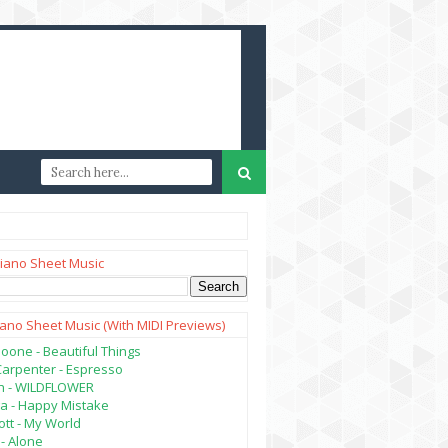
iano Sheet Music
iano Sheet Music (with MIDI Previews)
oone - Beautiful Things
Carpenter - Espresso
lish - WILDFLOWER
a - Happy Mistake
tt - My World
- Alone