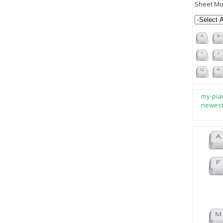
Sheet Mus
my-pia
newes