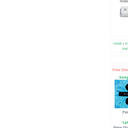
HOME
|
SO
SHE
Free She
Song
Per
La
(New She