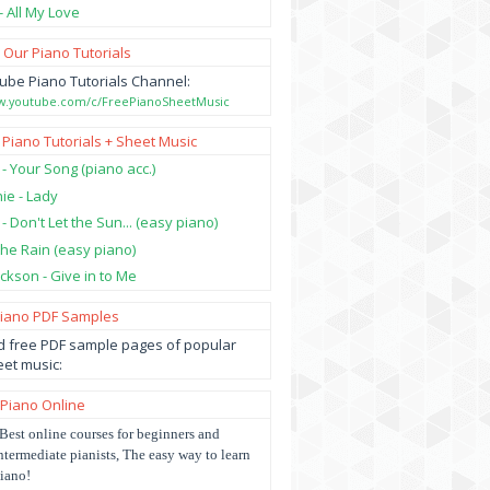
- All My Love
 Our Piano Tutorials
ube Piano Tutorials Channel:
ww.youtube.com/c/FreePianoSheetMusic
 Piano Tutorials + Sheet Music
 - Your Song (piano acc.)
hie - Lady
 - Don't Let the Sun... (easy piano)
 the Rain (easy piano)
ckson - Give in to Me
Piano PDF Samples
 free PDF sample pages of popular
et music:
 Piano Online
Best online courses for beginners and
ntermediate pianists, The easy way to learn
iano!