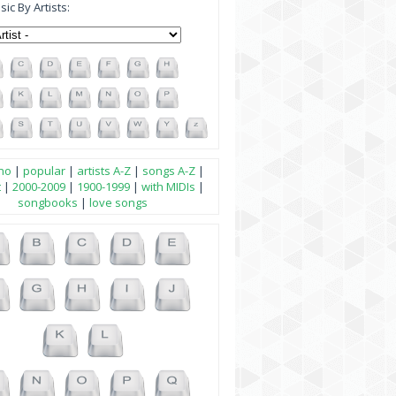
ic By Artists:
no
|
popular
|
artists A-Z
|
songs A-Z
|
t
|
2000-2009
|
1900-1999
|
with MIDIs
|
songbooks
|
love songs