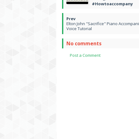
#Howtoaccompany
Elton John "Sacrifice" Piano Accompan
Voice Tutorial
No comments
Post a Comment