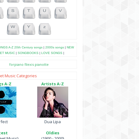
NGS A-Z
20th Century songs
|
2000s songs
|
NEW
ET MUSIC
|
SONGBOOKS
|
LOVE SONGS
|
forpiano
filexis
pianotte
et Music Categories
s A-Z
Artists A-Z
fect
Dua Lipa
test
Oldies
et Music)
(1900 - 2000)