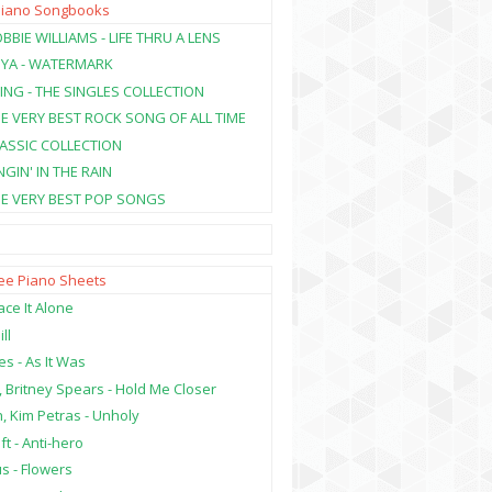
Piano Songbooks
BBIE WILLIAMS - LIFE THRU A LENS
NYA - WATERMARK
ING - THE SINGLES COLLECTION
HE VERY BEST ROCK SONG OF ALL TIME
LASSIC COLLECTION
NGIN' IN THE RAIN
HE VERY BEST POP SONGS
ree Piano Sheets
ce It Alone
ill
es - As It Was
, Britney Spears - Hold Me Closer
, Kim Petras - Unholy
ft - Anti-hero
s - Flowers