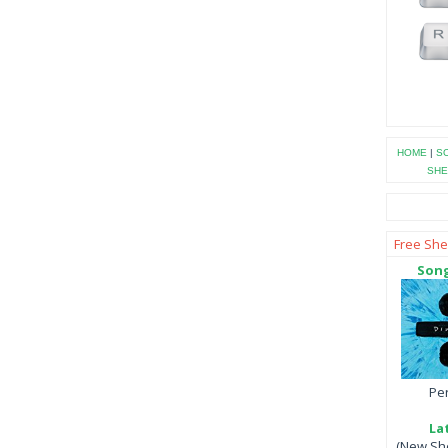
HOME
|
SO
SHE
Free She
Song
Per
La
(New She