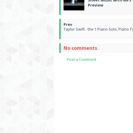
Sheet Music with MP3
Preview
Taylor Swift - the 1 Piano Solo, Piano T
No comments
Post a Comment