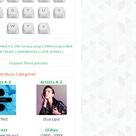
NGS A-Z
20th Century songs
|
2000s songs
|
NEW
ET MUSIC
|
SONGBOOKS
|
LOVE SONGS
|
forpiano
filexis
pianotte
et Music Categories
s A-Z
Artists A-Z
fect
Dua Lipa
test
Oldies
et Music)
(1900 - 2000)