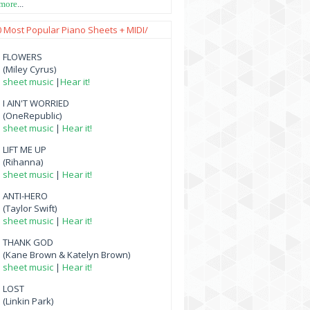
 more
...
0 Most Popular Piano Sheets + MIDI/
FLOWERS
(Miley Cyrus)
sheet music
|
Hear it!
I AIN'T WORRIED
(OneRepublic)
sheet music
|
Hear it!
LIFT ME UP
(Rihanna)
sheet music
|
Hear it!
ANTI-HERO
(Taylor Swift)
sheet music
|
Hear it!
THANK GOD
(Kane Brown & Katelyn Brown)
sheet music
|
Hear it!
LOST
(Linkin Park)