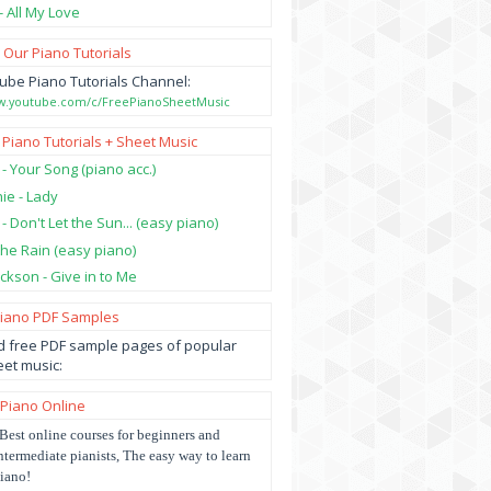
- All My Love
 Our Piano Tutorials
ube Piano Tutorials Channel:
ww.youtube.com/c/FreePianoSheetMusic
 Piano Tutorials + Sheet Music
 - Your Song (piano acc.)
hie - Lady
 - Don't Let the Sun... (easy piano)
 the Rain (easy piano)
ckson - Give in to Me
Piano PDF Samples
 free PDF sample pages of popular
et music:
 Piano Online
Best online courses for beginners and
ntermediate pianists, The easy way to learn
iano!