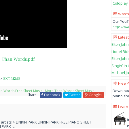
Coldplay 
🎹 Watch
Our YouT
https://w
🆕 Latest
Elton John
Lionel Ric
Elton John
 Than Words.pdf
Singin' in
Michael Ja
s
>
EXTREME
🎼 Free 
Download
n Words Free Sheet Music
,
More Than Words Sheet Music
,
Share:
Facebook
Twitter
Google+
piano she
🎹 Learn
i
L artists > LINKIN PARK LINKIN PARK FREE PIANO SHEET
p
PARK -...