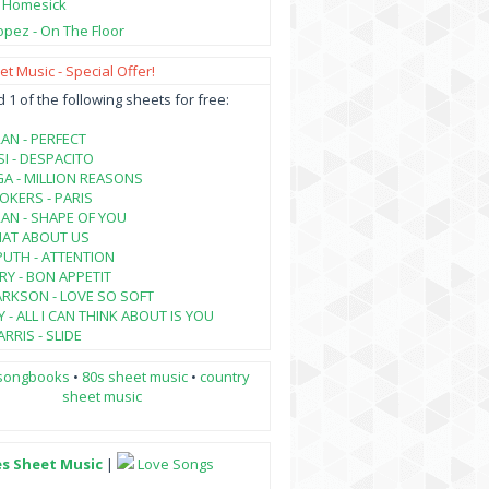
- Homesick
opez - On The Floor
t Music - Special Offer!
1 of the following sheets for free:
AN - PERFECT
SI - DESPACITO
A - MILLION REASONS
KERS - PARIS
AN - SHAPE OF YOU
HAT ABOUT US
PUTH - ATTENTION
RY - BON APPETIT
ARKSON - LOVE SO SOFT
 - ALL I CAN THINK ABOUT IS YOU
RRIS - SLIDE
songbooks
•
80s sheet music
•
country
sheet music
es Sheet Music
|
Love Songs