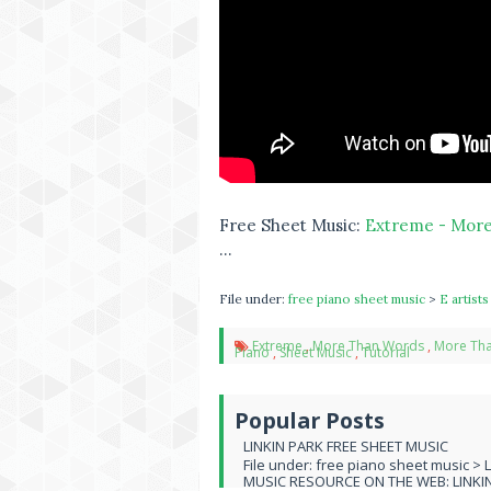
Free Sheet Music:
Extreme - More
...
File under:
free piano sheet music
>
E artist
Extreme
,
More Than Words
,
More Tha
Piano
,
Sheet Music
,
Tutorial
Popular Posts
LINKIN PARK FREE SHEET MUSIC
File under: free piano sheet music > 
MUSIC RESOURCE ON THE WEB: LINKIN 