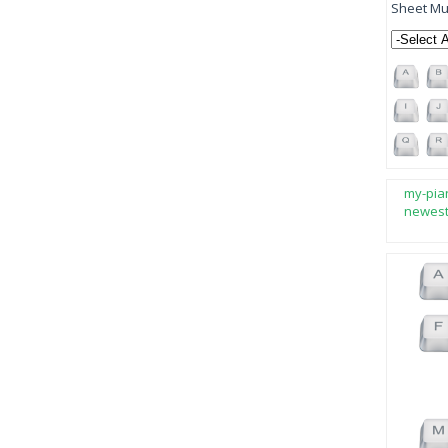
Sheet Mus
my-pia
newes