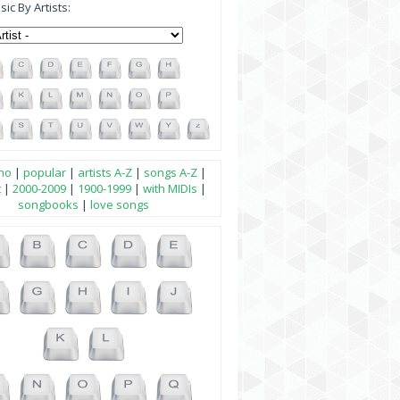
ic By Artists:
no
|
popular
|
artists A-Z
|
songs A-Z
|
t
|
2000-2009
|
1900-1999
|
with MIDIs
|
songbooks
|
love songs