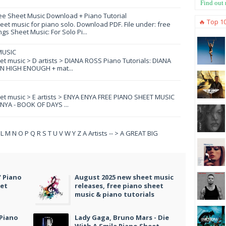
Find out
ee Sheet Music Download + Piano Tutorial
🔥 Top 1
et music for piano solo. Download PDF. File under: free
s Sheet Music: For Solo Pi...
MUSIC
eet music > D artists > DIANA ROSS Piano Tutorials: DIANA
N HIGH ENOUGH + mat...
eet music > E artists > ENYA ENYA FREE PIANO SHEET MUSIC
YA - BOOK OF DAYS ...
 K L M N O P Q R S T U V W Y Z A Artists -- > A GREAT BIG
" Piano
August 2025 new sheet music
eet
releases, free piano sheet
music & piano tutorials
 Piano
Lady Gaga, Bruno Mars - Die