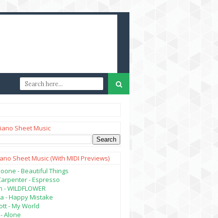
iano Sheet Music
iano Sheet Music (with MIDI Previews)
oone - Beautiful Things
Carpenter - Espresso
lish - WILDFLOWER
a - Happy Mistake
tt - My World
- Alone