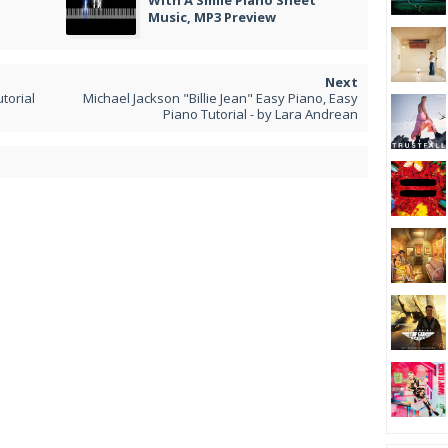
With A Smile Piano Sheet
Music, MP3 Preview
utorial
Michael Jackson "Billie Jean" Easy Piano, Easy
Piano Tutorial - by Lara Andrean