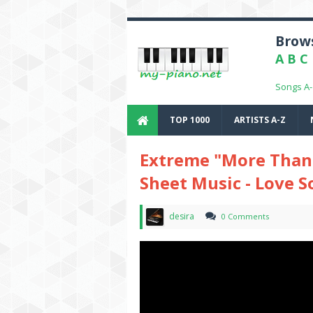
Brows
A
B
C
Songs A
TOP 1000
ARTISTS A-Z
Extreme "More Than 
Sheet Music - Love 
desira
0 Comments