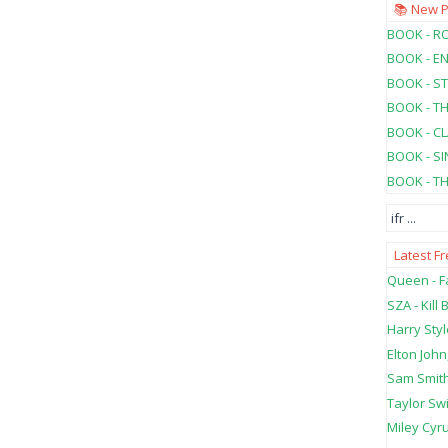
📚 New 
BOOK - RO
BOOK - E
BOOK - ST
BOOK - T
BOOK - C
BOOK - SI
BOOK - T
ifr
...
Latest F
Queen - Fa
SZA - Kill B
Harry Styl
Elton John
Sam Smith
Taylor Swi
Miley Cyru