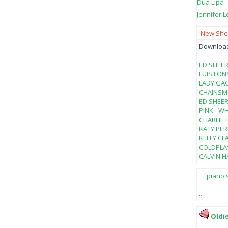
Dua Lipa 
Jennifer L
New Shee
Download 
ED SHEER
LUIS FON
LADY GAG
CHAINSMO
ED SHEER
PINK - W
CHARLIE 
KATY PER
KELLY CL
COLDPLAY
CALVIN HA
piano 
...
Oldi