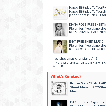
Happy Birthday To You Fr
Happy Birthday To You she
piano sheet music > H song
DIANA ROSS FREE SHEET 
File under: free piano sh
ROSS - AIN'T NO MOUNTAI
ENYA FREE SHEET MUSIC
File under: free piano sh
RESOURCE ON THE WEB: EN
free sheet music for piano A - Z
-- > browse artists: A B C D E F G H I J
WORLD ...
What's Related?
Bruno Mars "Risk It All
Sheet Music | 2026 Sh
Music
Ed Sheeran - Sapphire