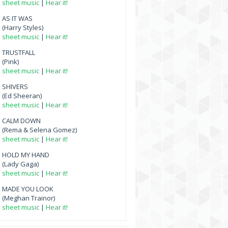
sheet music
|
Hear it!
AS IT WAS
(Harry Styles)
sheet music
|
Hear it!
TRUSTFALL
(Pink)
sheet music
|
Hear it!
SHIVERS
(Ed Sheeran)
sheet music
|
Hear it!
CALM DOWN
(Rema & Selena Gomez)
sheet music
|
Hear it!
HOLD MY HAND
(Lady Gaga)
sheet music
|
Hear it!
MADE YOU LOOK
(Meghan Trainor)
sheet music
|
Hear it!