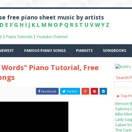
e free piano sheet music by artists
D
E
F
G
H
I
J
K
L
M
N
O
P
Q
R
S
T
U
V
W
Y
Z
-Z
|
Piano Tutorials
|
Youtube Channel
NEWEST
FAMOUS PIANO SONGS
PIANISTS
SONGBOOKS
Words" Piano Tutorial, Free
Songs
Search P
Facebook
Twitter
🔥 Top P
Benson B
Sabrina 
Billie Ei
Lady Gag
Calum Sco
The Cure 