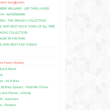
Piano Songbooks
BBIE WILLIAMS - LIFE THRU A LENS
NYA - WATERMARK
ING - THE SINGLES COLLECTION
HE VERY BEST ROCK SONG OF ALL TIME
LASSIC COLLECTION
NGIN' IN THE RAIN
HE VERY BEST POP SONGS
ree Piano Sheets
ce It Alone
ill
es - As It Was
, Britney Spears - Hold Me Closer
, Kim Petras - Unholy
ft - Anti-hero
s - Flowers