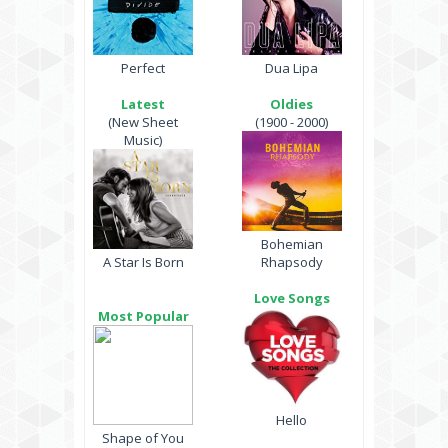
Perfect
Dua Lipa
Latest
Oldies
(New Sheet
(1900 - 2000)
Music)
Bohemian
A Star Is Born
Rhapsody
Love Songs
Most Popular
Hello
Shape of You