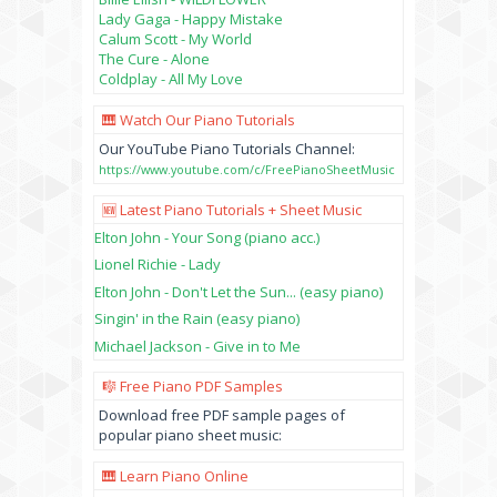
Lady Gaga - Happy Mistake
Calum Scott - My World
The Cure - Alone
Coldplay - All My Love
🎹 Watch Our Piano Tutorials
Our YouTube Piano Tutorials Channel:
https://www.youtube.com/c/FreePianoSheetMusic
🆕 Latest Piano Tutorials + Sheet Music
Elton John - Your Song (piano acc.)
Lionel Richie - Lady
Elton John - Don't Let the Sun... (easy piano)
Singin' in the Rain (easy piano)
Michael Jackson - Give in to Me
🎼 Free Piano PDF Samples
Download free PDF sample pages of
popular piano sheet music:
🎹 Learn Piano Online