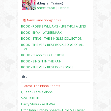
(Meghan Trainor)
sheet music
|
Hear it!
📚 New Piano Songbooks
BOOK - ROBBIE WILLIAMS - LIFE THRU A LENS
BOOK - ENYA - WATERMARK
BOOK - STING - THE SINGLES COLLECTION
BOOK - THE VERY BEST ROCK SONG OF ALL
TIME
BOOK - CLASSIC COLLECTION
BOOK - SINGIN' IN THE RAIN
BOOK - THE VERY BEST POP SONGS
ifr
...
Latest Free Piano Sheets
Queen - Face It Alone
SZA - Kill Bill
Harry Styles - As It Was
Elton John, Britney Spears - Hold Me Closer