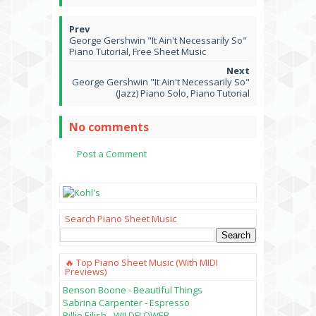
George Gershwin "It Ain't Necessarily So"
Piano Tutorial, Free Sheet Music
George Gershwin "It Ain't Necessarily So"
(Jazz) Piano Solo, Piano Tutorial
No comments
Post a Comment
Search Piano Sheet Music
🔥 Top Piano Sheet Music (with MIDI
Previews)
Benson Boone - Beautiful Things
Sabrina Carpenter - Espresso
Billie Eilish - WILDFLOWER