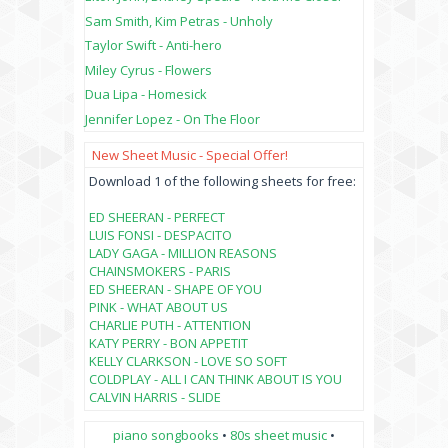
Sam Smith, Kim Petras - Unholy
Taylor Swift - Anti-hero
Miley Cyrus - Flowers
Dua Lipa - Homesick
Jennifer Lopez - On The Floor
New Sheet Music - Special Offer!
Download 1 of the following sheets for free:
ED SHEERAN - PERFECT
LUIS FONSI - DESPACITO
LADY GAGA - MILLION REASONS
CHAINSMOKERS - PARIS
ED SHEERAN - SHAPE OF YOU
PINK - WHAT ABOUT US
CHARLIE PUTH - ATTENTION
KATY PERRY - BON APPETIT
KELLY CLARKSON - LOVE SO SOFT
COLDPLAY - ALL I CAN THINK ABOUT IS YOU
CALVIN HARRIS - SLIDE
piano songbooks
•
80s sheet music
•