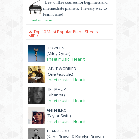
Best online courses for beginners and
intermediate pianists, The easy way to
learn piano!
Find out more
...
🔥 Top 10 Most Popular Piano Sheets +
MIDI/
FLOWERS
(Miley Cyrus)
sheet music
|
Hear it!
I AIN'T WORRIED
(OneRepublic)
sheet music
|
Hear it!
LIFT ME UP
(Rihanna)
sheet music
|
Hear it!
ANTI-HERO
(Taylor Swift)
sheet music
|
Hear it!
THANK GOD
(Kane Brown & Katelyn Brown)