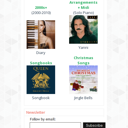
Arrangements
2000s+
+ Midi
(2000-2010)
(Solo Piano)
Yanni
Diary
Christmas
Songbooks
Songs
Songbook
Jingle Bells
Newsletter