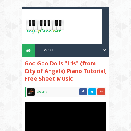
Goo Goo Dolls "Iris" (from
City of Angels) Piano Tutorial,
Free Sheet Music
desira