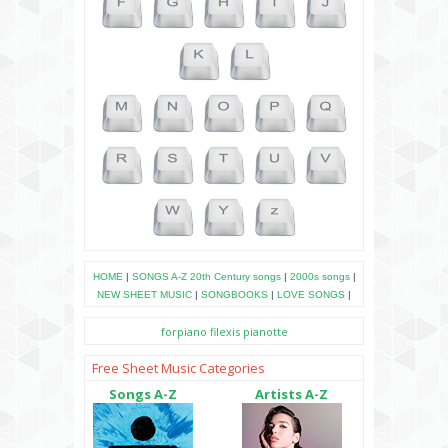
HOME
|
SONGS A-Z
20th Century songs
|
2000s songs
|
NEW SHEET MUSIC
|
SONGBOOKS
|
LOVE SONGS
|
forpiano
filexis
pianotte
Free Sheet Music Categories
Songs A-Z
Artists A-Z