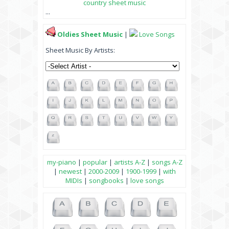
country sheet music
...
Oldies Sheet Music
|
Love Songs
Sheet Music By Artists:
my-piano
|
popular
|
artists A-Z
|
songs A-Z
|
newest
|
2000-2009
|
1900-1999
|
with
MIDIs
|
songbooks
|
love songs