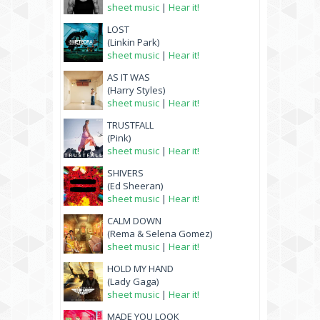
sheet music
|
Hear it!
LOST
(Linkin Park)
sheet music
|
Hear it!
AS IT WAS
(Harry Styles)
sheet music
|
Hear it!
TRUSTFALL
(Pink)
sheet music
|
Hear it!
SHIVERS
(Ed Sheeran)
sheet music
|
Hear it!
CALM DOWN
(Rema & Selena Gomez)
sheet music
|
Hear it!
HOLD MY HAND
(Lady Gaga)
sheet music
|
Hear it!
MADE YOU LOOK