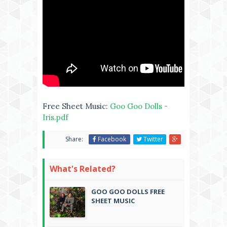
Free Sheet Music:
Goo Goo Dolls -
Iris.pdf
Share:
Facebook
Twitter
What's Related?
GOO GOO DOLLS FREE
SHEET MUSIC