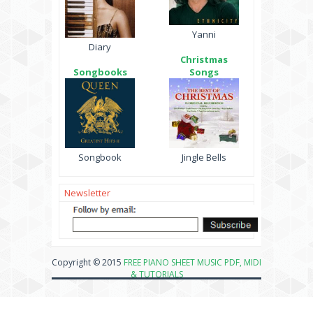
Yanni
Diary
Christmas
Songbooks
Songs
Songbook
Jingle Bells
Newsletter
Copyright © 2015
FREE PIANO SHEET MUSIC PDF, MIDI
& TUTORIALS