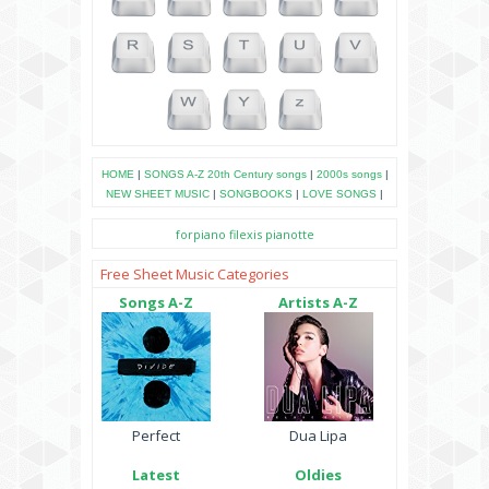
HOME
|
SONGS A-Z
20th Century songs
|
2000s songs
|
NEW SHEET MUSIC
|
SONGBOOKS
|
LOVE SONGS
|
forpiano
filexis
pianotte
Free Sheet Music Categories
Songs A-Z
Artists A-Z
Perfect
Dua Lipa
Latest
Oldies