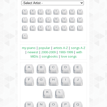
my-piano
|
popular
|
artists A-Z
|
songs A-Z
|
newest
|
2000-2009
|
1900-1999
|
with
MIDIs
|
songbooks
|
love songs