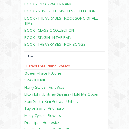
BOOK - ENYA - WATERMARK
BOOK - STING - THE SINGLES COLLECTION
BOOK - THE VERY BEST ROCK SONG OF ALL
TIME
BOOK - CLASSIC COLLECTION
BOOK - SINGIN' IN THE RAIN
BOOK - THE VERY BEST POP SONGS
ifr
...
Latest Free Piano Sheets
Queen - Face It Alone
SZA - Kill Bill
Harry Styles - As It Was
Elton John, Britney Spears - Hold Me Closer
Sam Smith, Kim Petras - Unholy
Taylor Swift - Anti-hero
Miley Cyrus - Flowers
Dua Lipa - Homesick