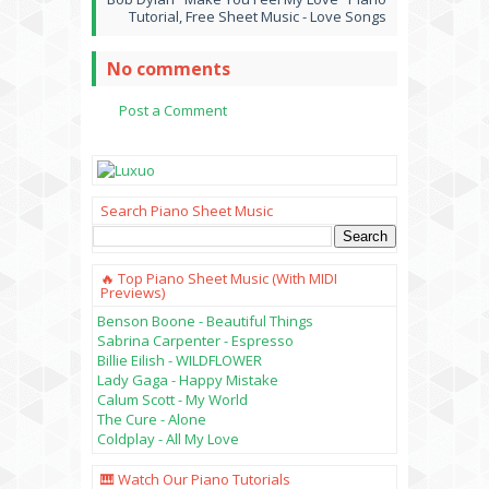
Tutorial, Free Sheet Music - Love Songs
No comments
Post a Comment
Search Piano Sheet Music
🔥 Top Piano Sheet Music (with MIDI
Previews)
Benson Boone - Beautiful Things
Sabrina Carpenter - Espresso
Billie Eilish - WILDFLOWER
Lady Gaga - Happy Mistake
Calum Scott - My World
The Cure - Alone
Coldplay - All My Love
🎹 Watch Our Piano Tutorials