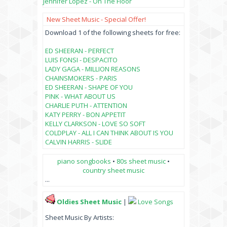
Jennifer Lopez - On The Floor
New Sheet Music - Special Offer!
Download 1 of the following sheets for free:
ED SHEERAN - PERFECT
LUIS FONSI - DESPACITO
LADY GAGA - MILLION REASONS
CHAINSMOKERS - PARIS
ED SHEERAN - SHAPE OF YOU
PINK - WHAT ABOUT US
CHARLIE PUTH - ATTENTION
KATY PERRY - BON APPETIT
KELLY CLARKSON - LOVE SO SOFT
COLDPLAY - ALL I CAN THINK ABOUT IS YOU
CALVIN HARRIS - SLIDE
piano songbooks
•
80s sheet music
•
country sheet music
...
Oldies Sheet Music
|
Love Songs
Sheet Music By Artists: