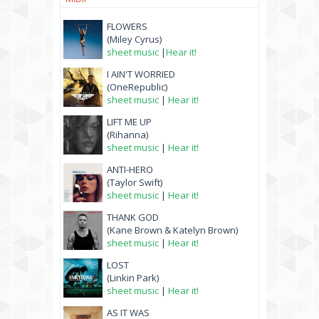
FLOWERS
(Miley Cyrus)
sheet music
|
Hear it!
I AIN'T WORRIED
(OneRepublic)
sheet music
|
Hear it!
LIFT ME UP
(Rihanna)
sheet music
|
Hear it!
ANTI-HERO
(Taylor Swift)
sheet music
|
Hear it!
THANK GOD
(Kane Brown & Katelyn Brown)
sheet music
|
Hear it!
LOST
(Linkin Park)
sheet music
|
Hear it!
AS IT WAS