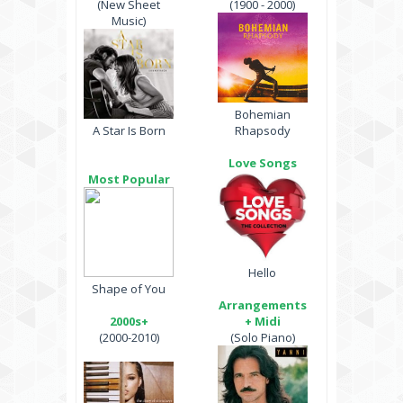
(New Sheet
(1900 - 2000)
Music)
Bohemian
A Star Is Born
Rhapsody
Love Songs
Most Popular
Hello
Shape of You
Arrangements
2000s+
+ Midi
(2000-2010)
(Solo Piano)