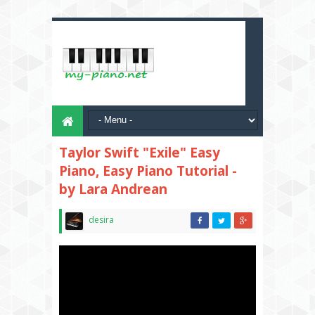
Taylor Swift "Exile" Easy
Piano, Easy Piano Tutorial -
by Lara Andrean
desira