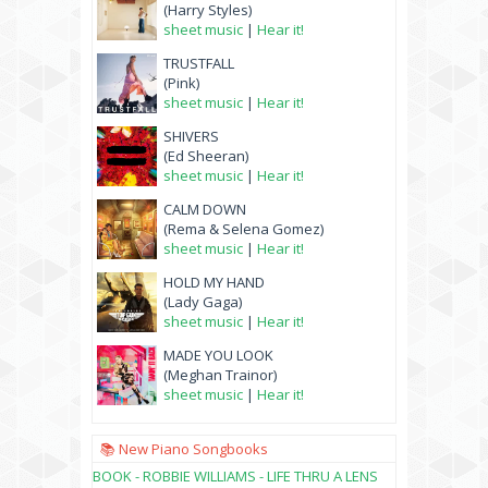
(Harry Styles)
sheet music
|
Hear it!
TRUSTFALL
(Pink)
sheet music
|
Hear it!
SHIVERS
(Ed Sheeran)
sheet music
|
Hear it!
CALM DOWN
(Rema & Selena Gomez)
sheet music
|
Hear it!
HOLD MY HAND
(Lady Gaga)
sheet music
|
Hear it!
MADE YOU LOOK
(Meghan Trainor)
sheet music
|
Hear it!
📚 New Piano Songbooks
BOOK - ROBBIE WILLIAMS - LIFE THRU A LENS