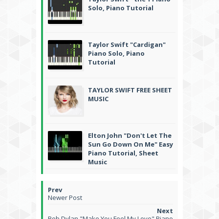
Solo, Piano Tutorial
Taylor Swift "Cardigan"
Piano Solo, Piano
Tutorial
TAYLOR SWIFT FREE SHEET
MUSIC
Elton John "Don't Let The
Sun Go Down On Me" Easy
Piano Tutorial, Sheet
Music
Newer Post
Bob Dylan "Make You Feel My Love" Piano