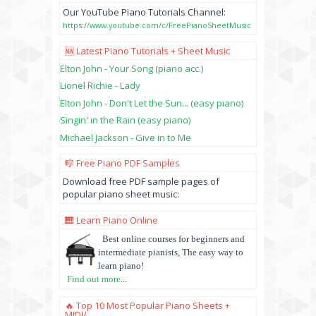
Our YouTube Piano Tutorials Channel:
https://www.youtube.com/c/FreePianoSheetMusic
🆕 Latest Piano Tutorials + Sheet Music
Elton John - Your Song (piano acc.)
Lionel Richie - Lady
Elton John - Don't Let the Sun... (easy piano)
Singin' in the Rain (easy piano)
Michael Jackson - Give in to Me
🎼 Free Piano PDF Samples
Download free PDF sample pages of
popular piano sheet music:
🎹 Learn Piano Online
Best online courses for beginners and
intermediate pianists, The easy way to
learn piano!
Find out more
...
🔥 Top 10 Most Popular Piano Sheets +
MIDI/