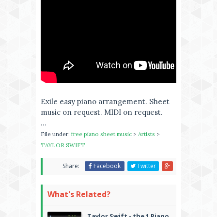
Exile easy piano arrangement. Sheet
music on request. MIDI on request.
...
File under:
free piano sheet music
>
Artists
>
TAYLOR SWIFT
Share:
Facebook
Twitter
What's Related?
Taylor Swift - the 1 Piano