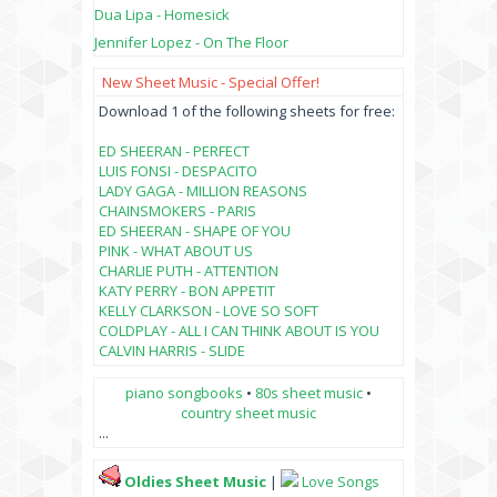
Dua Lipa - Homesick
Jennifer Lopez - On The Floor
New Sheet Music - Special Offer!
Download 1 of the following sheets for free:
ED SHEERAN - PERFECT
LUIS FONSI - DESPACITO
LADY GAGA - MILLION REASONS
CHAINSMOKERS - PARIS
ED SHEERAN - SHAPE OF YOU
PINK - WHAT ABOUT US
CHARLIE PUTH - ATTENTION
KATY PERRY - BON APPETIT
KELLY CLARKSON - LOVE SO SOFT
COLDPLAY - ALL I CAN THINK ABOUT IS YOU
CALVIN HARRIS - SLIDE
piano songbooks
•
80s sheet music
•
country sheet music
...
Oldies Sheet Music
|
Love Songs