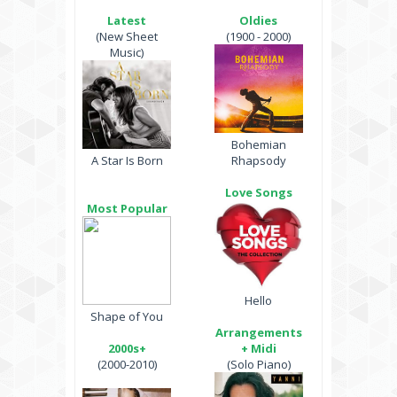
Latest
Oldies
(New Sheet
(1900 - 2000)
Music)
Bohemian
A Star Is Born
Rhapsody
Love Songs
Most Popular
Hello
Shape of You
Arrangements
2000s+
+ Midi
(2000-2010)
(Solo Piano)