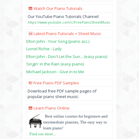
🎹 Watch Our Piano Tutorials
Our YouTube Piano Tutorials Channel:
https://www.youtube.com/c/FreePianoSheetMusic
🆕 Latest Piano Tutorials + Sheet Music
Elton John - Your Song (piano acc.)
Lionel Richie - Lady
Elton John - Don't Let the Sun... (easy piano)
Singin' in the Rain (easy piano)
Michael Jackson - Give in to Me
🎼 Free Piano PDF Samples
Download free PDF sample pages of
popular piano sheet music:
🎹 Learn Piano Online
Best online courses for beginners and
intermediate pianists, The easy way to
learn piano!
Find out more
...