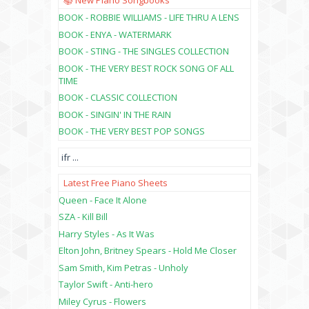
📚 New Piano Songbooks
BOOK - ROBBIE WILLIAMS - LIFE THRU A LENS
BOOK - ENYA - WATERMARK
BOOK - STING - THE SINGLES COLLECTION
BOOK - THE VERY BEST ROCK SONG OF ALL
TIME
BOOK - CLASSIC COLLECTION
BOOK - SINGIN' IN THE RAIN
BOOK - THE VERY BEST POP SONGS
ifr
...
Latest Free Piano Sheets
Queen - Face It Alone
SZA - Kill Bill
Harry Styles - As It Was
Elton John, Britney Spears - Hold Me Closer
Sam Smith, Kim Petras - Unholy
Taylor Swift - Anti-hero
Miley Cyrus - Flowers