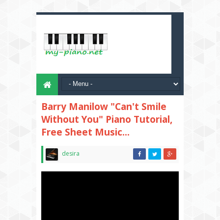
Barry Manilow "Can't Smile
Without You" Piano Tutorial,
Free Sheet Music...
desira