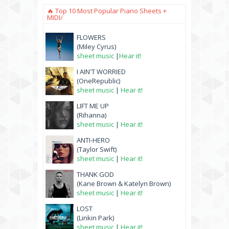
🔥 Top 10 Most Popular Piano Sheets +
MIDI/
FLOWERS
(Miley Cyrus)
sheet music
|
Hear it!
I AIN'T WORRIED
(OneRepublic)
sheet music
|
Hear it!
LIFT ME UP
(Rihanna)
sheet music
|
Hear it!
ANTI-HERO
(Taylor Swift)
sheet music
|
Hear it!
THANK GOD
(Kane Brown & Katelyn Brown)
sheet music
|
Hear it!
LOST
(Linkin Park)
sheet music
|
Hear it!