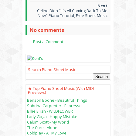
Celine Dion "It's All Coming Back To Me
Now" Piano Tutorial, Free Sheet Music
No comments
Post a Comment
Search Piano Sheet Music
🔥 Top Piano Sheet Music (with MIDI
Previews)
Benson Boone - Beautiful Things
Sabrina Carpenter - Espresso
Billie Eilish - WILDFLOWER
Lady Gaga - Happy Mistake
Calum Scott - My World
The Cure - Alone
Coldplay - All My Love