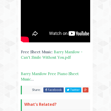
Free Sheet Music:
Barry Manilow -
Can't Smile Without You.pdf
Barry Manilow Free Piano Sheet
Music
...
Share:
Facebook
Twitter
What's Related?