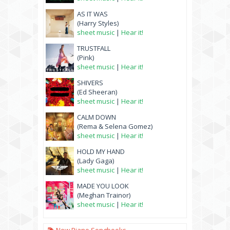
AS IT WAS
(Harry Styles)
sheet music
|
Hear it!
TRUSTFALL
(Pink)
sheet music
|
Hear it!
SHIVERS
(Ed Sheeran)
sheet music
|
Hear it!
CALM DOWN
(Rema & Selena Gomez)
sheet music
|
Hear it!
HOLD MY HAND
(Lady Gaga)
sheet music
|
Hear it!
MADE YOU LOOK
(Meghan Trainor)
sheet music
|
Hear it!