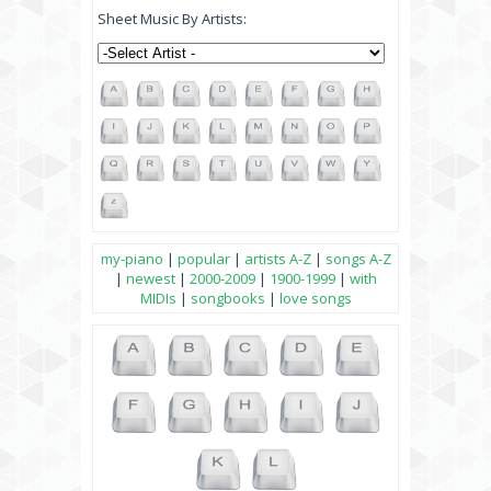
Sheet Music By Artists:
my-piano
|
popular
|
artists A-Z
|
songs A-Z
|
newest
|
2000-2009
|
1900-1999
|
with
MIDIs
|
songbooks
|
love songs