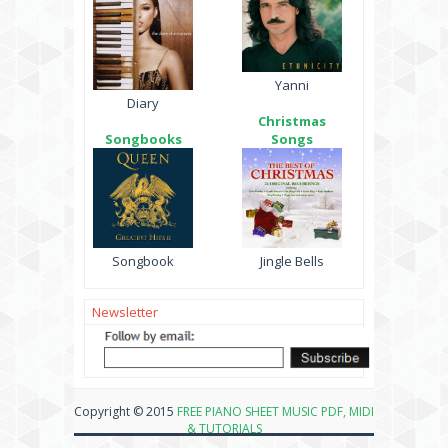
Yanni
Diary
Christmas
Songbooks
Songs
Songbook
Jingle Bells
Newsletter
Copyright © 2015
FREE PIANO SHEET MUSIC PDF, MIDI
& TUTORIALS