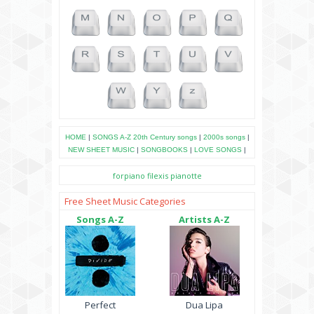
HOME
|
SONGS A-Z
20th Century songs
|
2000s songs
|
NEW SHEET MUSIC
|
SONGBOOKS
|
LOVE SONGS
|
forpiano
filexis
pianotte
Free Sheet Music Categories
Songs A-Z
Artists A-Z
Perfect
Dua Lipa