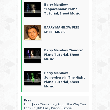
Barry Manilow
"Copacabana" Piano
Tutorial, Sheet Music
BARRY MANILOW FREE
SHEET MUSIC
Barry Manilow "Sandra"
Piano Tutorial, Sheet
Music
Barry Manilow -
Somewhere In The Night
Piano Tutorial, Sheet
Music
Elton John "Something About the Way You
Look Tnight" Easy Piano, Tutorial