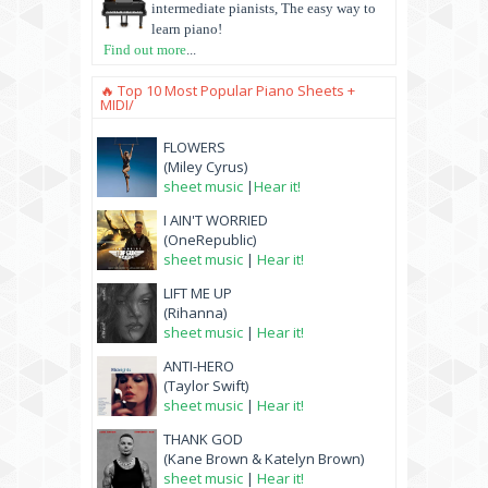
intermediate pianists, The easy way to
learn piano!
Find out more
...
🔥 Top 10 Most Popular Piano Sheets +
MIDI/
FLOWERS
(Miley Cyrus)
sheet music
|
Hear it!
I AIN'T WORRIED
(OneRepublic)
sheet music
|
Hear it!
LIFT ME UP
(Rihanna)
sheet music
|
Hear it!
ANTI-HERO
(Taylor Swift)
sheet music
|
Hear it!
THANK GOD
(Kane Brown & Katelyn Brown)
sheet music
|
Hear it!