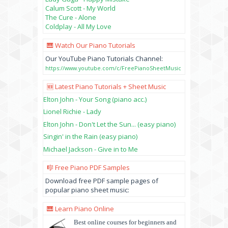
Calum Scott - My World
The Cure - Alone
Coldplay - All My Love
🎹 Watch Our Piano Tutorials
Our YouTube Piano Tutorials Channel:
https://www.youtube.com/c/FreePianoSheetMusic
🆕 Latest Piano Tutorials + Sheet Music
Elton John - Your Song (piano acc.)
Lionel Richie - Lady
Elton John - Don't Let the Sun... (easy piano)
Singin' in the Rain (easy piano)
Michael Jackson - Give in to Me
🎼 Free Piano PDF Samples
Download free PDF sample pages of
popular piano sheet music:
🎹 Learn Piano Online
Best online courses for beginners and