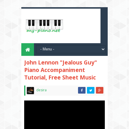
John Lennon "Jealous Guy"
Piano Accompaniment
Tutorial, Free Sheet Music
desira