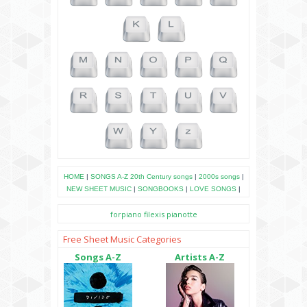
HOME
|
SONGS A-Z
20th Century songs
|
2000s songs
|
NEW SHEET MUSIC
|
SONGBOOKS
|
LOVE SONGS
|
forpiano
filexis
pianotte
Free Sheet Music Categories
Songs A-Z
Artists A-Z