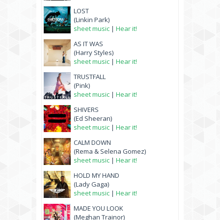
LOST
(Linkin Park)
sheet music
|
Hear it!
AS IT WAS
(Harry Styles)
sheet music
|
Hear it!
TRUSTFALL
(Pink)
sheet music
|
Hear it!
SHIVERS
(Ed Sheeran)
sheet music
|
Hear it!
CALM DOWN
(Rema & Selena Gomez)
sheet music
|
Hear it!
HOLD MY HAND
(Lady Gaga)
sheet music
|
Hear it!
MADE YOU LOOK
(Meghan Trainor)