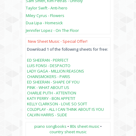
Sam Smith, Kim Petras - Unholy
Taylor Swift - Anti-hero
Miley Cyrus - Flowers
Dua Lipa - Homesick
Jennifer Lopez - On The Floor
New Sheet Music - Special Offer!
Download 1 of the following sheets for free:
ED SHEERAN - PERFECT
LUIS FONSI - DESPACITO
LADY GAGA - MILLION REASONS
CHAINSMOKERS - PARIS
ED SHEERAN - SHAPE OF YOU
PINK - WHAT ABOUT US
CHARLIE PUTH - ATTENTION
KATY PERRY - BON APPETIT
KELLY CLARKSON - LOVE SO SOFT
COLDPLAY - ALL I CAN THINK ABOUT IS YOU
CALVIN HARRIS - SLIDE
piano songbooks
•
80s sheet music
•
country sheet music