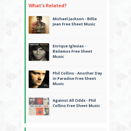
What's Related?
Michael Jackson - Billie
Jean Free Sheet Music
Enrique Iglesias -
Bailamos Free Sheet
Music
Phil Collins - Another Day
in Paradise Free Sheet
Music
Against All Odds - Phil
Collins Free Sheet Music