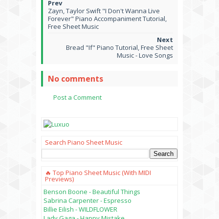
Zayn, Taylor Swift "I Don't Wanna Live
Forever" Piano Accompaniment Tutorial,
Free Sheet Music
Bread "If" Piano Tutorial, Free Sheet
Music - Love Songs
No comments
Post a Comment
Search Piano Sheet Music
🔥 Top Piano Sheet Music (with MIDI
Previews)
Benson Boone - Beautiful Things
Sabrina Carpenter - Espresso
Billie Eilish - WILDFLOWER
Lady Gaga - Happy Mistake