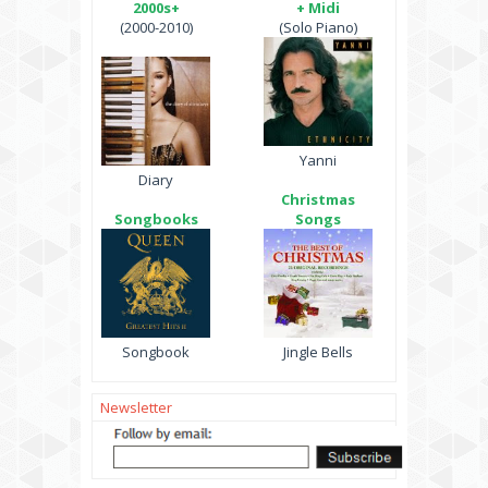
2000s+
+ Midi
(2000-2010)
(Solo Piano)
Yanni
Diary
Christmas
Songbooks
Songs
Songbook
Jingle Bells
Newsletter