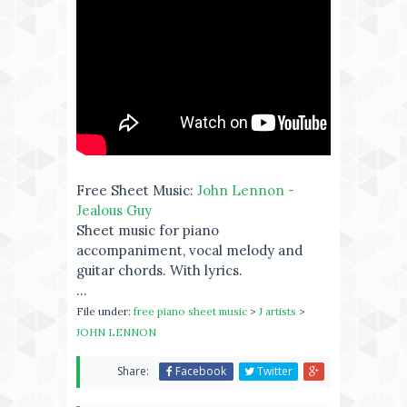
Free Sheet Music:
John Lennon -
Jealous Guy
Sheet music for piano
accompaniment, vocal melody and
guitar chords. With lyrics.
...
File under:
free piano sheet music
>
J artists
>
JOHN LENNON
Share:
Facebook
Twitter