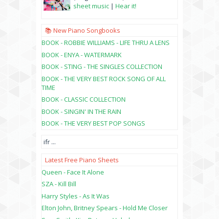
sheet music
|
Hear it!
📚 New Piano Songbooks
BOOK - ROBBIE WILLIAMS - LIFE THRU A LENS
BOOK - ENYA - WATERMARK
BOOK - STING - THE SINGLES COLLECTION
BOOK - THE VERY BEST ROCK SONG OF ALL
TIME
BOOK - CLASSIC COLLECTION
BOOK - SINGIN' IN THE RAIN
BOOK - THE VERY BEST POP SONGS
ifr
...
Latest Free Piano Sheets
Queen - Face It Alone
SZA - Kill Bill
Harry Styles - As It Was
Elton John, Britney Spears - Hold Me Closer