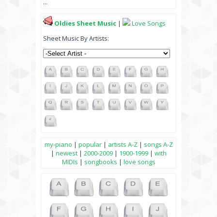
...
Oldies Sheet Music
|
Love Songs
Sheet Music By Artists:
my-piano
|
popular
|
artists A-Z
|
songs A-Z
|
newest
|
2000-2009
|
1900-1999
|
with
MIDIs
|
songbooks
|
love songs