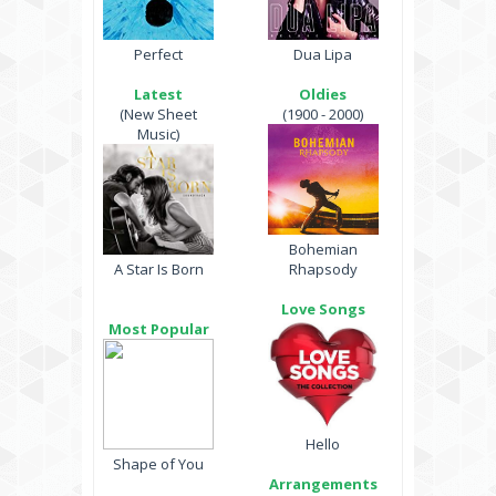
Perfect
Dua Lipa
Latest
Oldies
(New Sheet
(1900 - 2000)
Music)
Bohemian
A Star Is Born
Rhapsody
Love Songs
Most Popular
Hello
Shape of You
Arrangements