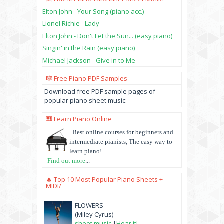
Elton John - Your Song (piano acc.)
Lionel Richie - Lady
Elton John - Don't Let the Sun... (easy piano)
Singin' in the Rain (easy piano)
Michael Jackson - Give in to Me
🎼 Free Piano PDF Samples
Download free PDF sample pages of
popular piano sheet music:
🎹 Learn Piano Online
Best online courses for beginners and
intermediate pianists, The easy way to
learn piano!
Find out more
...
🔥 Top 10 Most Popular Piano Sheets +
MIDI/
FLOWERS
(Miley Cyrus)
sheet music
|
Hear it!