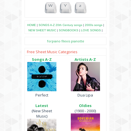
HOME
|
SONGS A-Z
20th Century songs
|
2000s songs
|
NEW SHEET MUSIC
|
SONGBOOKS
|
LOVE SONGS
|
forpiano
filexis
pianotte
Free Sheet Music Categories
Songs A-Z
Artists A-Z
Perfect
Dua Lipa
Latest
Oldies
(New Sheet
(1900 - 2000)
Music)