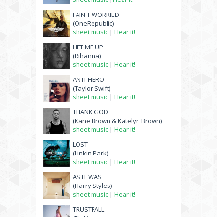
I AIN'T WORRIED
(OneRepublic)
sheet music
|
Hear it!
LIFT ME UP
(Rihanna)
sheet music
|
Hear it!
ANTI-HERO
(Taylor Swift)
sheet music
|
Hear it!
THANK GOD
(Kane Brown & Katelyn Brown)
sheet music
|
Hear it!
LOST
(Linkin Park)
sheet music
|
Hear it!
AS IT WAS
(Harry Styles)
sheet music
|
Hear it!
TRUSTFALL