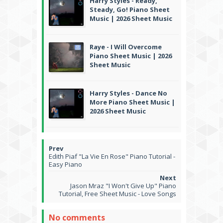
Harry Styles - Ready,
Steady, Go! Piano Sheet
Music | 2026 Sheet Music
Raye - I Will Overcome
Piano Sheet Music | 2026
Sheet Music
Harry Styles - Dance No
More Piano Sheet Music |
2026 Sheet Music
Edith Piaf "La Vie En Rose" Piano Tutorial -
Easy Piano
Jason Mraz "I Won't Give Up" Piano
Tutorial, Free Sheet Music - Love Songs
No comments