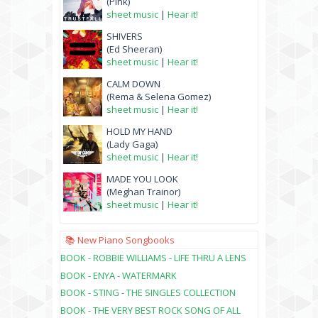
(Pink)
sheet music
|
Hear it!
SHIVERS
(Ed Sheeran)
sheet music
|
Hear it!
CALM DOWN
(Rema & Selena Gomez)
sheet music
|
Hear it!
HOLD MY HAND
(Lady Gaga)
sheet music
|
Hear it!
MADE YOU LOOK
(Meghan Trainor)
sheet music
|
Hear it!
📚 New Piano Songbooks
BOOK - ROBBIE WILLIAMS - LIFE THRU A LENS
BOOK - ENYA - WATERMARK
BOOK - STING - THE SINGLES COLLECTION
BOOK - THE VERY BEST ROCK SONG OF ALL