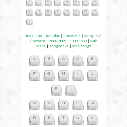
my-piano
|
popular
|
artists A-Z
|
songs A-Z
|
newest
|
2000-2009
|
1900-1999
|
with
MIDIs
|
songbooks
|
love songs