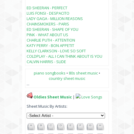
ED SHEERAN - PERFECT
LUIS FONSI - DESPACITO
LADY GAGA - MILLION REASONS
CHAINSMOKERS - PARIS
ED SHEERAN - SHAPE OF YOU
PINK - WHAT ABOUT US
CHARLIE PUTH - ATTENTION
KATY PERRY - BON APPETIT
KELLY CLARKSON - LOVE SO SOFT
COLDPLAY - ALL I CAN THINK ABOUT IS YOU
CALVIN HARRIS - SLIDE
piano songbooks
•
80s sheet music
•
country sheet music
...
Oldies Sheet Music
|
Love Songs
Sheet Music By Artists: