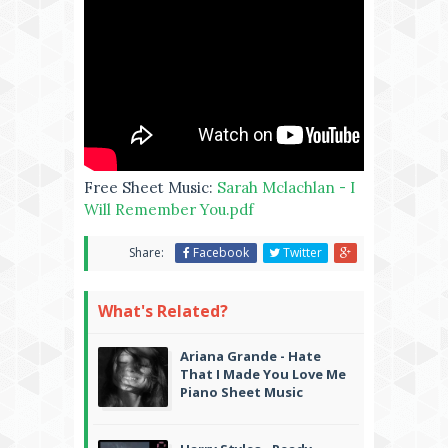
Free Sheet Music:
Sarah Mclachlan - I
Will Remember You.pdf
Share:
Facebook
Twitter
What's Related?
Ariana Grande - Hate
That I Made You Love Me
Piano Sheet Music