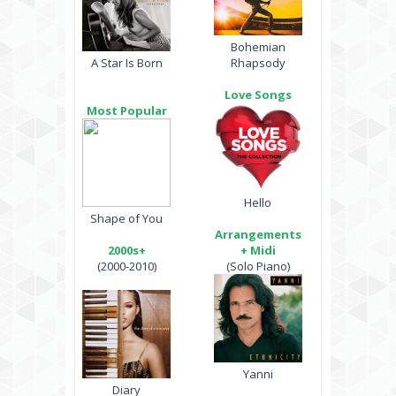
Bohemian
A Star Is Born
Rhapsody
Love Songs
Most Popular
Hello
Shape of You
Arrangements
2000s+
+ Midi
(2000-2010)
(Solo Piano)
Yanni
Diary