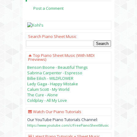
Post a Comment
Search Piano Sheet Music
🔥 Top Piano Sheet Music (with MIDI
Previews)
Benson Boone - Beautiful Things
Sabrina Carpenter - Espresso
Billie Eilish - WILDFLOWER
Lady Gaga - Happy Mistake
Calum Scott - My World
The Cure - Alone
Coldplay - All My Love
🎹 Watch Our Piano Tutorials
Our YouTube Piano Tutorials Channel:
https://www.youtube.com/c/FreePianoSheetMusic
🆕 Latest Piano Tutorials + Sheet Music