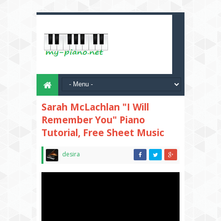
Sarah McLachlan "I Will
Remember You" Piano
Tutorial, Free Sheet Music
desira