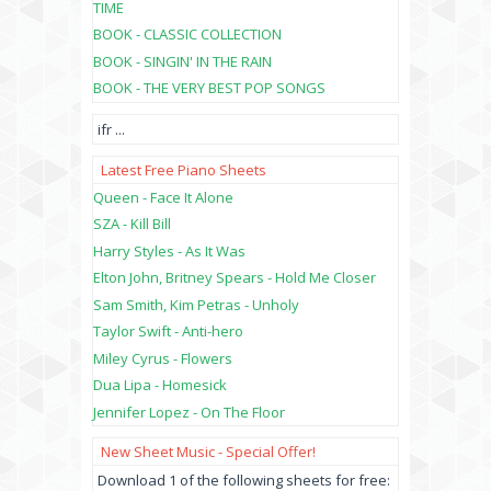
TIME
BOOK - CLASSIC COLLECTION
BOOK - SINGIN' IN THE RAIN
BOOK - THE VERY BEST POP SONGS
ifr
...
Latest Free Piano Sheets
Queen - Face It Alone
SZA - Kill Bill
Harry Styles - As It Was
Elton John, Britney Spears - Hold Me Closer
Sam Smith, Kim Petras - Unholy
Taylor Swift - Anti-hero
Miley Cyrus - Flowers
Dua Lipa - Homesick
Jennifer Lopez - On The Floor
New Sheet Music - Special Offer!
Download 1 of the following sheets for free: