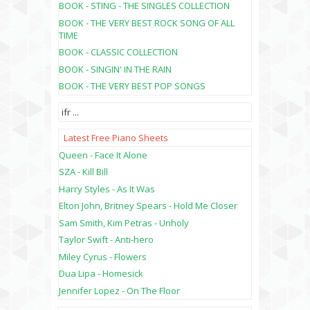
BOOK - STING - THE SINGLES COLLECTION
BOOK - THE VERY BEST ROCK SONG OF ALL
TIME
BOOK - CLASSIC COLLECTION
BOOK - SINGIN' IN THE RAIN
BOOK - THE VERY BEST POP SONGS
ifr
...
Latest Free Piano Sheets
Queen - Face It Alone
SZA - Kill Bill
Harry Styles - As It Was
Elton John, Britney Spears - Hold Me Closer
Sam Smith, Kim Petras - Unholy
Taylor Swift - Anti-hero
Miley Cyrus - Flowers
Dua Lipa - Homesick
Jennifer Lopez - On The Floor