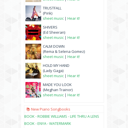
TRUSTFALL
(Pink)
sheet music
|
Hear it!
SHIVERS
(Ed Sheeran)
sheet music
|
Hear it!
CALM DOWN
(Rema & Selena Gomez)
sheet music
|
Hear it!
HOLD MY HAND
(Lady Gaga)
sheet music
|
Hear it!
MADE YOU LOOK
(Meghan Trainor)
sheet music
|
Hear it!
📚 New Piano Songbooks
BOOK - ROBBIE WILLIAMS - LIFE THRU A LENS
BOOK - ENYA - WATERMARK