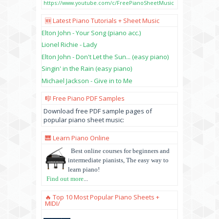
https://www.youtube.com/c/FreePianoSheetMusic
🆕 Latest Piano Tutorials + Sheet Music
Elton John - Your Song (piano acc.)
Lionel Richie - Lady
Elton John - Don't Let the Sun... (easy piano)
Singin' in the Rain (easy piano)
Michael Jackson - Give in to Me
🎼 Free Piano PDF Samples
Download free PDF sample pages of
popular piano sheet music:
🎹 Learn Piano Online
Best online courses for beginners and
intermediate pianists, The easy way to
learn piano!
Find out more
...
🔥 Top 10 Most Popular Piano Sheets +
MIDI/