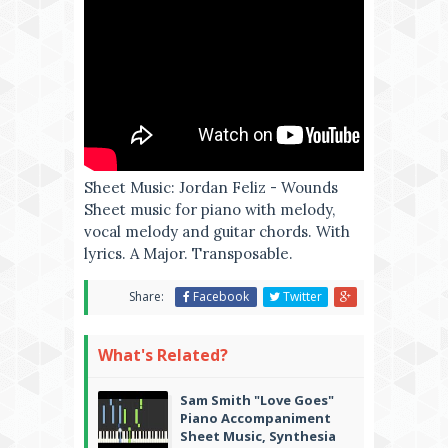
Sheet Music: Jordan Feliz - Wounds
Sheet music for piano with melody,
vocal melody and guitar chords. With
lyrics. A Major. Transposable.
Share:
Facebook
Twitter
What's Related?
Sam Smith "Love Goes"
Piano Accompaniment
Sheet Music, Synthesia