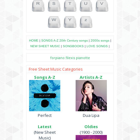
HOME
|
SONGS A-Z
20th Century songs
|
2000s songs
|
NEW SHEET MUSIC
|
SONGBOOKS
|
LOVE SONGS
|
forpiano
filexis
pianotte
Free Sheet Music Categories
Songs A-Z
Artists A-Z
Perfect
Dua Lipa
Latest
Oldies
(New Sheet
(1900 - 2000)
Music)