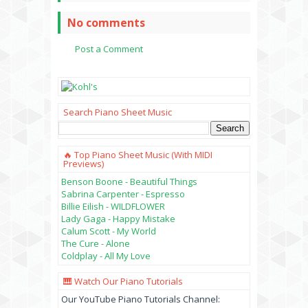
No comments
Post a Comment
Search Piano Sheet Music
🔥 Top Piano Sheet Music (with MIDI
Previews)
Benson Boone - Beautiful Things
Sabrina Carpenter - Espresso
Billie Eilish - WILDFLOWER
Lady Gaga - Happy Mistake
Calum Scott - My World
The Cure - Alone
Coldplay - All My Love
🎹 Watch Our Piano Tutorials
Our YouTube Piano Tutorials Channel: