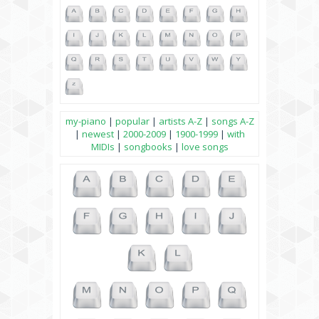
my-piano
|
popular
|
artists A-Z
|
songs A-Z
|
newest
|
2000-2009
|
1900-1999
|
with
MIDIs
|
songbooks
|
love songs