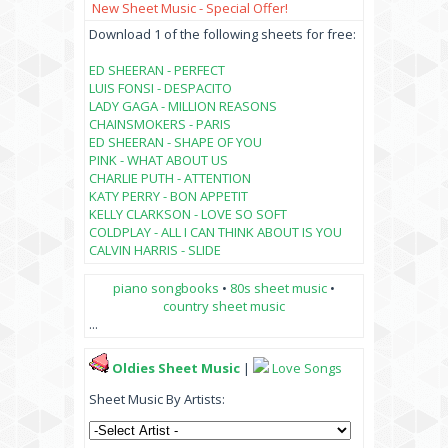
New Sheet Music - Special Offer!
Download 1 of the following sheets for free:
ED SHEERAN - PERFECT
LUIS FONSI - DESPACITO
LADY GAGA - MILLION REASONS
CHAINSMOKERS - PARIS
ED SHEERAN - SHAPE OF YOU
PINK - WHAT ABOUT US
CHARLIE PUTH - ATTENTION
KATY PERRY - BON APPETIT
KELLY CLARKSON - LOVE SO SOFT
COLDPLAY - ALL I CAN THINK ABOUT IS YOU
CALVIN HARRIS - SLIDE
piano songbooks
•
80s sheet music
•
country sheet music
...
Oldies Sheet Music
|
Love Songs
Sheet Music By Artists: