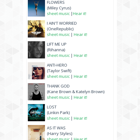
FLOWERS
(Miley Cyrus)
sheet music
|
Hear it!
I AIN'T WORRIED
(OneRepublic)
sheet music
|
Hear it!
LIFT ME UP
(Rihanna)
sheet music
|
Hear it!
ANTI-HERO
(Taylor Swift)
sheet music
|
Hear it!
THANK GOD
(Kane Brown & Katelyn Brown)
sheet music
|
Hear it!
LOST
(Linkin Park)
sheet music
|
Hear it!
AS IT WAS
(Harry Styles)
sheet music
|
Hear it!