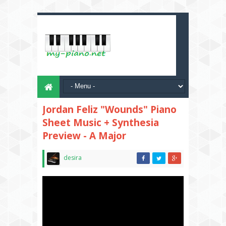
Jordan Feliz "Wounds" Piano
Sheet Music + Synthesia
Preview - A Major
desira