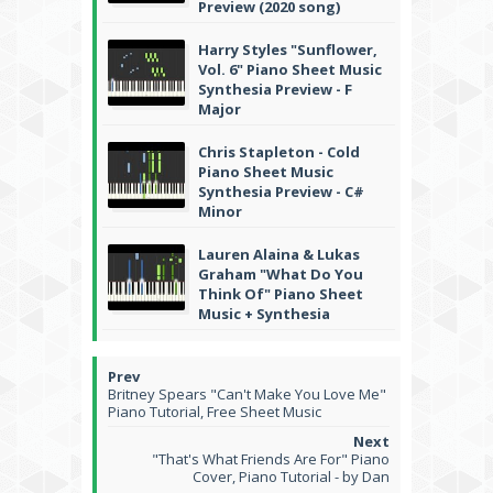
Preview (2020 song)
Harry Styles "Sunflower,
Vol. 6" Piano Sheet Music
Synthesia Preview - F
Major
Chris Stapleton - Cold
Piano Sheet Music
Synthesia Preview - C#
Minor
Lauren Alaina & Lukas
Graham "What Do You
Think Of" Piano Sheet
Music + Synthesia
Britney Spears "Can't Make You Love Me"
Piano Tutorial, Free Sheet Music
"That's What Friends Are For" Piano
Cover, Piano Tutorial - by Dan