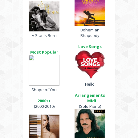
Bohemian
A Star Is Born
Rhapsody
Love Songs
Most Popular
Hello
Shape of You
Arrangements
2000s+
+ Midi
(2000-2010)
(Solo Piano)