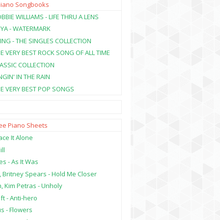
Piano Songbooks
BBIE WILLIAMS - LIFE THRU A LENS
NYA - WATERMARK
ING - THE SINGLES COLLECTION
HE VERY BEST ROCK SONG OF ALL TIME
LASSIC COLLECTION
NGIN' IN THE RAIN
HE VERY BEST POP SONGS
ree Piano Sheets
ce It Alone
ill
es - As It Was
, Britney Spears - Hold Me Closer
, Kim Petras - Unholy
ft - Anti-hero
s - Flowers