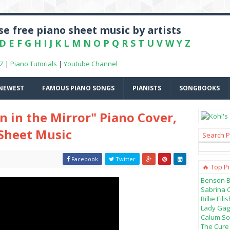
e free piano sheet music by artists
D
E
F
G
H
I
J
K
L
M
N
O
P
Q
R
S
T
U
V
W
Y
Z
-Z
|
Piano Tutorials
|
Youtube Channel
NEWEST
FAMOUS PIANO SONGS
PIANISTS
SONGBOOKS
 in the Mirror" Piano Cover,
 Sheet Music
Search P
Facebook
Twitter
🔥 Top P
Benson B
Sabrina 
Billie Ei
Lady Gag
Calum Sco
The Cure 