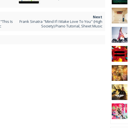
This Is
Frank Sinatra "Mind If I Make Love To You" (High
c
Society) Piano Tutorial, Sheet Music