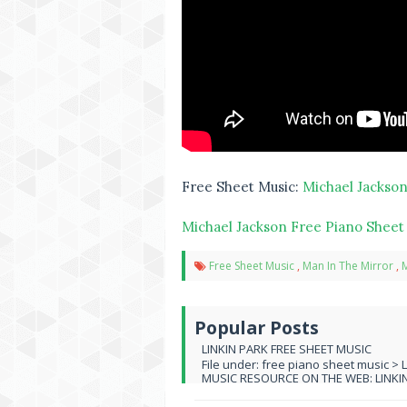
Free Sheet Music:
Michael Jackson
Michael Jackson Free Piano Sheet
Free Sheet Music
,
Man In The Mirror
,
M
Popular Posts
LINKIN PARK FREE SHEET MUSIC
File under: free piano sheet music > 
MUSIC RESOURCE ON THE WEB: LINKIN 