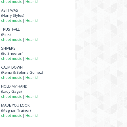
sheet music
|
Hear it!
AS IT WAS
(Harry Styles)
sheet music
|
Hear it!
TRUSTFALL
(Pink)
sheet music
|
Hear it!
SHIVERS
(Ed Sheeran)
sheet music
|
Hear it!
CALM DOWN
(Rema & Selena Gomez)
sheet music
|
Hear it!
HOLD MY HAND
(Lady Gaga)
sheet music
|
Hear it!
MADE YOU LOOK
(Meghan Trainor)
sheet music
|
Hear it!