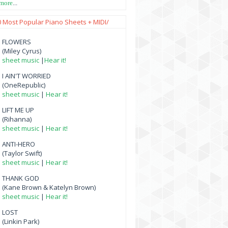
 more
...
0 Most Popular Piano Sheets + MIDI/
FLOWERS
(Miley Cyrus)
sheet music
|
Hear it!
I AIN'T WORRIED
(OneRepublic)
sheet music
|
Hear it!
LIFT ME UP
(Rihanna)
sheet music
|
Hear it!
ANTI-HERO
(Taylor Swift)
sheet music
|
Hear it!
THANK GOD
(Kane Brown & Katelyn Brown)
sheet music
|
Hear it!
LOST
(Linkin Park)