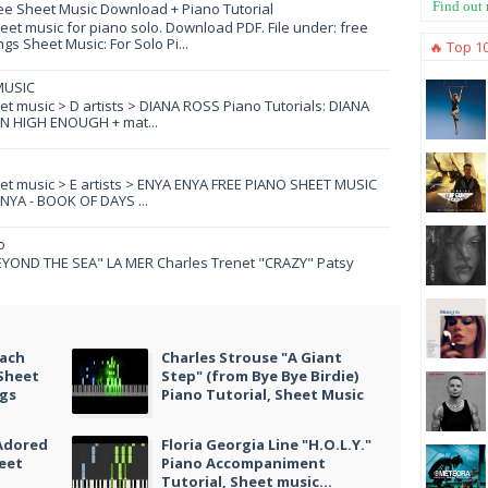
Find out
ee Sheet Music Download + Piano Tutorial
et music for piano solo. Download PDF. File under: free
s Sheet Music: For Solo Pi...
🔥 Top 1
MUSIC
eet music > D artists > DIANA ROSS Piano Tutorials: DIANA
N HIGH ENOUGH + mat...
eet music > E artists > ENYA ENYA FREE PIANO SHEET MUSIC
YA - BOOK OF DAYS ...
o
YOND THE SEA" LA MER Charles Trenet "CRAZY" Patsy
Each
Charles Strouse "A Giant
 Sheet
Step" (from Bye Bye Birdie)
ngs
Piano Tutorial, Sheet Music
 Adored
Floria Georgia Line "H.O.L.Y."
heet
Piano Accompaniment
Tutorial, Sheet music...