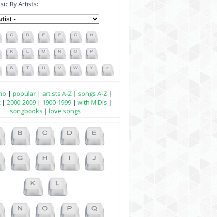
ic By Artists:
no
|
popular
|
artists A-Z
|
songs A-Z
|
t
|
2000-2009
|
1900-1999
|
with MIDIs
|
songbooks
|
love songs