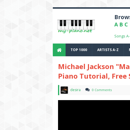
Brows
A
B
C
Songs A
TOP 1000
ARTISTS A-Z
Michael Jackson "Man
Piano Tutorial, Free
desira
0 Comments