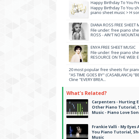
Happy Birthday To You Fr
Happy Birthday To You she
piano sheet music > H song
DIANA ROSS FREE SHEET 
File under: free piano sh
ROSS - AIN'T NO MOUNTAI
ENYA FREE SHEET MUSIC
File under: free piano sh
RESOURCE ON THE WEB: EN
20 most popular free sheets for pian
"AS TIME GOES BY" (CASABLANCA) "BE
Cline "EVERY BREA...
What's Related?
Carpenters - Hurting 
Other Piano Tutorial,
Music - Piano Love So
Frankie Valli - My Eyes
You Piano Tutorial, S
Music