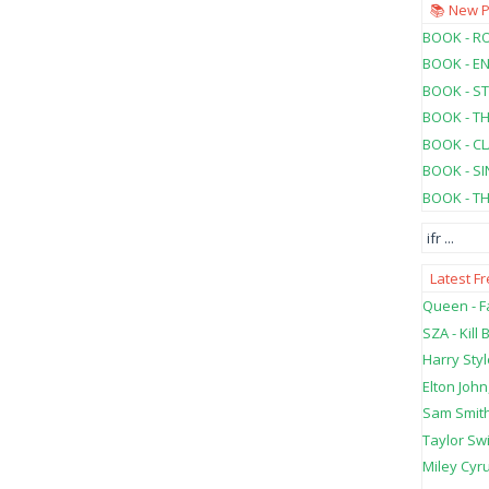
📚 New 
BOOK - RO
BOOK - E
BOOK - ST
BOOK - T
BOOK - C
BOOK - SI
BOOK - T
ifr
...
Latest F
Queen - Fa
SZA - Kill B
Harry Styl
Elton John
Sam Smith
Taylor Swi
Miley Cyru