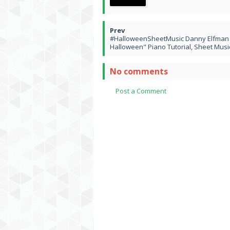
#HalloweenSheetMusic Danny Elfman "
Halloween" Piano Tutorial, Sheet Musi
No comments
Post a Comment