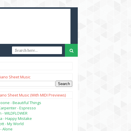
iano Sheet Music
iano Sheet Music (with MIDI Previews)
oone - Beautiful Things
Carpenter - Espresso
lish - WILDFLOWER
a - Happy Mistake
tt - My World
- Alone