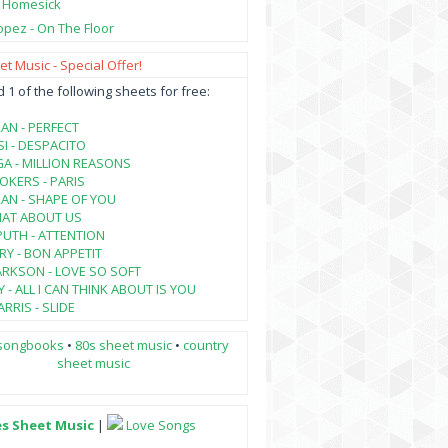
- Homesick
opez - On The Floor
t Music - Special Offer!
1 of the following sheets for free:
AN - PERFECT
SI - DESPACITO
A - MILLION REASONS
KERS - PARIS
AN - SHAPE OF YOU
HAT ABOUT US
PUTH - ATTENTION
RY - BON APPETIT
ARKSON - LOVE SO SOFT
 - ALL I CAN THINK ABOUT IS YOU
RRIS - SLIDE
songbooks
•
80s sheet music
•
country
sheet music
es Sheet Music
|
Love Songs