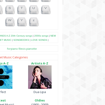
NGS A-Z
20th Century songs
|
2000s songs
|
NEW
ET MUSIC
|
SONGBOOKS
|
LOVE SONGS
|
forpiano
filexis
pianotte
et Music Categories
s A-Z
Artists A-Z
fect
Dua Lipa
test
Oldies
et Music)
(1900 - 2000)