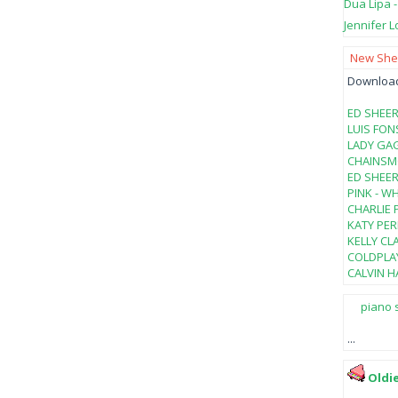
Dua Lipa 
Jennifer L
New Shee
Download 
ED SHEER
LUIS FON
LADY GAG
CHAINSMO
ED SHEER
PINK - W
CHARLIE 
KATY PER
KELLY CL
COLDPLAY
CALVIN HA
piano 
...
Oldi