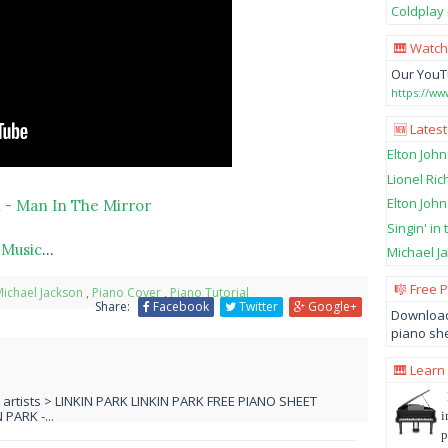
Coldplay 
🎹 Watch
Our YouT
https://w
🆕 Latest
Elton John
Lionel Ric
Elton John
 - Man In The Mirror
Singin' in
 Music
...
Michael Ja
🎼 Free 
ichael Jackson
,
Piano Cover
,
Piano Tutorial
Share:
Facebook
Twitter
Google+
Download
piano she
🎹 Learn
L artists > LINKIN PARK LINKIN PARK FREE PIANO SHEET
PARK -...
i
p