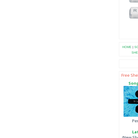
HOME
|
SO
SHE
Free She
Song
Per
La
(New She