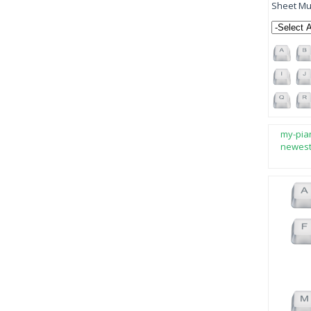
Sheet Mus
my-pia
newes