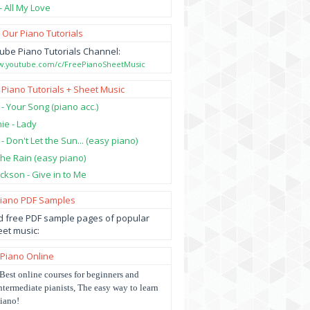
- All My Love
 Our Piano Tutorials
ube Piano Tutorials Channel:
ww.youtube.com/c/FreePianoSheetMusic
 Piano Tutorials + Sheet Music
 - Your Song (piano acc.)
hie - Lady
 - Don't Let the Sun... (easy piano)
 the Rain (easy piano)
ckson - Give in to Me
Piano PDF Samples
 free PDF sample pages of popular
et music:
 Piano Online
Best online courses for beginners and
ntermediate pianists, The easy way to learn
iano!