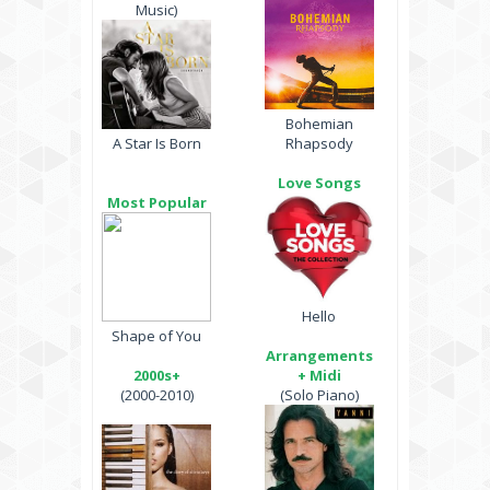
Music)
Bohemian
A Star Is Born
Rhapsody
Love Songs
Most Popular
Hello
Shape of You
Arrangements
2000s+
+ Midi
(2000-2010)
(Solo Piano)