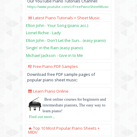
Our YouTube Piano Tutorials Channel:
https://www.youtube.com/c/FreePianoSheetMusic
🆕 Latest Piano Tutorials + Sheet Music
Elton John - Your Song (piano acc.)
Lionel Richie - Lady
Elton John - Don't Let the Sun... (easy piano)
Singin' in the Rain (easy piano)
Michael Jackson - Give in to Me
🎼 Free Piano PDF Samples
Download free PDF sample pages of
popular piano sheet music:
🎹 Learn Piano Online
Best online courses for beginners and
intermediate pianists, The easy way to
learn piano!
Find out more
...
🔥 Top 10 Most Popular Piano Sheets +
MIDI/