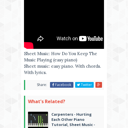
Sheet Music: How Do You Keep The
Music Playing (easy piano)
Sheet music: easy piano. With chords.
With lyrics.
Share:
Facebook
Twitter
What's Related?
Carpenters - Hurting
Each Other Piano
Tutorial, Sheet Music -