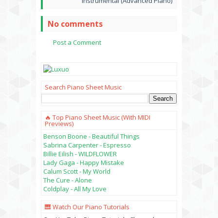
Instrumental (Advanced Piano)
No comments
Post a Comment
Search Piano Sheet Music
🔥 Top Piano Sheet Music (with MIDI
Previews)
Benson Boone - Beautiful Things
Sabrina Carpenter - Espresso
Billie Eilish - WILDFLOWER
Lady Gaga - Happy Mistake
Calum Scott - My World
The Cure - Alone
Coldplay - All My Love
🎹 Watch Our Piano Tutorials