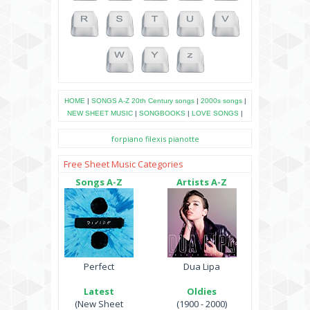
HOME
|
SONGS A-Z
20th Century songs
|
2000s songs
|
NEW SHEET MUSIC
|
SONGBOOKS
|
LOVE SONGS
|
forpiano
filexis
pianotte
Free Sheet Music Categories
Songs A-Z
Artists A-Z
Perfect
Dua Lipa
Latest
Oldies
(New Sheet
(1900 - 2000)