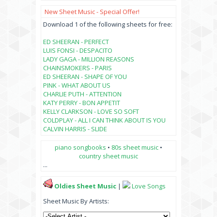
New Sheet Music - Special Offer!
Download 1 of the following sheets for free:
ED SHEERAN - PERFECT
LUIS FONSI - DESPACITO
LADY GAGA - MILLION REASONS
CHAINSMOKERS - PARIS
ED SHEERAN - SHAPE OF YOU
PINK - WHAT ABOUT US
CHARLIE PUTH - ATTENTION
KATY PERRY - BON APPETIT
KELLY CLARKSON - LOVE SO SOFT
COLDPLAY - ALL I CAN THINK ABOUT IS YOU
CALVIN HARRIS - SLIDE
piano songbooks
•
80s sheet music
•
country sheet music
...
Oldies Sheet Music
|
Love Songs
Sheet Music By Artists: