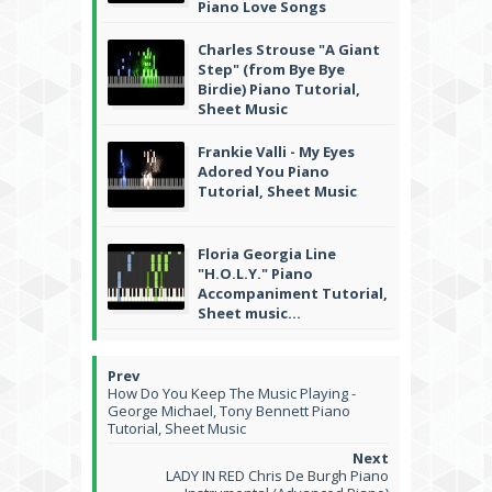
Piano Love Songs
Charles Strouse "A Giant
Step" (from Bye Bye
Birdie) Piano Tutorial,
Sheet Music
Frankie Valli - My Eyes
Adored You Piano
Tutorial, Sheet Music
Floria Georgia Line
"H.O.L.Y." Piano
Accompaniment Tutorial,
Sheet music...
How Do You Keep The Music Playing -
George Michael, Tony Bennett Piano
Tutorial, Sheet Music
LADY IN RED Chris De Burgh Piano