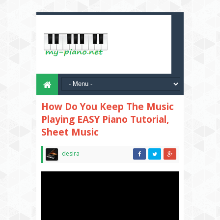
How Do You Keep The Music
Playing EASY Piano Tutorial,
Sheet Music
desira