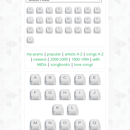
my-piano
|
popular
|
artists A-Z
|
songs A-Z
|
newest
|
2000-2009
|
1900-1999
|
with
MIDIs
|
songbooks
|
love songs