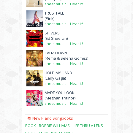
sheet music
|
Hear it!
TRUSTFALL
(Pink)
sheet music
|
Hear it!
SHIVERS
(Ed Sheeran)
sheet music
|
Hear it!
CALM DOWN
(Rema & Selena Gomez)
sheet music
|
Hear it!
HOLD MY HAND
(Lady Gaga)
sheet music
|
Hear it!
MADE YOU LOOK
(Meghan Trainor)
sheet music
|
Hear it!
📚 New Piano Songbooks
BOOK - ROBBIE WILLIAMS - LIFE THRU A LENS
BOOK - ENYA - WATERMARK