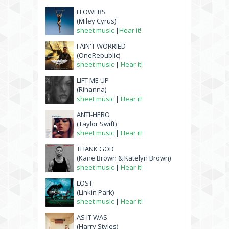
FLOWERS
(Miley Cyrus)
sheet music
|
Hear it!
I AIN'T WORRIED
(OneRepublic)
sheet music
|
Hear it!
LIFT ME UP
(Rihanna)
sheet music
|
Hear it!
ANTI-HERO
(Taylor Swift)
sheet music
|
Hear it!
THANK GOD
(Kane Brown & Katelyn Brown)
sheet music
|
Hear it!
LOST
(Linkin Park)
sheet music
|
Hear it!
AS IT WAS
(Harry Styles)