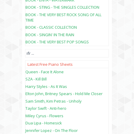
BOOK - STING - THE SINGLES COLLECTION
BOOK - THE VERY BEST ROCK SONG OF ALL
TIME
BOOK - CLASSIC COLLECTION
BOOK - SINGIN' IN THE RAIN
BOOK - THE VERY BEST POP SONGS
ifr
...
Latest Free Piano Sheets
Queen - Face It Alone
SZA - Kill Bill
Harry Styles - As It Was
Elton John, Britney Spears - Hold Me Closer
Sam Smith, Kim Petras - Unholy
Taylor Swift - Anti-hero
Miley Cyrus - Flowers
Dua Lipa - Homesick
Jennifer Lopez - On The Floor