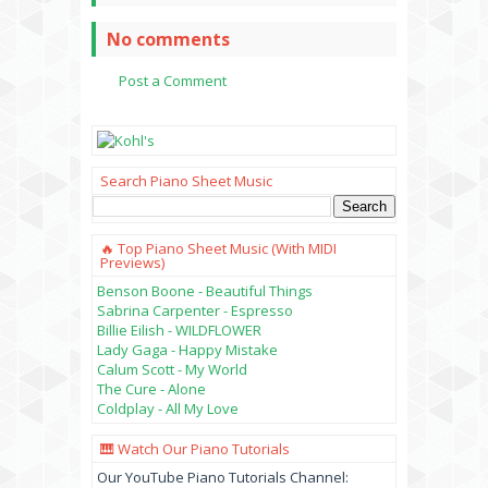
No comments
Post a Comment
Search Piano Sheet Music
🔥 Top Piano Sheet Music (with MIDI
Previews)
Benson Boone - Beautiful Things
Sabrina Carpenter - Espresso
Billie Eilish - WILDFLOWER
Lady Gaga - Happy Mistake
Calum Scott - My World
The Cure - Alone
Coldplay - All My Love
🎹 Watch Our Piano Tutorials
Our YouTube Piano Tutorials Channel: