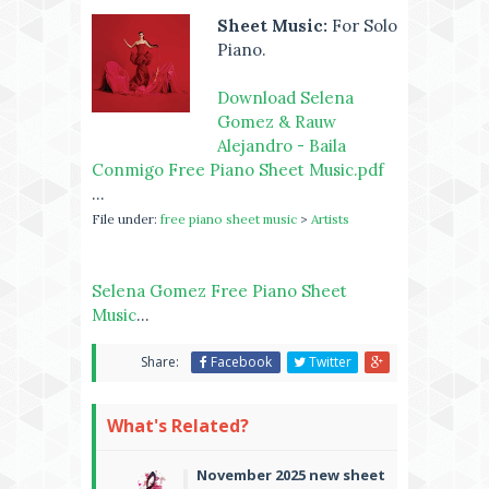
Sheet Music:
For Solo
Piano.
Download Selena
Gomez & Rauw
Alejandro - Baila
Conmigo Free Piano Sheet Music.pdf
...
File under:
free piano sheet music
>
Artists
Selena Gomez Free Piano Sheet
Music
...
Share:
Facebook
Twitter
What's Related?
November 2025 new sheet