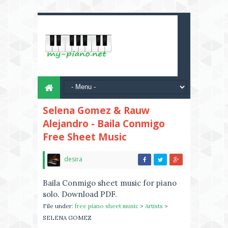
Selena Gomez & Rauw
Alejandro - Baila Conmigo
Free Sheet Music
desira
Baila Conmigo sheet music for piano
solo. Download PDF.
File under:
free piano sheet music
>
Artists
>
SELENA GOMEZ