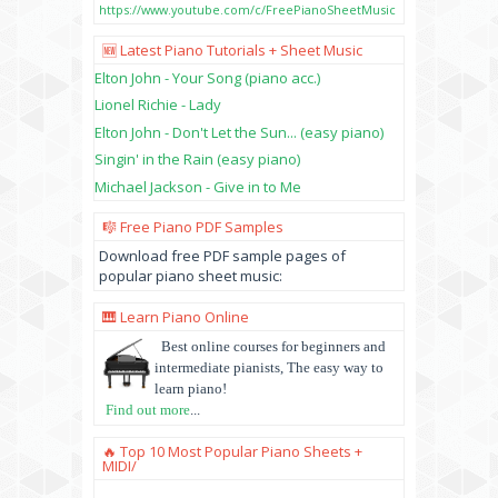
https://www.youtube.com/c/FreePianoSheetMusic
🆕 Latest Piano Tutorials + Sheet Music
Elton John - Your Song (piano acc.)
Lionel Richie - Lady
Elton John - Don't Let the Sun... (easy piano)
Singin' in the Rain (easy piano)
Michael Jackson - Give in to Me
🎼 Free Piano PDF Samples
Download free PDF sample pages of
popular piano sheet music:
🎹 Learn Piano Online
Best online courses for beginners and
intermediate pianists, The easy way to
learn piano!
Find out more
...
🔥 Top 10 Most Popular Piano Sheets +
MIDI/