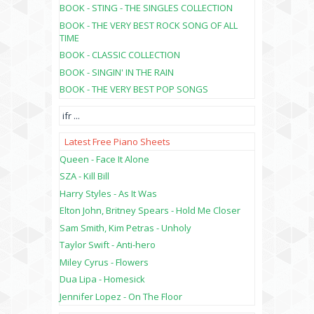
BOOK - STING - THE SINGLES COLLECTION
BOOK - THE VERY BEST ROCK SONG OF ALL
TIME
BOOK - CLASSIC COLLECTION
BOOK - SINGIN' IN THE RAIN
BOOK - THE VERY BEST POP SONGS
ifr
...
Latest Free Piano Sheets
Queen - Face It Alone
SZA - Kill Bill
Harry Styles - As It Was
Elton John, Britney Spears - Hold Me Closer
Sam Smith, Kim Petras - Unholy
Taylor Swift - Anti-hero
Miley Cyrus - Flowers
Dua Lipa - Homesick
Jennifer Lopez - On The Floor