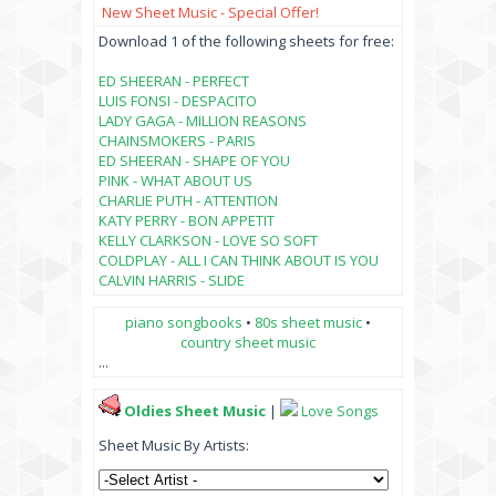
New Sheet Music - Special Offer!
Download 1 of the following sheets for free:
ED SHEERAN - PERFECT
LUIS FONSI - DESPACITO
LADY GAGA - MILLION REASONS
CHAINSMOKERS - PARIS
ED SHEERAN - SHAPE OF YOU
PINK - WHAT ABOUT US
CHARLIE PUTH - ATTENTION
KATY PERRY - BON APPETIT
KELLY CLARKSON - LOVE SO SOFT
COLDPLAY - ALL I CAN THINK ABOUT IS YOU
CALVIN HARRIS - SLIDE
piano songbooks
•
80s sheet music
•
country sheet music
...
Oldies Sheet Music
|
Love Songs
Sheet Music By Artists: