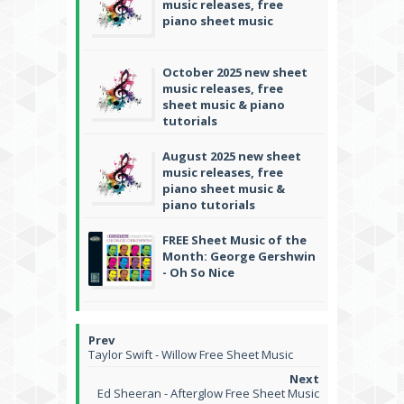
music releases, free
piano sheet music
October 2025 new sheet
music releases, free
sheet music & piano
tutorials
August 2025 new sheet
music releases, free
piano sheet music &
piano tutorials
FREE Sheet Music of the
Month: George Gershwin
- Oh So Nice
Taylor Swift - Willow Free Sheet Music
Ed Sheeran - Afterglow Free Sheet Music