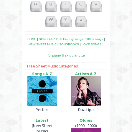
HOME
|
SONGS A-Z
20th Century songs
|
2000s songs
|
NEW SHEET MUSIC
|
SONGBOOKS
|
LOVE SONGS
|
forpiano
filexis
pianotte
Free Sheet Music Categories
Songs A-Z
Artists A-Z
Perfect
Dua Lipa
Latest
Oldies
(New Sheet
(1900 - 2000)
Music)