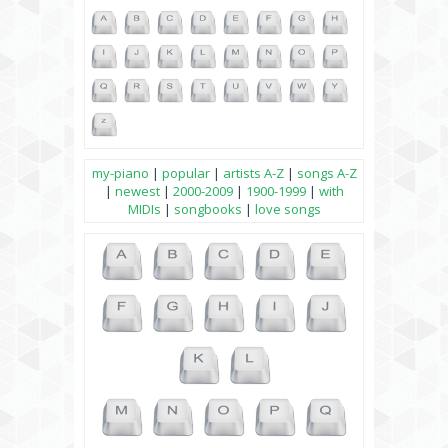
my-piano
|
popular
|
artists A-Z
|
songs A-Z
|
newest
|
2000-2009
|
1900-1999
|
with
MIDIs
|
songbooks
|
love songs