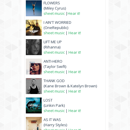
FLOWERS
(Miley Cyrus)
sheet music
|
Hear it!
I AIN'T WORRIED
(OneRepublic)
sheet music
|
Hear it!
LIFT ME UP
(Rihanna)
sheet music
|
Hear it!
ANTI-HERO
(Taylor Swift)
sheet music
|
Hear it!
THANK GOD
(Kane Brown & Katelyn Brown)
sheet music
|
Hear it!
LOST
(Linkin Park)
sheet music
|
Hear it!
AS IT WAS
(Harry Styles)