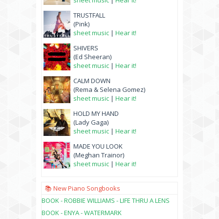
sheet music
|
Hear it!
TRUSTFALL
(Pink)
sheet music
|
Hear it!
SHIVERS
(Ed Sheeran)
sheet music
|
Hear it!
CALM DOWN
(Rema & Selena Gomez)
sheet music
|
Hear it!
HOLD MY HAND
(Lady Gaga)
sheet music
|
Hear it!
MADE YOU LOOK
(Meghan Trainor)
sheet music
|
Hear it!
📚 New Piano Songbooks
BOOK - ROBBIE WILLIAMS - LIFE THRU A LENS
BOOK - ENYA - WATERMARK