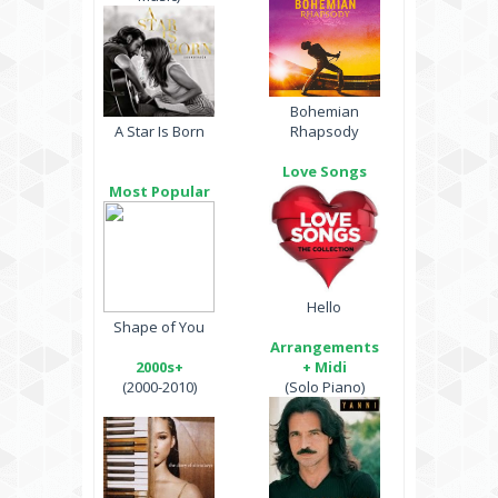
Bohemian
A Star Is Born
Rhapsody
Love Songs
Most Popular
Hello
Shape of You
Arrangements
2000s+
+ Midi
(2000-2010)
(Solo Piano)