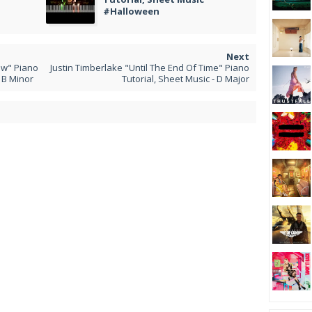
#Halloween
w" Piano
Justin Timberlake "Until The End Of Time" Piano
 B Minor
Tutorial, Sheet Music - D Major