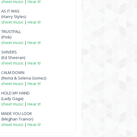
sheet music
|
Hear it!
AS IT WAS
(Harry Styles)
sheet music
|
Hear it!
TRUSTFALL
(Pink)
sheet music
|
Hear it!
SHIVERS
(Ed Sheeran)
sheet music
|
Hear it!
CALM DOWN
(Rema & Selena Gomez)
sheet music
|
Hear it!
HOLD MY HAND
(Lady Gaga)
sheet music
|
Hear it!
MADE YOU LOOK
(Meghan Trainor)
sheet music
|
Hear it!