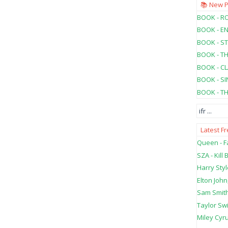
📚 New 
BOOK - RO
BOOK - E
BOOK - ST
BOOK - T
BOOK - C
BOOK - SI
BOOK - T
ifr
...
Latest F
Queen - Fa
SZA - Kill B
Harry Styl
Elton John
Sam Smith
Taylor Swi
Miley Cyru