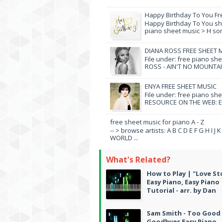
Happy Birthday To You Fr
Happy Birthday To You she
piano sheet music > H song
DIANA ROSS FREE SHEET 
File under: free piano sh
ROSS - AIN'T NO MOUNTAI
ENYA FREE SHEET MUSIC
File under: free piano sh
RESOURCE ON THE WEB: EN
free sheet music for piano A - Z
-- > browse artists: A B C D E F G H I J
WORLD ...
What's Related?
How to Play | "Love St
Easy Piano, Easy Piano
Tutorial - arr. by Dan
Sam Smith - Too Good
Goodbyes Easy Piano