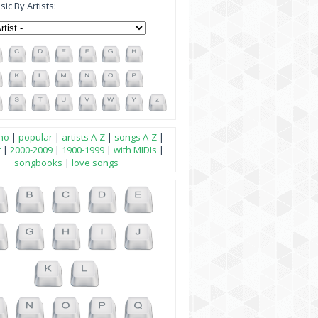
ic By Artists:
no
|
popular
|
artists A-Z
|
songs A-Z
|
t
|
2000-2009
|
1900-1999
|
with MIDIs
|
songbooks
|
love songs