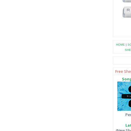
HOME
|
SO
SHE
Free She
Song
Per
La
(New She