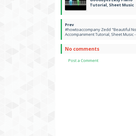
Tutorial, Sheet Music
#howtoaccompany Zedd "Beautiful No
Accompaniment Tutorial, Sheet Music -
No comments
Post a Comment