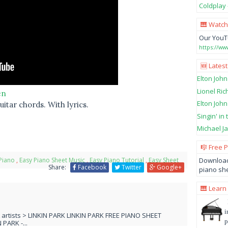
Coldplay 
🎹 Watch
Our YouT
https://w
🆕 Latest
Elton John
Lionel Ric
en
Elton John
itar chords. With lyrics.
Singin' in
Michael Ja
🎼 Free 
Download
Piano
,
Easy Piano Sheet Music
,
Easy Piano Tutorial
,
Easy Sheet
Share:
Facebook
Twitter
Google+
piano she
🎹 Learn
i
L artists > LINKIN PARK LINKIN PARK FREE PIANO SHEET
p
PARK -...