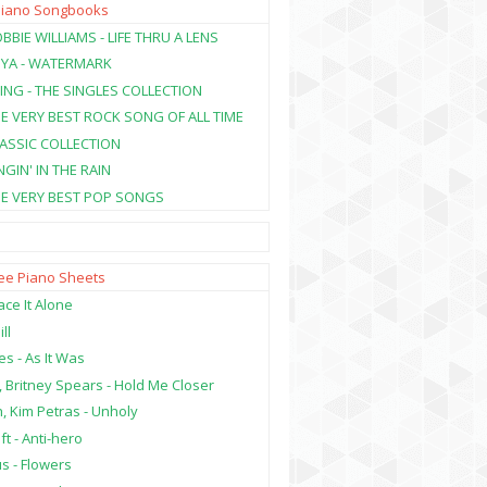
Piano Songbooks
BBIE WILLIAMS - LIFE THRU A LENS
NYA - WATERMARK
ING - THE SINGLES COLLECTION
HE VERY BEST ROCK SONG OF ALL TIME
LASSIC COLLECTION
NGIN' IN THE RAIN
HE VERY BEST POP SONGS
ree Piano Sheets
ce It Alone
ill
es - As It Was
, Britney Spears - Hold Me Closer
, Kim Petras - Unholy
ft - Anti-hero
s - Flowers