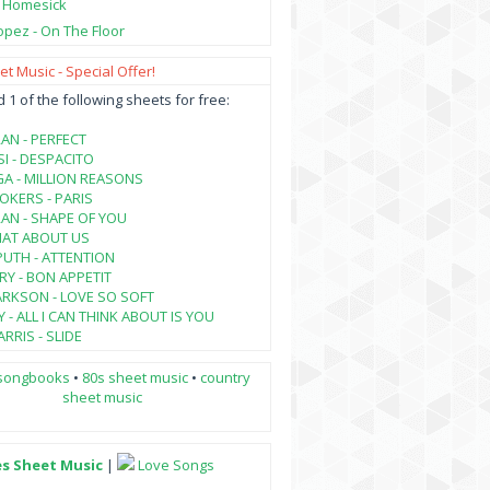
- Homesick
opez - On The Floor
t Music - Special Offer!
1 of the following sheets for free:
AN - PERFECT
SI - DESPACITO
A - MILLION REASONS
KERS - PARIS
AN - SHAPE OF YOU
HAT ABOUT US
PUTH - ATTENTION
RY - BON APPETIT
ARKSON - LOVE SO SOFT
 - ALL I CAN THINK ABOUT IS YOU
RRIS - SLIDE
songbooks
•
80s sheet music
•
country
sheet music
es Sheet Music
|
Love Songs