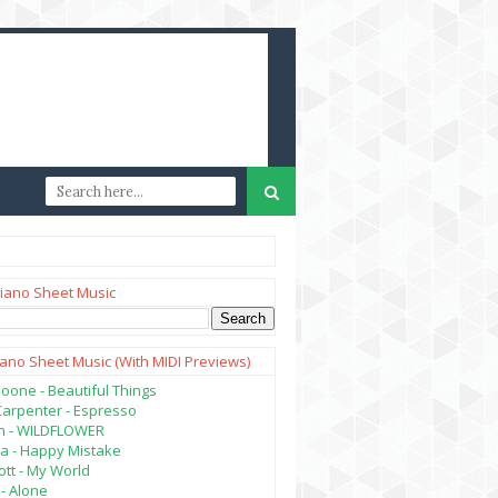
iano Sheet Music
iano Sheet Music (with MIDI Previews)
oone - Beautiful Things
Carpenter - Espresso
lish - WILDFLOWER
a - Happy Mistake
tt - My World
- Alone