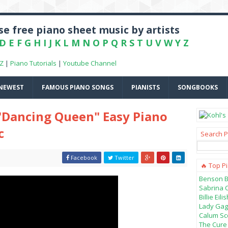
e free piano sheet music by artists
D
E
F
G
H
I
J
K
L
M
N
O
P
Q
R
S
T
U
V
W
Y
Z
-Z
|
Piano Tutorials
|
Youtube Channel
NEWEST
FAMOUS PIANO SONGS
PIANISTS
SONGBOOKS
"Dancing Queen" Easy Piano
c
Search P
Facebook
Twitter
🔥 Top P
Benson B
Sabrina 
Billie Ei
Lady Gag
Calum Sco
The Cure 