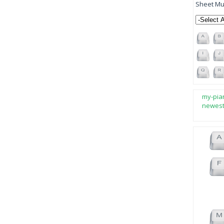
Sheet Mus
my-pia
newes