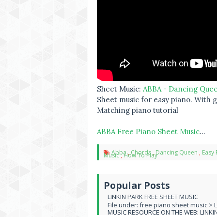
Sheet Music:
ABBA - Dancing Que
Sheet music for easy piano. With gu
Matching piano tutorial
ABBA Free Piano Sheet Music
...
Abba
,
Chords
,
Dancing Queen
,
Easy 
Music
,
How To Play
Popular Posts
LINKIN PARK FREE SHEET MUSIC
File under: free piano sheet music > 
MUSIC RESOURCE ON THE WEB: LINKIN 