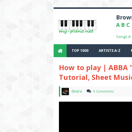
Brows
A
B
C
Songs A
TOP 1000
ARTISTS A-Z
How to play | ABBA 
Tutorial, Sheet Musi
desira
0 Comments