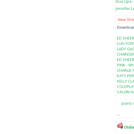
Dua Lipa 
Jennifer L
New Shee
Download 
ED SHEER
LUIS FON
LADY GAG
CHAINSMO
ED SHEER
PINK - W
CHARLIE 
KATY PER
KELLY CL
COLDPLAY
CALVIN HA
piano 
...
Oldi