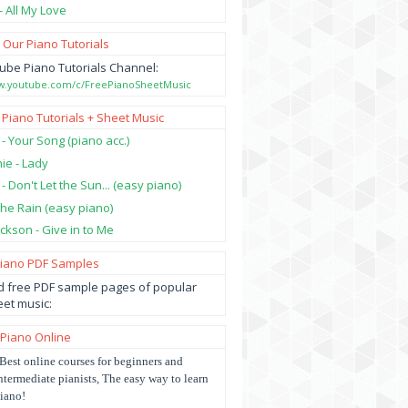
- All My Love
 Our Piano Tutorials
ube Piano Tutorials Channel:
ww.youtube.com/c/FreePianoSheetMusic
 Piano Tutorials + Sheet Music
 - Your Song (piano acc.)
hie - Lady
 - Don't Let the Sun... (easy piano)
 the Rain (easy piano)
ckson - Give in to Me
Piano PDF Samples
 free PDF sample pages of popular
et music:
 Piano Online
Best online courses for beginners and
ntermediate pianists, The easy way to learn
iano!