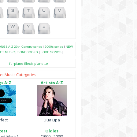
NGS A-Z
20th Century songs
|
2000s songs
|
NEW
ET MUSIC
|
SONGBOOKS
|
LOVE SONGS
|
forpiano
filexis
pianotte
et Music Categories
s A-Z
Artists A-Z
fect
Dua Lipa
test
Oldies
et Music)
(1900 - 2000)