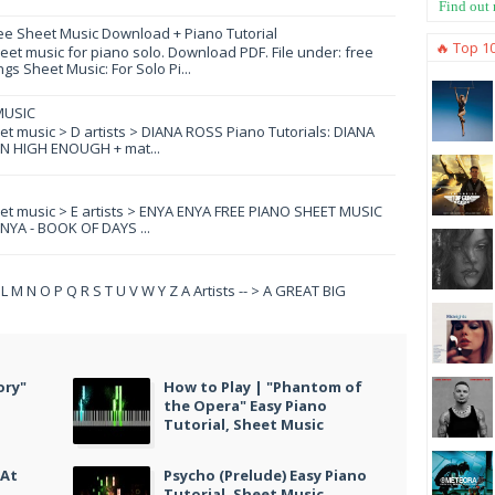
Find out
ee Sheet Music Download + Piano Tutorial
🔥 Top 1
et music for piano solo. Download PDF. File under: free
s Sheet Music: For Solo Pi...
MUSIC
eet music > D artists > DIANA ROSS Piano Tutorials: DIANA
N HIGH ENOUGH + mat...
eet music > E artists > ENYA ENYA FREE PIANO SHEET MUSIC
YA - BOOK OF DAYS ...
 K L M N O P Q R S T U V W Y Z A Artists -- > A GREAT BIG
ory"
How to Play | "Phantom of
the Opera" Easy Piano
Tutorial, Sheet Music
 At
Psycho (Prelude) Easy Piano
Tutorial, Sheet Music