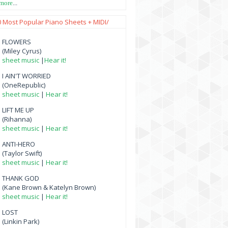
 more
...
0 Most Popular Piano Sheets + MIDI/
FLOWERS
(Miley Cyrus)
sheet music
|
Hear it!
I AIN'T WORRIED
(OneRepublic)
sheet music
|
Hear it!
LIFT ME UP
(Rihanna)
sheet music
|
Hear it!
ANTI-HERO
(Taylor Swift)
sheet music
|
Hear it!
THANK GOD
(Kane Brown & Katelyn Brown)
sheet music
|
Hear it!
LOST
(Linkin Park)