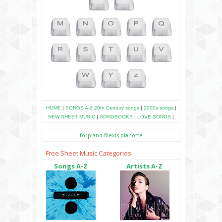
HOME
|
SONGS A-Z
20th Century songs
|
2000s songs
|
NEW SHEET MUSIC
|
SONGBOOKS
|
LOVE SONGS
|
forpiano
filexis
pianotte
Free Sheet Music Categories
Songs A-Z
Artists A-Z