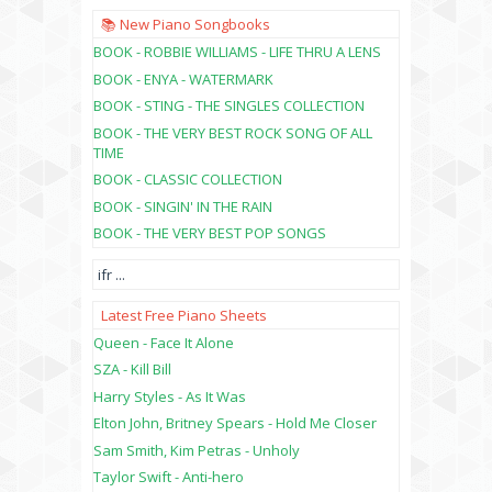
📚 New Piano Songbooks
BOOK - ROBBIE WILLIAMS - LIFE THRU A LENS
BOOK - ENYA - WATERMARK
BOOK - STING - THE SINGLES COLLECTION
BOOK - THE VERY BEST ROCK SONG OF ALL
TIME
BOOK - CLASSIC COLLECTION
BOOK - SINGIN' IN THE RAIN
BOOK - THE VERY BEST POP SONGS
ifr
...
Latest Free Piano Sheets
Queen - Face It Alone
SZA - Kill Bill
Harry Styles - As It Was
Elton John, Britney Spears - Hold Me Closer
Sam Smith, Kim Petras - Unholy
Taylor Swift - Anti-hero