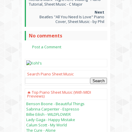
Tutorial, Sheet Music - C Major
Beatles "All You Need Is Love" Piano
Cover, Sheet Music - by Phil
No comments
Post a Comment
Search Piano Sheet Music
🔥 Top Piano Sheet Music (with MIDI
Previews)
Benson Boone - Beautiful Things
Sabrina Carpenter - Espresso
Billie Eilish - WILDFLOWER
Lady Gaga - Happy Mistake
Calum Scott - My World
The Cure - Alone