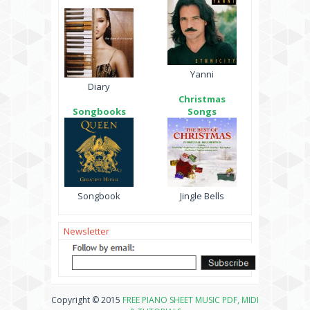
Yanni
Diary
Christmas
Songbooks
Songs
Songbook
Jingle Bells
Newsletter
Copyright © 2015
FREE PIANO SHEET MUSIC PDF, MIDI