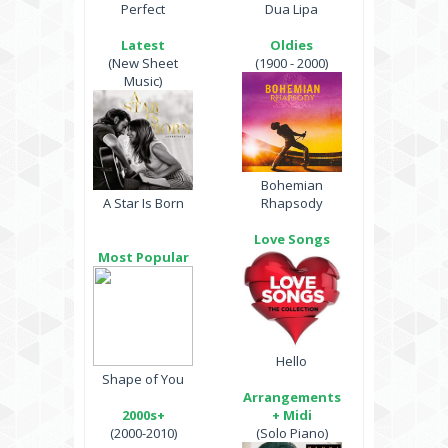
Perfect
Dua Lipa
Latest
Oldies
(New Sheet
(1900 - 2000)
Music)
Bohemian
A Star Is Born
Rhapsody
Love Songs
Most Popular
Hello
Shape of You
Arrangements
2000s+
+ Midi
(2000-2010)
(Solo Piano)