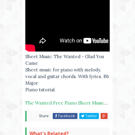
Sheet Music: The Wanted - Glad You
Came
Sheet music for piano with melody,
vocal and guitar chords. With lyrics. Bb
Major
Piano tutorial.
The Wanted Free Piano Sheet Music
...
Share:
Facebook
Twitter
What's Related?