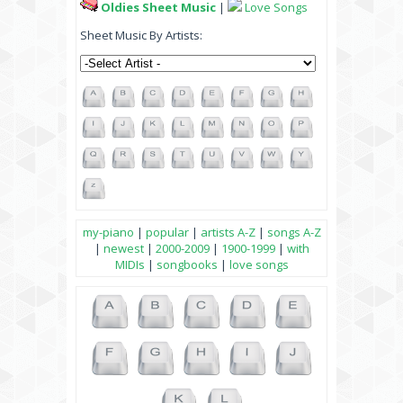
Oldies Sheet Music
|
Love Songs
Sheet Music By Artists:
my-piano
|
popular
|
artists A-Z
|
songs A-Z
|
newest
|
2000-2009
|
1900-1999
|
with
MIDIs
|
songbooks
|
love songs