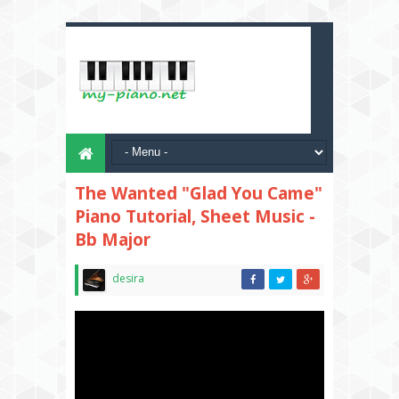
The Wanted "Glad You Came"
Piano Tutorial, Sheet Music -
Bb Major
desira