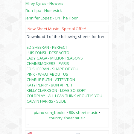
Miley Cyrus - Flowers
Dua Lipa - Homesick
Jennifer Lopez - On The Floor
New Sheet Music - Special Offer!
Download 1 of the following sheets for free:
ED SHEERAN - PERFECT
LUIS FONSI - DESPACITO
LADY GAGA - MILLION REASONS
CHAINSMOKERS - PARIS
ED SHEERAN - SHAPE OF YOU
PINK - WHAT ABOUT US
CHARLIE PUTH - ATTENTION
KATY PERRY - BON APPETIT
KELLY CLARKSON - LOVE SO SOFT
COLDPLAY - ALL I CAN THINK ABOUT IS YOU
CALVIN HARRIS - SLIDE
piano songbooks
•
80s sheet music
•
country sheet music
...