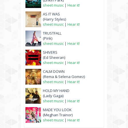
(Linkin Park)
sheet music
|
Hear it!
AS IT WAS
(Harry Styles)
sheet music
|
Hear it!
TRUSTFALL
(Pink)
sheet music
|
Hear it!
SHIVERS
(Ed Sheeran)
sheet music
|
Hear it!
CALM DOWN
(Rema & Selena Gomez)
sheet music
|
Hear it!
HOLD MY HAND
(Lady Gaga)
sheet music
|
Hear it!
MADE YOU LOOK
(Meghan Trainor)
sheet music
|
Hear it!