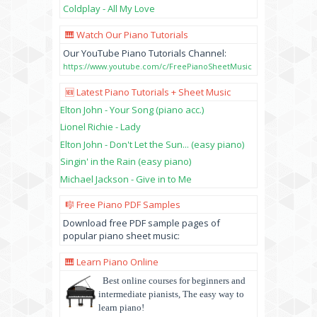
Coldplay - All My Love
🎹 Watch Our Piano Tutorials
Our YouTube Piano Tutorials Channel:
https://www.youtube.com/c/FreePianoSheetMusic
🆕 Latest Piano Tutorials + Sheet Music
Elton John - Your Song (piano acc.)
Lionel Richie - Lady
Elton John - Don't Let the Sun... (easy piano)
Singin' in the Rain (easy piano)
Michael Jackson - Give in to Me
🎼 Free Piano PDF Samples
Download free PDF sample pages of
popular piano sheet music:
🎹 Learn Piano Online
Best online courses for beginners and
intermediate pianists, The easy way to
learn piano!