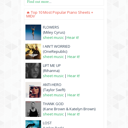
Find out more
...
🔥 Top 10 Most Popular Piano Sheets +
MIDI/
FLOWERS
(Miley Cyrus)
sheet music
|
Hear it!
I AIN'T WORRIED
(OneRepublic)
sheet music
|
Hear it!
LIFT ME UP
(Rihanna)
sheet music
|
Hear it!
ANTI-HERO
(Taylor Swift)
sheet music
|
Hear it!
THANK GOD
(Kane Brown & Katelyn Brown)
sheet music
|
Hear it!
LOST