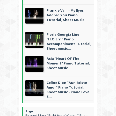
Frankie Valli - My Eyes
Adored You Piano
Tutorial, Sheet Music
Floria Georgia Line
"H.O.L.Y." Piano
Accompaniment Tutorial,
Sheet music...
Asia "Heart Of The
Moment" Piano Tutorial,
Sheet Music
Celine Dion "Aun Existe
Amor" Piano Tutorial,
Sheet Music - Piano Love
S...
Richard Marx "Right Here Waiting" Piano