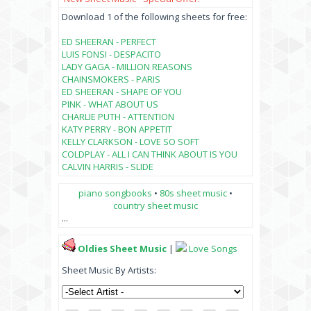
Download 1 of the following sheets for free:
ED SHEERAN - PERFECT
LUIS FONSI - DESPACITO
LADY GAGA - MILLION REASONS
CHAINSMOKERS - PARIS
ED SHEERAN - SHAPE OF YOU
PINK - WHAT ABOUT US
CHARLIE PUTH - ATTENTION
KATY PERRY - BON APPETIT
KELLY CLARKSON - LOVE SO SOFT
COLDPLAY - ALL I CAN THINK ABOUT IS YOU
CALVIN HARRIS - SLIDE
piano songbooks
•
80s sheet music
•
country sheet music
...
Oldies Sheet Music
|
Love Songs
Sheet Music By Artists: