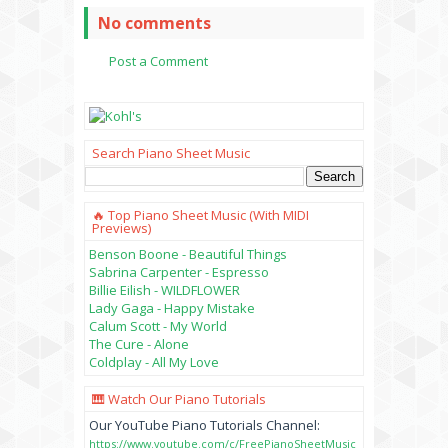
No comments
Post a Comment
Search Piano Sheet Music
🔥 Top Piano Sheet Music (with MIDI
Previews)
Benson Boone - Beautiful Things
Sabrina Carpenter - Espresso
Billie Eilish - WILDFLOWER
Lady Gaga - Happy Mistake
Calum Scott - My World
The Cure - Alone
Coldplay - All My Love
🎹 Watch Our Piano Tutorials
Our YouTube Piano Tutorials Channel:
https://www.youtube.com/c/FreePianoSheetMusic