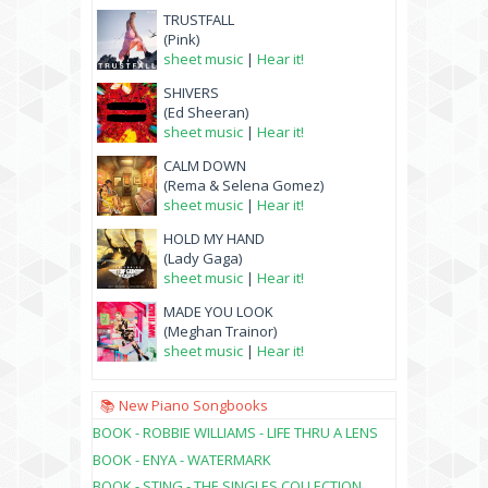
TRUSTFALL
(Pink)
sheet music
|
Hear it!
SHIVERS
(Ed Sheeran)
sheet music
|
Hear it!
CALM DOWN
(Rema & Selena Gomez)
sheet music
|
Hear it!
HOLD MY HAND
(Lady Gaga)
sheet music
|
Hear it!
MADE YOU LOOK
(Meghan Trainor)
sheet music
|
Hear it!
📚 New Piano Songbooks
BOOK - ROBBIE WILLIAMS - LIFE THRU A LENS
BOOK - ENYA - WATERMARK
BOOK - STING - THE SINGLES COLLECTION