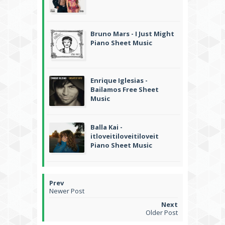
Bruno Mars - I Just Might
Piano Sheet Music
Enrique Iglesias -
Bailamos Free Sheet
Music
Balla Kai -
itloveitiloveitiloveit
Piano Sheet Music
Newer Post
Older Post