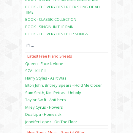
BOOK - THE VERY BEST ROCK SONG OF ALL
TIME
BOOK - CLASSIC COLLECTION
BOOK - SINGIN' IN THE RAIN
BOOK - THE VERY BEST POP SONGS
ifr
...
Latest Free Piano Sheets
Queen - Face It Alone
SZA - Kill Bill
Harry Styles - As It Was
Elton John, Britney Spears - Hold Me Closer
Sam Smith, Kim Petras - Unholy
Taylor Swift - Anti-hero
Miley Cyrus - Flowers
Dua Lipa - Homesick
Jennifer Lopez - On The Floor
New Sheet Music - Special Offer!