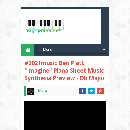
#2021music Ben Platt
"Imagine" Piano Sheet Music
Synthesia Preview - Db Major
desira