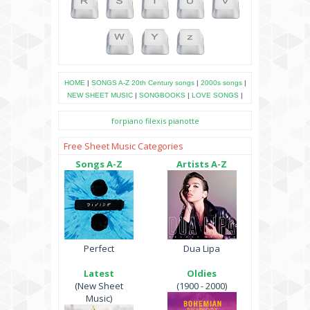
HOME
|
SONGS A-Z
20th Century songs
|
2000s songs
|
NEW SHEET MUSIC
|
SONGBOOKS
|
LOVE SONGS
|
forpiano
filexis
pianotte
Free Sheet Music Categories
Songs A-Z
Artists A-Z
Perfect
Dua Lipa
Latest
Oldies
(New Sheet
(1900 - 2000)
Music)