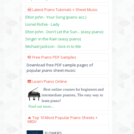
🆕 Latest Piano Tutorials + Sheet Music
Elton John - Your Song (piano acc.)
Lionel Richie - Lady
Elton John - Don't Let the Sun... (easy piano)
Singin' in the Rain (easy piano)
Michael Jackson - Give in to Me
🎼 Free Piano PDF Samples
Download free PDF sample pages of
popular piano sheet music:
🎹 Learn Piano Online
Best online courses for beginners and
intermediate pianists, The easy way to
learn piano!
Find out more
...
🔥 Top 10 Most Popular Piano Sheets +
MIDI/
FLOWERS