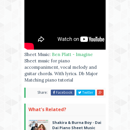
Sheet Music:
Ben Platt - Imagine
Sheet music for piano
accompaniment, vocal melody and
guitar chords. With lyrics. Db Major
Matching piano tutorial
Share:
Facebook
Twitter
What's Related?
Shakira & Burna Boy - Dai
Dai Piano Sheet Music