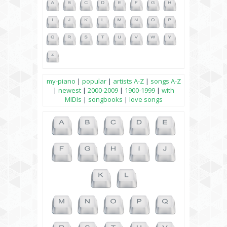
my-piano
|
popular
|
artists A-Z
|
songs A-Z
|
newest
|
2000-2009
|
1900-1999
|
with
MIDIs
|
songbooks
|
love songs