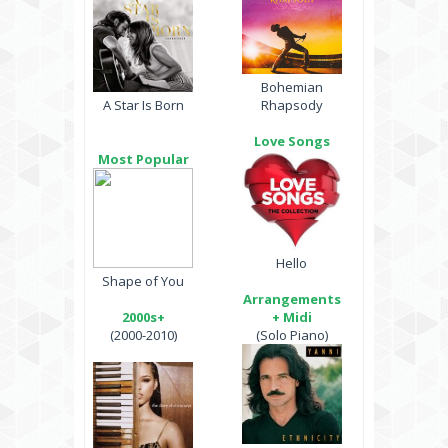
Bohemian
A Star Is Born
Rhapsody
Love Songs
Most Popular
Hello
Shape of You
Arrangements
2000s+
+ Midi
(2000-2010)
(Solo Piano)