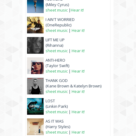
(Miley Cyrus)
sheet music
|
Hear it!
I AIN'T WORRIED
(OneRepublic)
sheet music
|
Hear it!
LIFT ME UP
(Rihanna)
sheet music
|
Hear it!
ANTI-HERO
(Taylor Swift)
sheet music
|
Hear it!
THANK GOD
(Kane Brown & Katelyn Brown)
sheet music
|
Hear it!
LOST
(Linkin Park)
sheet music
|
Hear it!
AS IT WAS
(Harry Styles)
sheet music
|
Hear it!