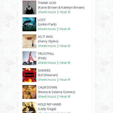
THANK GOD
(Kane Brown & Katelyn Brown)
sheet music
|
Hear it!
LOST
(Linkin Park)
sheet music
|
Hear it!
AS IT WAS
(Harry Styles)
sheet music
|
Hear it!
TRUSTFALL
(Pink)
sheet music
|
Hear it!
SHIVERS
(Ed Sheeran)
sheet music
|
Hear it!
CALM DOWN
(Rema & Selena Gomez)
sheet music
|
Hear it!
HOLD MY HAND
(Lady Gaga)