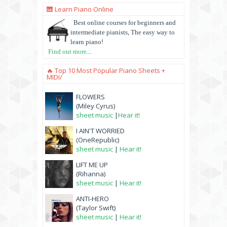
🎹 Learn Piano Online
Best online courses for beginners and
intermediate pianists, The easy way to
learn piano!
Find out more
...
🔥 Top 10 Most Popular Piano Sheets +
MIDI/
FLOWERS
(Miley Cyrus)
sheet music
|
Hear it!
I AIN'T WORRIED
(OneRepublic)
sheet music
|
Hear it!
LIFT ME UP
(Rihanna)
sheet music
|
Hear it!
ANTI-HERO
(Taylor Swift)
sheet music
|
Hear it!