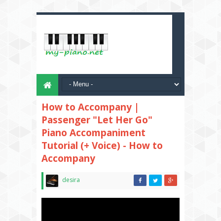
How to Accompany |
Passenger "Let Her Go"
Piano Accompaniment
Tutorial (+ Voice) - How to
Accompany
desira