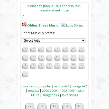
piano songbooks
•
80s sheet music
•
country sheet music
...
Oldies Sheet Music
|
Love Songs
Sheet Music By Artists:
my-piano
|
popular
|
artists A-Z
|
songs A-Z
|
newest
|
2000-2009
|
1900-1999
|
with
MIDIs
|
songbooks
|
love songs