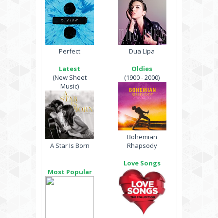
Perfect
Dua Lipa
Latest
Oldies
(New Sheet
(1900 - 2000)
Music)
Bohemian
A Star Is Born
Rhapsody
Love Songs
Most Popular