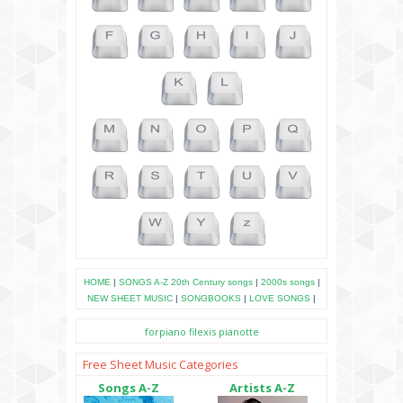
HOME
|
SONGS A-Z
20th Century songs
|
2000s songs
|
NEW SHEET MUSIC
|
SONGBOOKS
|
LOVE SONGS
|
forpiano
filexis
pianotte
Free Sheet Music Categories
Songs A-Z
Artists A-Z