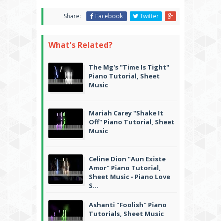
Share:
Facebook
Twitter
What's Related?
The Mg's "Time Is Tight"
Piano Tutorial, Sheet
Music
Mariah Carey "Shake It
Off" Piano Tutorial, Sheet
Music
Celine Dion "Aun Existe
Amor" Piano Tutorial,
Sheet Music - Piano Love
S...
Ashanti "Foolish" Piano
Tutorials, Sheet Music