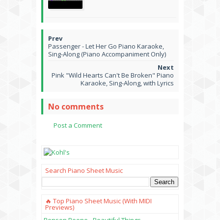
Passenger - Let Her Go Piano Karaoke,
Sing-Along (Piano Accompaniment Only)
Pink "Wild Hearts Can't Be Broken" Piano
Karaoke, Sing-Along, with Lyrics
No comments
Post a Comment
Search Piano Sheet Music
🔥 Top Piano Sheet Music (with MIDI
Previews)
Benson Boone - Beautiful Things