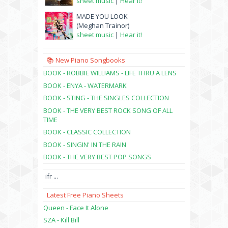
sheet music
|
Hear it!
MADE YOU LOOK
(Meghan Trainor)
sheet music
|
Hear it!
📚 New Piano Songbooks
BOOK - ROBBIE WILLIAMS - LIFE THRU A LENS
BOOK - ENYA - WATERMARK
BOOK - STING - THE SINGLES COLLECTION
BOOK - THE VERY BEST ROCK SONG OF ALL
TIME
BOOK - CLASSIC COLLECTION
BOOK - SINGIN' IN THE RAIN
BOOK - THE VERY BEST POP SONGS
ifr
...
Latest Free Piano Sheets
Queen - Face It Alone
SZA - Kill Bill