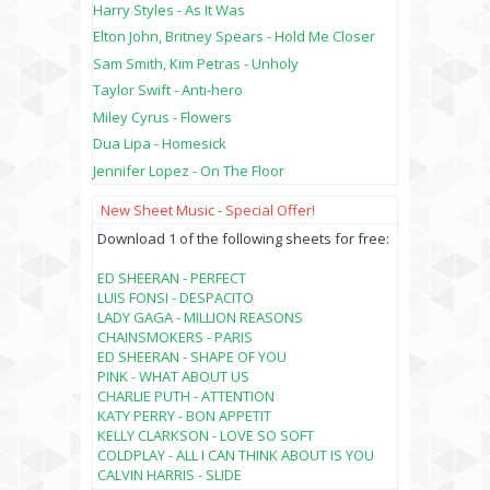
Harry Styles - As It Was
Elton John, Britney Spears - Hold Me Closer
Sam Smith, Kim Petras - Unholy
Taylor Swift - Anti-hero
Miley Cyrus - Flowers
Dua Lipa - Homesick
Jennifer Lopez - On The Floor
New Sheet Music - Special Offer!
Download 1 of the following sheets for free:
ED SHEERAN - PERFECT
LUIS FONSI - DESPACITO
LADY GAGA - MILLION REASONS
CHAINSMOKERS - PARIS
ED SHEERAN - SHAPE OF YOU
PINK - WHAT ABOUT US
CHARLIE PUTH - ATTENTION
KATY PERRY - BON APPETIT
KELLY CLARKSON - LOVE SO SOFT
COLDPLAY - ALL I CAN THINK ABOUT IS YOU
CALVIN HARRIS - SLIDE