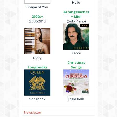
Hello
Shape of You
Arrangements
2000s+
+ Midi
(2000-2010)
(Solo Piano)
Yanni
Diary
Christmas
Songbooks
Songs
Songbook
Jingle Bells
Newsletter