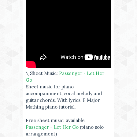
\ Sheet Music:
Passenger - Let Her
Go
Sheet music for piano
accompaniment, vocal melody and
guitar chords. With lyrics. F Major
Mathing piano tutorial.
Free sheet music: available
Passenger - Let Her Go
(piano solo
arrangement)