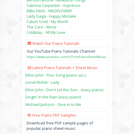
Sabrina Carpenter - Espresso
Billie Eilish - WILDFLOWER
Lady Gaga - Happy Mistake
Calum Scott - My World
The Cure - Alone
Coldplay - All My Love
🎹 Watch Our Piano Tutorials
Our YouTube Piano Tutorials Channel:
https://www.youtube.com/c/FreePianoSheetMusic
🆕 Latest Piano Tutorials + Sheet Music
Elton John - Your Song (piano acc.)
Lionel Richie - Lady
Elton John - Don't Let the Sun... (easy piano)
Singin' in the Rain (easy piano)
Michael Jackson - Give in to Me
🎼 Free Piano PDF Samples
Download free PDF sample pages of
popular piano sheet music: