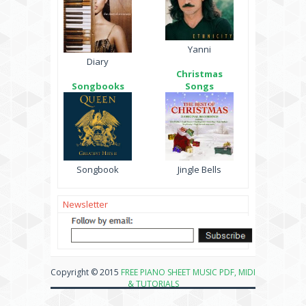
Yanni
Diary
Christmas
Songbooks
Songs
Songbook
Jingle Bells
Newsletter
Copyright © 2015
FREE PIANO SHEET MUSIC PDF, MIDI
& TUTORIALS