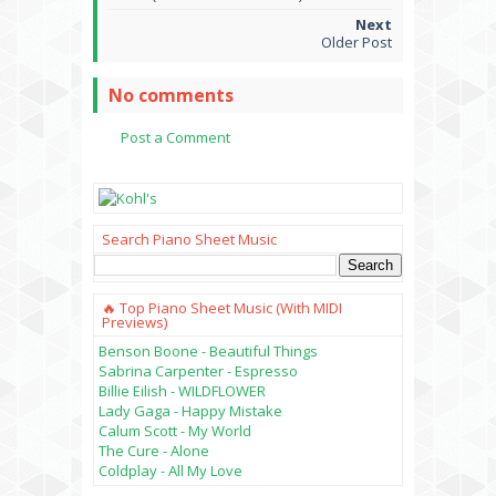
Older Post
No comments
Post a Comment
Search Piano Sheet Music
🔥 Top Piano Sheet Music (with MIDI
Previews)
Benson Boone - Beautiful Things
Sabrina Carpenter - Espresso
Billie Eilish - WILDFLOWER
Lady Gaga - Happy Mistake
Calum Scott - My World
The Cure - Alone
Coldplay - All My Love