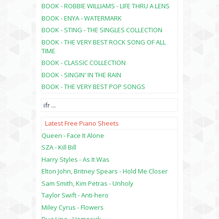
BOOK - ROBBIE WILLIAMS - LIFE THRU A LENS
BOOK - ENYA - WATERMARK
BOOK - STING - THE SINGLES COLLECTION
BOOK - THE VERY BEST ROCK SONG OF ALL
TIME
BOOK - CLASSIC COLLECTION
BOOK - SINGIN' IN THE RAIN
BOOK - THE VERY BEST POP SONGS
ifr
...
Latest Free Piano Sheets
Queen - Face It Alone
SZA - Kill Bill
Harry Styles - As It Was
Elton John, Britney Spears - Hold Me Closer
Sam Smith, Kim Petras - Unholy
Taylor Swift - Anti-hero
Miley Cyrus - Flowers