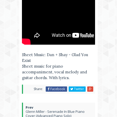
Sheet Music: Dan + Shay - Glad You
Exist
Sheet music for piano
accompaniment, vocal melody and
guitar chords. With lyrics.
Share:
Facebook
Twitter
Glenn Miller - Serenade In Blue Piano
Cover (Advanced Piano Solo)