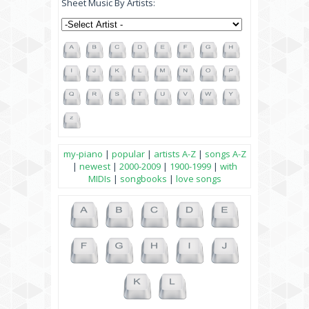
Sheet Music By Artists:
my-piano
|
popular
|
artists A-Z
|
songs A-Z
|
newest
|
2000-2009
|
1900-1999
|
with
MIDIs
|
songbooks
|
love songs