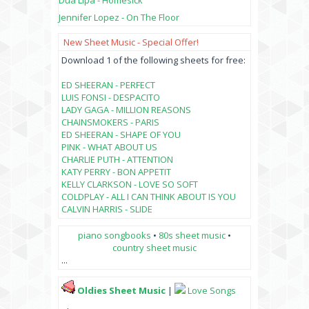
Dua Lipa - Homesick
Jennifer Lopez - On The Floor
New Sheet Music - Special Offer!
Download 1 of the following sheets for free:
ED SHEERAN - PERFECT
LUIS FONSI - DESPACITO
LADY GAGA - MILLION REASONS
CHAINSMOKERS - PARIS
ED SHEERAN - SHAPE OF YOU
PINK - WHAT ABOUT US
CHARLIE PUTH - ATTENTION
KATY PERRY - BON APPETIT
KELLY CLARKSON - LOVE SO SOFT
COLDPLAY - ALL I CAN THINK ABOUT IS YOU
CALVIN HARRIS - SLIDE
piano songbooks
•
80s sheet music
•
country sheet music
...
Oldies Sheet Music
|
Love Songs