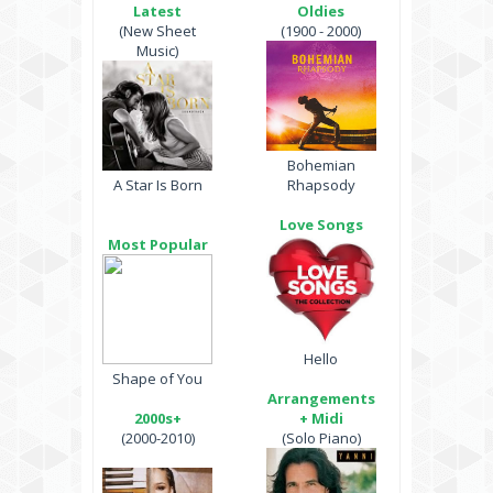
Latest
Oldies
(New Sheet
(1900 - 2000)
Music)
Bohemian
A Star Is Born
Rhapsody
Love Songs
Most Popular
Hello
Shape of You
Arrangements
2000s+
+ Midi
(2000-2010)
(Solo Piano)