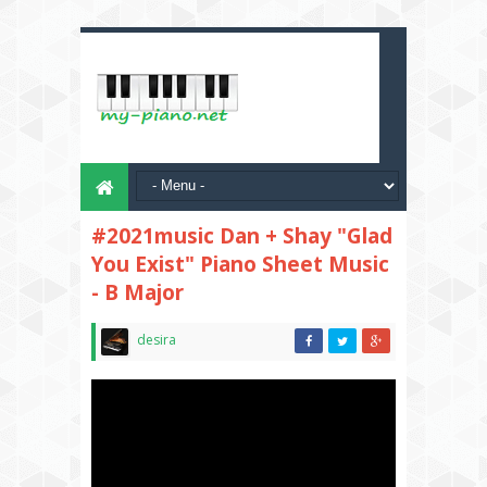
#2021music Dan + Shay "Glad
You Exist" Piano Sheet Music
- B Major
desira