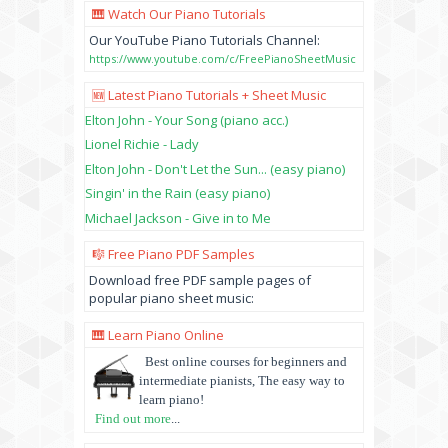
🎹 Watch Our Piano Tutorials
Our YouTube Piano Tutorials Channel:
https://www.youtube.com/c/FreePianoSheetMusic
🆕 Latest Piano Tutorials + Sheet Music
Elton John - Your Song (piano acc.)
Lionel Richie - Lady
Elton John - Don't Let the Sun... (easy piano)
Singin' in the Rain (easy piano)
Michael Jackson - Give in to Me
🎼 Free Piano PDF Samples
Download free PDF sample pages of
popular piano sheet music:
🎹 Learn Piano Online
Best online courses for beginners and
intermediate pianists, The easy way to
learn piano!
Find out more
...