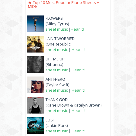
🔥 Top 10 Most Popular Piano Sheets +
MIDI/
FLOWERS
(Miley Cyrus)
sheet music
|
Hear it!
I AIN'T WORRIED
(OneRepublic)
sheet music
|
Hear it!
LIFT ME UP
(Rihanna)
sheet music
|
Hear it!
ANTI-HERO
(Taylor Swift)
sheet music
|
Hear it!
THANK GOD
(Kane Brown & Katelyn Brown)
sheet music
|
Hear it!
LOST
(Linkin Park)
sheet music
|
Hear it!