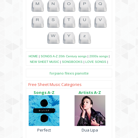
HOME
|
SONGS A-Z
20th Century songs
|
2000s songs
|
NEW SHEET MUSIC
|
SONGBOOKS
|
LOVE SONGS
|
forpiano
filexis
pianotte
Free Sheet Music Categories
Songs A-Z
Artists A-Z
Perfect
Dua Lipa