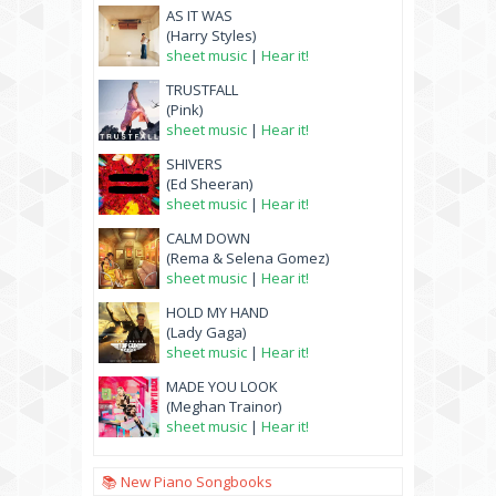
AS IT WAS
(Harry Styles)
sheet music
|
Hear it!
TRUSTFALL
(Pink)
sheet music
|
Hear it!
SHIVERS
(Ed Sheeran)
sheet music
|
Hear it!
CALM DOWN
(Rema & Selena Gomez)
sheet music
|
Hear it!
HOLD MY HAND
(Lady Gaga)
sheet music
|
Hear it!
MADE YOU LOOK
(Meghan Trainor)
sheet music
|
Hear it!
📚 New Piano Songbooks