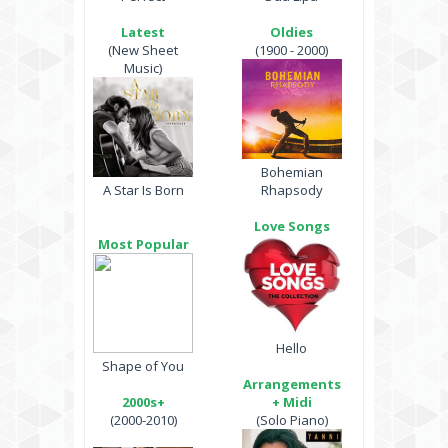
Latest
Oldies
(New Sheet
(1900 - 2000)
Music)
Bohemian
A Star Is Born
Rhapsody
Love Songs
Most Popular
Hello
Shape of You
Arrangements
2000s+
+ Midi
(2000-2010)
(Solo Piano)