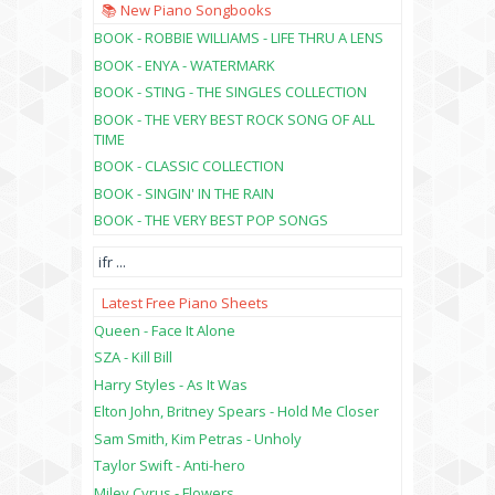
📚 New Piano Songbooks
BOOK - ROBBIE WILLIAMS - LIFE THRU A LENS
BOOK - ENYA - WATERMARK
BOOK - STING - THE SINGLES COLLECTION
BOOK - THE VERY BEST ROCK SONG OF ALL
TIME
BOOK - CLASSIC COLLECTION
BOOK - SINGIN' IN THE RAIN
BOOK - THE VERY BEST POP SONGS
ifr
...
Latest Free Piano Sheets
Queen - Face It Alone
SZA - Kill Bill
Harry Styles - As It Was
Elton John, Britney Spears - Hold Me Closer
Sam Smith, Kim Petras - Unholy
Taylor Swift - Anti-hero
Miley Cyrus - Flowers