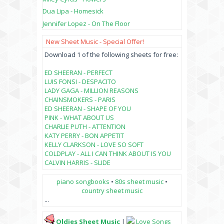
Dua Lipa - Homesick
Jennifer Lopez - On The Floor
New Sheet Music - Special Offer!
Download 1 of the following sheets for free:
ED SHEERAN - PERFECT
LUIS FONSI - DESPACITO
LADY GAGA - MILLION REASONS
CHAINSMOKERS - PARIS
ED SHEERAN - SHAPE OF YOU
PINK - WHAT ABOUT US
CHARLIE PUTH - ATTENTION
KATY PERRY - BON APPETIT
KELLY CLARKSON - LOVE SO SOFT
COLDPLAY - ALL I CAN THINK ABOUT IS YOU
CALVIN HARRIS - SLIDE
piano songbooks
•
80s sheet music
•
country sheet music
...
Oldies Sheet Music
|
Love Songs