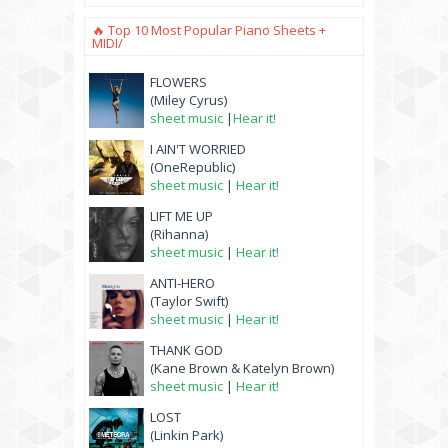
🔥 Top 10 Most Popular Piano Sheets +
MIDI/
FLOWERS
(Miley Cyrus)
sheet music
|
Hear it!
I AIN'T WORRIED
(OneRepublic)
sheet music
|
Hear it!
LIFT ME UP
(Rihanna)
sheet music
|
Hear it!
ANTI-HERO
(Taylor Swift)
sheet music
|
Hear it!
THANK GOD
(Kane Brown & Katelyn Brown)
sheet music
|
Hear it!
LOST
(Linkin Park)