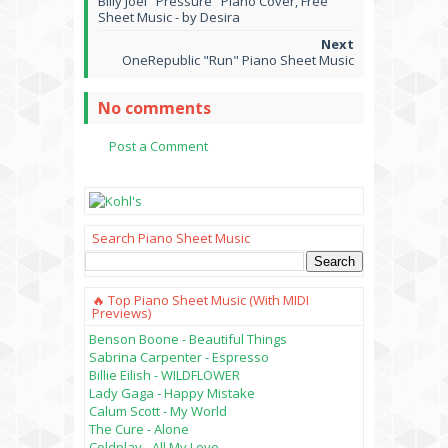
Billy Joel "Pressure" Piano Cover, Free
Sheet Music - by Desira
OneRepublic "Run" Piano Sheet Music
No comments
Post a Comment
Search Piano Sheet Music
🔥 Top Piano Sheet Music (with MIDI
Previews)
Benson Boone - Beautiful Things
Sabrina Carpenter - Espresso
Billie Eilish - WILDFLOWER
Lady Gaga - Happy Mistake
Calum Scott - My World
The Cure - Alone
Coldplay - All My Love