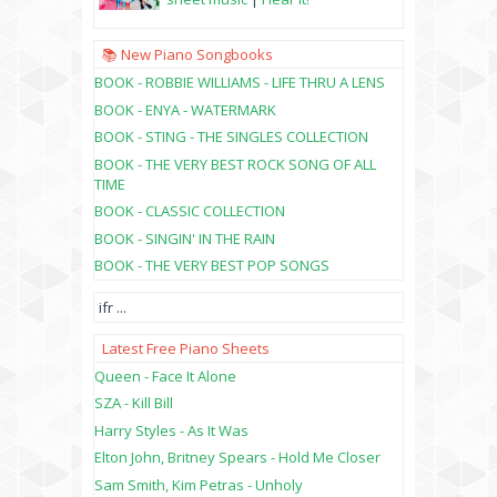
📚 New Piano Songbooks
BOOK - ROBBIE WILLIAMS - LIFE THRU A LENS
BOOK - ENYA - WATERMARK
BOOK - STING - THE SINGLES COLLECTION
BOOK - THE VERY BEST ROCK SONG OF ALL
TIME
BOOK - CLASSIC COLLECTION
BOOK - SINGIN' IN THE RAIN
BOOK - THE VERY BEST POP SONGS
ifr
...
Latest Free Piano Sheets
Queen - Face It Alone
SZA - Kill Bill
Harry Styles - As It Was
Elton John, Britney Spears - Hold Me Closer
Sam Smith, Kim Petras - Unholy