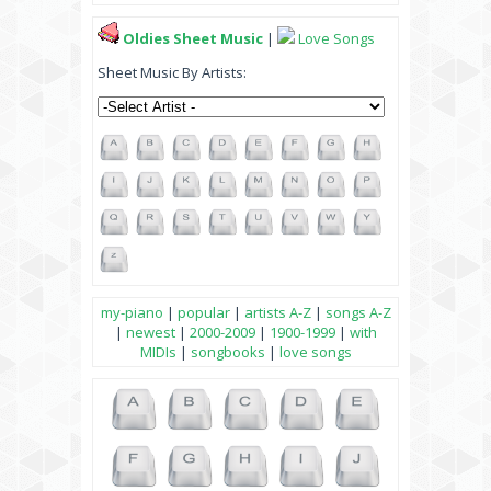
Oldies Sheet Music
|
Love Songs
Sheet Music By Artists:
my-piano
|
popular
|
artists A-Z
|
songs A-Z
|
newest
|
2000-2009
|
1900-1999
|
with
MIDIs
|
songbooks
|
love songs