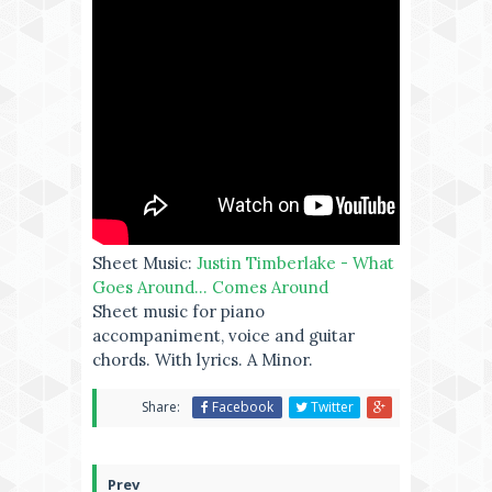
Sheet Music:
Justin Timberlake - What
Goes Around... Comes Around
Sheet music for piano
accompaniment, voice and guitar
chords. With lyrics. A Minor.
Share:
Facebook
Twitter