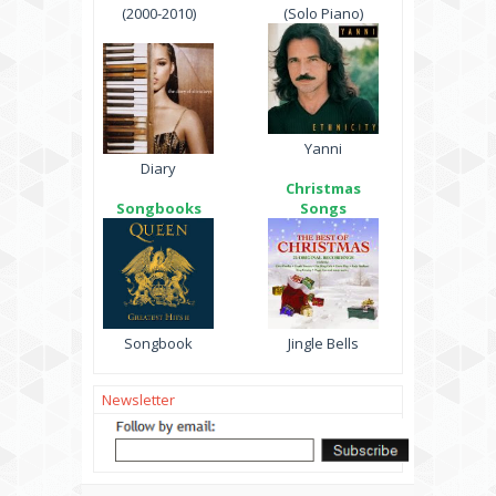
(2000-2010)
(Solo Piano)
Yanni
Diary
Christmas
Songbooks
Songs
Songbook
Jingle Bells
Newsletter