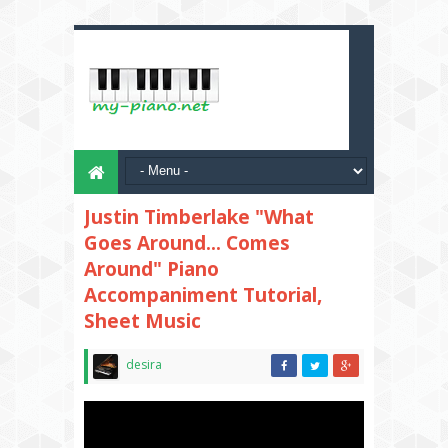
Justin Timberlake "What
Goes Around... Comes
Around" Piano
Accompaniment Tutorial,
Sheet Music
desira