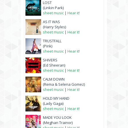
LOST
(Linkin Park)
sheet music
|
Hear it!
AS IT WAS
(Harry Styles)
sheet music
|
Hear it!
TRUSTFALL
(Pink)
sheet music
|
Hear it!
SHIVERS
(Ed Sheeran)
sheet music
|
Hear it!
CALM DOWN
(Rema & Selena Gomez)
sheet music
|
Hear it!
HOLD MY HAND
(Lady Gaga)
sheet music
|
Hear it!
MADE YOU LOOK
(Meghan Trainor)
sheet music
|
Hear it!