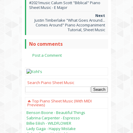
#2021music Calum Scott "Biblical" Piano
Sheet Music - E Major
Justin Timberlake "What Goes Around...
Comes Around" Piano Accompaniment
Tutorial, Sheet Music
No comments
Post a Comment
Search Piano Sheet Music
🔥 Top Piano Sheet Music (with MIDI
Previews)
Benson Boone - Beautiful Things
Sabrina Carpenter - Espresso
Billie Eilish - WILDFLOWER
Lady Gaga - Happy Mistake