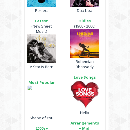
Perfect
Dua Lipa
Latest
Oldies
(New Sheet
(1900 - 2000)
Music)
Bohemian
A Star Is Born
Rhapsody
Love Songs
Most Popular
Hello
Shape of You
Arrangements
2000s+
+ Midi