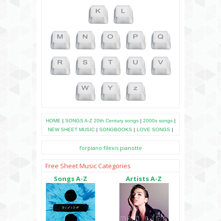
HOME
|
SONGS A-Z
20th Century songs
|
2000s songs
|
NEW SHEET MUSIC
|
SONGBOOKS
|
LOVE SONGS
|
forpiano
filexis
pianotte
Free Sheet Music Categories
Songs A-Z
Artists A-Z