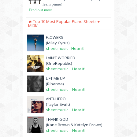
learn piano!
Find out more
...
🔥 Top 10 Most Popular Piano Sheets +
MIDI/
FLOWERS
(Miley Cyrus)
sheet music
|
Hear it!
I AIN'T WORRIED
(OneRepublic)
sheet music
|
Hear it!
LIFT ME UP
(Rihanna)
sheet music
|
Hear it!
ANTI-HERO
(Taylor Swift)
sheet music
|
Hear it!
THANK GOD
(Kane Brown & Katelyn Brown)
sheet music
|
Hear it!