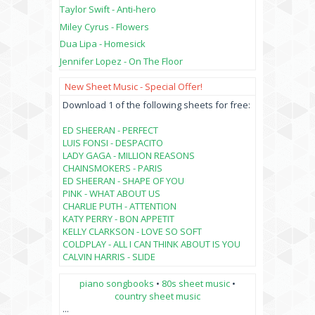
Taylor Swift - Anti-hero
Miley Cyrus - Flowers
Dua Lipa - Homesick
Jennifer Lopez - On The Floor
New Sheet Music - Special Offer!
Download 1 of the following sheets for free:
ED SHEERAN - PERFECT
LUIS FONSI - DESPACITO
LADY GAGA - MILLION REASONS
CHAINSMOKERS - PARIS
ED SHEERAN - SHAPE OF YOU
PINK - WHAT ABOUT US
CHARLIE PUTH - ATTENTION
KATY PERRY - BON APPETIT
KELLY CLARKSON - LOVE SO SOFT
COLDPLAY - ALL I CAN THINK ABOUT IS YOU
CALVIN HARRIS - SLIDE
piano songbooks
•
80s sheet music
•
country sheet music
...