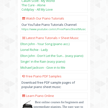
Calum Scott - My World
The Cure - Alone
Coldplay - All My Love
🎹 Watch Our Piano Tutorials
Our YouTube Piano Tutorials Channel:
https://www.youtube.com/c/FreePianoSheetMusic
🆕 Latest Piano Tutorials + Sheet Music
Elton John - Your Song (piano acc.)
Lionel Richie - Lady
Elton John - Don't Let the Sun... (easy piano)
Singin' in the Rain (easy piano)
Michael Jackson - Give in to Me
🎼 Free Piano PDF Samples
Download free PDF sample pages of
popular piano sheet music:
🎹 Learn Piano Online
Best online courses for beginners and
intermediate pianists, The easy way to