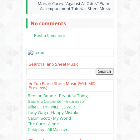
Mariah Carey "Against All Odds" Piano
Accompaniment Tutorial, Sheet Music
No comments
Post a Comment
Search Piano Sheet Music
🔥 Top Piano Sheet Music (with MIDI
Previews)
Benson Boone - Beautiful Things
Sabrina Carpenter - Espresso
Billie Eilish - WILDFLOWER
Lady Gaga - Happy Mistake
Calum Scott - My World
The Cure - Alone
Coldplay - All My Love