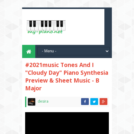
#2021music Tones And I
"Cloudy Day" Piano Synthesia
Preview & Sheet Music - B
Major
desira