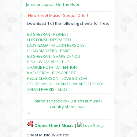
Jennifer Lopez - On The Floor
New Sheet Music - Special Offer!
Download 1 of the following sheets for free:
ED SHEERAN - PERFECT
LUIS FONSI - DESPACITO
LADY GAGA - MILLION REASONS
CHAINSMOKERS - PARIS
ED SHEERAN - SHAPE OF YOU
PINK - WHAT ABOUT US
CHARLIE PUTH - ATTENTION
KATY PERRY - BON APPETIT
KELLY CLARKSON - LOVE SO SOFT
COLDPLAY - ALL I CAN THINK ABOUT IS YOU
CALVIN HARRIS - SLIDE
piano songbooks
•
80s sheet music
•
country sheet music
...
Oldies Sheet Music
|
Love Songs
Sheet Music By Artists: