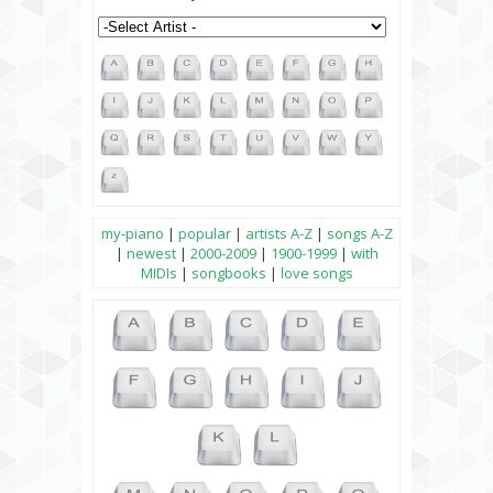
my-piano
|
popular
|
artists A-Z
|
songs A-Z
|
newest
|
2000-2009
|
1900-1999
|
with
MIDIs
|
songbooks
|
love songs