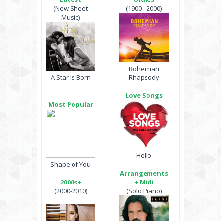
(New Sheet
(1900 - 2000)
Music)
Bohemian
A Star Is Born
Rhapsody
Love Songs
Most Popular
Hello
Shape of You
Arrangements
2000s+
+ Midi
(2000-2010)
(Solo Piano)