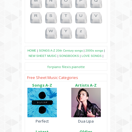
HOME
|
SONGS A-Z
20th Century songs
|
2000s songs
|
NEW SHEET MUSIC
|
SONGBOOKS
|
LOVE SONGS
|
forpiano
filexis
pianotte
Free Sheet Music Categories
Songs A-Z
Artists A-Z
Perfect
Dua Lipa
Latest
Oldies