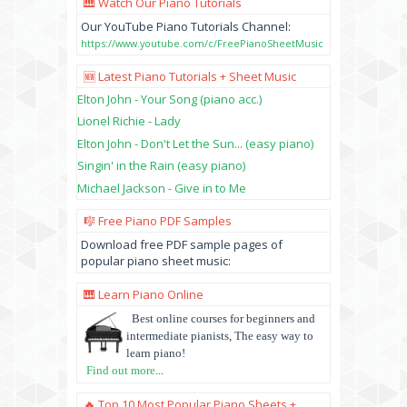
🎹 Watch Our Piano Tutorials
Our YouTube Piano Tutorials Channel:
https://www.youtube.com/c/FreePianoSheetMusic
🆕 Latest Piano Tutorials + Sheet Music
Elton John - Your Song (piano acc.)
Lionel Richie - Lady
Elton John - Don't Let the Sun... (easy piano)
Singin' in the Rain (easy piano)
Michael Jackson - Give in to Me
🎼 Free Piano PDF Samples
Download free PDF sample pages of
popular piano sheet music:
🎹 Learn Piano Online
Best online courses for beginners and
intermediate pianists, The easy way to
learn piano!
Find out more
...
🔥 Top 10 Most Popular Piano Sheets +