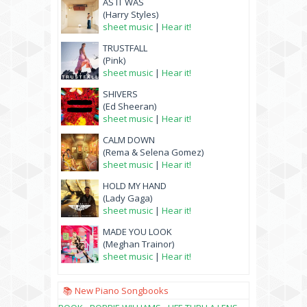
AS IT WAS
(Harry Styles)
sheet music
|
Hear it!
TRUSTFALL
(Pink)
sheet music
|
Hear it!
SHIVERS
(Ed Sheeran)
sheet music
|
Hear it!
CALM DOWN
(Rema & Selena Gomez)
sheet music
|
Hear it!
HOLD MY HAND
(Lady Gaga)
sheet music
|
Hear it!
MADE YOU LOOK
(Meghan Trainor)
sheet music
|
Hear it!
📚 New Piano Songbooks