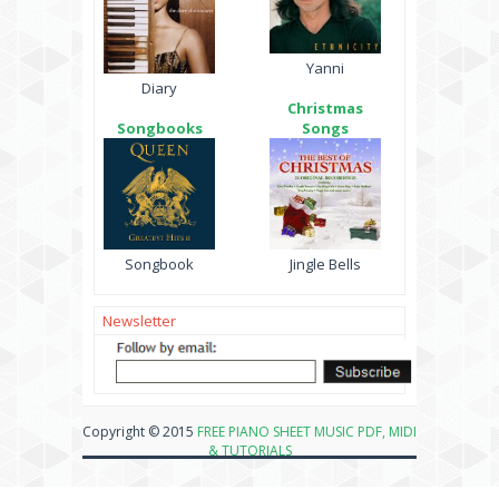
Yanni
Diary
Christmas
Songbooks
Songs
Songbook
Jingle Bells
Newsletter
Copyright © 2015
FREE PIANO SHEET MUSIC PDF, MIDI
& TUTORIALS