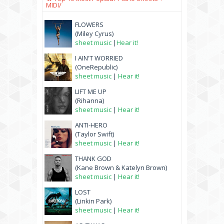
MIDI/
FLOWERS
(Miley Cyrus)
sheet music
|
Hear it!
I AIN'T WORRIED
(OneRepublic)
sheet music
|
Hear it!
LIFT ME UP
(Rihanna)
sheet music
|
Hear it!
ANTI-HERO
(Taylor Swift)
sheet music
|
Hear it!
THANK GOD
(Kane Brown & Katelyn Brown)
sheet music
|
Hear it!
LOST
(Linkin Park)
sheet music
|
Hear it!