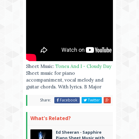
Sheet Music:
Tones And I - Cloudy Day
Sheet music for piano
accompaniment, vocal melody and
guitar chords. With lyrics. B Major
Share:
Facebook
Twitter
What's Related?
Ed Sheeran - Sapphire
Piano Sheet Music with