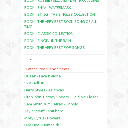
BOOK - ROBBIE WILLIAMS - LIFE THRU A LENS
BOOK - ENYA - WATERMARK
BOOK - STING - THE SINGLES COLLECTION
BOOK - THE VERY BEST ROCK SONG OF ALL
TIME
BOOK - CLASSIC COLLECTION
BOOK - SINGIN' IN THE RAIN
BOOK - THE VERY BEST POP SONGS
ifr
...
Latest Free Piano Sheets
Queen - Face It Alone
SZA - Kill Bill
Harry Styles - As It Was
Elton John, Britney Spears - Hold Me Closer
Sam Smith, Kim Petras - Unholy
Taylor Swift - Anti-hero
Miley Cyrus - Flowers
Dua Lipa - Homesick