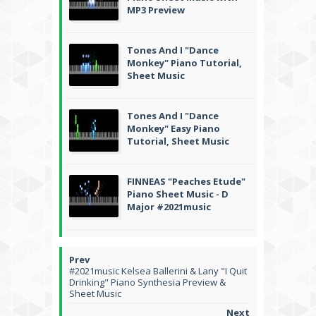
MP3 Preview
Tones And I "Dance
Monkey" Piano Tutorial,
Sheet Music
Tones And I "Dance
Monkey" Easy Piano
Tutorial, Sheet Music
FINNEAS "Peaches Etude"
Piano Sheet Music - D
Major #2021music
#2021music Kelsea Ballerini & Lany "I Quit
Drinking" Piano Synthesia Preview &
Sheet Music