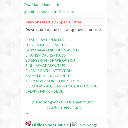
Dua Lipa - Homesick
Jennifer Lopez - On The Floor
New Sheet Music - Special Offer!
Download 1 of the following sheets for free:
ED SHEERAN - PERFECT
LUIS FONSI - DESPACITO
LADY GAGA - MILLION REASONS
CHAINSMOKERS - PARIS
ED SHEERAN - SHAPE OF YOU
PINK - WHAT ABOUT US
CHARLIE PUTH - ATTENTION
KATY PERRY - BON APPETIT
KELLY CLARKSON - LOVE SO SOFT
COLDPLAY - ALL I CAN THINK ABOUT IS YOU
CALVIN HARRIS - SLIDE
piano songbooks
•
80s sheet music
•
country sheet music
...
Oldies Sheet Music
|
Love Songs