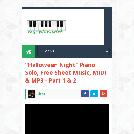
"Halloween Night" Piano
Solo, Free Sheet Music, MIDI
& MP3 - Part 1 & 2
desira