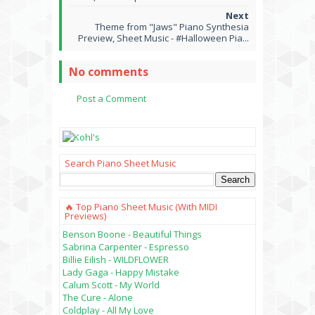
Theme from "Jaws" Piano Synthesia
Preview, Sheet Music - #Halloween Pia...
No comments
Post a Comment
Search Piano Sheet Music
🔥 Top Piano Sheet Music (with MIDI
Previews)
Benson Boone - Beautiful Things
Sabrina Carpenter - Espresso
Billie Eilish - WILDFLOWER
Lady Gaga - Happy Mistake
Calum Scott - My World
The Cure - Alone
Coldplay - All My Love