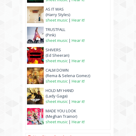
AS IT WAS
(Harry Styles)
sheet music
|
Hear it!
TRUSTFALL
(Pink)
sheet music
|
Hear it!
SHIVERS
(Ed Sheeran)
sheet music
|
Hear it!
CALM DOWN
(Rema & Selena Gomez)
sheet music
|
Hear it!
HOLD MY HAND
(Lady Gaga)
sheet music
|
Hear it!
MADE YOU LOOK
(Meghan Trainor)
sheet music
|
Hear it!