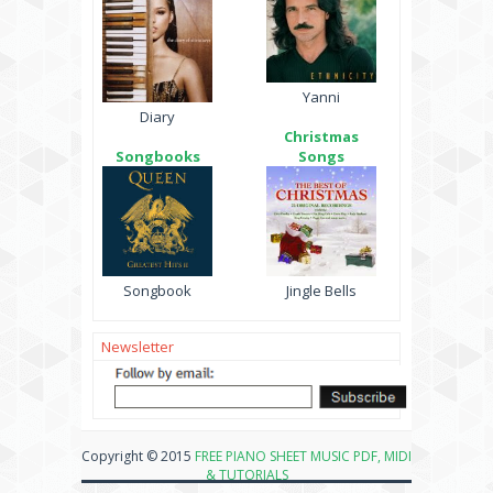
Yanni
Diary
Christmas
Songbooks
Songs
Songbook
Jingle Bells
Newsletter
Copyright © 2015
FREE PIANO SHEET MUSIC PDF, MIDI
& TUTORIALS