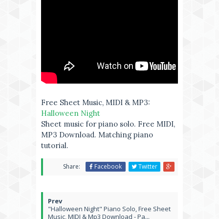
Free Sheet Music, MIDI & MP3:
Halloween Night
Sheet music for piano solo. Free MIDI,
MP3 Download. Matching piano
tutorial.
Share:
Facebook
Twitter
"Halloween Night" Piano Solo, Free Sheet
Music, MIDI & Mp3 Download - Pa...