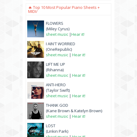
🔥 Top 10 Most Popular Piano Sheets +
MIDI/
FLOWERS
(Miley Cyrus)
sheet music
|
Hear it!
I AIN'T WORRIED
(OneRepublic)
sheet music
|
Hear it!
LIFT ME UP
(Rihanna)
sheet music
|
Hear it!
ANTI-HERO
(Taylor Swift)
sheet music
|
Hear it!
THANK GOD
(Kane Brown & Katelyn Brown)
sheet music
|
Hear it!
LOST
(Linkin Park)
sheet music
|
Hear it!