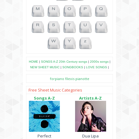
HOME
|
SONGS A-Z
20th Century songs
|
2000s songs
|
NEW SHEET MUSIC
|
SONGBOOKS
|
LOVE SONGS
|
forpiano
filexis
pianotte
Free Sheet Music Categories
Songs A-Z
Artists A-Z
Perfect
Dua Lipa