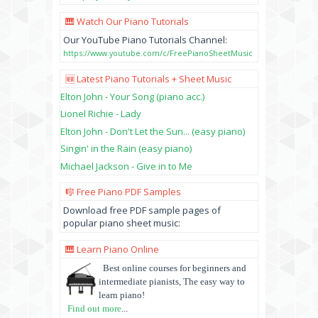
🎹 Watch Our Piano Tutorials
Our YouTube Piano Tutorials Channel:
https://www.youtube.com/c/FreePianoSheetMusic
🆕 Latest Piano Tutorials + Sheet Music
Elton John - Your Song (piano acc.)
Lionel Richie - Lady
Elton John - Don't Let the Sun... (easy piano)
Singin' in the Rain (easy piano)
Michael Jackson - Give in to Me
🎼 Free Piano PDF Samples
Download free PDF sample pages of
popular piano sheet music:
🎹 Learn Piano Online
Best online courses for beginners and
intermediate pianists, The easy way to
learn piano!
Find out more
...