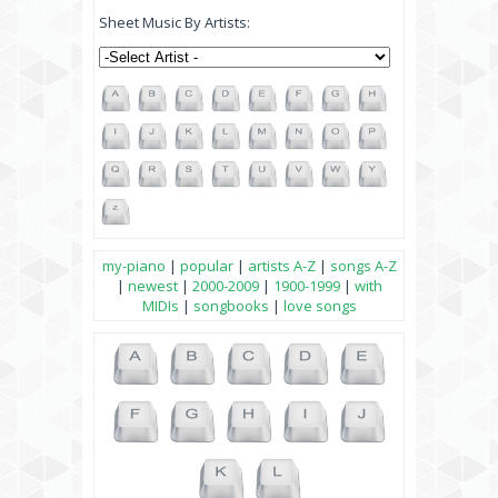
Sheet Music By Artists:
my-piano
|
popular
|
artists A-Z
|
songs A-Z
|
newest
|
2000-2009
|
1900-1999
|
with
MIDIs
|
songbooks
|
love songs