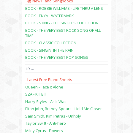
📚 New Piano Songbooks
BOOK - ROBBIE WILLIAMS - LIFE THRU A LENS
BOOK - ENYA - WATERMARK
BOOK - STING - THE SINGLES COLLECTION
BOOK - THE VERY BEST ROCK SONG OF ALL
TIME
BOOK - CLASSIC COLLECTION
BOOK - SINGIN' IN THE RAIN
BOOK - THE VERY BEST POP SONGS
ifr
...
Latest Free Piano Sheets
Queen - Face It Alone
SZA - Kill Bill
Harry Styles - As It Was
Elton John, Britney Spears - Hold Me Closer
Sam Smith, Kim Petras - Unholy
Taylor Swift - Anti-hero
Miley Cyrus - Flowers