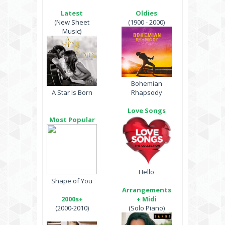
Latest
Oldies
(New Sheet
(1900 - 2000)
Music)
Bohemian
A Star Is Born
Rhapsody
Love Songs
Most Popular
Hello
Shape of You
Arrangements
2000s+
+ Midi
(2000-2010)
(Solo Piano)