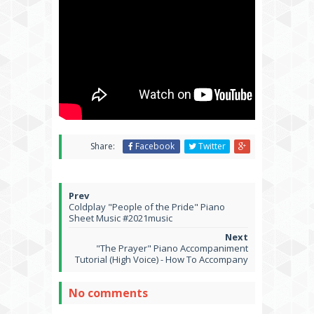
Share:
Facebook
Twitter
Coldplay "People of the Pride" Piano
Sheet Music #2021music
"The Prayer" Piano Accompaniment
Tutorial (High Voice) - How To Accompany
No comments