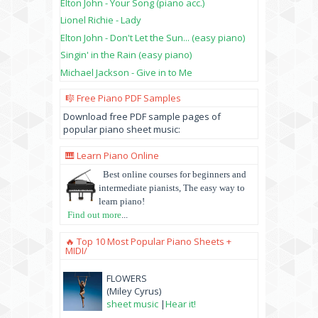
Elton John - Your Song (piano acc.)
Lionel Richie - Lady
Elton John - Don't Let the Sun... (easy piano)
Singin' in the Rain (easy piano)
Michael Jackson - Give in to Me
🎼 Free Piano PDF Samples
Download free PDF sample pages of
popular piano sheet music:
🎹 Learn Piano Online
Best online courses for beginners and
intermediate pianists, The easy way to
learn piano!
Find out more
...
🔥 Top 10 Most Popular Piano Sheets +
MIDI/
FLOWERS
(Miley Cyrus)
sheet music
|
Hear it!