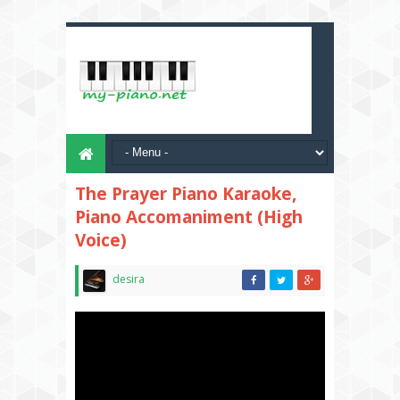
The Prayer Piano Karaoke,
Piano Accomaniment (High
Voice)
desira