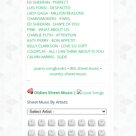
ED SHEERAN - PERFECT
LUIS FONSI - DESPACITO
LADY GAGA - MILLION REASONS
CHAINSMOKERS - PARIS
ED SHEERAN - SHAPE OF YOU
PINK - WHAT ABOUT US
CHARLIE PUTH - ATTENTION
KATY PERRY - BON APPETIT
KELLY CLARKSON - LOVE SO SOFT
COLDPLAY - ALL I CAN THINK ABOUT IS YOU
CALVIN HARRIS - SLIDE
piano songbooks
•
80s sheet music
•
country sheet music
...
Oldies Sheet Music
|
Love Songs
Sheet Music By Artists: