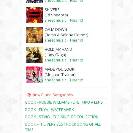
sheet music
|
Hear it!
SHIVERS
(Ed Sheeran)
sheet music
|
Hear it!
CALM DOWN
(Rema & Selena Gomez)
sheet music
|
Hear it!
HOLD MY HAND
(Lady Gaga)
sheet music
|
Hear it!
MADE YOU LOOK
(Meghan Trainor)
sheet music
|
Hear it!
📚 New Piano Songbooks
BOOK - ROBBIE WILLIAMS - LIFE THRU A LENS
BOOK - ENYA - WATERMARK
BOOK - STING - THE SINGLES COLLECTION
BOOK - THE VERY BEST ROCK SONG OF ALL
TIME