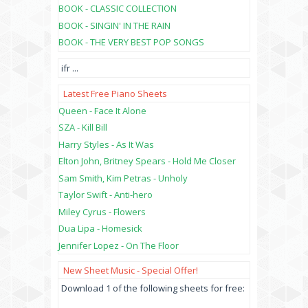
BOOK - CLASSIC COLLECTION
BOOK - SINGIN' IN THE RAIN
BOOK - THE VERY BEST POP SONGS
ifr
...
Latest Free Piano Sheets
Queen - Face It Alone
SZA - Kill Bill
Harry Styles - As It Was
Elton John, Britney Spears - Hold Me Closer
Sam Smith, Kim Petras - Unholy
Taylor Swift - Anti-hero
Miley Cyrus - Flowers
Dua Lipa - Homesick
Jennifer Lopez - On The Floor
New Sheet Music - Special Offer!
Download 1 of the following sheets for free: