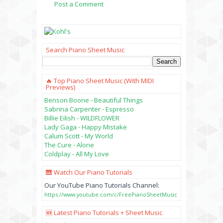
Post a Comment
Search Piano Sheet Music
🔥 Top Piano Sheet Music (with MIDI
Previews)
Benson Boone - Beautiful Things
Sabrina Carpenter - Espresso
Billie Eilish - WILDFLOWER
Lady Gaga - Happy Mistake
Calum Scott - My World
The Cure - Alone
Coldplay - All My Love
🎹 Watch Our Piano Tutorials
Our YouTube Piano Tutorials Channel:
https://www.youtube.com/c/FreePianoSheetMusic
🆕 Latest Piano Tutorials + Sheet Music