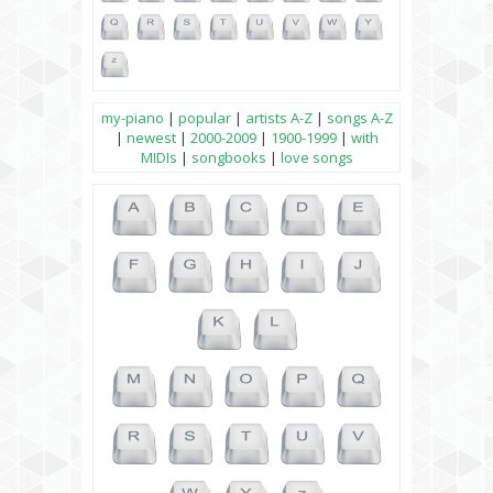
my-piano
|
popular
|
artists A-Z
|
songs A-Z
|
newest
|
2000-2009
|
1900-1999
|
with
MIDIs
|
songbooks
|
love songs