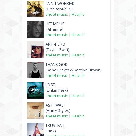
I AIN'T WORRIED
(OneRepublic)
sheet music
|
Hear it!
LIFT ME UP
(Rihanna)
sheet music
|
Hear it!
ANTI-HERO
(Taylor Swift)
sheet music
|
Hear it!
THANK GOD
(Kane Brown & Katelyn Brown)
sheet music
|
Hear it!
LOST
(Linkin Park)
sheet music
|
Hear it!
AS IT WAS
(Harry Styles)
sheet music
|
Hear it!
TRUSTFALL
(Pink)