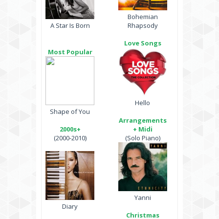
Bohemian
A Star Is Born
Rhapsody
Love Songs
Most Popular
Hello
Shape of You
Arrangements
2000s+
+ Midi
(2000-2010)
(Solo Piano)
Yanni
Diary
Christmas