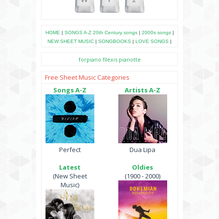
HOME
|
SONGS A-Z
20th Century songs
|
2000s songs
|
NEW SHEET MUSIC
|
SONGBOOKS
|
LOVE SONGS
|
forpiano
filexis
pianotte
Free Sheet Music Categories
Songs A-Z
Artists A-Z
Perfect
Dua Lipa
Latest
Oldies
(New Sheet
(1900 - 2000)
Music)