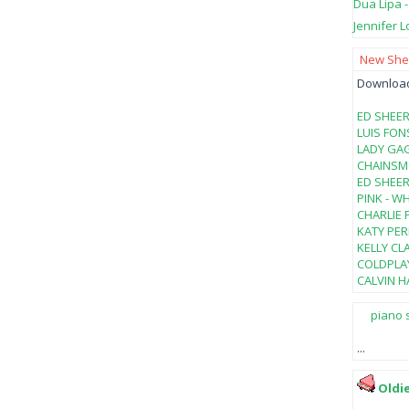
Dua Lipa 
Jennifer L
New Shee
Download 
ED SHEER
LUIS FON
LADY GAG
CHAINSMO
ED SHEER
PINK - W
CHARLIE 
KATY PER
KELLY CL
COLDPLAY
CALVIN HA
piano 
...
Oldi