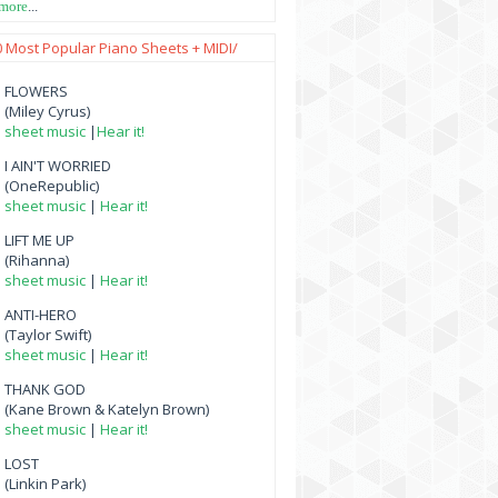
 more
...
0 Most Popular Piano Sheets + MIDI/
FLOWERS
(Miley Cyrus)
sheet music
|
Hear it!
I AIN'T WORRIED
(OneRepublic)
sheet music
|
Hear it!
LIFT ME UP
(Rihanna)
sheet music
|
Hear it!
ANTI-HERO
(Taylor Swift)
sheet music
|
Hear it!
THANK GOD
(Kane Brown & Katelyn Brown)
sheet music
|
Hear it!
LOST
(Linkin Park)