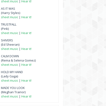
sheet music
|
Hear it!
AS IT WAS
(Harry Styles)
sheet music
|
Hear it!
TRUSTFALL
(Pink)
sheet music
|
Hear it!
SHIVERS
(Ed Sheeran)
sheet music
|
Hear it!
CALM DOWN
(Rema & Selena Gomez)
sheet music
|
Hear it!
HOLD MY HAND
(Lady Gaga)
sheet music
|
Hear it!
MADE YOU LOOK
(Meghan Trainor)
sheet music
|
Hear it!