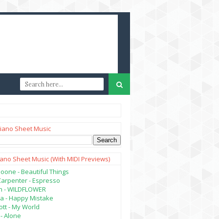
iano Sheet Music
iano Sheet Music (with MIDI Previews)
oone - Beautiful Things
Carpenter - Espresso
lish - WILDFLOWER
a - Happy Mistake
tt - My World
- Alone