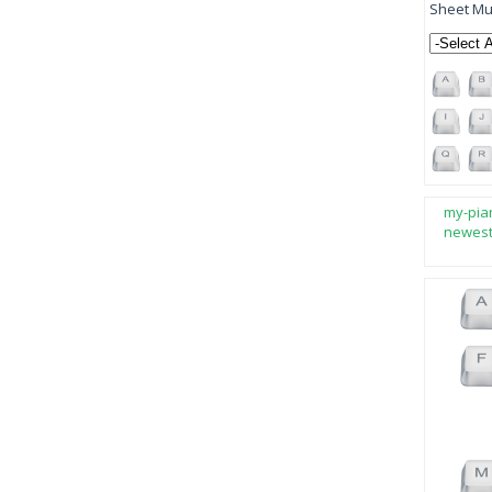
Sheet Mus
my-pia
newes