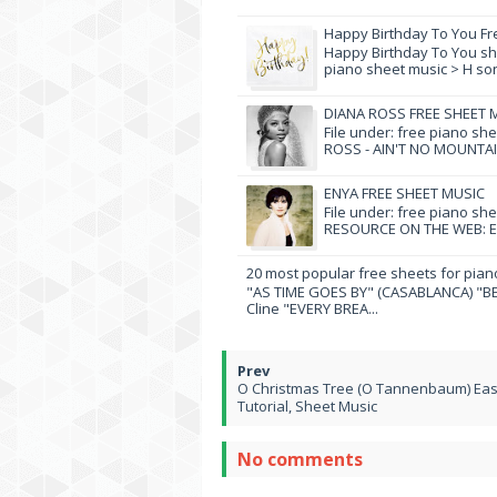
Happy Birthday To You Fr
Happy Birthday To You she
piano sheet music > H song
DIANA ROSS FREE SHEET 
File under: free piano sh
ROSS - AIN'T NO MOUNTAI
ENYA FREE SHEET MUSIC
File under: free piano sh
RESOURCE ON THE WEB: EN
20 most popular free sheets for pian
"AS TIME GOES BY" (CASABLANCA) "BE
Cline "EVERY BREA...
O Christmas Tree (O Tannenbaum) Eas
Tutorial, Sheet Music
No comments