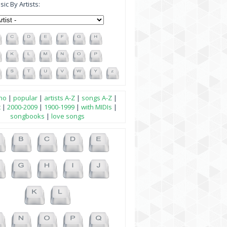
ic By Artists:
no
|
popular
|
artists A-Z
|
songs A-Z
|
t
|
2000-2009
|
1900-1999
|
with MIDIs
|
songbooks
|
love songs