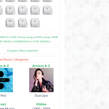
NGS A-Z
20th Century songs
|
2000s songs
|
NEW
ET MUSIC
|
SONGBOOKS
|
LOVE SONGS
|
forpiano
filexis
pianotte
et Music Categories
s A-Z
Artists A-Z
fect
Dua Lipa
test
Oldies
et Music)
(1900 - 2000)