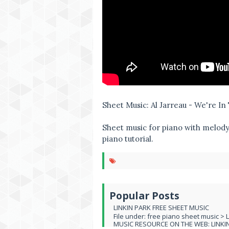
Sheet Music: Al Jarreau - We're I
Sheet music for piano with melody,
piano tutorial.
Popular Posts
LINKIN PARK FREE SHEET MUSIC
File under: free piano sheet music > 
MUSIC RESOURCE ON THE WEB: LINKIN 