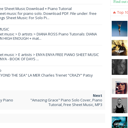
Find out
ee Sheet Music Download + Piano Tutorial
🔥 Top 1
et music for piano solo. Download PDF. File under: free
s Sheet Music: For Solo Pi...
MUSIC
eet music > D artists > DIANA ROSS Piano Tutorials: DIANA
N HIGH ENOUGH + mat...
eet music > E artists > ENYA ENYA FREE PIANO SHEET MUSIC
YA - BOOK OF DAYS ...
o
YOND THE SEA" LA MER Charles Trenet "CRAZY" Patsy
y Piano
"Amazing Grace" Piano Solo Cover, Piano
Tutorial, Free Sheet Music, MP3