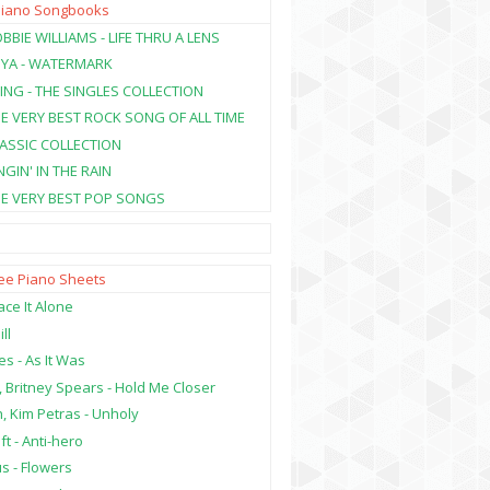
Piano Songbooks
BBIE WILLIAMS - LIFE THRU A LENS
NYA - WATERMARK
ING - THE SINGLES COLLECTION
HE VERY BEST ROCK SONG OF ALL TIME
LASSIC COLLECTION
NGIN' IN THE RAIN
HE VERY BEST POP SONGS
ree Piano Sheets
ce It Alone
ill
es - As It Was
, Britney Spears - Hold Me Closer
, Kim Petras - Unholy
ft - Anti-hero
s - Flowers