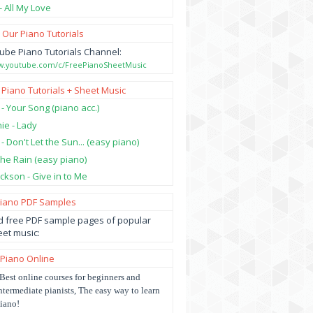
- All My Love
 Our Piano Tutorials
ube Piano Tutorials Channel:
ww.youtube.com/c/FreePianoSheetMusic
 Piano Tutorials + Sheet Music
 - Your Song (piano acc.)
hie - Lady
 - Don't Let the Sun... (easy piano)
 the Rain (easy piano)
ckson - Give in to Me
Piano PDF Samples
 free PDF sample pages of popular
et music:
 Piano Online
Best online courses for beginners and
ntermediate pianists, The easy way to learn
iano!