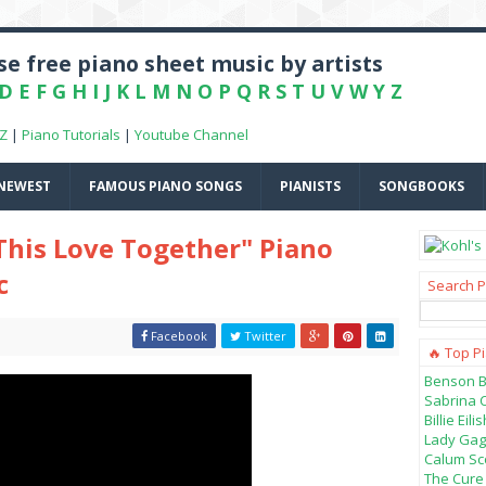
e free piano sheet music by artists
D
E
F
G
H
I
J
K
L
M
N
O
P
Q
R
S
T
U
V
W
Y
Z
-Z
|
Piano Tutorials
|
Youtube Channel
NEWEST
FAMOUS PIANO SONGS
PIANISTS
SONGBOOKS
 This Love Together" Piano
c
Search P
Facebook
Twitter
🔥 Top P
Benson B
Sabrina 
Billie Ei
Lady Gag
Calum Sco
The Cure 