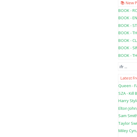
📚 New 
BOOK - RO
BOOK - E
BOOK - ST
BOOK - T
BOOK - C
BOOK - SI
BOOK - T
ifr
...
Latest F
Queen - Fa
SZA - Kill B
Harry Styl
Elton John
Sam Smith
Taylor Swi
Miley Cyru