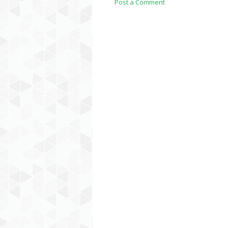
Post a Comment