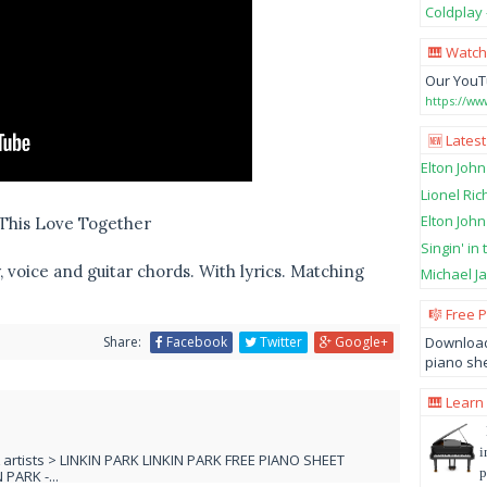
Coldplay 
🎹 Watch
Our YouT
https://w
🆕 Latest
Elton John
Lionel Ric
Elton John
n This Love Together
Singin' in
 voice and guitar chords. With lyrics. Matching
Michael Ja
🎼 Free 
Download
Share:
Facebook
Twitter
Google+
piano she
🎹 Learn
i
L artists > LINKIN PARK LINKIN PARK FREE PIANO SHEET
p
PARK -...