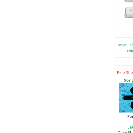
HOME
|
SO
SHE
Free She
Song
Per
La
(New She