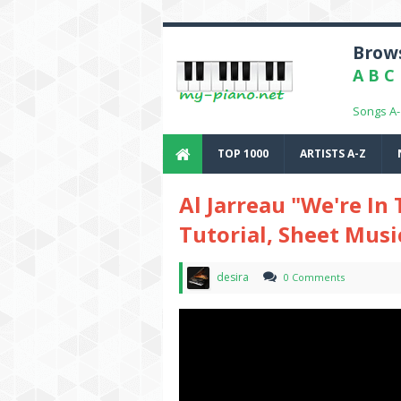
Brows
A
B
C
Songs A
TOP 1000
ARTISTS A-Z
Al Jarreau "We're In
Tutorial, Sheet Musi
desira
0 Comments