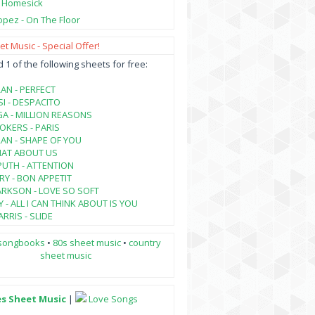
- Homesick
opez - On The Floor
t Music - Special Offer!
1 of the following sheets for free:
AN - PERFECT
SI - DESPACITO
A - MILLION REASONS
KERS - PARIS
AN - SHAPE OF YOU
HAT ABOUT US
PUTH - ATTENTION
RY - BON APPETIT
ARKSON - LOVE SO SOFT
 - ALL I CAN THINK ABOUT IS YOU
RRIS - SLIDE
songbooks
•
80s sheet music
•
country
sheet music
es Sheet Music
|
Love Songs