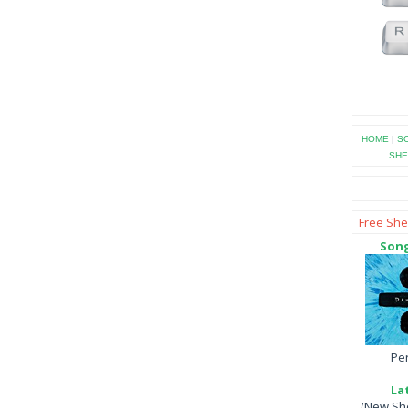
HOME
|
SO
SHE
Free She
Song
Per
La
(New She