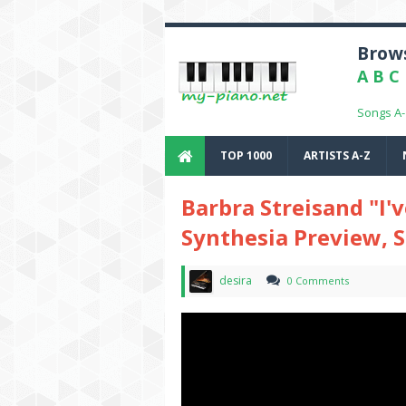
Brows
A
B
C
Songs A
TOP 1000
ARTISTS A-Z
Barbra Streisand "I
Synthesia Preview, 
desira
0 Comments