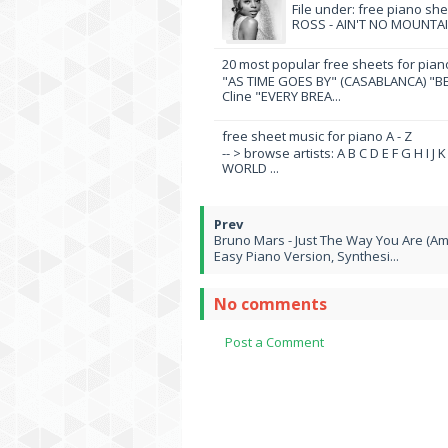
File under: free piano sh
ROSS - AIN'T NO MOUNTAI
20 most popular free sheets for pian
"AS TIME GOES BY" (CASABLANCA) "BE
Cline "EVERY BREA...
free sheet music for piano A - Z
-- > browse artists: A B C D E F G H I J
WORLD ...
Bruno Mars - Just The Way You Are (Am
Easy Piano Version, Synthesi...
No comments
Post a Comment