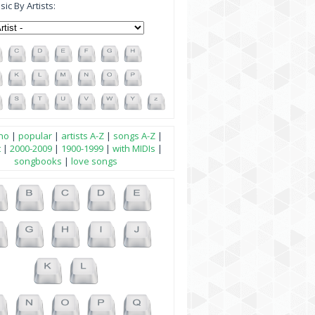
ic By Artists:
no
|
popular
|
artists A-Z
|
songs A-Z
|
t
|
2000-2009
|
1900-1999
|
with MIDIs
|
songbooks
|
love songs