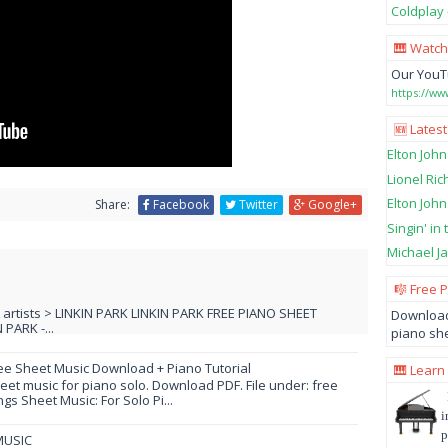
Coldplay 
🎹 Watch
Our YouT
https://w
🆕 Latest
Elton John
Lionel Ric
Elton John
Share:
Facebook
Twitter
Google+
Singin' in
Michael Ja
🎼 Free 
L artists > LINKIN PARK LINKIN PARK FREE PIANO SHEET
Download
PARK -...
piano she
ee Sheet Music Download + Piano Tutorial
🎹 Learn
et music for piano solo. Download PDF. File under: free
s Sheet Music: For Solo Pi...
i
p
MUSIC