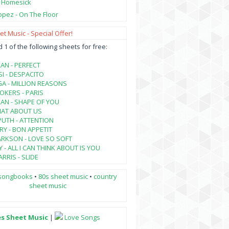
- Homesick
opez - On The Floor
t Music - Special Offer!
1 of the following sheets for free:
AN - PERFECT
SI - DESPACITO
A - MILLION REASONS
KERS - PARIS
AN - SHAPE OF YOU
HAT ABOUT US
PUTH - ATTENTION
RY - BON APPETIT
ARKSON - LOVE SO SOFT
 - ALL I CAN THINK ABOUT IS YOU
RRIS - SLIDE
songbooks
•
80s sheet music
•
country
sheet music
es Sheet Music
|
Love Songs