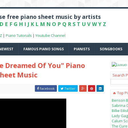
e free piano sheet music by artists
D
E
F
G
H
I
J
K
L
M
N
O
P
Q
R
S
T
U
V
W
Y
Z
-Z
|
Piano Tutorials
|
Youtube Channel
NEWEST
FAMOUS PIANO SONGS
PIANISTS
SONGBOOKS
've Dreamed Of You" Piano
Sheet Music
Search P
Facebook
Twitter
🔥 Top P
Benson B
Sabrina 
Billie Ei
Lady Gag
Calum Sco
The Cure 