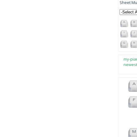
Sheet Mus
my-pia
newes