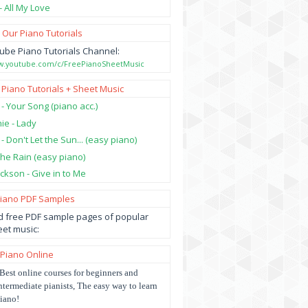
- All My Love
 Our Piano Tutorials
ube Piano Tutorials Channel:
ww.youtube.com/c/FreePianoSheetMusic
 Piano Tutorials + Sheet Music
 - Your Song (piano acc.)
hie - Lady
 - Don't Let the Sun... (easy piano)
 the Rain (easy piano)
ckson - Give in to Me
Piano PDF Samples
 free PDF sample pages of popular
et music:
 Piano Online
Best online courses for beginners and
ntermediate pianists, The easy way to learn
iano!