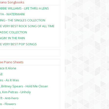
Piano Songbooks
BBIE WILLIAMS - LIFE THRU A LENS
NYA - WATERMARK
ING - THE SINGLES COLLECTION
HE VERY BEST ROCK SONG OF ALL TIME
LASSIC COLLECTION
NGIN' IN THE RAIN
HE VERY BEST POP SONGS
ree Piano Sheets
ce It Alone
ill
es - As It Was
, Britney Spears - Hold Me Closer
, Kim Petras - Unholy
ft - Anti-hero
s - Flowers