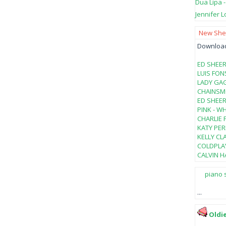
Dua Lipa 
Jennifer L
New Shee
Download 
ED SHEER
LUIS FON
LADY GAG
CHAINSMO
ED SHEER
PINK - W
CHARLIE 
KATY PER
KELLY CL
COLDPLAY
CALVIN HA
piano 
...
Oldi