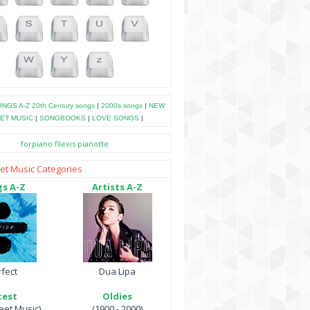
NGS A-Z
20th Century songs
|
2000s songs
|
NEW
ET MUSIC
|
SONGBOOKS
|
LOVE SONGS
|
forpiano
filexis
pianotte
et Music Categories
s A-Z
Artists A-Z
fect
Dua Lipa
test
Oldies
et Music)
(1900 - 2000)