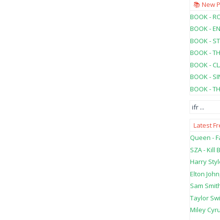
📚 New 
BOOK - RO
BOOK - E
BOOK - ST
BOOK - T
BOOK - C
BOOK - SI
BOOK - T
ifr
...
Latest F
Queen - Fa
SZA - Kill B
Harry Styl
Elton John
Sam Smith
Taylor Swi
Miley Cyru