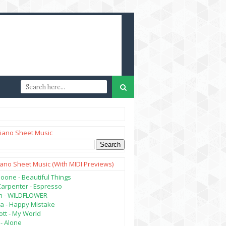
iano Sheet Music
iano Sheet Music (with MIDI Previews)
oone - Beautiful Things
Carpenter - Espresso
lish - WILDFLOWER
a - Happy Mistake
tt - My World
- Alone