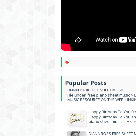
Popular Posts
LINKIN PARK FREE SHEET MUSIC
File under: free piano sheet music > 
MUSIC RESOURCE ON THE WEB: LINKIN 
Happy Birthday To You Fr
Happy Birthday To You she
piano sheet music > H song
DIANA ROSS FREE SHEET 