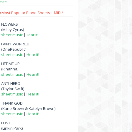
 more
...
0 Most Popular Piano Sheets + MIDI/
FLOWERS
(Miley Cyrus)
sheet music
|
Hear it!
I AIN'T WORRIED
(OneRepublic)
sheet music
|
Hear it!
LIFT ME UP
(Rihanna)
sheet music
|
Hear it!
ANTI-HERO
(Taylor Swift)
sheet music
|
Hear it!
THANK GOD
(Kane Brown & Katelyn Brown)
sheet music
|
Hear it!
LOST
(Linkin Park)