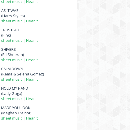
sheet music
|
Hear it!
AS IT WAS
(Harry Styles)
sheet music
|
Hear it!
TRUSTFALL
(Pink)
sheet music
|
Hear it!
SHIVERS
(Ed Sheeran)
sheet music
|
Hear it!
CALM DOWN
(Rema & Selena Gomez)
sheet music
|
Hear it!
HOLD MY HAND
(Lady Gaga)
sheet music
|
Hear it!
MADE YOU LOOK
(Meghan Trainor)
sheet music
|
Hear it!