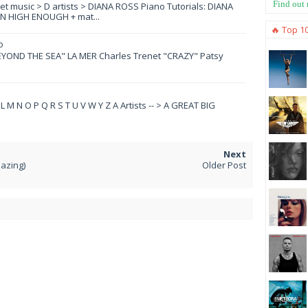
Find out
eet music > D artists > DIANA ROSS Piano Tutorials: DIANA
N HIGH ENOUGH + mat...
🔥 Top 1
o
YOND THE SEA" LA MER Charles Trenet "CRAZY" Patsy
 K L M N O P Q R S T U V W Y Z A Artists -- > A GREAT BIG
azing)
Older Post