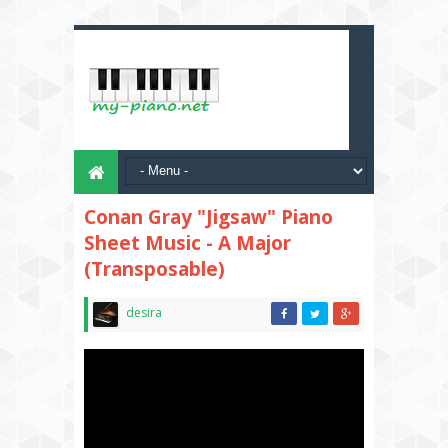
Conan Gray "Jigsaw" Piano
Sheet Music - A Major
(Transposable)
desira