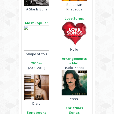
Bohemian
A Star Is Born
Rhapsody
Love Songs
Most Popular
Hello
Shape of You
Arrangements
2000s+
+ Midi
(2000-2010)
(Solo Piano)
Yanni
Diary
Christmas
Songbooks
Songs