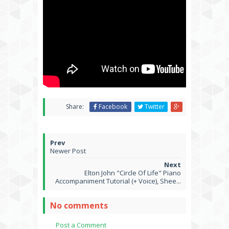
Share:
Facebook
Twitter
Newer Post
Elton John "Circle Of Life" Piano
Accompaniment Tutorial (+ Voice), Shee...
No comments
Post a Comment