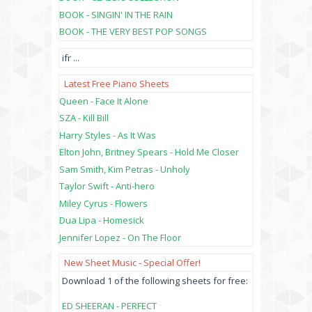
BOOK - SINGIN' IN THE RAIN
BOOK - THE VERY BEST POP SONGS
ifr
...
Latest Free Piano Sheets
Queen - Face It Alone
SZA - Kill Bill
Harry Styles - As It Was
Elton John, Britney Spears - Hold Me Closer
Sam Smith, Kim Petras - Unholy
Taylor Swift - Anti-hero
Miley Cyrus - Flowers
Dua Lipa - Homesick
Jennifer Lopez - On The Floor
New Sheet Music - Special Offer!
Download 1 of the following sheets for free:
ED SHEERAN - PERFECT