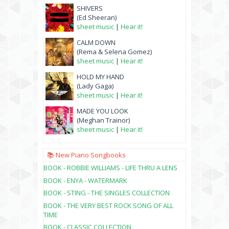
SHIVERS
(Ed Sheeran)
sheet music
|
Hear it!
CALM DOWN
(Rema & Selena Gomez)
sheet music
|
Hear it!
HOLD MY HAND
(Lady Gaga)
sheet music
|
Hear it!
MADE YOU LOOK
(Meghan Trainor)
sheet music
|
Hear it!
📚 New Piano Songbooks
BOOK - ROBBIE WILLIAMS - LIFE THRU A LENS
BOOK - ENYA - WATERMARK
BOOK - STING - THE SINGLES COLLECTION
BOOK - THE VERY BEST ROCK SONG OF ALL
TIME
BOOK - CLASSIC COLLECTION