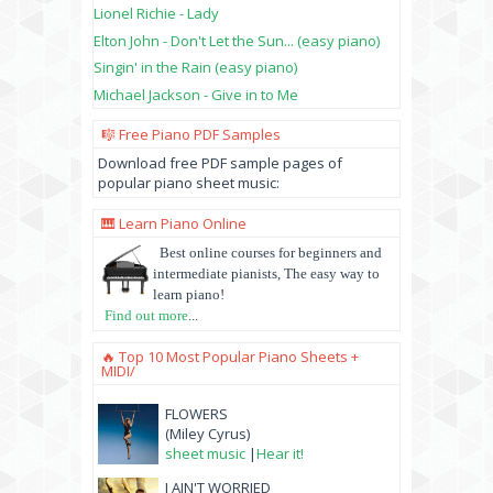
Lionel Richie - Lady
Elton John - Don't Let the Sun... (easy piano)
Singin' in the Rain (easy piano)
Michael Jackson - Give in to Me
🎼 Free Piano PDF Samples
Download free PDF sample pages of
popular piano sheet music:
🎹 Learn Piano Online
Best online courses for beginners and
intermediate pianists, The easy way to
learn piano!
Find out more
...
🔥 Top 10 Most Popular Piano Sheets +
MIDI/
FLOWERS
(Miley Cyrus)
sheet music
|
Hear it!
I AIN'T WORRIED