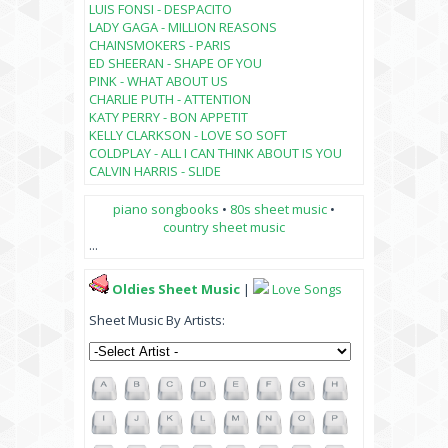
LUIS FONSI - DESPACITO
LADY GAGA - MILLION REASONS
CHAINSMOKERS - PARIS
ED SHEERAN - SHAPE OF YOU
PINK - WHAT ABOUT US
CHARLIE PUTH - ATTENTION
KATY PERRY - BON APPETIT
KELLY CLARKSON - LOVE SO SOFT
COLDPLAY - ALL I CAN THINK ABOUT IS YOU
CALVIN HARRIS - SLIDE
piano songbooks
•
80s sheet music
•
country sheet music
...
Oldies Sheet Music
|
Love Songs
Sheet Music By Artists: