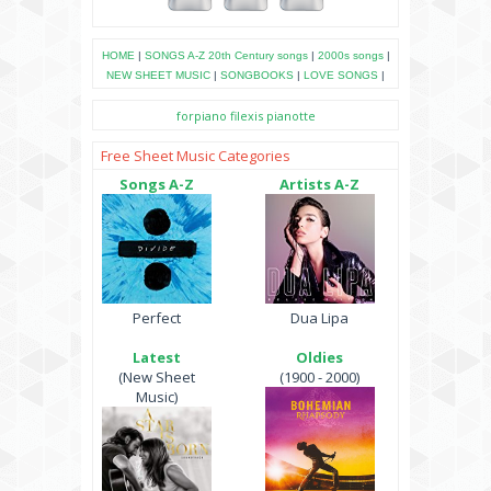
HOME
|
SONGS A-Z
20th Century songs
|
2000s songs
|
NEW SHEET MUSIC
|
SONGBOOKS
|
LOVE SONGS
|
forpiano
filexis
pianotte
Free Sheet Music Categories
Songs A-Z
Artists A-Z
Perfect
Dua Lipa
Latest
Oldies
(New Sheet
(1900 - 2000)
Music)