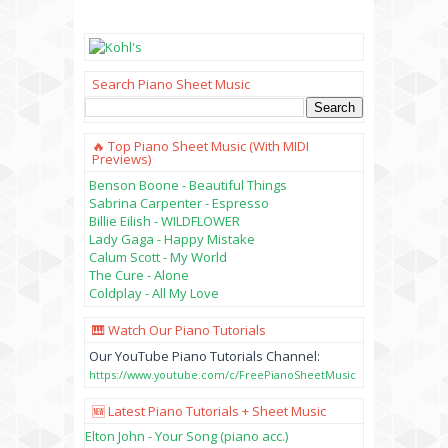
Search Piano Sheet Music
🔥 Top Piano Sheet Music (with MIDI
Previews)
Benson Boone - Beautiful Things
Sabrina Carpenter - Espresso
Billie Eilish - WILDFLOWER
Lady Gaga - Happy Mistake
Calum Scott - My World
The Cure - Alone
Coldplay - All My Love
🎹 Watch Our Piano Tutorials
Our YouTube Piano Tutorials Channel:
https://www.youtube.com/c/FreePianoSheetMusic
🆕 Latest Piano Tutorials + Sheet Music
Elton John - Your Song (piano acc.)