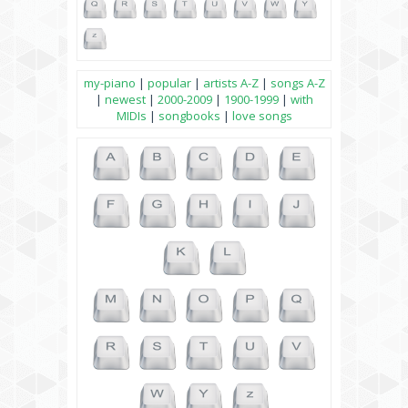
my-piano
|
popular
|
artists A-Z
|
songs A-Z
|
newest
|
2000-2009
|
1900-1999
|
with
MIDIs
|
songbooks
|
love songs