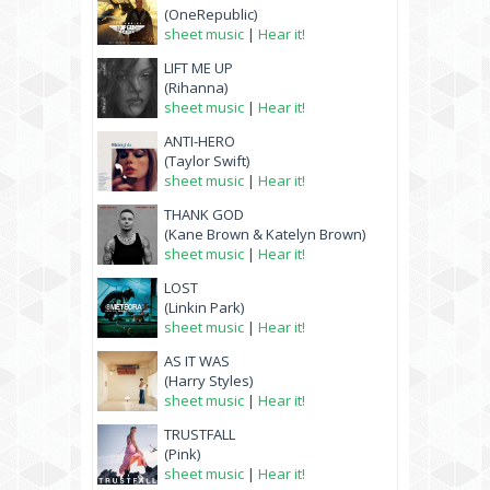
(OneRepublic)
sheet music
|
Hear it!
LIFT ME UP
(Rihanna)
sheet music
|
Hear it!
ANTI-HERO
(Taylor Swift)
sheet music
|
Hear it!
THANK GOD
(Kane Brown & Katelyn Brown)
sheet music
|
Hear it!
LOST
(Linkin Park)
sheet music
|
Hear it!
AS IT WAS
(Harry Styles)
sheet music
|
Hear it!
TRUSTFALL
(Pink)
sheet music
|
Hear it!