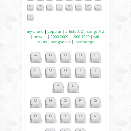
my-piano
|
popular
|
artists A-Z
|
songs A-Z
|
newest
|
2000-2009
|
1900-1999
|
with
MIDIs
|
songbooks
|
love songs