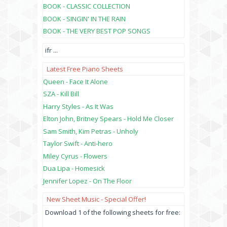
BOOK - CLASSIC COLLECTION
BOOK - SINGIN' IN THE RAIN
BOOK - THE VERY BEST POP SONGS
ifr
...
Latest Free Piano Sheets
Queen - Face It Alone
SZA - Kill Bill
Harry Styles - As It Was
Elton John, Britney Spears - Hold Me Closer
Sam Smith, Kim Petras - Unholy
Taylor Swift - Anti-hero
Miley Cyrus - Flowers
Dua Lipa - Homesick
Jennifer Lopez - On The Floor
New Sheet Music - Special Offer!
Download 1 of the following sheets for free: