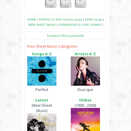
HOME
|
SONGS A-Z
20th Century songs
|
2000s songs
|
NEW SHEET MUSIC
|
SONGBOOKS
|
LOVE SONGS
|
forpiano
filexis
pianotte
Free Sheet Music Categories
Songs A-Z
Artists A-Z
Perfect
Dua Lipa
Latest
Oldies
(New Sheet
(1900 - 2000)
Music)