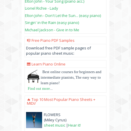
Elton John - Your Song (piano acc.)
Lionel Richie - Lady
Elton John - Don't Let the Sun... (easy piano)
Singin' in the Rain (easy piano)
Michael Jackson - Give in to Me
🎼 Free Piano PDF Samples
Download free PDF sample pages of
popular piano sheet music:
🎹 Learn Piano Online
Best online courses for beginners and
intermediate pianists, The easy way to
learn piano!
Find out more
...
🔥 Top 10 Most Popular Piano Sheets +
MIDI/
FLOWERS
(Miley Cyrus)
sheet music
|
Hear it!