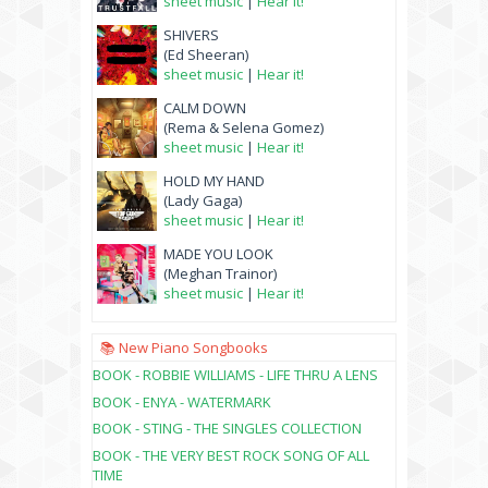
sheet music
|
Hear it!
SHIVERS
(Ed Sheeran)
sheet music
|
Hear it!
CALM DOWN
(Rema & Selena Gomez)
sheet music
|
Hear it!
HOLD MY HAND
(Lady Gaga)
sheet music
|
Hear it!
MADE YOU LOOK
(Meghan Trainor)
sheet music
|
Hear it!
📚 New Piano Songbooks
BOOK - ROBBIE WILLIAMS - LIFE THRU A LENS
BOOK - ENYA - WATERMARK
BOOK - STING - THE SINGLES COLLECTION
BOOK - THE VERY BEST ROCK SONG OF ALL
TIME