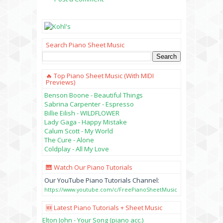
Search Piano Sheet Music
🔥 Top Piano Sheet Music (with MIDI
Previews)
Benson Boone - Beautiful Things
Sabrina Carpenter - Espresso
Billie Eilish - WILDFLOWER
Lady Gaga - Happy Mistake
Calum Scott - My World
The Cure - Alone
Coldplay - All My Love
🎹 Watch Our Piano Tutorials
Our YouTube Piano Tutorials Channel:
https://www.youtube.com/c/FreePianoSheetMusic
🆕 Latest Piano Tutorials + Sheet Music
Elton John - Your Song (piano acc.)