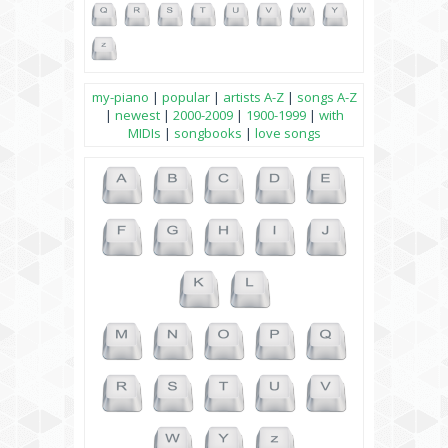
my-piano
|
popular
|
artists A-Z
|
songs A-Z
|
newest
|
2000-2009
|
1900-1999
|
with
MIDIs
|
songbooks
|
love songs