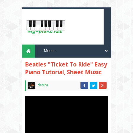
Beatles "Ticket To Ride" Easy
Piano Tutorial, Sheet Music
desira