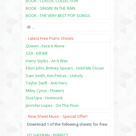
BOOK - CLASSIC COLLECTION
BOOK - SINGIN' IN THE RAIN
BOOK - THE VERY BEST POP SONGS
ifr
...
Latest Free Piano Sheets
Queen - Face It Alone
SZA - Kill Bill
Harry Styles - As It Was
Elton John, Britney Spears - Hold Me Closer
Sam Smith, Kim Petras - Unholy
Taylor Swift - Anti-hero
Miley Cyrus - Flowers
Dua Lipa - Homesick
Jennifer Lopez - On The Floor
New Sheet Music - Special Offer!
Download 1 of the following sheets for free:
ED SHEERAN - PERFECT