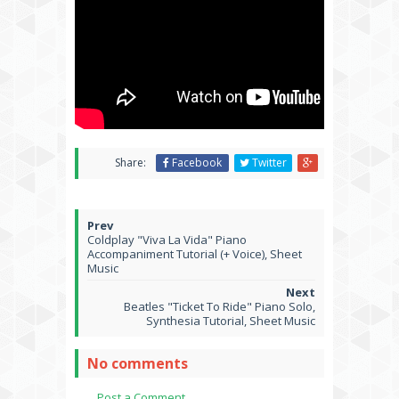
Share:
Facebook
Twitter
Coldplay "Viva La Vida" Piano
Accompaniment Tutorial (+ Voice), Sheet
Music
Beatles "Ticket To Ride" Piano Solo,
Synthesia Tutorial, Sheet Music
No comments
Post a Comment