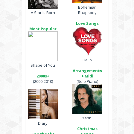
Bohemian
A Star Is Born
Rhapsody
Love Songs
Most Popular
Hello
Shape of You
Arrangements
2000s+
+ Midi
(2000-2010)
(Solo Piano)
Yanni
Diary
Christmas