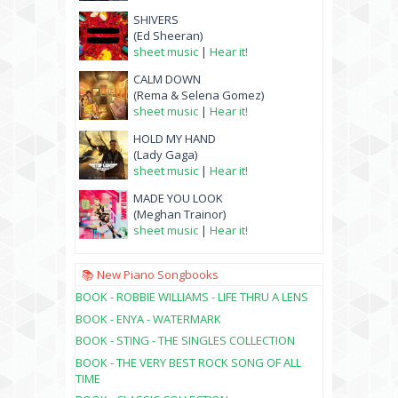
SHIVERS
(Ed Sheeran)
sheet music
|
Hear it!
CALM DOWN
(Rema & Selena Gomez)
sheet music
|
Hear it!
HOLD MY HAND
(Lady Gaga)
sheet music
|
Hear it!
MADE YOU LOOK
(Meghan Trainor)
sheet music
|
Hear it!
📚 New Piano Songbooks
BOOK - ROBBIE WILLIAMS - LIFE THRU A LENS
BOOK - ENYA - WATERMARK
BOOK - STING - THE SINGLES COLLECTION
BOOK - THE VERY BEST ROCK SONG OF ALL
TIME