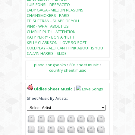
LUIS FONSI - DESPACITO
LADY GAGA - MILLION REASONS
CHAINSMOKERS - PARIS
ED SHEERAN - SHAPE OF YOU
PINK - WHAT ABOUT US
CHARLIE PUTH - ATTENTION
KATY PERRY - BON APPETIT
KELLY CLARKSON - LOVE SO SOFT
COLDPLAY - ALL I CAN THINK ABOUT IS YOU
CALVIN HARRIS - SLIDE
piano songbooks
•
80s sheet music
•
country sheet music
...
Oldies Sheet Music
|
Love Songs
Sheet Music By Artists: