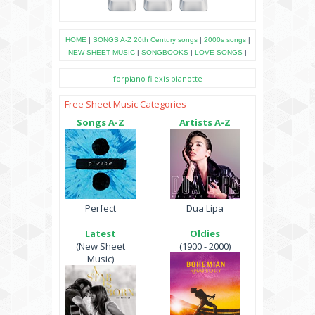
HOME
|
SONGS A-Z
20th Century songs
|
2000s songs
|
NEW SHEET MUSIC
|
SONGBOOKS
|
LOVE SONGS
|
forpiano
filexis
pianotte
Free Sheet Music Categories
Songs A-Z
Artists A-Z
Perfect
Dua Lipa
Latest
Oldies
(New Sheet
(1900 - 2000)
Music)