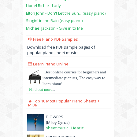
Lionel Richie - Lady
Elton John - Don't Let the Sun... (easy piano)
Singin' in the Rain (easy piano)
Michael Jackson - Give in to Me
🎼 Free Piano PDF Samples
Download free PDF sample pages of
popular piano sheet music:
🎹 Learn Piano Online
Best online courses for beginners and
intermediate pianists, The easy way to
learn piano!
Find out more
...
🔥 Top 10 Most Popular Piano Sheets +
MIDI/
FLOWERS
(Miley Cyrus)
sheet music
|
Hear it!