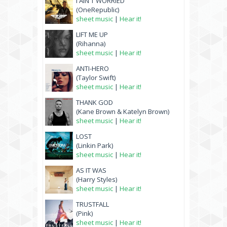
I AIN'T WORRIED
(OneRepublic)
sheet music
|
Hear it!
LIFT ME UP
(Rihanna)
sheet music
|
Hear it!
ANTI-HERO
(Taylor Swift)
sheet music
|
Hear it!
THANK GOD
(Kane Brown & Katelyn Brown)
sheet music
|
Hear it!
LOST
(Linkin Park)
sheet music
|
Hear it!
AS IT WAS
(Harry Styles)
sheet music
|
Hear it!
TRUSTFALL
(Pink)
sheet music
|
Hear it!