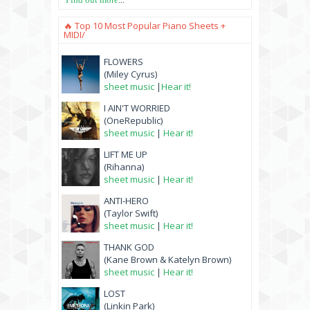
🔥 Top 10 Most Popular Piano Sheets +
MIDI/
FLOWERS
(Miley Cyrus)
sheet music
|
Hear it!
I AIN'T WORRIED
(OneRepublic)
sheet music
|
Hear it!
LIFT ME UP
(Rihanna)
sheet music
|
Hear it!
ANTI-HERO
(Taylor Swift)
sheet music
|
Hear it!
THANK GOD
(Kane Brown & Katelyn Brown)
sheet music
|
Hear it!
LOST
(Linkin Park)