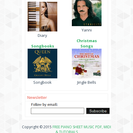
Yanni
Diary
Christmas
Songbooks
Songs
Songbook
Jingle Bells
Newsletter
Copyright © 2015
FREE PIANO SHEET MUSIC PDF, MIDI
& TUTORIALS