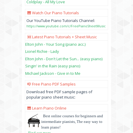
Coldplay - All My Love
🎹 Watch Our Piano Tutorials
Our YouTube Piano Tutorials Channel:
https://www.youtube.com/c/FreePianoSheetMusic
🆕 Latest Piano Tutorials + Sheet Music
Elton John - Your Song (piano acc.)
Lionel Richie - Lady
Elton John - Don't Let the Sun... (easy piano)
Singin' in the Rain (easy piano)
Michael Jackson - Give in to Me
🎼 Free Piano PDF Samples
Download free PDF sample pages of
popular piano sheet music:
🎹 Learn Piano Online
Best online courses for beginners and
intermediate pianists, The easy way to
learn piano!
Find out more
...