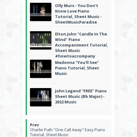
Olly Murs - You Don't
Know Love Piano
Tutorial, Sheet Music -
SheetMusicParadise
Elton John "Candle In The
Wind" Piano
Accompaniment Tutorial,
Sheet Music
#howtoaccompany
Madonna "You'll See"
Piano Tutorial, Sheet
Music
John Legend "FREE" Piano
Sheet Music (Bb Major) -
2022 Music
Charlie Puth "One Call Away" Easy Piano
Tutorial, Sheet Music