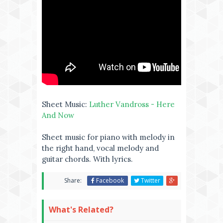
Sheet Music:
Luther Vandross - Here
And Now
Sheet music for piano with melody in
the right hand, vocal melody and
guitar chords. With lyrics.
Share:
Facebook
Twitter
What's Related?