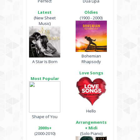
Perfect
Dua Lipa
Latest
Oldies
(New Sheet
(1900 - 2000)
Music)
Bohemian
A Star Is Born
Rhapsody
Love Songs
Most Popular
Hello
Shape of You
Arrangements
2000s+
+ Midi
(2000-2010)
(Solo Piano)