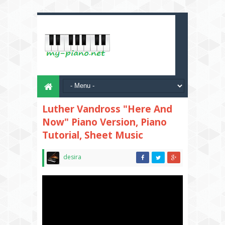
Luther Vandross "Here And
Now" Piano Version, Piano
Tutorial, Sheet Music
desira