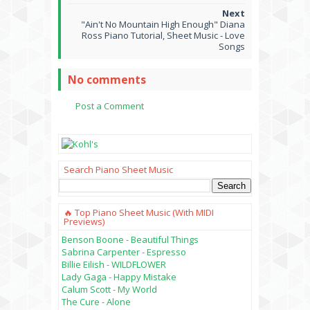
"Ain't No Mountain High Enough" Diana
Ross Piano Tutorial, Sheet Music - Love
Songs
No comments
Post a Comment
Search Piano Sheet Music
🔥 Top Piano Sheet Music (with MIDI
Previews)
Benson Boone - Beautiful Things
Sabrina Carpenter - Espresso
Billie Eilish - WILDFLOWER
Lady Gaga - Happy Mistake
Calum Scott - My World
The Cure - Alone