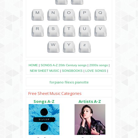
HOME
|
SONGS A-Z
20th Century songs
|
2000s songs
|
NEW SHEET MUSIC
|
SONGBOOKS
|
LOVE SONGS
|
forpiano
filexis
pianotte
Free Sheet Music Categories
Songs A-Z
Artists A-Z