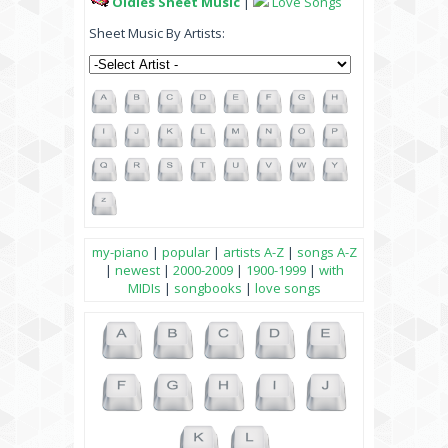
Oldies Sheet Music
|
Love Songs
Sheet Music By Artists:
my-piano
|
popular
|
artists A-Z
|
songs A-Z
|
newest
|
2000-2009
|
1900-1999
|
with
MIDIs
|
songbooks
|
love songs