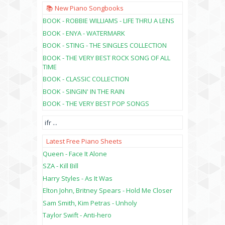
📚 New Piano Songbooks
BOOK - ROBBIE WILLIAMS - LIFE THRU A LENS
BOOK - ENYA - WATERMARK
BOOK - STING - THE SINGLES COLLECTION
BOOK - THE VERY BEST ROCK SONG OF ALL
TIME
BOOK - CLASSIC COLLECTION
BOOK - SINGIN' IN THE RAIN
BOOK - THE VERY BEST POP SONGS
ifr
...
Latest Free Piano Sheets
Queen - Face It Alone
SZA - Kill Bill
Harry Styles - As It Was
Elton John, Britney Spears - Hold Me Closer
Sam Smith, Kim Petras - Unholy
Taylor Swift - Anti-hero