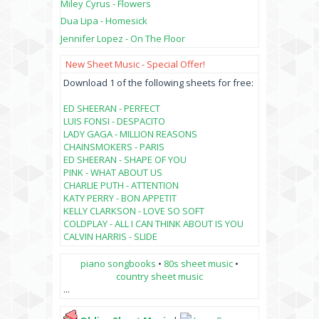
Miley Cyrus - Flowers
Dua Lipa - Homesick
Jennifer Lopez - On The Floor
New Sheet Music - Special Offer!
Download 1 of the following sheets for free:
ED SHEERAN - PERFECT
LUIS FONSI - DESPACITO
LADY GAGA - MILLION REASONS
CHAINSMOKERS - PARIS
ED SHEERAN - SHAPE OF YOU
PINK - WHAT ABOUT US
CHARLIE PUTH - ATTENTION
KATY PERRY - BON APPETIT
KELLY CLARKSON - LOVE SO SOFT
COLDPLAY - ALL I CAN THINK ABOUT IS YOU
CALVIN HARRIS - SLIDE
piano songbooks
•
80s sheet music
•
country sheet music
...