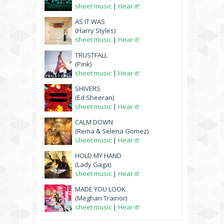
sheet music
|
Hear it!
AS IT WAS
(Harry Styles)
sheet music
|
Hear it!
TRUSTFALL
(Pink)
sheet music
|
Hear it!
SHIVERS
(Ed Sheeran)
sheet music
|
Hear it!
CALM DOWN
(Rema & Selena Gomez)
sheet music
|
Hear it!
HOLD MY HAND
(Lady Gaga)
sheet music
|
Hear it!
MADE YOU LOOK
(Meghan Trainor)
sheet music
|
Hear it!