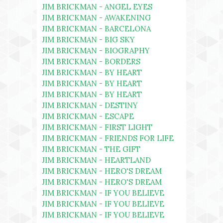
JIM BRICKMAN - ANGEL EYES
JIM BRICKMAN - AWAKENING
JIM BRICKMAN - BARCELONA
JIM BRICKMAN - BIG SKY
JIM BRICKMAN - BIOGRAPHY
JIM BRICKMAN - BORDERS
JIM BRICKMAN - BY HEART
JIM BRICKMAN - BY HEART
JIM BRICKMAN - BY HEART
JIM BRICKMAN - DESTINY
JIM BRICKMAN - ESCAPE
JIM BRICKMAN - FIRST LIGHT
JIM BRICKMAN - FRIENDS FOR LIFE
JIM BRICKMAN - THE GIFT
JIM BRICKMAN - HEARTLAND
JIM BRICKMAN - HERO'S DREAM
JIM BRICKMAN - HERO'S DREAM
JIM BRICKMAN - IF YOU BELIEVE
JIM BRICKMAN - IF YOU BELIEVE
JIM BRICKMAN - IF YOU BELIEVE