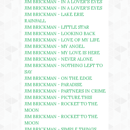
JIM BRICKMAN - IN A LOVER'S EYES
JIM BRICKMAN - IN A LOVER'S EYES
JIM BRICKMAN - LAKE ERIE
RAINFALL
JIM BRICKMAN - LITTLE STAR
JIM BRICKMAN - LOOKING BACK
JIM BRICKMAN - LOVE OF MY LIFE
JIM BRICKMAN - MY ANGEL
JIM BRICKMAN - MY LOVE IS HERE
JIM BRICKMAN - NEVER ALONE
JIM BRICKMAN - NOTHING LEFT TO
SAY
JIM BRICKMAN - ON THE EDGE
JIM BRICKMAN - PARADISE
JIM BRICKMAN - PARTNERS IN CRIME
JIM BRICKMAN - PICTURE THIS
JIM BRICKMAN - ROCKET TO THE
MOON
JIM BRICKMAN - ROCKET TO THE
MOON
JIM BRICKMAN - SIMPLE THINGS