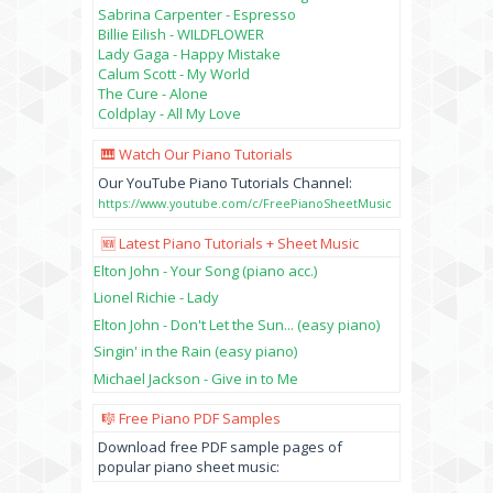
Sabrina Carpenter - Espresso
Billie Eilish - WILDFLOWER
Lady Gaga - Happy Mistake
Calum Scott - My World
The Cure - Alone
Coldplay - All My Love
🎹 Watch Our Piano Tutorials
Our YouTube Piano Tutorials Channel:
https://www.youtube.com/c/FreePianoSheetMusic
🆕 Latest Piano Tutorials + Sheet Music
Elton John - Your Song (piano acc.)
Lionel Richie - Lady
Elton John - Don't Let the Sun... (easy piano)
Singin' in the Rain (easy piano)
Michael Jackson - Give in to Me
🎼 Free Piano PDF Samples
Download free PDF sample pages of
popular piano sheet music: