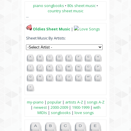
piano songbooks
•
80s sheet music
•
country sheet music
...
Oldies Sheet Music
|
Love Songs
Sheet Music By Artists:
my-piano
|
popular
|
artists A-Z
|
songs A-Z
|
newest
|
2000-2009
|
1900-1999
|
with
MIDIs
|
songbooks
|
love songs