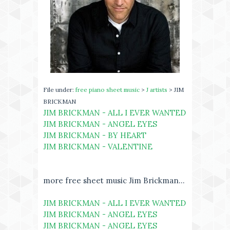
File under:
free piano sheet music
>
J artists
> JIM
BRICKMAN
JIM BRICKMAN - ALL I EVER WANTED
JIM BRICKMAN - ANGEL EYES
JIM BRICKMAN - BY HEART
JIM BRICKMAN - VALENTINE
more free sheet music Jim Brickman...
JIM BRICKMAN - ALL I EVER WANTED
JIM BRICKMAN - ANGEL EYES
JIM BRICKMAN - ANGEL EYES