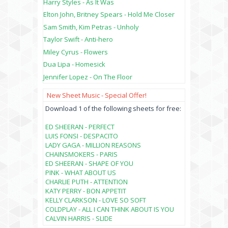
Harry Styles - As It Was
Elton John, Britney Spears - Hold Me Closer
Sam Smith, Kim Petras - Unholy
Taylor Swift - Anti-hero
Miley Cyrus - Flowers
Dua Lipa - Homesick
Jennifer Lopez - On The Floor
New Sheet Music - Special Offer!
Download 1 of the following sheets for free:
ED SHEERAN - PERFECT
LUIS FONSI - DESPACITO
LADY GAGA - MILLION REASONS
CHAINSMOKERS - PARIS
ED SHEERAN - SHAPE OF YOU
PINK - WHAT ABOUT US
CHARLIE PUTH - ATTENTION
KATY PERRY - BON APPETIT
KELLY CLARKSON - LOVE SO SOFT
COLDPLAY - ALL I CAN THINK ABOUT IS YOU
CALVIN HARRIS - SLIDE