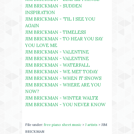
JIM BRICKMAN - SUDDEN
INSPIRATION
JIM BRICKMAN - 'TIL I SEE YOU
AGAIN
JIM BRICKMAN - TIMELESS
JIM BRICKMAN - TO HEAR YOU SAY
YOU LOVE ME
JIM BRICKMAN - VALENTINE
JIM BRICKMAN - VALENTINE
JIM BRICKMAN - WATERFALL
JIM BRICKMAN - WE MET TODAY
JIM BRICKMAN - WHEN IT SNOWS
JIM BRICKMAN - WHERE ARE YOU
NOW?
JIM BRICKMAN - WINTER WALTZ
JIM BRICKMAN - YOU NEVER KNOW
File under:
free piano sheet music
>
J artists
> JIM
BRICKMAN