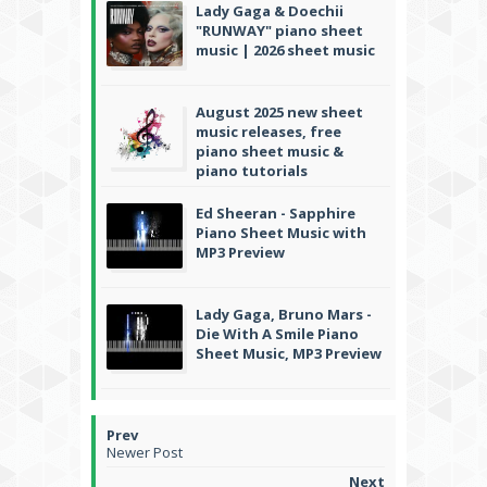
Lady Gaga & Doechii
"RUNWAY" piano sheet
music | 2026 sheet music
August 2025 new sheet
music releases, free
piano sheet music &
piano tutorials
Ed Sheeran - Sapphire
Piano Sheet Music with
MP3 Preview
Lady Gaga, Bruno Mars -
Die With A Smile Piano
Sheet Music, MP3 Preview
Newer Post