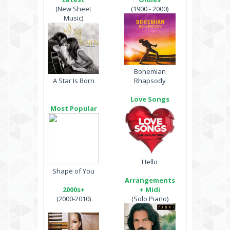
(New Sheet
(1900 - 2000)
Music)
Bohemian
A Star Is Born
Rhapsody
Love Songs
Most Popular
Hello
Shape of You
Arrangements
2000s+
+ Midi
(2000-2010)
(Solo Piano)