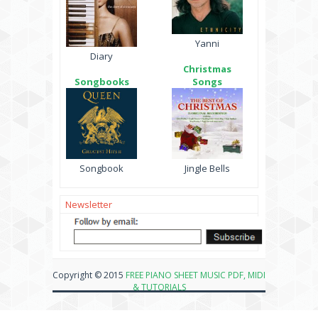
Yanni
Diary
Christmas
Songbooks
Songs
Songbook
Jingle Bells
Newsletter
Copyright © 2015
FREE PIANO SHEET MUSIC PDF, MIDI
& TUTORIALS