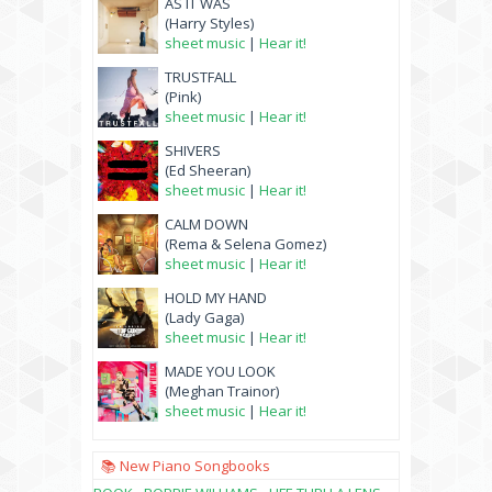
AS IT WAS
(Harry Styles)
sheet music
|
Hear it!
TRUSTFALL
(Pink)
sheet music
|
Hear it!
SHIVERS
(Ed Sheeran)
sheet music
|
Hear it!
CALM DOWN
(Rema & Selena Gomez)
sheet music
|
Hear it!
HOLD MY HAND
(Lady Gaga)
sheet music
|
Hear it!
MADE YOU LOOK
(Meghan Trainor)
sheet music
|
Hear it!
📚 New Piano Songbooks