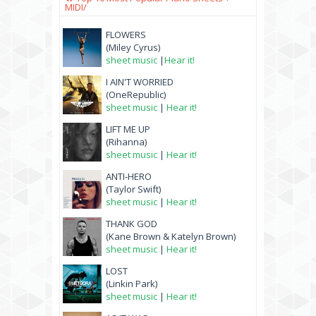
MIDI/
FLOWERS
(Miley Cyrus)
sheet music
|
Hear it!
I AIN'T WORRIED
(OneRepublic)
sheet music
|
Hear it!
LIFT ME UP
(Rihanna)
sheet music
|
Hear it!
ANTI-HERO
(Taylor Swift)
sheet music
|
Hear it!
THANK GOD
(Kane Brown & Katelyn Brown)
sheet music
|
Hear it!
LOST
(Linkin Park)
sheet music
|
Hear it!