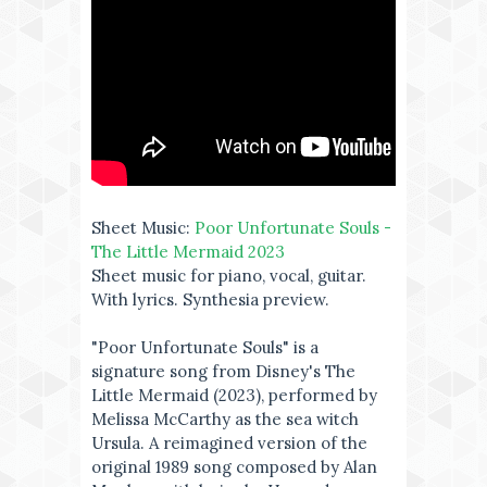
Sheet Music:
Poor Unfortunate Souls -
The Little Mermaid 2023
Sheet music for piano, vocal, guitar.
With lyrics. Synthesia preview.
"Poor Unfortunate Souls" is a
signature song from Disney's The
Little Mermaid (2023), performed by
Melissa McCarthy as the sea witch
Ursula. A reimagined version of the
original 1989 song composed by Alan