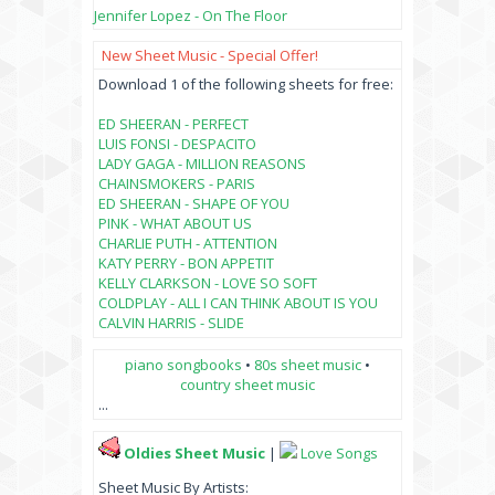
Jennifer Lopez - On The Floor
New Sheet Music - Special Offer!
Download 1 of the following sheets for free:
ED SHEERAN - PERFECT
LUIS FONSI - DESPACITO
LADY GAGA - MILLION REASONS
CHAINSMOKERS - PARIS
ED SHEERAN - SHAPE OF YOU
PINK - WHAT ABOUT US
CHARLIE PUTH - ATTENTION
KATY PERRY - BON APPETIT
KELLY CLARKSON - LOVE SO SOFT
COLDPLAY - ALL I CAN THINK ABOUT IS YOU
CALVIN HARRIS - SLIDE
piano songbooks
•
80s sheet music
•
country sheet music
...
Oldies Sheet Music
|
Love Songs
Sheet Music By Artists: