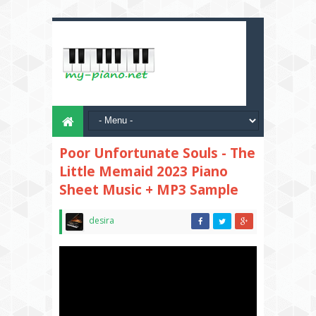
Poor Unfortunate Souls - The
Little Memaid 2023 Piano
Sheet Music + MP3 Sample
desira