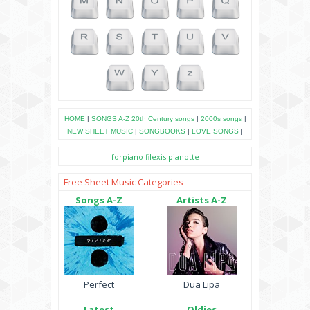
HOME
|
SONGS A-Z
20th Century songs
|
2000s songs
|
NEW SHEET MUSIC
|
SONGBOOKS
|
LOVE SONGS
|
forpiano
filexis
pianotte
Free Sheet Music Categories
Songs A-Z
Artists A-Z
Perfect
Dua Lipa
Latest
Oldies