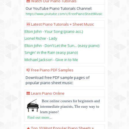
🎹 Watch Our Piano Tutorials
Our YouTube Piano Tutorials Channel:
https://www.youtube.com/c/FreePianoSheetMusic
🆕 Latest Piano Tutorials + Sheet Music
Elton John - Your Song (piano acc.)
Lionel Richie - Lady
Elton John - Don't Let the Sun... (easy piano)
Singin' in the Rain (easy piano)
Michael Jackson - Give in to Me
🎼 Free Piano PDF Samples
Download free PDF sample pages of
popular piano sheet music:
🎹 Learn Piano Online
Best online courses for beginners and
intermediate pianists, The easy way to
learn piano!
Find out more
...
🔥 Top 10 Most Popular Piano Sheets +