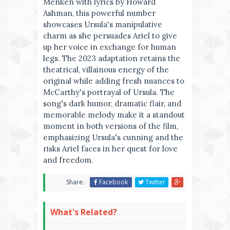
Menken with lyrics by Howard
Ashman, this powerful number
showcases Ursula's manipulative
charm as she persuades Ariel to give
up her voice in exchange for human
legs. The 2023 adaptation retains the
theatrical, villainous energy of the
original while adding fresh nuances to
McCarthy's portrayal of Ursula. The
song's dark humor, dramatic flair, and
memorable melody make it a standout
moment in both versions of the film,
emphasizing Ursula's cunning and the
risks Ariel faces in her quest for love
and freedom.
Share:
Facebook
Twitter
What's Related?