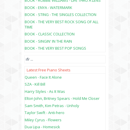
BOOK - ROBBIE WILLIAMS - LIFE THRU A LENS
BOOK - ENYA - WATERMARK
BOOK - STING - THE SINGLES COLLECTION
BOOK - THE VERY BEST ROCK SONG OF ALL
TIME
BOOK - CLASSIC COLLECTION
BOOK - SINGIN' IN THE RAIN
BOOK - THE VERY BEST POP SONGS
ifr
...
Latest Free Piano Sheets
Queen - Face It Alone
SZA - Kill Bill
Harry Styles - As It Was
Elton John, Britney Spears - Hold Me Closer
Sam Smith, Kim Petras - Unholy
Taylor Swift - Anti-hero
Miley Cyrus - Flowers
Dua Lipa - Homesick