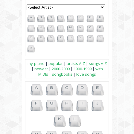
my-piano
|
popular
|
artists A-Z
|
songs A-Z
|
newest
|
2000-2009
|
1900-1999
|
with
MIDIs
|
songbooks
|
love songs