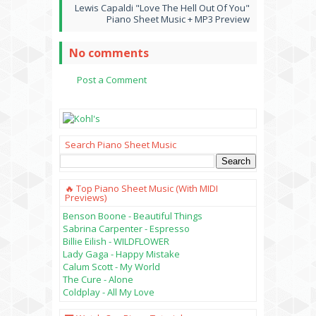
Lewis Capaldi "Love The Hell Out Of You"
Piano Sheet Music + MP3 Preview
No comments
Post a Comment
Search Piano Sheet Music
🔥 Top Piano Sheet Music (with MIDI
Previews)
Benson Boone - Beautiful Things
Sabrina Carpenter - Espresso
Billie Eilish - WILDFLOWER
Lady Gaga - Happy Mistake
Calum Scott - My World
The Cure - Alone
Coldplay - All My Love