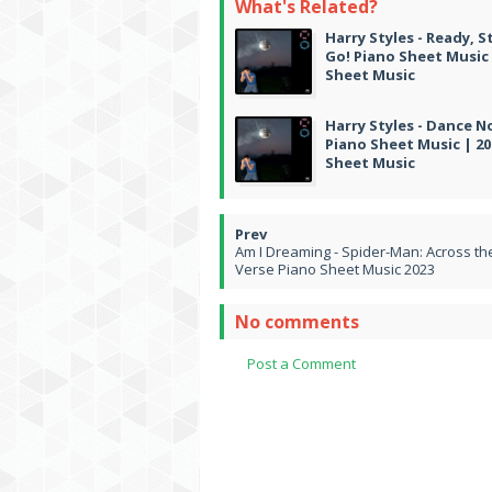
What's Related?
Harry Styles - Ready, S
Go! Piano Sheet Music 
Sheet Music
Harry Styles - Dance 
Piano Sheet Music | 20
Sheet Music
Am I Dreaming - Spider-Man: Across th
Verse Piano Sheet Music 2023
No comments
Post a Comment