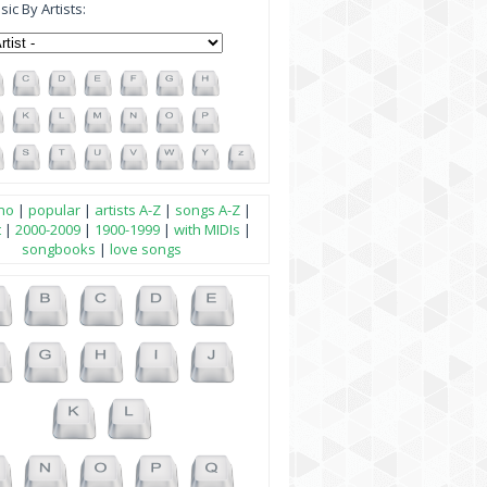
ic By Artists:
no
|
popular
|
artists A-Z
|
songs A-Z
|
t
|
2000-2009
|
1900-1999
|
with MIDIs
|
songbooks
|
love songs