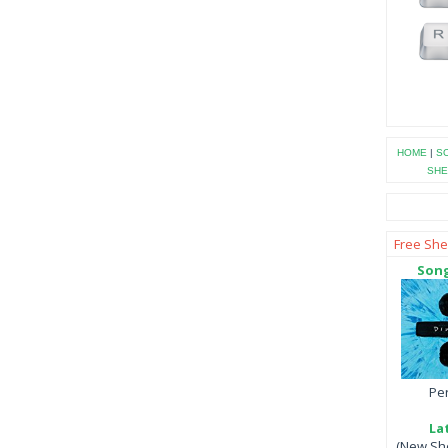
HOME
|
SO
SHE
Free She
Song
Per
La
(New She