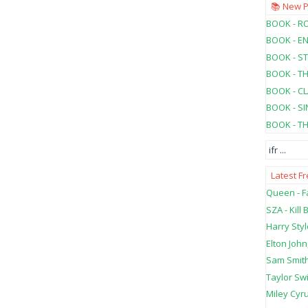
📚 New 
BOOK - RO
BOOK - E
BOOK - ST
BOOK - T
BOOK - C
BOOK - SI
BOOK - T
ifr
...
Latest F
Queen - Fa
SZA - Kill B
Harry Styl
Elton John
Sam Smith
Taylor Swi
Miley Cyru