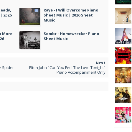
teady,
Raye - I Will Overcome Piano
| 2026
Sheet Music | 2026 Sheet
Music
No More
Sombr - Homewrecker Piano
26
Sheet Music
e Spider-
Elton John "Can You Feel The Love Tonight"
Piano Accompaniment Only