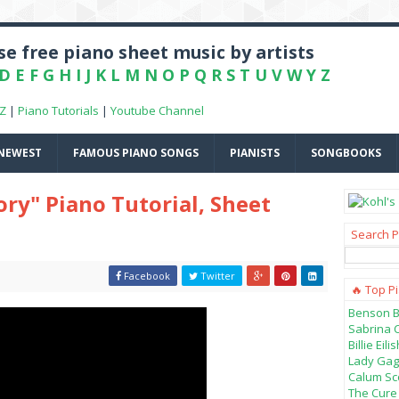
e free piano sheet music by artists
D
E
F
G
H
I
J
K
L
M
N
O
P
Q
R
S
T
U
V
W
Y
Z
-Z
|
Piano Tutorials
|
Youtube Channel
NEWEST
FAMOUS PIANO SONGS
PIANISTS
SONGBOOKS
ory" Piano Tutorial, Sheet
Search P
Facebook
Twitter
🔥 Top P
Benson B
Sabrina 
Billie Ei
Lady Gag
Calum Sco
The Cure 