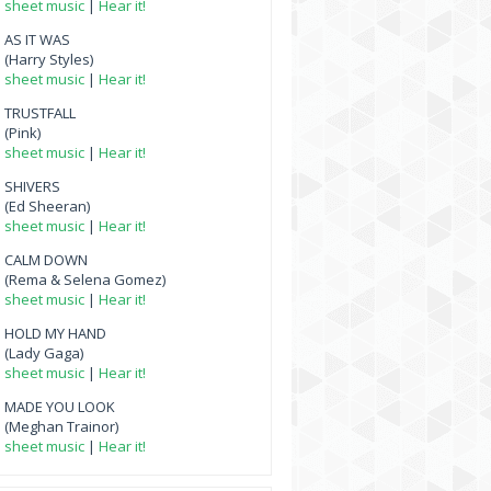
sheet music
|
Hear it!
AS IT WAS
(Harry Styles)
sheet music
|
Hear it!
TRUSTFALL
(Pink)
sheet music
|
Hear it!
SHIVERS
(Ed Sheeran)
sheet music
|
Hear it!
CALM DOWN
(Rema & Selena Gomez)
sheet music
|
Hear it!
HOLD MY HAND
(Lady Gaga)
sheet music
|
Hear it!
MADE YOU LOOK
(Meghan Trainor)
sheet music
|
Hear it!