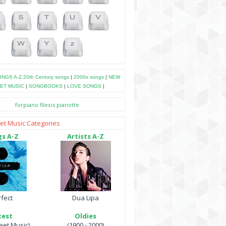
NGS A-Z
20th Century songs
|
2000s songs
|
NEW
ET MUSIC
|
SONGBOOKS
|
LOVE SONGS
|
forpiano
filexis
pianotte
et Music Categories
s A-Z
Artists A-Z
fect
Dua Lipa
test
Oldies
et Music)
(1900 - 2000)