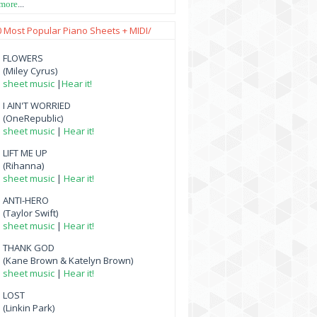
 more
...
0 Most Popular Piano Sheets + MIDI/
FLOWERS
(Miley Cyrus)
sheet music
|
Hear it!
I AIN'T WORRIED
(OneRepublic)
sheet music
|
Hear it!
LIFT ME UP
(Rihanna)
sheet music
|
Hear it!
ANTI-HERO
(Taylor Swift)
sheet music
|
Hear it!
THANK GOD
(Kane Brown & Katelyn Brown)
sheet music
|
Hear it!
LOST
(Linkin Park)