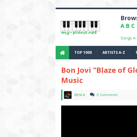
Brows
A
B
C
Songs A
TOP 1000
ARTISTS A-Z
Bon Jovi "Blaze of Gl
Music
desira
0 Comments