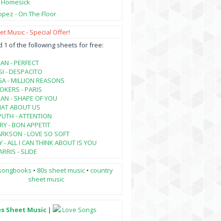
- Homesick
opez - On The Floor
t Music - Special Offer!
1 of the following sheets for free:
AN - PERFECT
SI - DESPACITO
A - MILLION REASONS
KERS - PARIS
AN - SHAPE OF YOU
HAT ABOUT US
PUTH - ATTENTION
RY - BON APPETIT
ARKSON - LOVE SO SOFT
 - ALL I CAN THINK ABOUT IS YOU
RRIS - SLIDE
songbooks
•
80s sheet music
•
country
sheet music
es Sheet Music
|
Love Songs