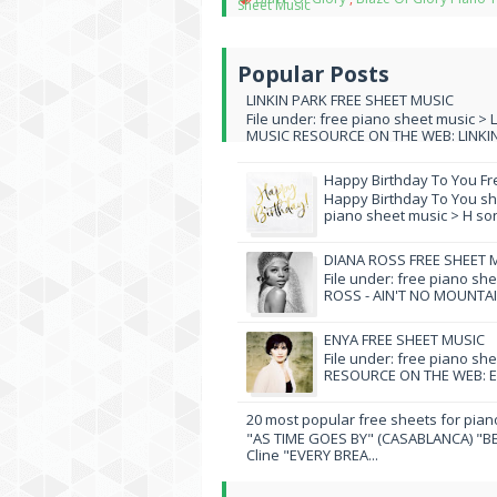
Sheet Music
Popular Posts
LINKIN PARK FREE SHEET MUSIC
File under: free piano sheet music > 
MUSIC RESOURCE ON THE WEB: LINKIN 
Happy Birthday To You Fr
Happy Birthday To You she
piano sheet music > H song
DIANA ROSS FREE SHEET 
File under: free piano sh
ROSS - AIN'T NO MOUNTAI
ENYA FREE SHEET MUSIC
File under: free piano sh
RESOURCE ON THE WEB: EN
20 most popular free sheets for pian
"AS TIME GOES BY" (CASABLANCA) "BE
Cline "EVERY BREA...