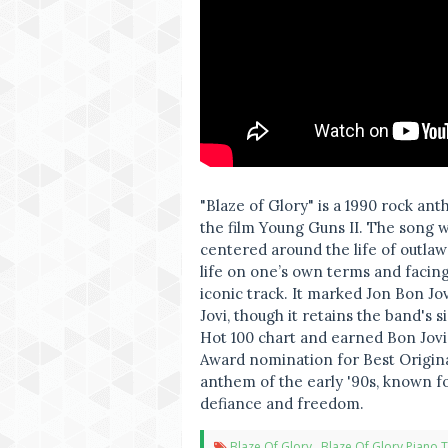
"Blaze of Glory" is a 1990 rock an
the film Young Guns II. The song 
centered around the life of outlaw B
life on one’s own terms and facing
iconic track. It marked Jon Bon Jov
Jovi, though it retains the band's
Hot 100 chart and earned Bon Jov
Award nomination for Best Origina
anthem of the early '90s, known fo
defiance and freedom.
Blaze Of Glory
,
Blaze Of Glory Piano T