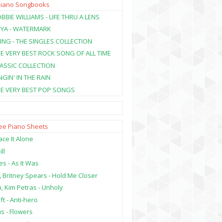
Piano Songbooks
BBIE WILLIAMS - LIFE THRU A LENS
NYA - WATERMARK
ING - THE SINGLES COLLECTION
HE VERY BEST ROCK SONG OF ALL TIME
LASSIC COLLECTION
NGIN' IN THE RAIN
HE VERY BEST POP SONGS
ree Piano Sheets
ce It Alone
ill
es - As It Was
, Britney Spears - Hold Me Closer
, Kim Petras - Unholy
ft - Anti-hero
s - Flowers