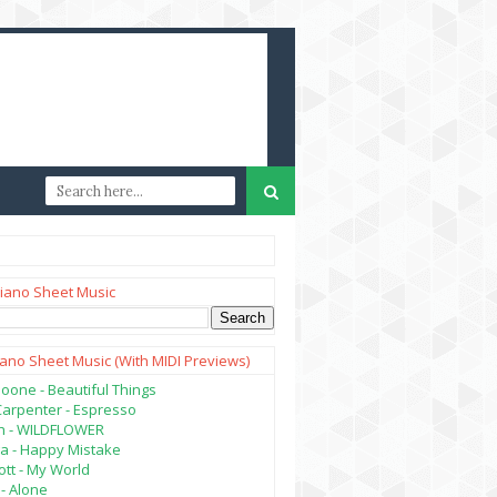
iano Sheet Music
iano Sheet Music (with MIDI Previews)
oone - Beautiful Things
Carpenter - Espresso
lish - WILDFLOWER
a - Happy Mistake
tt - My World
- Alone