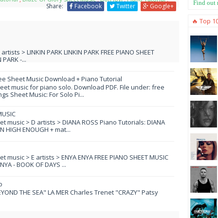
Find out
Share:
Facebook
Twitter
Google+
🔥 Top 1
L artists > LINKIN PARK LINKIN PARK FREE PIANO SHEET
PARK -...
ee Sheet Music Download + Piano Tutorial
et music for piano solo. Download PDF. File under: free
s Sheet Music: For Solo Pi...
MUSIC
eet music > D artists > DIANA ROSS Piano Tutorials: DIANA
N HIGH ENOUGH + mat...
eet music > E artists > ENYA ENYA FREE PIANO SHEET MUSIC
YA - BOOK OF DAYS ...
o
YOND THE SEA" LA MER Charles Trenet "CRAZY" Patsy