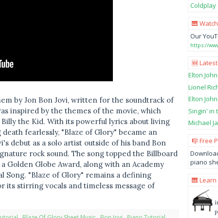
Coldplay 
🎹 Watch
Our YouT
https://w
🆕 Latest
Elton John
Lionel Ric
Elton John
them by Jon Bon Jovi, written for the soundtrack of
was inspired by the themes of the movie, which
Singin' in
illy the Kid. With its powerful lyrics about living
Michael Ja
 death fearlessly, "Blaze of Glory" became an
🎼 Free 
i's debut as a solo artist outside of his band Bon
Download
 signature rock sound. The song topped the Billboard
piano she
i a Golden Globe Award, along with an Academy
l Song. "Blaze of Glory" remains a defining
🎹 Learn
r its stirring vocals and timeless message of
i
p
utorial
,
Blaze Of Glory Sheet Music
,
Bon Jovi
,
Piano Tutorial
,