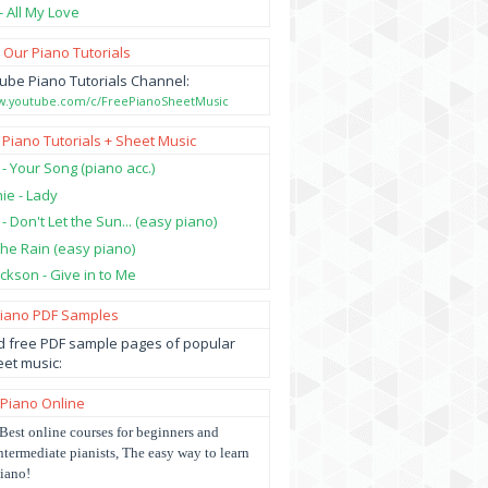
- All My Love
 Our Piano Tutorials
ube Piano Tutorials Channel:
ww.youtube.com/c/FreePianoSheetMusic
 Piano Tutorials + Sheet Music
 - Your Song (piano acc.)
hie - Lady
 - Don't Let the Sun... (easy piano)
 the Rain (easy piano)
ckson - Give in to Me
Piano PDF Samples
 free PDF sample pages of popular
et music:
 Piano Online
Best online courses for beginners and
ntermediate pianists, The easy way to learn
iano!