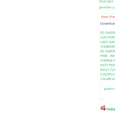
Dua Lipa 
Jennifer L
New Shee
Download 
ED SHEER
LUIS FON
LADY GAG
CHAINSMO
ED SHEER
PINK - W
CHARLIE 
KATY PER
KELLY CL
COLDPLAY
CALVIN HA
piano 
...
Oldi