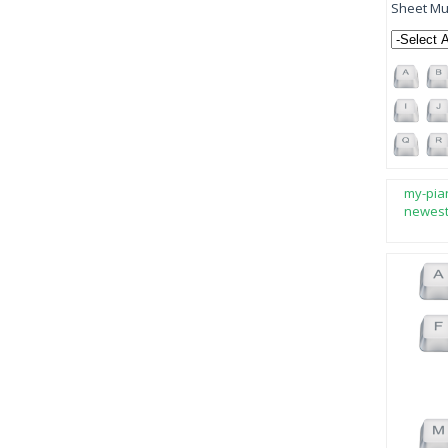
Sheet Mus
my-pia
newes