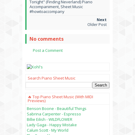
Tonight" (Finding Neverland) Piano
Accompaniment, Sheet Music
#howtoaccompany
Older Post
No comments
Post a Comment
Search Piano Sheet Music
🔥 Top Piano Sheet Music (with MIDI
Previews)
Benson Boone - Beautiful Things
Sabrina Carpenter - Espresso
Billie Eilish - WILDFLOWER
Lady Gaga - Happy Mistake
Calum Scott - My World