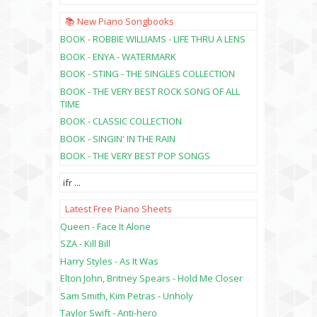
📚 New Piano Songbooks
BOOK - ROBBIE WILLIAMS - LIFE THRU A LENS
BOOK - ENYA - WATERMARK
BOOK - STING - THE SINGLES COLLECTION
BOOK - THE VERY BEST ROCK SONG OF ALL
TIME
BOOK - CLASSIC COLLECTION
BOOK - SINGIN' IN THE RAIN
BOOK - THE VERY BEST POP SONGS
ifr
...
Latest Free Piano Sheets
Queen - Face It Alone
SZA - Kill Bill
Harry Styles - As It Was
Elton John, Britney Spears - Hold Me Closer
Sam Smith, Kim Petras - Unholy
Taylor Swift - Anti-hero