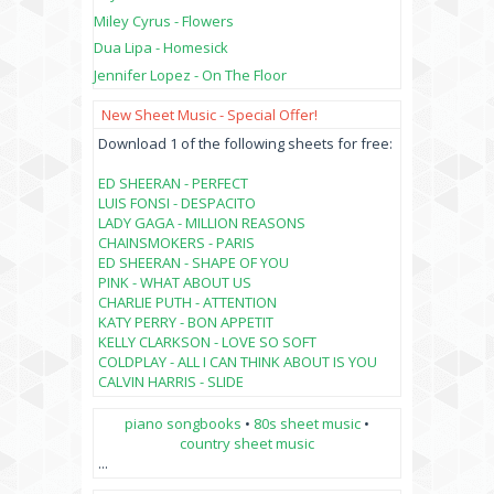
Miley Cyrus - Flowers
Dua Lipa - Homesick
Jennifer Lopez - On The Floor
New Sheet Music - Special Offer!
Download 1 of the following sheets for free:
ED SHEERAN - PERFECT
LUIS FONSI - DESPACITO
LADY GAGA - MILLION REASONS
CHAINSMOKERS - PARIS
ED SHEERAN - SHAPE OF YOU
PINK - WHAT ABOUT US
CHARLIE PUTH - ATTENTION
KATY PERRY - BON APPETIT
KELLY CLARKSON - LOVE SO SOFT
COLDPLAY - ALL I CAN THINK ABOUT IS YOU
CALVIN HARRIS - SLIDE
piano songbooks
•
80s sheet music
•
country sheet music
...