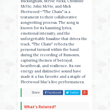
Buckingham, Stevie Nicks, Christine
McVie, John McVie, and Mick
Fleetwood—"The Chain" is a
testament to their collaborative
songwriting process. The song is
known for its haunting lyrics,
emotional intensity, and the
unforgettable bassline that drives the
track. "The Chain" reflects the
personal turmoil within the band
during the recording of Rumours,
capturing themes of betrayal,
heartbreak, and resilience. Its raw
energy and distinctive sound have
made it a fan favorite and a staple of
Fleetwood Mac's live performances.
Share:
Facebook
Twitter
What's Related?