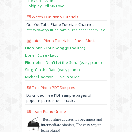
The Cure - Alone
Coldplay - All My Love
🎹 Watch Our Piano Tutorials
Our YouTube Piano Tutorials Channel:
https://www.youtube.com/c/FreePianoSheetMusic
🆕 Latest Piano Tutorials + Sheet Music
Elton John - Your Song (piano acc.)
Lionel Richie - Lady
Elton John - Don't Let the Sun... (easy piano)
Singin' in the Rain (easy piano)
Michael Jackson - Give in to Me
🎼 Free Piano PDF Samples
Download free PDF sample pages of
popular piano sheet music:
🎹 Learn Piano Online
Best online courses for beginners and
intermediate pianists, The easy way to
learn piano!