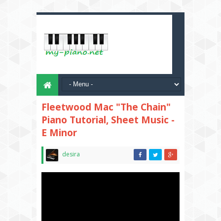
Fleetwood Mac "The Chain"
Piano Tutorial, Sheet Music -
E Minor
desira