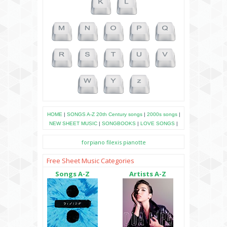
HOME
|
SONGS A-Z
20th Century songs
|
2000s songs
|
NEW SHEET MUSIC
|
SONGBOOKS
|
LOVE SONGS
|
forpiano
filexis
pianotte
Free Sheet Music Categories
Songs A-Z
Artists A-Z