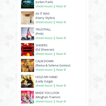
(Linkin Park)
sheet music
|
Hear it!
AS IT WAS
(Harry Styles)
sheet music
|
Hear it!
TRUSTFALL
(Pink)
sheet music
|
Hear it!
SHIVERS
(Ed Sheeran)
sheet music
|
Hear it!
CALM DOWN
(Rema & Selena Gomez)
sheet music
|
Hear it!
HOLD MY HAND
(Lady Gaga)
sheet music
|
Hear it!
MADE YOU LOOK
(Meghan Trainor)
sheet music
|
Hear it!