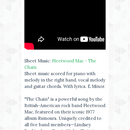
Sheet Music:
Fleetwood Mac - The
Chain
Sheet music scored for piano with
melody in the right hand, vocal melody
and guitar chords. With lyrics. E Minor.
"The Chain" is a powerful song by the
British-American rock band Fleetwood
Mac, featured on their iconic 1977
album Rumours. Uniquely credited to
all five band members—Lindsey