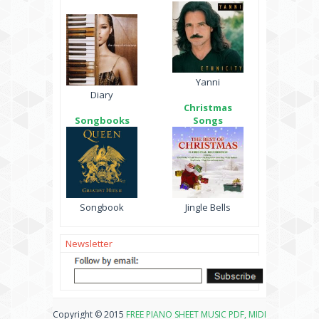
Yanni
Diary
Christmas
Songbooks
Songs
Songbook
Jingle Bells
Newsletter
Copyright © 2015
FREE PIANO SHEET MUSIC PDF, MIDI