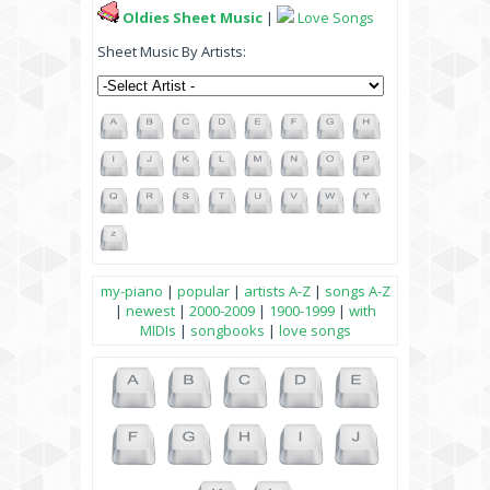
Oldies Sheet Music
|
Love Songs
Sheet Music By Artists:
my-piano
|
popular
|
artists A-Z
|
songs A-Z
|
newest
|
2000-2009
|
1900-1999
|
with
MIDIs
|
songbooks
|
love songs