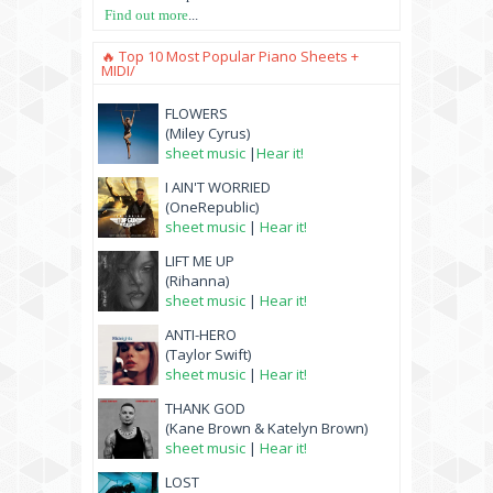
Find out more
...
🔥 Top 10 Most Popular Piano Sheets +
MIDI/
FLOWERS
(Miley Cyrus)
sheet music
|
Hear it!
I AIN'T WORRIED
(OneRepublic)
sheet music
|
Hear it!
LIFT ME UP
(Rihanna)
sheet music
|
Hear it!
ANTI-HERO
(Taylor Swift)
sheet music
|
Hear it!
THANK GOD
(Kane Brown & Katelyn Brown)
sheet music
|
Hear it!
LOST