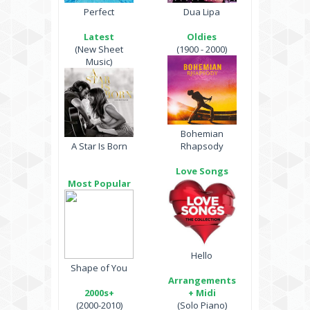
Perfect
Dua Lipa
Latest
Oldies
(New Sheet
(1900 - 2000)
Music)
Bohemian
A Star Is Born
Rhapsody
Love Songs
Most Popular
Hello
Shape of You
Arrangements
2000s+
+ Midi
(2000-2010)
(Solo Piano)