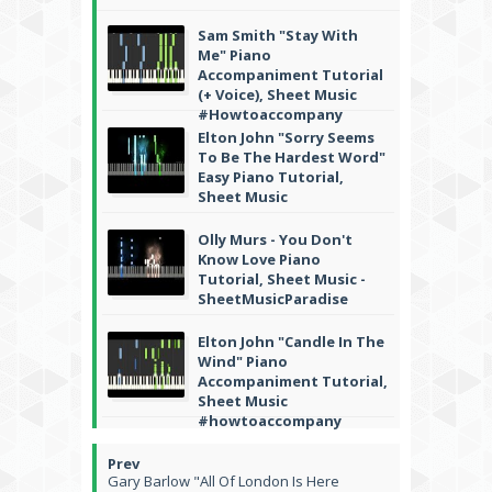
Sam Smith "Stay With
Me" Piano
Accompaniment Tutorial
(+ Voice), Sheet Music
#Howtoaccompany
Elton John "Sorry Seems
To Be The Hardest Word"
Easy Piano Tutorial,
Sheet Music
Olly Murs - You Don't
Know Love Piano
Tutorial, Sheet Music -
SheetMusicParadise
Elton John "Candle In The
Wind" Piano
Accompaniment Tutorial,
Sheet Music
#howtoaccompany
Gary Barlow "All Of London Is Here