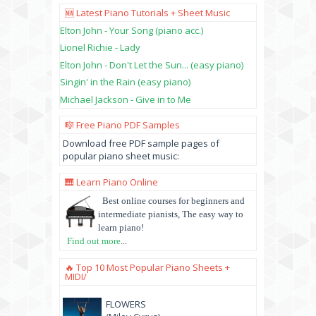
🆕 Latest Piano Tutorials + Sheet Music
Elton John - Your Song (piano acc.)
Lionel Richie - Lady
Elton John - Don't Let the Sun... (easy piano)
Singin' in the Rain (easy piano)
Michael Jackson - Give in to Me
🎼 Free Piano PDF Samples
Download free PDF sample pages of
popular piano sheet music:
🎹 Learn Piano Online
Best online courses for beginners and
intermediate pianists, The easy way to
learn piano!
Find out more
...
🔥 Top 10 Most Popular Piano Sheets +
MIDI/
FLOWERS