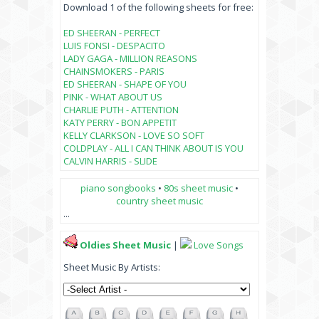
Download 1 of the following sheets for free:
ED SHEERAN - PERFECT
LUIS FONSI - DESPACITO
LADY GAGA - MILLION REASONS
CHAINSMOKERS - PARIS
ED SHEERAN - SHAPE OF YOU
PINK - WHAT ABOUT US
CHARLIE PUTH - ATTENTION
KATY PERRY - BON APPETIT
KELLY CLARKSON - LOVE SO SOFT
COLDPLAY - ALL I CAN THINK ABOUT IS YOU
CALVIN HARRIS - SLIDE
piano songbooks
•
80s sheet music
•
country sheet music
...
Oldies Sheet Music
|
Love Songs
Sheet Music By Artists: