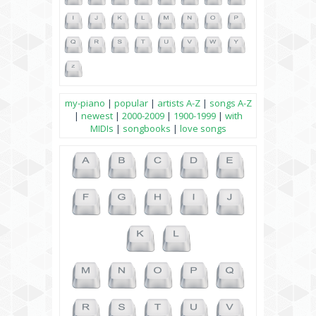
my-piano
|
popular
|
artists A-Z
|
songs A-Z
|
newest
|
2000-2009
|
1900-1999
|
with
MIDIs
|
songbooks
|
love songs