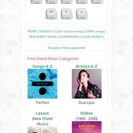
HOME
|
SONGS A-Z
20th Century songs
|
2000s songs
|
NEW SHEET MUSIC
|
SONGBOOKS
|
LOVE SONGS
|
forpiano
filexis
pianotte
Free Sheet Music Categories
Songs A-Z
Artists A-Z
Perfect
Dua Lipa
Latest
Oldies
(New Sheet
(1900 - 2000)
Music)