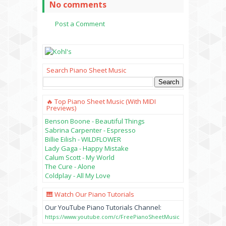
No comments
Post a Comment
Search Piano Sheet Music
🔥 Top Piano Sheet Music (with MIDI
Previews)
Benson Boone - Beautiful Things
Sabrina Carpenter - Espresso
Billie Eilish - WILDFLOWER
Lady Gaga - Happy Mistake
Calum Scott - My World
The Cure - Alone
Coldplay - All My Love
🎹 Watch Our Piano Tutorials
Our YouTube Piano Tutorials Channel:
https://www.youtube.com/c/FreePianoSheetMusic