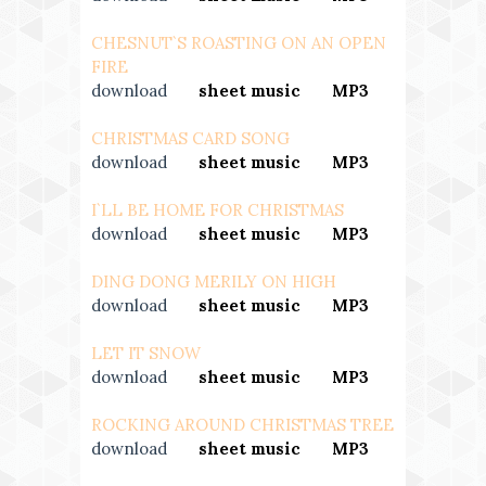
CHESNUT`S ROASTING ON AN OPEN
FIRE
download
---
sheet music
---
MP3
CHRISTMAS CARD SONG
download
---
sheet music
---
MP3
I`LL BE HOME FOR CHRISTMAS
download
---
sheet music
---
MP3
DING DONG MERILY ON HIGH
download
---
sheet music
---
MP3
LET IT SNOW
download
---
sheet music
---
MP3
ROCKING AROUND CHRISTMAS TREE
download
---
sheet music
---
MP3
--
-
MIDI