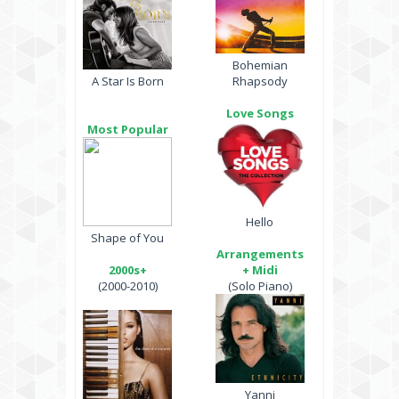
Bohemian
A Star Is Born
Rhapsody
Love Songs
Most Popular
Hello
Shape of You
Arrangements
2000s+
+ Midi
(2000-2010)
(Solo Piano)
Yanni