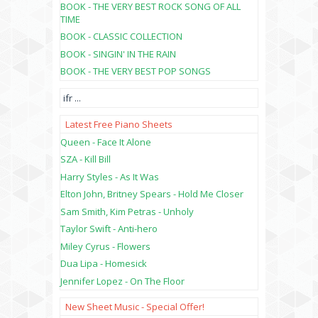
BOOK - THE VERY BEST ROCK SONG OF ALL
TIME
BOOK - CLASSIC COLLECTION
BOOK - SINGIN' IN THE RAIN
BOOK - THE VERY BEST POP SONGS
ifr
...
Latest Free Piano Sheets
Queen - Face It Alone
SZA - Kill Bill
Harry Styles - As It Was
Elton John, Britney Spears - Hold Me Closer
Sam Smith, Kim Petras - Unholy
Taylor Swift - Anti-hero
Miley Cyrus - Flowers
Dua Lipa - Homesick
Jennifer Lopez - On The Floor
New Sheet Music - Special Offer!