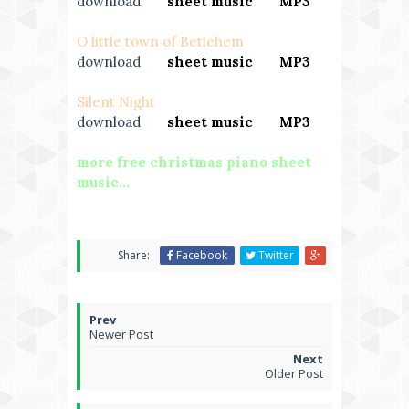
download
---
sheet music
---
MP3
O little town of Betlehem
download
---
sheet music
---
MP3
Silent Night
download
---
sheet music
---
MP3
more free christmas piano sheet
music...
Share:
Facebook
Twitter
Newer Post
Older Post