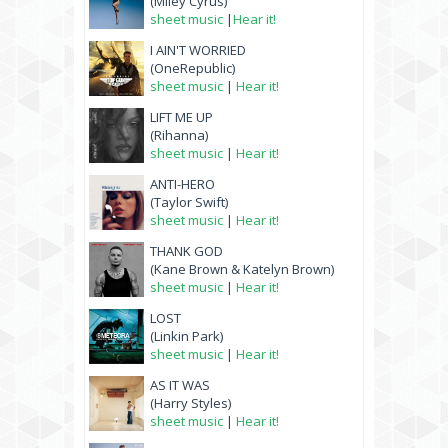
(Miley Cyrus)
sheet music
|
Hear it!
I AIN'T WORRIED
(OneRepublic)
sheet music
|
Hear it!
LIFT ME UP
(Rihanna)
sheet music
|
Hear it!
ANTI-HERO
(Taylor Swift)
sheet music
|
Hear it!
THANK GOD
(Kane Brown & Katelyn Brown)
sheet music
|
Hear it!
LOST
(Linkin Park)
sheet music
|
Hear it!
AS IT WAS
(Harry Styles)
sheet music
|
Hear it!