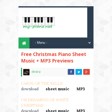
Free Christmas Piano Sheet
Music + MP3 Previews
desira
CAROL OF THE BELLS
download
---
sheet music
---
MP3
I`M DREAMING OF WHITE
CHRISTMAS
download
---
sheet music
---
MP3