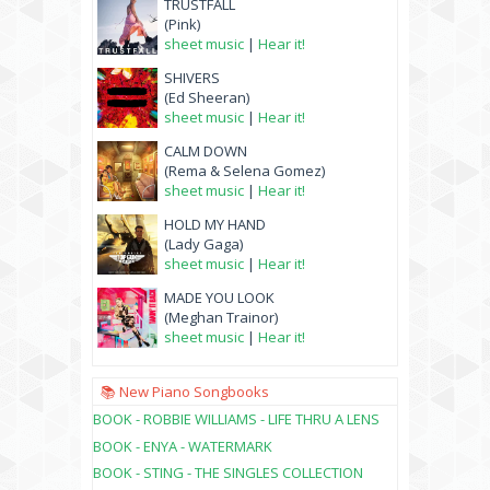
TRUSTFALL
(Pink)
sheet music
|
Hear it!
SHIVERS
(Ed Sheeran)
sheet music
|
Hear it!
CALM DOWN
(Rema & Selena Gomez)
sheet music
|
Hear it!
HOLD MY HAND
(Lady Gaga)
sheet music
|
Hear it!
MADE YOU LOOK
(Meghan Trainor)
sheet music
|
Hear it!
📚 New Piano Songbooks
BOOK - ROBBIE WILLIAMS - LIFE THRU A LENS
BOOK - ENYA - WATERMARK
BOOK - STING - THE SINGLES COLLECTION