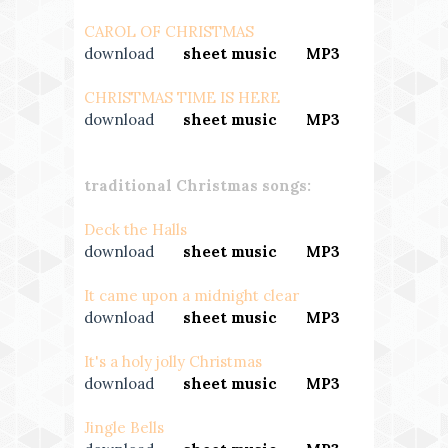
CAROL OF CHRISTMAS
download
---
sheet music
---
MP3
CHRISTMAS TIME IS HERE
download
---
sheet music
---
MP3
traditional Christmas songs:
Deck the Halls
download
---
sheet music
---
MP3
It came upon a midnight clear
download
---
sheet music
---
MP3
It's a holy jolly Christmas
download
---
sheet music
---
MP3
Jingle Bells