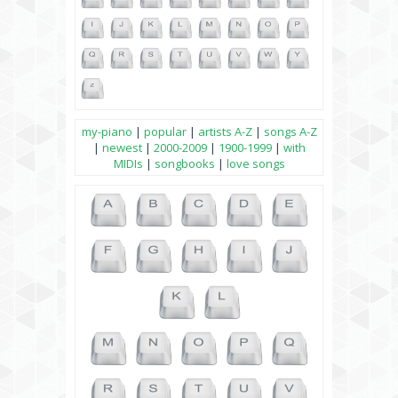
my-piano
|
popular
|
artists A-Z
|
songs A-Z
|
newest
|
2000-2009
|
1900-1999
|
with
MIDIs
|
songbooks
|
love songs