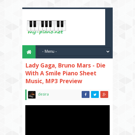
Lady Gaga, Bruno Mars - Die
With A Smile Piano Sheet
Music, MP3 Preview
desira