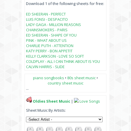
Download 1 of the following sheets for free:
ED SHEERAN - PERFECT
LUIS FONSI - DESPACITO
LADY GAGA - MILLION REASONS
CHAINSMOKERS - PARIS
ED SHEERAN - SHAPE OF YOU
PINK - WHAT ABOUT US
CHARLIE PUTH - ATTENTION
KATY PERRY - BON APPETIT
KELLY CLARKSON - LOVE SO SOFT
COLDPLAY - ALL I CAN THINK ABOUT IS YOU
CALVIN HARRIS - SLIDE
piano songbooks
•
80s sheet music
•
country sheet music
...
Oldies Sheet Music
|
Love Songs
Sheet Music By Artists: