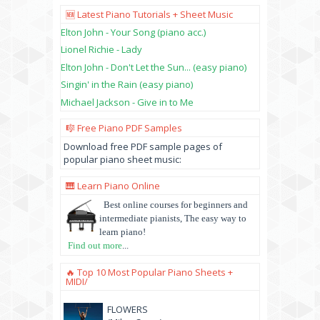
🆕 Latest Piano Tutorials + Sheet Music
Elton John - Your Song (piano acc.)
Lionel Richie - Lady
Elton John - Don't Let the Sun... (easy piano)
Singin' in the Rain (easy piano)
Michael Jackson - Give in to Me
🎼 Free Piano PDF Samples
Download free PDF sample pages of
popular piano sheet music:
🎹 Learn Piano Online
Best online courses for beginners and
intermediate pianists, The easy way to
learn piano!
Find out more
...
🔥 Top 10 Most Popular Piano Sheets +
MIDI/
FLOWERS