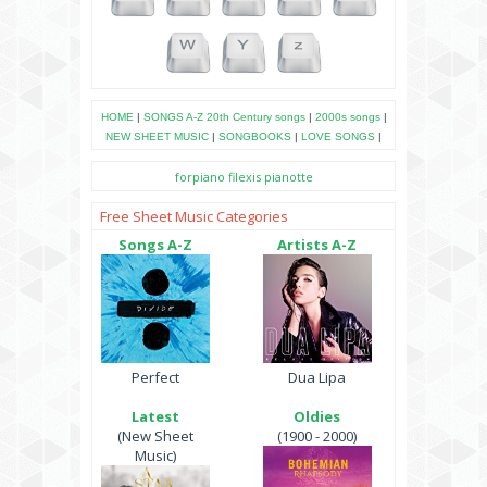
HOME
|
SONGS A-Z
20th Century songs
|
2000s songs
|
NEW SHEET MUSIC
|
SONGBOOKS
|
LOVE SONGS
|
forpiano
filexis
pianotte
Free Sheet Music Categories
Songs A-Z
Artists A-Z
Perfect
Dua Lipa
Latest
Oldies
(New Sheet
(1900 - 2000)
Music)