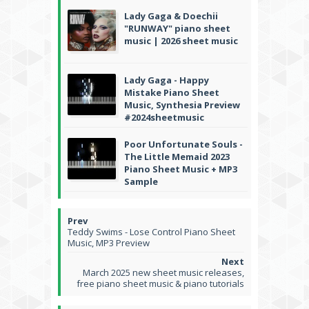
Lady Gaga & Doechii
"RUNWAY" piano sheet
music | 2026 sheet music
Lady Gaga - Happy
Mistake Piano Sheet
Music, Synthesia Preview
#2024sheetmusic
Poor Unfortunate Souls -
The Little Memaid 2023
Piano Sheet Music + MP3
Sample
Teddy Swims - Lose Control Piano Sheet
Music, MP3 Preview
March 2025 new sheet music releases,
free piano sheet music & piano tutorials