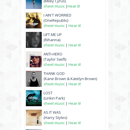
(Miley Cyrus)
sheet music
|
Hear it!
I AIN'T WORRIED
(OneRepublic)
sheet music
|
Hear it!
LIFT ME UP
(Rihanna)
sheet music
|
Hear it!
ANTI-HERO
(Taylor Swift)
sheet music
|
Hear it!
THANK GOD
(Kane Brown & Katelyn Brown)
sheet music
|
Hear it!
LOST
(Linkin Park)
sheet music
|
Hear it!
AS IT WAS
(Harry Styles)
sheet music
|
Hear it!