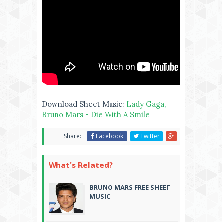
Download Sheet Music:
Lady Gaga,
Bruno Mars - Die With A Smile
Share:
Facebook
Twitter
What's Related?
BRUNO MARS FREE SHEET
MUSIC