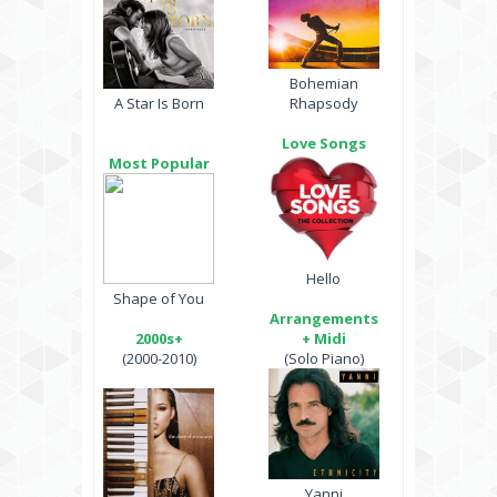
Bohemian
A Star Is Born
Rhapsody
Love Songs
Most Popular
Hello
Shape of You
Arrangements
2000s+
+ Midi
(2000-2010)
(Solo Piano)
Yanni