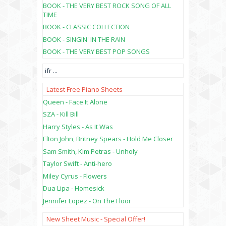
BOOK - THE VERY BEST ROCK SONG OF ALL
TIME
BOOK - CLASSIC COLLECTION
BOOK - SINGIN' IN THE RAIN
BOOK - THE VERY BEST POP SONGS
ifr
...
Latest Free Piano Sheets
Queen - Face It Alone
SZA - Kill Bill
Harry Styles - As It Was
Elton John, Britney Spears - Hold Me Closer
Sam Smith, Kim Petras - Unholy
Taylor Swift - Anti-hero
Miley Cyrus - Flowers
Dua Lipa - Homesick
Jennifer Lopez - On The Floor
New Sheet Music - Special Offer!