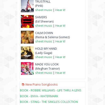
TRUSTFALL
(Pink)
sheet music
|
Hear it!
SHIVERS
(Ed Sheeran)
sheet music
|
Hear it!
CALM DOWN
(Rema & Selena Gomez)
sheet music
|
Hear it!
HOLD MY HAND
(Lady Gaga)
sheet music
|
Hear it!
MADE YOU LOOK
(Meghan Trainor)
sheet music
|
Hear it!
📚 New Piano Songbooks
BOOK - ROBBIE WILLIAMS - LIFE THRU A LENS
BOOK - ENYA - WATERMARK
BOOK - STING - THE SINGLES COLLECTION