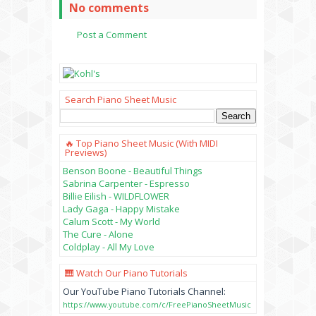
No comments
Post a Comment
Search Piano Sheet Music
🔥 Top Piano Sheet Music (with MIDI
Previews)
Benson Boone - Beautiful Things
Sabrina Carpenter - Espresso
Billie Eilish - WILDFLOWER
Lady Gaga - Happy Mistake
Calum Scott - My World
The Cure - Alone
Coldplay - All My Love
🎹 Watch Our Piano Tutorials
Our YouTube Piano Tutorials Channel:
https://www.youtube.com/c/FreePianoSheetMusic