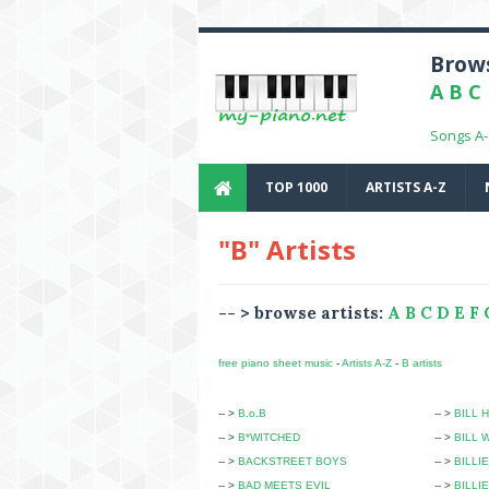
Brows
A
B
C
Songs A
TOP 1000
ARTISTS A-Z
"B" Artists
-- > browse artists:
A
B
C
D
E
F
free piano sheet music
-
Artists A-Z
-
B artists
-- >
B.o.B
-- >
BILL 
-- >
B*WITCHED
-- >
BILL 
-- >
BACKSTREET BOYS
-- >
BILLIE
-- >
BAD MEETS EVIL
-- >
BILLI