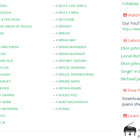
Coldplay 
 JOEL
-- >
BOYS LIKE GIRLS
 OCEAN
-- >
BOYZ II MEN
🎹 Watch
K EYED PEAS
-- >
BOYZONE
Our YouT
ID UNION OF SOULS
-- >
BRANDY
https://w
DIE
-- >
BREAD
🆕 Latest
-- >
BRIAN MAY
S BROTHERS
-- >
BRIAN McFADDEN
Elton John
-182
-- >
BRIAN McKNIGHT
Lionel Ric
ARLISLE
-- >
BRITNEY SPEARS
Elton John
DYLAN
-- >
BRUCE HORNSBY
Singin' in
GUADIO
-- >
BRUCE SPRINGSTEEN
Michael Ja
MARLEY
-- >
BRUNO MARS
SEGER
-- >
BRYAN ADAMS
🎼 Free 
Y DARRIN
-- >
BUCKS FIZZ
Download
Y HEBB
-- >
BURT BACHARACH
piano she
 McFERRIN
-- >
BYRDS
🎹 Learn
OVI
Y M
i
p