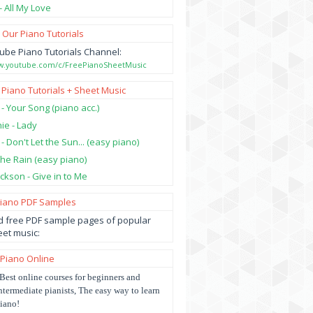
- All My Love
 Our Piano Tutorials
ube Piano Tutorials Channel:
ww.youtube.com/c/FreePianoSheetMusic
 Piano Tutorials + Sheet Music
 - Your Song (piano acc.)
hie - Lady
 - Don't Let the Sun... (easy piano)
 the Rain (easy piano)
ckson - Give in to Me
Piano PDF Samples
 free PDF sample pages of popular
et music:
 Piano Online
Best online courses for beginners and
ntermediate pianists, The easy way to learn
iano!