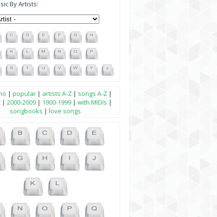
ic By Artists:
no
|
popular
|
artists A-Z
|
songs A-Z
|
t
|
2000-2009
|
1900-1999
|
with MIDIs
|
songbooks
|
love songs