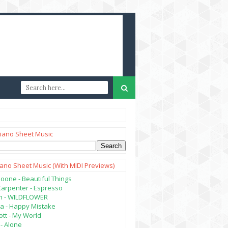
iano Sheet Music
iano Sheet Music (with MIDI Previews)
oone - Beautiful Things
Carpenter - Espresso
lish - WILDFLOWER
a - Happy Mistake
tt - My World
- Alone