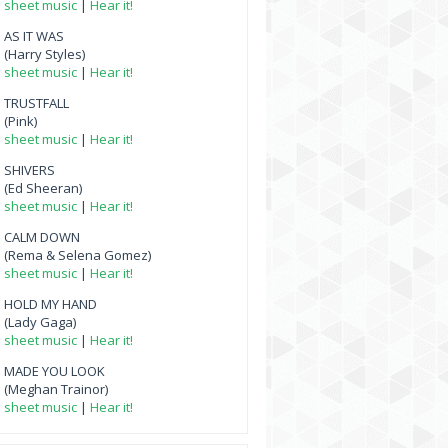
sheet music
|
Hear it!
AS IT WAS
(Harry Styles)
sheet music
|
Hear it!
TRUSTFALL
(Pink)
sheet music
|
Hear it!
SHIVERS
(Ed Sheeran)
sheet music
|
Hear it!
CALM DOWN
(Rema & Selena Gomez)
sheet music
|
Hear it!
HOLD MY HAND
(Lady Gaga)
sheet music
|
Hear it!
MADE YOU LOOK
(Meghan Trainor)
sheet music
|
Hear it!