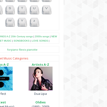
NGS A-Z
20th Century songs
|
2000s songs
|
NEW
ET MUSIC
|
SONGBOOKS
|
LOVE SONGS
|
forpiano
filexis
pianotte
et Music Categories
s A-Z
Artists A-Z
fect
Dua Lipa
test
Oldies
et Music)
(1900 - 2000)