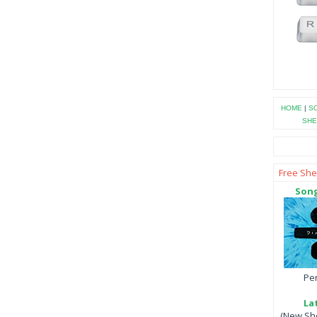
HOME
|
SO
SHE
Free She
Song
Per
La
(New She