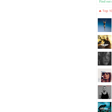
Find out
🔥 Top 1