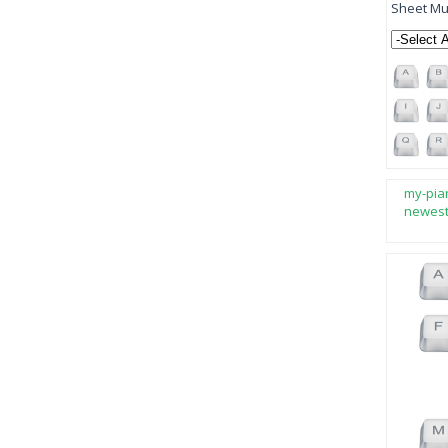
Sheet Mus
my-pia
newes