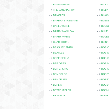
-- >
BANANARAMA
-- >
BILLY
-- >
THE BAND PERRY
-- >
BILLY
-- >
BANGLES
-- >
BLAC
-- >
BARBRA STREISAND
-- >
BLESS
-- >
BARLOWGIRL
-- >
BLON
-- >
BARRY MANILOW
-- >
BLUE
-- >
BARRY WHITE
-- >
BLUE
-- >
BEACH BOYS
-- >
BLINK
-- >
BEASLEY SMITH
-- >
BOB C
-- >
BEATLES
-- >
BOB 
-- >
BEBE REXHA
-- >
BOB 
-- >
BEE GEES
-- >
BOB 
-- >
BEN E. KING
-- >
BOB 
-- >
BEN FOLDS
-- >
BOBB
-- >
BEN JELEN
-- >
BOBB
-- >
BERLIN
-- >
BOBBY
-- >
BETTE MIDLER
-- >
BON J
-- >
BEYONCE
-- >
BONE