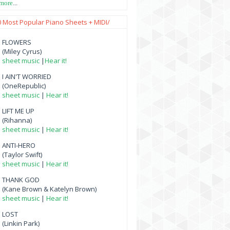
 more
...
0 Most Popular Piano Sheets + MIDI/
FLOWERS
(Miley Cyrus)
sheet music
|
Hear it!
I AIN'T WORRIED
(OneRepublic)
sheet music
|
Hear it!
LIFT ME UP
(Rihanna)
sheet music
|
Hear it!
ANTI-HERO
(Taylor Swift)
sheet music
|
Hear it!
THANK GOD
(Kane Brown & Katelyn Brown)
sheet music
|
Hear it!
LOST
(Linkin Park)