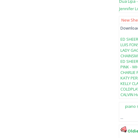
Dua Lipa 
Jennifer L
New Shee
Download 
ED SHEER
LUIS FON
LADY GAG
CHAINSMO
ED SHEER
PINK - W
CHARLIE 
KATY PER
KELLY CL
COLDPLAY
CALVIN HA
piano 
...
Oldi