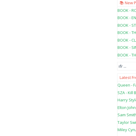
📚 New 
BOOK - RO
BOOK - E
BOOK - ST
BOOK - T
BOOK - C
BOOK - SI
BOOK - T
ifr
...
Latest F
Queen - Fa
SZA - Kill B
Harry Styl
Elton John
Sam Smith
Taylor Swi
Miley Cyru