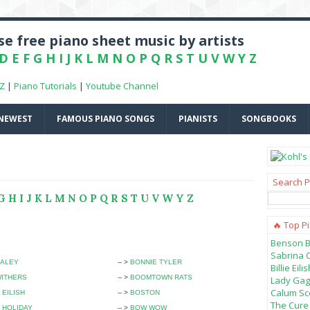
e free piano sheet music by artists
D
E
F
G
H
I
J
K
L
M
N
O
P
Q
R
S
T
U
V
W
Y
Z
-Z
|
Piano Tutorials
|
Youtube Channel
NEWEST
FAMOUS PIANO SONGS
PIANISTS
SONGBOOKS
Search P
G
H
I
J
K
L
M
N
O
P
Q
R
S
T
U
V
W
Y
Z
🔥 Top P
Benson B
Sabrina 
HALEY
-- >
BONNIE TYLER
Billie Ei
WITHERS
-- >
BOOMTOWN RATS
Lady Gag
Calum Sco
 EILISH
-- >
BOSTON
The Cure 
E HOLIDAY
-- >
BOW WOW