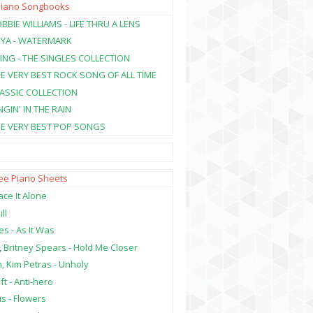
Piano Songbooks
BBIE WILLIAMS - LIFE THRU A LENS
NYA - WATERMARK
ING - THE SINGLES COLLECTION
HE VERY BEST ROCK SONG OF ALL TIME
LASSIC COLLECTION
NGIN' IN THE RAIN
HE VERY BEST POP SONGS
ree Piano Sheets
ce It Alone
ill
es - As It Was
, Britney Spears - Hold Me Closer
, Kim Petras - Unholy
ft - Anti-hero
s - Flowers