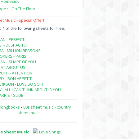
- Homesick
opez - On The Floor
t Music - Special Offer!
1 of the following sheets for free:
AN - PERFECT
SI - DESPACITO
A - MILLION REASONS
KERS - PARIS
AN - SHAPE OF YOU
HAT ABOUT US
PUTH - ATTENTION
RY - BON APPETIT
ARKSON - LOVE SO SOFT
 - ALL I CAN THINK ABOUT IS YOU
RRIS - SLIDE
songbooks
•
80s sheet music
•
country
sheet music
es Sheet Music
|
Love Songs