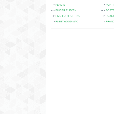
-- >
FERGIE
-- >
FORT 
-- >
FINGER ELEVEN
-- >
FOST
-- >
FIVE FOR FIGHTING
-- >
FOXE
-- >
FLEETWOOD MAC
-- >
FRANC