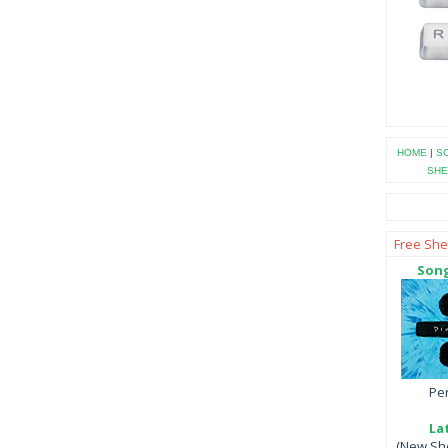
HOME
|
SO
SHE
Free She
Song
Per
La
(New She