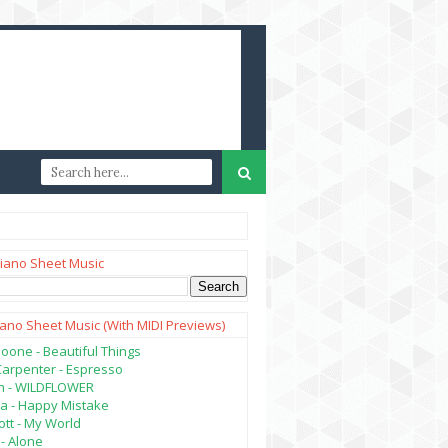
iano Sheet Music
iano Sheet Music (with MIDI Previews)
oone - Beautiful Things
Carpenter - Espresso
lish - WILDFLOWER
a - Happy Mistake
tt - My World
- Alone