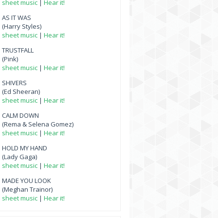
sheet music
|
Hear it!
AS IT WAS
(Harry Styles)
sheet music
|
Hear it!
TRUSTFALL
(Pink)
sheet music
|
Hear it!
SHIVERS
(Ed Sheeran)
sheet music
|
Hear it!
CALM DOWN
(Rema & Selena Gomez)
sheet music
|
Hear it!
HOLD MY HAND
(Lady Gaga)
sheet music
|
Hear it!
MADE YOU LOOK
(Meghan Trainor)
sheet music
|
Hear it!