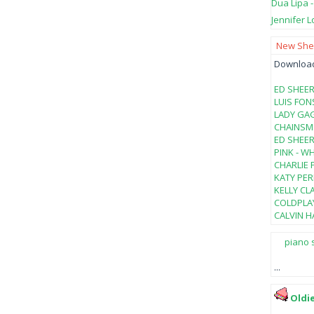
Dua Lipa 
Jennifer L
New Shee
Download 
ED SHEER
LUIS FON
LADY GAG
CHAINSMO
ED SHEER
PINK - W
CHARLIE 
KATY PER
KELLY CL
COLDPLAY
CALVIN HA
piano 
...
Oldi