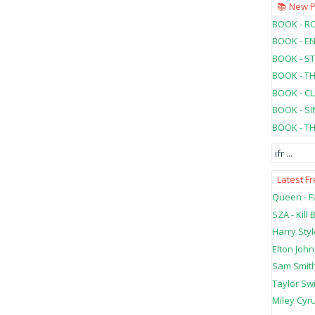
📚 New 
BOOK - RO
BOOK - E
BOOK - ST
BOOK - T
BOOK - C
BOOK - SI
BOOK - T
ifr
...
Latest F
Queen - Fa
SZA - Kill B
Harry Styl
Elton John
Sam Smith
Taylor Swi
Miley Cyru