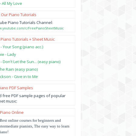
- All My Love
 Our Piano Tutorials
ube Piano Tutorials Channel:
ww.youtube.com/c/FreePianoSheetMusic
 Piano Tutorials + Sheet Music
 - Your Song (piano acc.)
hie - Lady
 - Don't Let the Sun... (easy piano)
 the Rain (easy piano)
ckson - Give in to Me
Piano PDF Samples
 free PDF sample pages of popular
et music:
 Piano Online
Best online courses for beginners and
ntermediate pianists, The easy way to learn
iano!