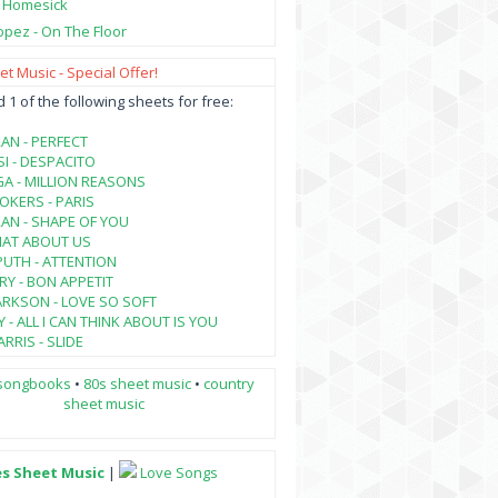
- Homesick
opez - On The Floor
t Music - Special Offer!
1 of the following sheets for free:
AN - PERFECT
SI - DESPACITO
A - MILLION REASONS
KERS - PARIS
AN - SHAPE OF YOU
HAT ABOUT US
PUTH - ATTENTION
RY - BON APPETIT
ARKSON - LOVE SO SOFT
 - ALL I CAN THINK ABOUT IS YOU
RRIS - SLIDE
songbooks
•
80s sheet music
•
country
sheet music
es Sheet Music
|
Love Songs