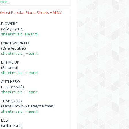
 more
...
0 Most Popular Piano Sheets + MIDI/
FLOWERS
(Miley Cyrus)
sheet music
|
Hear it!
I AIN'T WORRIED
(OneRepublic)
sheet music
|
Hear it!
LIFT ME UP
(Rihanna)
sheet music
|
Hear it!
ANTI-HERO
(Taylor Swift)
sheet music
|
Hear it!
THANK GOD
(Kane Brown & Katelyn Brown)
sheet music
|
Hear it!
LOST
(Linkin Park)