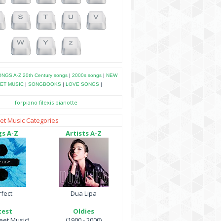
NGS A-Z
20th Century songs
|
2000s songs
|
NEW
ET MUSIC
|
SONGBOOKS
|
LOVE SONGS
|
forpiano
filexis
pianotte
et Music Categories
s A-Z
Artists A-Z
fect
Dua Lipa
test
Oldies
et Music)
(1900 - 2000)