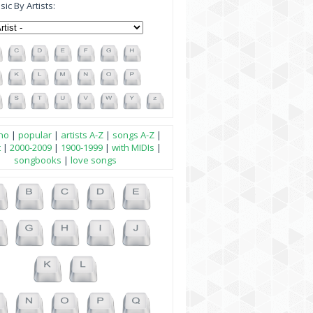
ic By Artists:
no
|
popular
|
artists A-Z
|
songs A-Z
|
t
|
2000-2009
|
1900-1999
|
with MIDIs
|
songbooks
|
love songs