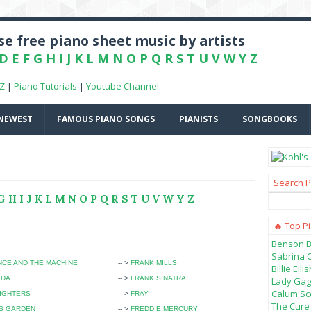
e free piano sheet music by artists
D
E
F
G
H
I
J
K
L
M
N
O
P
Q
R
S
T
U
V
W
Y
Z
-Z
|
Piano Tutorials
|
Youtube Channel
NEWEST
FAMOUS PIANO SONGS
PIANISTS
SONGBOOKS
Search P
G
H
I
J
K
L
M
N
O
P
Q
R
S
T
U
V
W
Y
Z
🔥 Top P
Benson B
Sabrina 
CE AND THE MACHINE
-- >
FRANK MILLS
Billie Ei
IDA
-- >
FRANK SINATRA
Lady Gag
Calum Sco
IGHTERS
-- >
FRAY
The Cure 
'S GARDEN
-- >
FREDDIE MERCURY