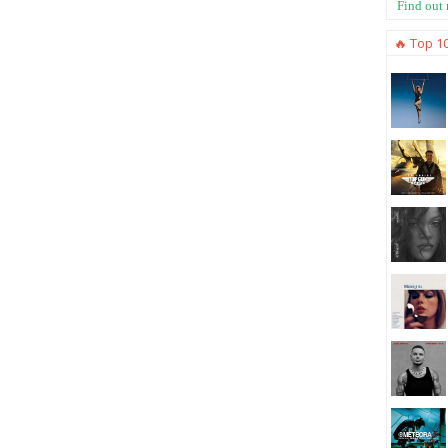
Find out
🔥 Top 1