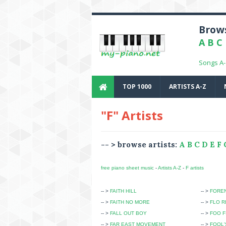
Brows
A
B
C
Songs A
TOP 1000
ARTISTS A-Z
"F" Artists
-- > browse artists:
A
B
C
D
E
F
free piano sheet music
-
Artists A-Z
-
F artists
-- >
FAITH HILL
-- >
FOREN
-- >
FAITH NO MORE
-- >
FLO R
-- >
FALL OUT BOY
-- >
FOO F
-- >
FAR EAST MOVEMENT
-- >
FOOL