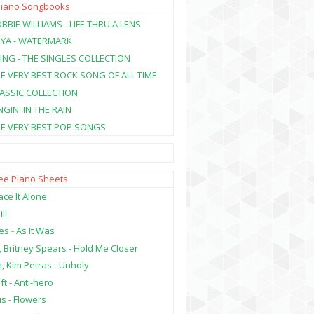
Piano Songbooks
BBIE WILLIAMS - LIFE THRU A LENS
NYA - WATERMARK
ING - THE SINGLES COLLECTION
HE VERY BEST ROCK SONG OF ALL TIME
LASSIC COLLECTION
NGIN' IN THE RAIN
HE VERY BEST POP SONGS
ree Piano Sheets
ce It Alone
ill
es - As It Was
, Britney Spears - Hold Me Closer
, Kim Petras - Unholy
ft - Anti-hero
s - Flowers