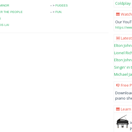
Coldplay 
MINOR
-- >
FUGEES
ER THE PEOPLE
-- >
FUN.
🎹 Watch
S
Our YouT
IS LAI
https://w
🆕 Latest
Elton John
Lionel Ric
Elton John
Singin' in
Michael Ja
🎼 Free 
Download
piano she
🎹 Learn
i
p