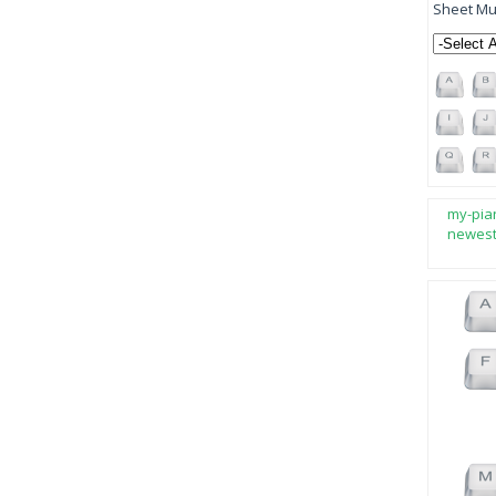
Sheet Mus
my-pia
newes