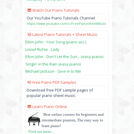
🎹 Watch Our Piano Tutorials
Our YouTube Piano Tutorials Channel:
https://www.youtube.com/c/FreePianoSheetMusic
🆕 Latest Piano Tutorials + Sheet Music
Elton John - Your Song (piano acc.)
Lionel Richie - Lady
Elton John - Don't Let the Sun... (easy piano)
Singin' in the Rain (easy piano)
Michael Jackson - Give in to Me
🎼 Free Piano PDF Samples
Download free PDF sample pages of
popular piano sheet music:
🎹 Learn Piano Online
Best online courses for beginners and
intermediate pianists, The easy way to
learn piano!
Find out more
...