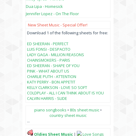
Dua Lipa - Homesick
Jennifer Lopez - On The Floor
New Sheet Music - Special Offer!
Download 1 of the following sheets for free:
ED SHEERAN - PERFECT
LUIS FONSI - DESPACITO
LADY GAGA - MILLION REASONS
CHAINSMOKERS - PARIS
ED SHEERAN - SHAPE OF YOU
PINK - WHAT ABOUT US
CHARLIE PUTH - ATTENTION
KATY PERRY - BON APPETIT
KELLY CLARKSON - LOVE SO SOFT
COLDPLAY - ALL I CAN THINK ABOUT IS YOU
CALVIN HARRIS - SLIDE
piano songbooks
•
80s sheet music
•
country sheet music
...
Oldies Sheet Music
|
Love Songs