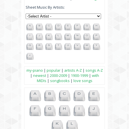
Sheet Music By Artists:
my-piano
|
popular
|
artists A-Z
|
songs A-Z
|
newest
|
2000-2009
|
1900-1999
|
with
MIDIs
|
songbooks
|
love songs