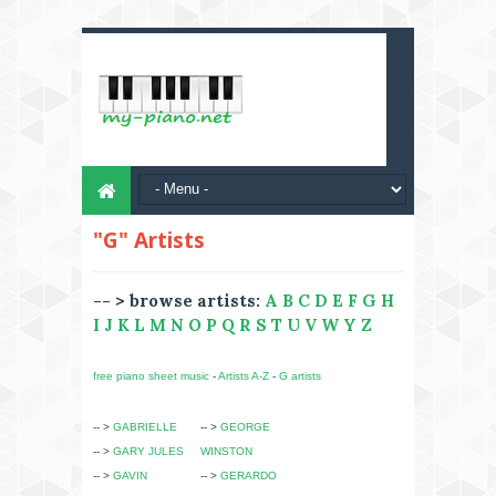
"G" Artists
-- > browse artists:
A
B
C
D
E
F
G
H
I
J
K
L
M
N
O
P
Q
R
S
T
U
V
W
Y
Z
free piano sheet music
-
Artists A-Z
-
G artists
-- >
GABRIELLE
-- >
GEORGE
-- >
GARY JULES
WINSTON
-- >
GAVIN
-- >
GERARDO