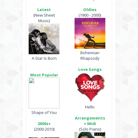
Latest
Oldies
(New Sheet
(1900 - 2000)
Music)
Bohemian
A Star Is Born
Rhapsody
Love Songs
Most Popular
Hello
Shape of You
Arrangements
2000s+
+ Midi
(2000-2010)
(Solo Piano)