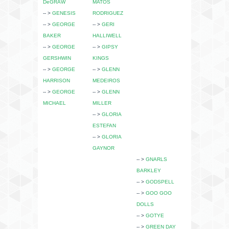
DeGRAW
MATOS
-- >
GENESIS
RODRIGUEZ
-- >
GEORGE
-- >
GERI
BAKER
HALLIWELL
-- >
GEORGE
-- >
GIPSY
GERSHWIN
KINGS
-- >
GEORGE
-- >
GLENN
HARRISON
MEDEIROS
-- >
GEORGE
-- >
GLENN
MICHAEL
MILLER
-- >
GLORIA
ESTEFAN
-- >
GLORIA
GAYNOR
-- >
GNARLS
BARKLEY
-- >
GODSPELL
-- >
GOO GOO
DOLLS
-- >
GOTYE
-- >
GREEN DAY