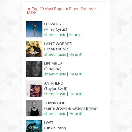
🔥 Top 10 Most Popular Piano Sheets +
MIDI/
FLOWERS
(Miley Cyrus)
sheet music
|
Hear it!
I AIN'T WORRIED
(OneRepublic)
sheet music
|
Hear it!
LIFT ME UP
(Rihanna)
sheet music
|
Hear it!
ANTI-HERO
(Taylor Swift)
sheet music
|
Hear it!
THANK GOD
(Kane Brown & Katelyn Brown)
sheet music
|
Hear it!
LOST
(Linkin Park)