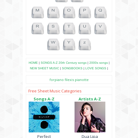
HOME
|
SONGS A-Z
20th Century songs
|
2000s songs
|
NEW SHEET MUSIC
|
SONGBOOKS
|
LOVE SONGS
|
forpiano
filexis
pianotte
Free Sheet Music Categories
Songs A-Z
Artists A-Z
Perfect
Dua Lipa