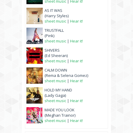
sheet music
|
Hear it!
AS IT WAS
(Harry Styles)
sheet music
|
Hear it!
TRUSTFALL
(Pink)
sheet music
|
Hear it!
SHIVERS
(Ed Sheeran)
sheet music
|
Hear it!
CALM DOWN
(Rema & Selena Gomez)
sheet music
|
Hear it!
HOLD MY HAND
(Lady Gaga)
sheet music
|
Hear it!
MADE YOU LOOK
(Meghan Trainor)
sheet music
|
Hear it!