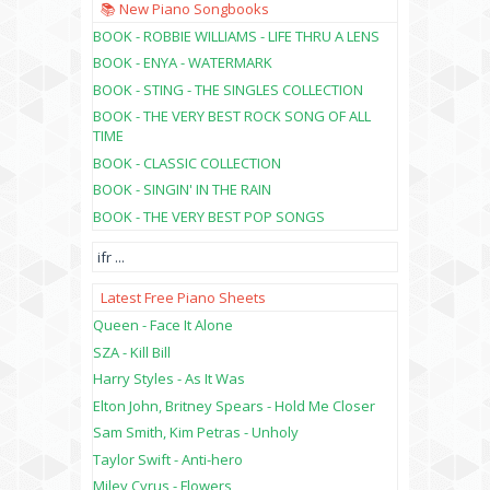
📚 New Piano Songbooks
BOOK - ROBBIE WILLIAMS - LIFE THRU A LENS
BOOK - ENYA - WATERMARK
BOOK - STING - THE SINGLES COLLECTION
BOOK - THE VERY BEST ROCK SONG OF ALL
TIME
BOOK - CLASSIC COLLECTION
BOOK - SINGIN' IN THE RAIN
BOOK - THE VERY BEST POP SONGS
ifr
...
Latest Free Piano Sheets
Queen - Face It Alone
SZA - Kill Bill
Harry Styles - As It Was
Elton John, Britney Spears - Hold Me Closer
Sam Smith, Kim Petras - Unholy
Taylor Swift - Anti-hero
Miley Cyrus - Flowers