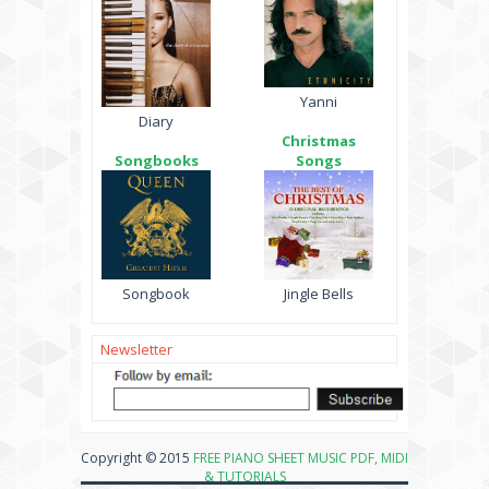
Yanni
Diary
Christmas
Songbooks
Songs
Songbook
Jingle Bells
Newsletter
Copyright © 2015
FREE PIANO SHEET MUSIC PDF, MIDI
& TUTORIALS