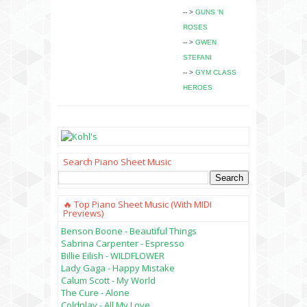
-- >
GUNS 'N
ROSES
-- >
GWEN
STEFANI
-- >
GYM CLASS
HEROES
Search Piano Sheet Music
🔥 Top Piano Sheet Music (with MIDI
Previews)
Benson Boone - Beautiful Things
Sabrina Carpenter - Espresso
Billie Eilish - WILDFLOWER
Lady Gaga - Happy Mistake
Calum Scott - My World
The Cure - Alone
Coldplay - All My Love