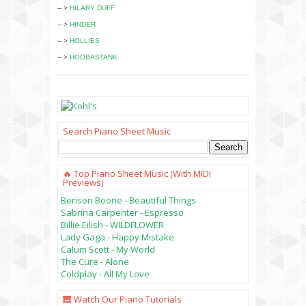
-- >
HILARY DUFF
-- >
HINDER
-- >
HOLLIES
-- >
HOOBASTANK
Search Piano Sheet Music
🔥 Top Piano Sheet Music (with MIDI
Previews)
Benson Boone - Beautiful Things
Sabrina Carpenter - Espresso
Billie Eilish - WILDFLOWER
Lady Gaga - Happy Mistake
Calum Scott - My World
The Cure - Alone
Coldplay - All My Love
🎹 Watch Our Piano Tutorials