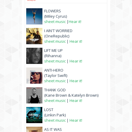
FLOWERS
(Miley Cyrus)
sheet music
|
Hear it!
I AIN'T WORRIED
(OneRepublic)
sheet music
|
Hear it!
LIFT ME UP
(Rihanna)
sheet music
|
Hear it!
ANTI-HERO
(Taylor Swift)
sheet music
|
Hear it!
THANK GOD
(Kane Brown & Katelyn Brown)
sheet music
|
Hear it!
LOST
(Linkin Park)
sheet music
|
Hear it!
AS IT WAS