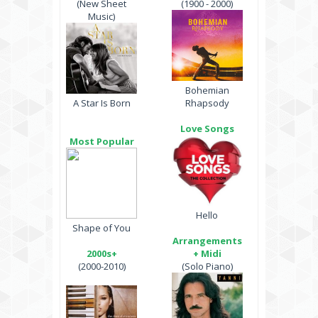
(New Sheet
(1900 - 2000)
Music)
Bohemian
A Star Is Born
Rhapsody
Love Songs
Most Popular
Hello
Shape of You
Arrangements
2000s+
+ Midi
(2000-2010)
(Solo Piano)