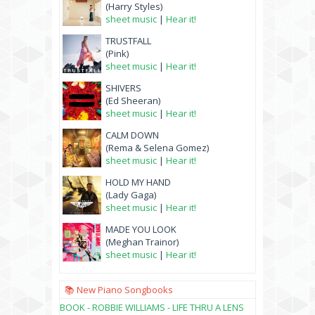
(Harry Styles)
sheet music
|
Hear it!
TRUSTFALL
(Pink)
sheet music
|
Hear it!
SHIVERS
(Ed Sheeran)
sheet music
|
Hear it!
CALM DOWN
(Rema & Selena Gomez)
sheet music
|
Hear it!
HOLD MY HAND
(Lady Gaga)
sheet music
|
Hear it!
MADE YOU LOOK
(Meghan Trainor)
sheet music
|
Hear it!
📚 New Piano Songbooks
BOOK - ROBBIE WILLIAMS - LIFE THRU A LENS