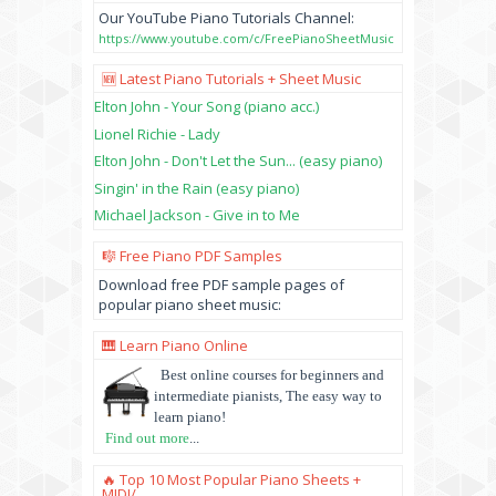
Our YouTube Piano Tutorials Channel:
https://www.youtube.com/c/FreePianoSheetMusic
🆕 Latest Piano Tutorials + Sheet Music
Elton John - Your Song (piano acc.)
Lionel Richie - Lady
Elton John - Don't Let the Sun... (easy piano)
Singin' in the Rain (easy piano)
Michael Jackson - Give in to Me
🎼 Free Piano PDF Samples
Download free PDF sample pages of
popular piano sheet music:
🎹 Learn Piano Online
Best online courses for beginners and
intermediate pianists, The easy way to
learn piano!
Find out more
...
🔥 Top 10 Most Popular Piano Sheets +
MIDI/