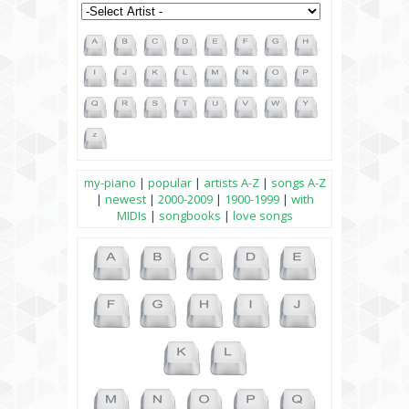
my-piano
|
popular
|
artists A-Z
|
songs A-Z
|
newest
|
2000-2009
|
1900-1999
|
with
MIDIs
|
songbooks
|
love songs