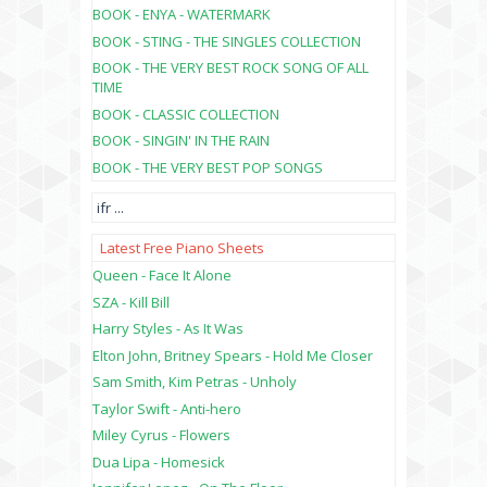
BOOK - ENYA - WATERMARK
BOOK - STING - THE SINGLES COLLECTION
BOOK - THE VERY BEST ROCK SONG OF ALL
TIME
BOOK - CLASSIC COLLECTION
BOOK - SINGIN' IN THE RAIN
BOOK - THE VERY BEST POP SONGS
ifr
...
Latest Free Piano Sheets
Queen - Face It Alone
SZA - Kill Bill
Harry Styles - As It Was
Elton John, Britney Spears - Hold Me Closer
Sam Smith, Kim Petras - Unholy
Taylor Swift - Anti-hero
Miley Cyrus - Flowers
Dua Lipa - Homesick