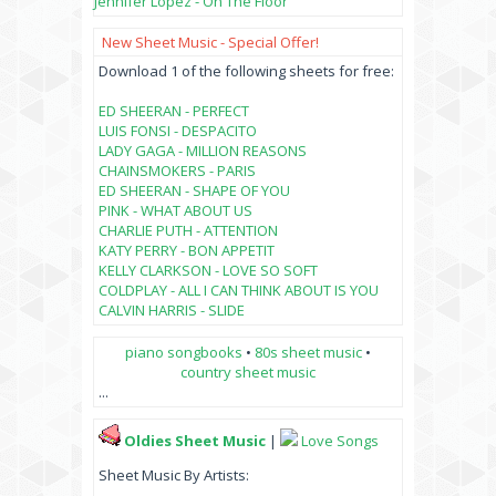
Jennifer Lopez - On The Floor
New Sheet Music - Special Offer!
Download 1 of the following sheets for free:
ED SHEERAN - PERFECT
LUIS FONSI - DESPACITO
LADY GAGA - MILLION REASONS
CHAINSMOKERS - PARIS
ED SHEERAN - SHAPE OF YOU
PINK - WHAT ABOUT US
CHARLIE PUTH - ATTENTION
KATY PERRY - BON APPETIT
KELLY CLARKSON - LOVE SO SOFT
COLDPLAY - ALL I CAN THINK ABOUT IS YOU
CALVIN HARRIS - SLIDE
piano songbooks
•
80s sheet music
•
country sheet music
...
Oldies Sheet Music
|
Love Songs
Sheet Music By Artists: