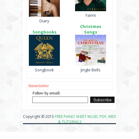
Yanni
Diary
Christmas
Songbooks
Songs
Songbook
Jingle Bells
Newsletter
Copyright © 2015
FREE PIANO SHEET MUSIC PDF, MIDI
& TUTORIALS