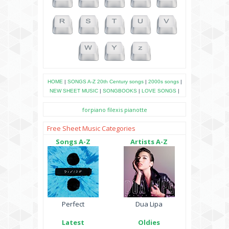
HOME
|
SONGS A-Z
20th Century songs
|
2000s songs
|
NEW SHEET MUSIC
|
SONGBOOKS
|
LOVE SONGS
|
forpiano
filexis
pianotte
Free Sheet Music Categories
Songs A-Z
Artists A-Z
Perfect
Dua Lipa
Latest
Oldies