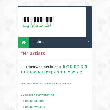
"H" artists
-- > browse artists:
A
B
C
D
E
F
G
H
I
J
K
L
M
N
O
P
Q
R
S
T
U
V
W
Y
Z
free piano sheet music
-
Artists A-Z
-
H artists
-- >
HAROLD FALTERMEYER
-- >
HARRY NILSON
-- >
HARRY WARREN